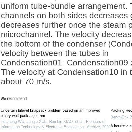
uniform tube-bundle arrangement. T
channels on both sides decreases 
decreases further once the steam 
microchannel. The velocity decreas
the bottom of the condenser (Cond
velocity between the tubes in
Condensation01‍–‍Condensation09 z
The velocity at Condensation10 in t
about 70 m/s.
We recommend
Uncertain bilevel knapsack problem based on an improved
Packing Rec
binary wolf pack algorithm
Bengt-Erik 
Hu-sheng WU, Jun-jie XUE, Ren-bin XIAO, et al.
,
Frontiers of
A heuristic s
Information Technology & Electronic Engineering - Archive
,
2020