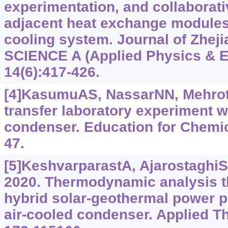
experimentation, and collaborati
adjacent heat exchange modules 
cooling system. Journal of Zheji
SCIENCE A (Applied Physics & E
14(6):417-426.
[4]KasumuAS, NassarNN, Mehrotr
transfer laboratory experiment w
condenser. Education for Chemic
47.
[5]KeshvarparastA, Ajarostaghi
2020. Thermodynamic analysis t
hybrid solar-geothermal power p
air-cooled condenser. Applied T