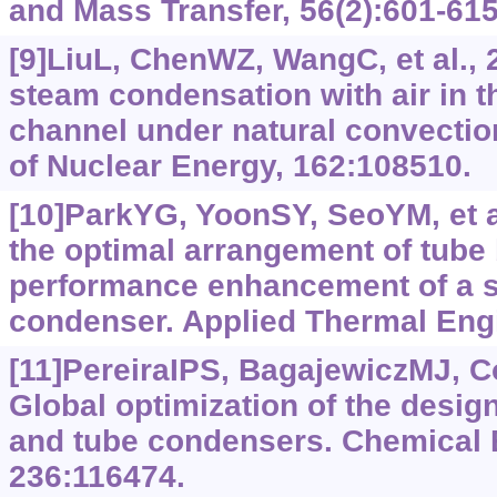
and Mass Transfer, 56(2):601-615
[9]LiuL, ChenWZ, WangC, et al., 
steam condensation with air in t
channel under natural convectio
of Nuclear Energy, 162:108510.
[10]ParkYG, YoonSY, SeoYM, et al
the optimal arrangement of tube 
performance enhancement of a s
condenser. Applied Thermal Engi
[11]PereiraIPS, BagajewiczMJ, C
Global optimization of the design
and tube condensers. Chemical 
236:116474.