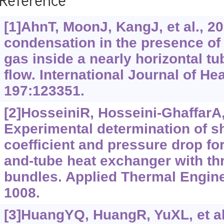
Reference
[1]AhnT, MoonJ, KangJ, et al., 2
condensation in the presence o
gas inside a nearly horizontal t
flow. International Journal of He
197:123351.
[2]HosseiniR, Hosseini-GhaffarA,
Experimental determination of sh
coefficient and pressure drop for 
and-tube heat exchanger with thr
bundles. Applied Thermal Engine
1008.
[3]HuangYQ, HuangR, YuXL, et al.