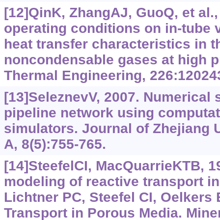
[12]QinK, ZhangAJ, GuoQ, et al.,
operating conditions on in-tube
heat transfer characteristics in 
noncondensable gases at high p
Thermal Engineering, 226:12024
[13]SeleznevV, 2007. Numerical s
pipeline network using computat
simulators. Journal of Zhejiang
A, 8(5):755-765.
[14]SteefelCI, MacQuarrieKTB, 1
modeling of reactive transport i
Lichtner PC, Steefel CI, Oelkers 
Transport in Porous Media. Miner