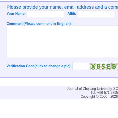
Please provide your name, email address and a co
Your Name:
Affili:
Comment (Please comment in English):
Verification Code(click to change a pic):
Journal of Zhejiang University-
Tel: +86-571-879
Copyright © 2000 - 2026