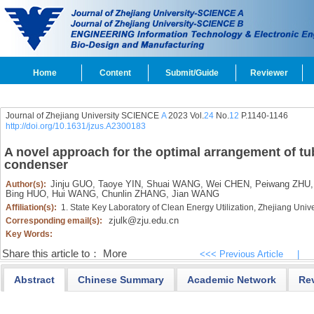
Home
Content
Submit/Guide
Reviewer
Journal of Zhejiang University SCIENCE
A
2023 Vol.
24
No.
12
P.1140-1146
http://doi.org/10.1631/jzus.A2300183
A novel approach for the optimal arrangement of t
condenser
Jinju GUO,
Taoye YIN,
Shuai WANG,
Wei CHEN,
Peiwang ZHU,
Author(s):
Bing HUO,
Hui WANG,
Chunlin ZHANG,
Jian WANG
Affiliation(s):
1. State Key Laboratory of Clean Energy Utilization, Zhejiang Uni
zjulk@zju.edu.cn
Corresponding email(s):
Key Words:
Share this article to：
More
<<< Previous Article
|
Abstract
Chinese Summary
Academic Network
Re