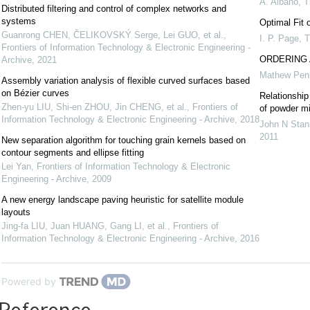
A. Albano
,
T
Distributed filtering and control of complex networks and
systems
Optimal Fit 
Guanrong CHEN, ČELIKOVSKÝ Serge, Lei GUO, et al.
,
I. P. Page
,
T
Frontiers of Information Technology & Electronic Engineering -
ORDERING 
Archive
,
2021
Mathew Pen
Assembly variation analysis of flexible curved surfaces based
on Bézier curves
Relationship
Zhen-yu LIU, Shi-en ZHOU, Jin CHENG, et al.
,
Frontiers of
of powder m
Information Technology & Electronic Engineering - Archive
,
2018
John N Stani
2011
New separation algorithm for touching grain kernels based on
contour segments and ellipse fitting
Lei Yan
,
Frontiers of Information Technology & Electronic
Engineering - Archive
,
2009
A new energy landscape paving heuristic for satellite module
layouts
Jing-fa LIU, Juan HUANG, Gang LI, et al.
,
Frontiers of
Information Technology & Electronic Engineering - Archive
,
2016
Powered by