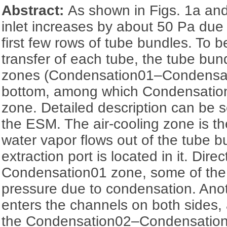
Abstract:
As shown in Figs. 1a and
inlet increases by about 50 Pa due 
first few rows of tube bundles. To b
transfer of each tube, the tube bund
zones (Condensation01‍–‍Condensat
bottom, among which Condensation1
zone. Detailed description can be 
the ESM. The air-cooling zone is th
water vapor flows out of the tube b
extraction port is located in it. Dire
Condensation01 zone, some of the
pressure due to condensation. Anot
enters the channels on both sides,
the Condensation02‍–Condensation