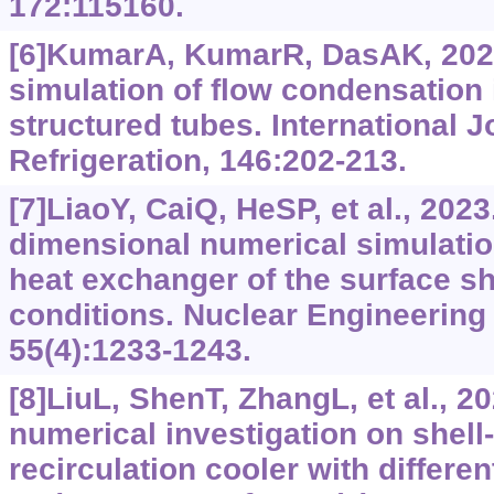
172:115160.
[6]KumarA, KumarR, DasAK, 202
simulation of flow condensation
structured tubes. International J
Refrigeration, 146:202-213.
[7]LiaoY, CaiQ, HeSP, et al., 2023
dimensional numerical simulation
heat exchanger of the surface s
conditions. Nuclear Engineering
55(4):1233-1243.
[8]LiuL, ShenT, ZhangL, et al., 
numerical investigation on shel
recirculation cooler with differe