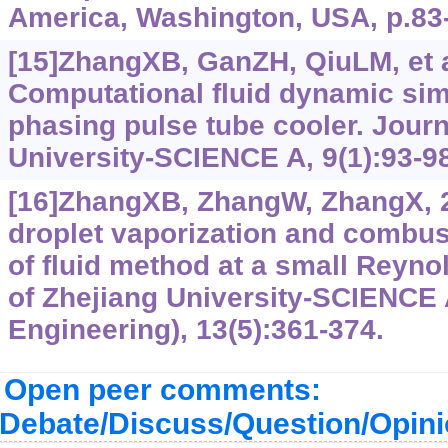
America, Washington, USA, p.83
[15]ZhangXB, GanZH, QiuLM, et a
Computational fluid dynamic simu
phasing pulse tube cooler. Journ
University-SCIENCE A, 9(1):93-98
[16]ZhangXB, ZhangW, ZhangX, 
droplet vaporization and combus
of fluid method at a small Reyno
of Zhejiang University-SCIENCE 
Engineering), 13(5):361-374.
Open peer comments:
Debate/Discuss/Question/Opin