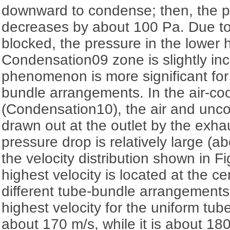
downward to condense; then, the p
decreases by about 100 Pa. Due to
blocked, the pressure in the lower h
Condensation09 zone is slightly inc
phenomenon is more significant for
bundle arrangements. In the air-co
(Condensation10), the air and un
drawn out at the outlet by the exha
pressure drop is relatively large (
the velocity distribution shown in F
highest velocity is located at the ce
different tube-bundle arrangements.
highest velocity for the uniform tu
about 170 m/s, while it is about 180