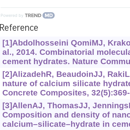
Powered by
Reference
[1]Abdolhosseini QomiMJ, Krak
al., 2014. Combinatorial molecula
cement hydrates. Nature Commun
[2]AlizadehR, BeaudoinJJ, RakiL,
nature of calcium silicate hydra
Concrete Composites, 32(5):369-
[3]AllenAJ, ThomasJJ, Jennings
Composition and density of nan
calcium‍–‍silicate‍–‍hydrate in ce