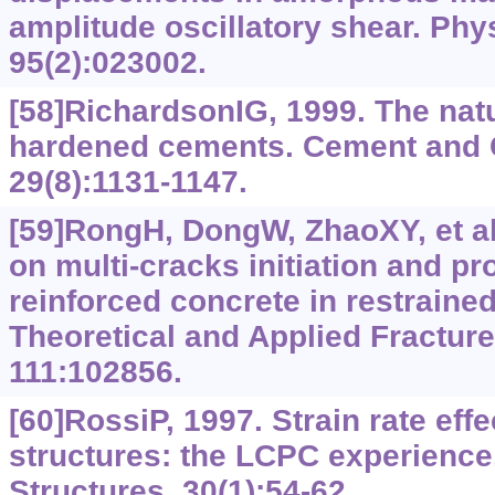
amplitude oscillatory shear. Phy
95(2):023002.
[58]RichardsonIG, 1999. The natu
hardened cements. Cement and 
29(8):1131-1147.
[59]RongH, DongW, ZhaoXY, et al.
on multi-cracks initiation and pr
reinforced concrete in restrained
Theoretical and Applied Fractur
111:102856.
[60]RossiP, 1997. Strain rate eff
structures: the LCPC experience
Structures, 30(1):54-62.