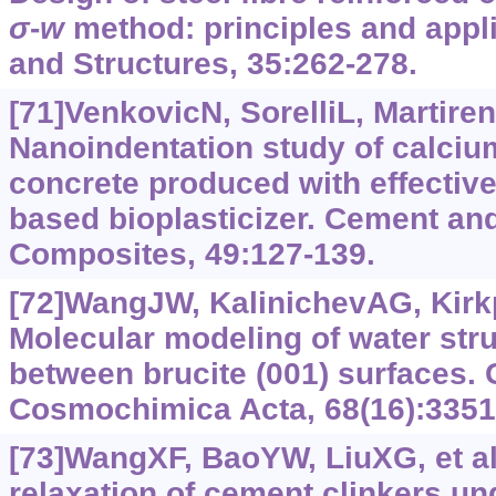
σ‍
-‍
w
method: principles and appli
and Structures, 35:262-278.
[71]VenkovicN, SorelliL, Martiren
Nanoindentation study of calcium
concrete produced with effectiv
based bioplasticizer. Cement an
Composites, 49:127-139.
[72]WangJW, KalinichevAG, Kirkp
Molecular modeling of water str
between brucite (001) surfaces.
Cosmochimica Acta, 68(16):3351
[73]WangXF, BaoYW, LiuXG, et al.
relaxation of cement clinkers un