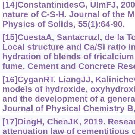
[14]ConstantinidesG, UlmFJ, 20
nature of C-S-H. Journal of the 
Physics of Solids, 55(1):64-90.
[15]CuestaA, SantacruzI, de la To
Local structure and Ca/Si ratio i
hydration of blends of tricalcium 
fume. Cement and Concrete Rese
[16]CyganRT, LiangJJ, Kaliniche
models of hydroxide, oxyhydrox
and the development of a general
Journal of Physical Chemistry B,
[17]DingH, ChenJK, 2019. Researc
attenuation law of cementitious 