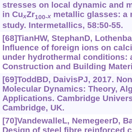
stresses on local dynamic and m
in Cu
Zr
metallic glasses: a
x
x
100-
study. Intermetallics, 58:50-55.
[68]TianHW, StephanD, Lothenbac
Influence of foreign ions on calc
under hydrothermal conditions: 
Construction and Building Materi
[69]ToddBD, DaivisPJ, 2017. Non
Molecular Dynamics: Theory, Al
Applications. Cambridge Univers
Cambridge, UK.
[70]VandewalleL, NemegeerD, Bala
Design of steel fibre reinforced 