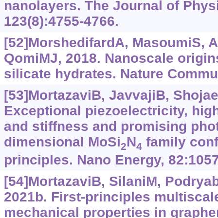
nanolayers. The Journal of Phys
123(8):4755-4766.
[52]MorshedifardA, MasoumiS, A
QomiMJ, 2018. Nanoscale origins
silicate hydrates. Nature Commun
[53]MortazaviB, JavvajiB, Shojaei
Exceptional piezoelectricity, hig
and stiffness and promising phot
dimensional MoSi
N
family conf
2
4
principles. Nano Energy, 82:105
[54]MortazaviB, SilaniM, Podryabi
2021b. First-principles multisca
mechanical properties in graph