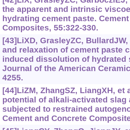
the apparent and intrinsic viscoe
hydrating cement paste. Cement
Composites, 55:‍322-330.
[43]LiXD, GrasleyZC, BullardJW, 
and relaxation of cement paste 
induced dissolution of hydrated
Journal of the American Ceramic 
4255.
[44]LiZM, ZhangSZ, LiangXH, et a
potential of alkali-activated slag
subjected to restrained autogen
Cement and Concrete Composite