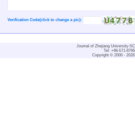
Verification Code(click to change a pic):
Journal of Zhejiang University-
Tel: +86-571-879
Copyright © 2000 - 2026