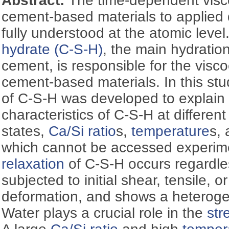
Abstract:
The time-dependent visc
cement-based materials to applied 
fully understood at the atomic level
hydrate (C-S-H)
, the main hydratio
cement, is responsible for the visc
cement-based materials. In this st
of C-S-H was developed to explain
characteristics of C-S-H at different
states,
Ca/Si ratio
s,
temperature
s,
which cannot be accessed experim
relaxation
of C-S-H occurs regardles
subjected to initial shear, tensile, 
deformation, and shows a heteroge
Water plays a crucial role in the
str