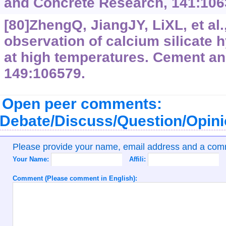
and Concrete Research, 141:106
[80]ZhengQ, JiangJY, LiXL, et al.
observation of calcium silicate 
at high temperatures. Cement a
149:106579.
Open peer comments:
Debate/Discuss/Question/Opin
Please provide your name, email address and a co
Your Name:
Affili:
Comment (Please comment in English):