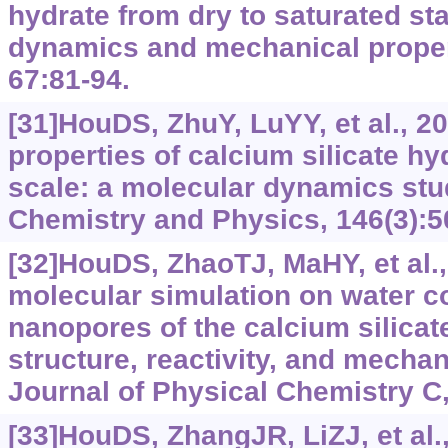
hydrate from dry to saturated sta
dynamics and mechanical propert
67:81-94.
[31]HouDS, ZhuY, LuYY, et al., 2
properties of calcium silicate hy
scale: a molecular dynamics stu
Chemistry and Physics, 146(3):5
[32]HouDS, ZhaoTJ, MaHY, et al.,
molecular simulation on water co
nanopores of the calcium silicat
structure, reactivity, and mechan
Journal of Physical Chemistry C,
[33]HouDS, ZhangJR, LiZJ, et al.