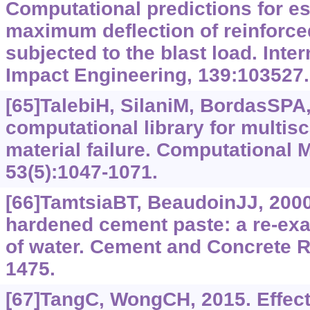
Computational predictions for es
maximum deflection of reinforce
subjected to the blast load. Inter
Impact Engineering, 139:103527.
[65]TalebiH, SilaniM, BordasSPA, 
computational library for multis
material failure. Computational 
53(5):1047-1071.
[66]TamtsiaBT, BeaudoinJJ, 2000
hardened cement paste: a re-exam
of water. Cement and Concrete R
1475.
[67]TangC, WongCH, 2015. Effect