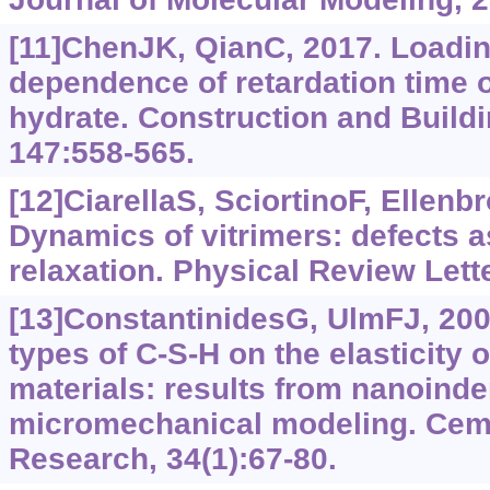
[11]ChenJK, QianC, 2017. Loadin
dependence of retardation time o
hydrate. Construction and Buildi
147:558-565.
[12]CiarellaS, SciortinoF, Ellen
Dynamics of vitrimers: defects a
relaxation. Physical Review Lett
[13]ConstantinidesG, UlmFJ, 2004
types of C-S-H on the elasticity
materials: results from nanoinde
micromechanical modeling. Cem
Research, 34(1):67-80.