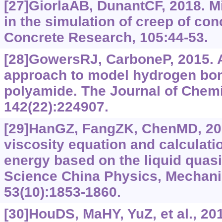
[27]GiorlaAB, DunantCF, 2018. Mi
in the simulation of creep of co
Concrete Research, 105:44-53.
[28]GowersRJ, CarboneP, 2015. A
approach to model hydrogen bon
polyamide. The Journal of Chemi
142(22):224907.
[29]HanGZ, FangZK, ChenMD, 201
viscosity equation and calculatio
energy based on the liquid quasi
Science China Physics, Mechani
53(10):1853-1860.
[30]HouDS, MaHY, YuZ, et al., 20