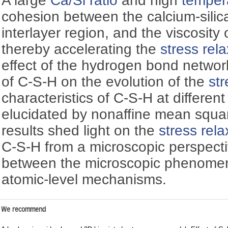
A large
Ca/Si ratio
and high
temper
cohesion between the calcium-silic
interlayer region, and the viscosity 
thereby accelerating the
stress rel
effect of the hydrogen bond netwo
of C-S-H on the evolution of the
str
characteristics of C-S-H at differen
elucidated by nonaffine mean squa
results shed light on the
stress rela
C-S-H from a microscopic perspecti
between the microscopic phenomen
atomic-level mechanisms.
We recommend