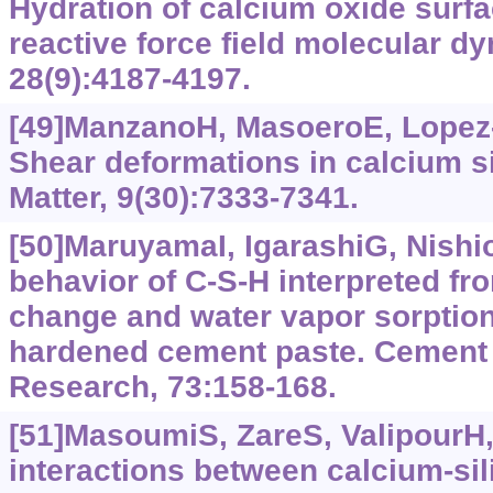
Hydration of calcium oxide surfa
reactive force field molecular d
28(9):4187-4197.
[49]ManzanoH, MasoeroE, Lopez-Ar
Shear deformations in calcium si
Matter, 9(30):7333-7341.
[50]MaruyamaI, IgarashiG, Nishi
behavior of C-S-H interpreted fr
change and water vapor sorption
hardened cement paste. Cement
Research, 73:158-168.
[51]MasoumiS, ZareS, ValipourH, e
interactions between calcium‍-sil