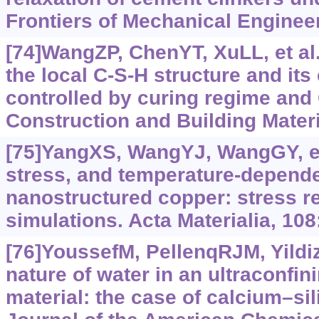
Frontiers of Mechanical Engineer
[74]WangZP, ChenYT, XuLL, et al.,
the local C-S-H structure and it
controlled by curing regime and C
Construction and Building Materi
[75]YangXS, WangYJ, WangGY, et 
stress, and temperature-depende
nanostructured copper: stress re
simulations. Acta Materialia, 108
[76]YoussefM, PellenqRJM, Yildi
nature of water in an ultraconfin
material: the case of calcium‍–‍sil