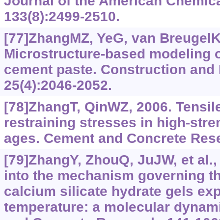
Journal of the American Chemica
133(8):2499-2510.
[77]ZhangMZ, YeG, van BreugelK
Microstructure-based modeling of
cement paste. Construction and B
25(4):2046-2052.
[78]ZhangT, QinWZ, 2006. Tensil
restraining stresses in high-stre
ages. Cement and Concrete Rese
[79]ZhangY, ZhouQ, JuJW, et al.,
into the mechanism governing the
calcium silicate hydrate gels ex
temperature: a molecular dynam