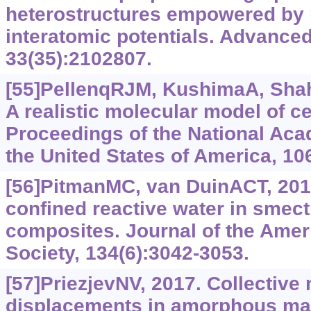
heterostructures empowered by 
interatomic potentials. Advanced
33(35):2102807.
[55]PellenqRJM, KushimaA, Shahs
A realistic molecular model of c
Proceedings of the National Aca
the United States of America, 10
[56]PitmanMC, van DuinACT, 201
confined reactive water in smectit
composites. Journal of the Ame
Society, 134(6):3042-3053.
[57]PriezjevNV, 2017. Collective 
displacements in amorphous mate