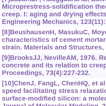
Microprestress-solidification the
creep. I: aging and drying effects
Engineering Mechanics, 123(11):
[8]BeushausenH, MasukuC, Moyo
characteristics of cement mortar
strain. Materials and Structures,
[9]BrooksJJ, NevilleAM, 1976. Re
concrete and its relation to cree
Proceedings, 73(4):‍227-232.
[10]ChenJ, FangL, ChenHQ, et al.
speed facilitating stress relaxat
surface-modified silicon: a mole
Journal of Molecular Modeling, 2