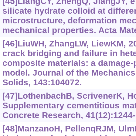
[45]LiangCY, ZhengQ, JiangJY, et
silicate hydrate colloid at differ
microstructure, deformation me
mechanical properties. Acta Mate
[46]LiuWH, ZhangLW, LiewKM, 20
crack bridging and failure in he
composite materials: a damage-p
model. Journal of the Mechanics
Solids, 143:104072.
[47]LothenbachB, ScrivenerK, H
Supplementary cementitious mat
Concrete Research, 41(12):1244-
[48]ManzanoH, PellenqRJM, UlmFJ