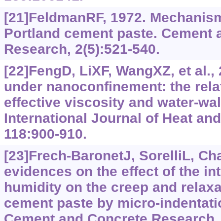
[21]FeldmanRF, 1972. Mechanism
Portland cement paste. Cement 
Research, 2(5):‍521-540.
[22]FengD, LiXF, WangXZ, et al., 2
under nanoconfinement: the rel
effective viscosity and water-wal
International Journal of Heat an
118:900-910.
[23]Frech-BaronetJ, SorelliL, Ch
evidences on the effect of the int
humidity on the creep and relaxa
cement paste by micro-indentati
Cement and Concrete Research, 