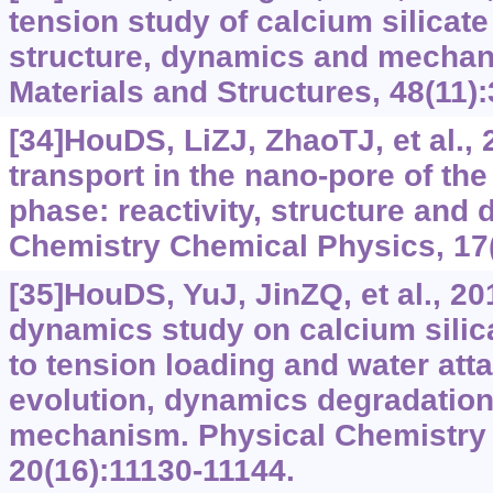
tension study of calcium silicate
structure, dynamics and mechani
Materials and Structures, 48(11)
[34]HouDS, LiZJ, ZhaoTJ, et al.,
transport in the nano-pore of the
phase: reactivity, structure and
Chemistry Chemical Physics, 17(
[35]HouDS, YuJ, JinZQ, et al., 2
dynamics study on calcium silic
to tension loading and water atta
evolution, dynamics degradation 
mechanism. Physical Chemistry
20(16):11130-11144.