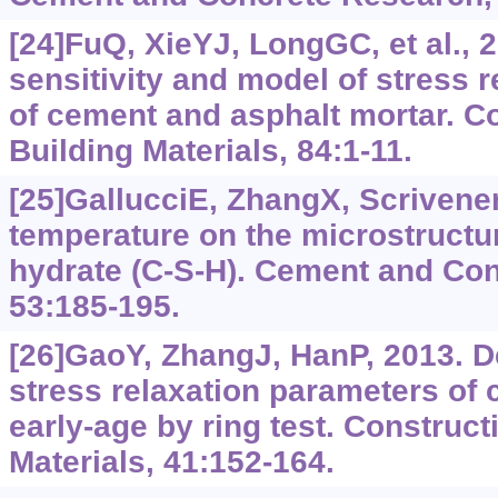
[24]FuQ, XieYJ, LongGC, et al., 
sensitivity and model of stress r
of cement and asphalt mortar. C
Building Materials, 84:1-11.
[25]GallucciE, ZhangX, Scrivener
temperature on the microstructur
hydrate (C-S-H). Cement and Co
53:185-195.
[26]GaoY, ZhangJ, HanP, 2013. D
stress relaxation parameters of 
early-age by ring test. Construct
Materials, 41:152-164.