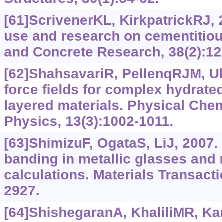
[61]ScrivenerKL, KirkpatrickRJ, 
use and research on cementitiou
and Concrete Research, 38(2):12
[62]ShahsavariR, PellenqRJM, Ul
force fields for complex hydrated
layered materials. Physical Che
Physics, 13(3):‍1002-1011.
[63]ShimizuF, OgataS, LiJ, 2007.
banding in metallic glasses and
calculations. Materials Transacti
2927.
[64]ShishegaranA, KhaliliMR, Kar