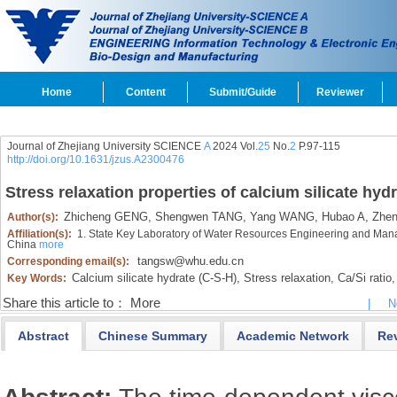
Home
Content
Submit/Guide
Reviewer
Journal of Zhejiang University SCIENCE
A
2024 Vol.
25
No.
2
P.97-115
http://doi.org/10.1631/jzus.A2300476
Stress relaxation properties of calcium silicate hy
Zhicheng GENG,
Shengwen TANG,
Yang WANG,
Hubao A,
Zhen
Author(s):
Affiliation(s):
1. State Key Laboratory of Water Resources Engineering and Ma
China
more
tangsw@whu.edu.cn
Corresponding email(s):
Calcium silicate hydrate (C-S-H),
Stress relaxation,
Ca/Si ratio,
Key Words:
Share this article to：
More
|
N
Abstract
Chinese Summary
Academic Network
Re