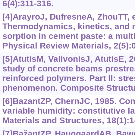
6(4):311-316.
[4]ArayroJ, DufresneA, ZhouTT, et
Thermodynamics, kinetics, and 
sorption in cement paste: a mul
Physical Review Materials, 2(5):
[5]AtutisM, ValivonisJ, AtutisE, 
study of concrete beams prestres
reinforced polymers. Part II: str
phenomenon. Composite Structur
[6]BazantZP, ChernJC, 1985. Con
variable humidity: constitutive
Materials and Structures, 18(1):1
[7]BažantZP, HauggaardAB, Bawej