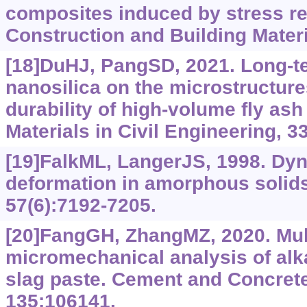
composites induced by stress re
Construction and Building Materi
[18]DuHJ, PangSD, 2021. Long-te
nanosilica on the microstructure
durability of high-volume fly ash
Materials in Civil Engineering, 3
[19]FalkML, LangerJS, 1998. Dyn
deformation in amorphous solids
57(6):7192-7205.
[20]FangGH, ZhangMZ, 2020. Mul
micromechanical analysis of alkal
slag paste. Cement and Concret
135:106141.