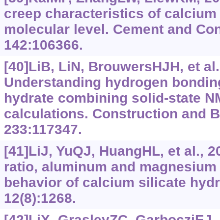
creep characteristics of calcium 
molecular level. Cement and Co
142:106366.
[40]LiB, LiN, BrouwersHJH, et al.
Understanding hydrogen bonding 
hydrate combining solid-state NM
calculations. Construction and B
233:117347.
[41]LiJ, YuQJ, HuangHL, et al., 2
ratio, aluminum and magnesium 
behavior of calcium silicate hydr
12(8):1268.
[42]LiX, GrasleyZC, GarbocziEJ, 