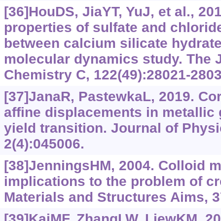
[36]HouDS, JiaYT, YuJ, et al., 20
properties of sulfate and chlorid
between calcium silicate hydrate
molecular dynamics study. The J
Chemistry C, 122(49):28021-2803
[37]JanaR, PastewkaL, 2019. Cor
affine displacements in metallic
yield transition. Journal of Physi
2(4):045006.
[38]JenningsHM, 2004. Colloid m
implications to the problem of c
Materials and Structures Aims, 3
[39]KaiMF, ZhangLW, LiewKM, 202