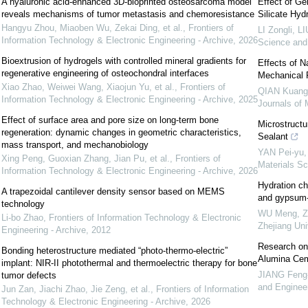
A hyaluronic acid-enhanced 3D-bioprinted osteosarcoma model
Effect of Ge
reveals mechanisms of tumor metastasis and chemoresistance
Silicate Hyd
Hangyu Zhou, Miaoben Wu, Zekai Ding, et al.
,
Frontiers of
LI Zongli, L
Information Technology & Electronic Engineering - Archive
,
2026
Science and
Bioextrusion of hydrogels with controlled mineral gradients for
Effects of 
regenerative engineering of osteochondral interfaces
Mechanical 
Xiao Zhao, Weiwei Wang, Xiaojun Yu, et al.
,
Frontiers of
QIAN Kuang-l
Information Technology & Electronic Engineering - Archive
,
2025
Journals of 
Effect of surface area and pore size on long-term bone
Microstruct
regeneration: dynamic changes in geometric characteristics,
Sealant
mass transport, and mechanobiology
YAN Pei-yu,
Xing Peng, Guoxian Zhang, Jian Pu, et al.
,
Frontiers of
Materials Sc
Information Technology & Electronic Engineering - Archive
,
2026
Hydration ch
A trapezoidal cantilever density sensor based on MEMS
and gypsum-a
technology
WU Meng, ZH
Li-bo Zhao
,
Frontiers of Information Technology & Electronic
Zhejiang Uni
Engineering - Archive
,
2012
Research on 
Bonding heterostructure mediated “photo-thermo-electric”
Alumina Ce
implant: NIR-II photothermal and thermoelectric therapy for bone
JIANG Feng-
tumor defects
and Enginee
Jun Zan, Jiachi Zhao, Jie Zeng, et al.
,
Frontiers of Information
Technology & Electronic Engineering - Archive
,
2026