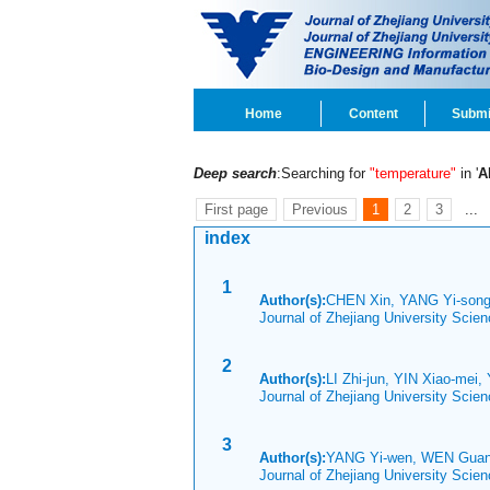
Home
Content
Submi
Deep search
:Searching for
"temperature"
in '
A
First page
Previous
1
2
3
...
index
1
Author(s):
CHEN Xin, YANG Yi-song
Journal of Zhejiang University Scie
2
Author(s):
LI Zhi-jun, YIN Xiao-mei
Journal of Zhejiang University Sci
3
Author(s):
YANG Yi-wen, WEN Guan
Journal of Zhejiang University Sci