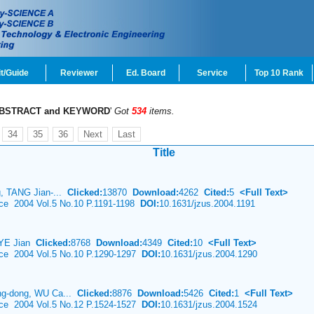
t/Guide
Reviewer
Ed. Board
Service
Top 10 Rank
BSTRACT and KEYWORD
'
Got
534
items.
34
35
36
Next
Last
Title
, TANG Jian-...
Clicked:
13870
Download:
4262
Cited:
5
<Full Text>
nce 2004 Vol.5 No.10 P.1191-1198
DOI:
10.1631/jzus.2004.1191
, YE Jian
Clicked:
8768
Download:
4349
Cited:
10
<Full Text>
ence 2004 Vol.5 No.10 P.1290-1297
DOI:
10.1631/jzus.2004.1290
g-dong, WU Ca...
Clicked:
8876
Download:
5426
Cited:
1
<Full Text>
ence 2004 Vol.5 No.12 P.1524-1527
DOI:
10.1631/jzus.2004.1524