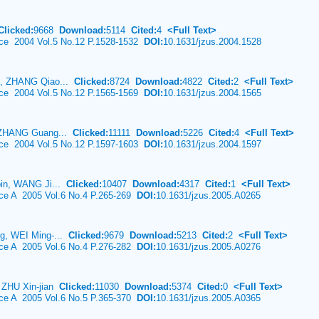
Clicked:
9668
Download:
5114
Cited:
4
<Full Text>
ence 2004 Vol.5 No.12 P.1528-1532
DOI:
10.1631/jzus.2004.1528
n, ZHANG Qiao...
Clicked:
8724
Download:
4822
Cited:
2
<Full Text>
ence 2004 Vol.5 No.12 P.1565-1569
DOI:
10.1631/jzus.2004.1565
 ZHANG Guang...
Clicked:
11111
Download:
5226
Cited:
4
<Full Text>
ence 2004 Vol.5 No.12 P.1597-1603
DOI:
10.1631/jzus.2004.1597
bin, WANG Ji...
Clicked:
10407
Download:
4317
Cited:
1
<Full Text>
nce A 2005 Vol.6 No.4 P.265-269
DOI:
10.1631/jzus.2005.A0265
g, WEI Ming-...
Clicked:
9679
Download:
5213
Cited:
2
<Full Text>
nce A 2005 Vol.6 No.4 P.276-282
DOI:
10.1631/jzus.2005.A0276
 ZHU Xin-jian
Clicked:
11030
Download:
5374
Cited:
0
<Full Text>
nce A 2005 Vol.6 No.5 P.365-370
DOI:
10.1631/jzus.2005.A0365