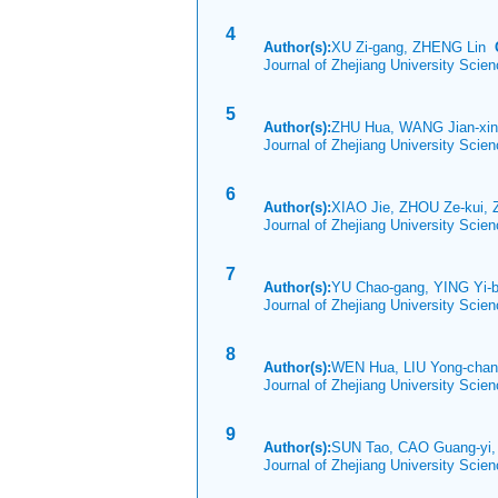
4
Author(s):
XU Zi-gang, ZHENG Lin
Journal of Zhejiang University Sci
5
Author(s):
ZHU Hua, WANG Jian-xi
Journal of Zhejiang University Sci
6
Author(s):
XIAO Jie, ZHOU Ze-kui,
Journal of Zhejiang University Sci
7
Author(s):
YU Chao-gang, YING Yi-
Journal of Zhejiang University Scie
8
Author(s):
WEN Hua, LIU Yong-chan
Journal of Zhejiang University Scie
9
Author(s):
SUN Tao, CAO Guang-yi,
Journal of Zhejiang University Scie