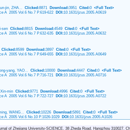
un-jin, ZHA...
Clicked:
8871
Download:
3951
Cited:
0
<Full Text>
nce A 2005 Vol.6 No.7 P.619-622
DOI:
10.1631/jzus.2005.A0619
ui-sen
Clicked:
8815
Download:
4549
Cited:
0
<Full Text>
nce A 2005 Vol.6 No.7 P.632-635
DOI:
10.1631/jzus.2005.A0632
a
Clicked:
8599
Download:
3897
Cited:
0
<Full Text>
nce A 2005 Vol.6 No.7 P.649-655
DOI:
10.1631/jzus.2005.A0649
ong-yang, YAO...
Clicked:
10000
Download:
4447
Cited:
0
<Full Text>
nce A 2005 Vol.6 No.7 P.716-721
DOI:
10.1631/jzus.2005.A0716
 Xin-min
Clicked:
9771
Download:
4996
Cited:
0
<Full Text>
nce A 2005 Vol.6 No.7 P.722-727
DOI:
10.1631/jzus.2005.A0722
-ming, WANG...
Clicked:
10226
Download:
5891
Cited:
0
<Full Text>
ence A 2005 Vol.6 No.10 P.1026-1029
DOI:
10.1631/jzus.2005.A1026
urnal of Zhejiang University-SCIENCE, 38 Zheda Road, Hangzhou 310027, Ch