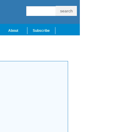
About
Subscribe