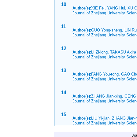
10
Author(s):
XIE Fei, YANG Hui, XU C
Journal of Zhejiang University Scie
11
Author(s):
GUO Yong-sheng, LIN R
Journal of Zhejiang University Scie
12
Author(s):
LI Zi-long, TAKASU Akir
Journal of Zhejiang University Scie
13
Author(s):
FANG You-tong, GAO Ch
Journal of Zhejiang University Scie
14
Author(s):
ZHANG Jian-ping, GENG
Journal of Zhejiang University Scie
15
Author(s):
LIU Yi-jian, ZHANG Jian
Journal of Zhejiang University Sci
Jo