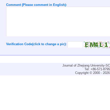
Comment (Please comment in English):
Verification Code(click to change a pic):
Journal of Zhejiang University-
Tel: +86-571-879
Copyright © 2000 - 2026