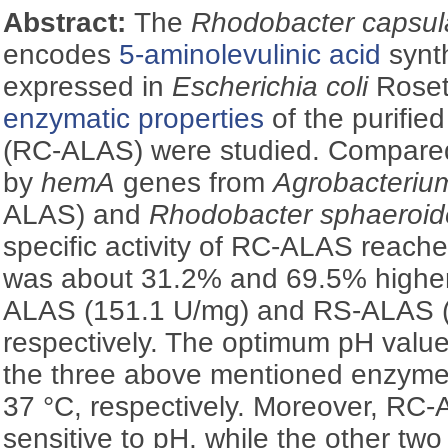
Abstract:
The
Rhodobacter capsu
encodes
5-aminolevulinic acid
synt
expressed in
Escherichia coli
Roset
enzymatic properties
of the purifi
(RC-ALAS) were studied. Compare
by
hemA
genes from
Agrobacterium
ALAS) and
Rhodobacter sphaeroid
specific activity of RC-ALAS reach
was about 31.2% and 69.5% higher
ALAS (151.1 U/mg) and RS-ALAS (
respectively. The optimum pH valu
the three above mentioned enzymes
37 °C, respectively. Moreover, R
sensitive to pH, while the other two