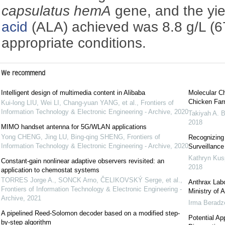
capsulatus hemA
gene, and the yie
acid
(ALA) achieved was 8.8 g/L (6
appropriate conditions.
We recommend
Intelligent design of multimedia content in Alibaba
Molecular Ch
Chicken Far
Kui-long LIU, Wei LI, Chang-yuan YANG, et al.
,
Frontiers of
Information Technology & Electronic Engineering - Archive
,
2020
Takiyah A. B
2018
MIMO handset antenna for 5G/WLAN applications
Yong CHENG, Jing LU, Bing-qing SHENG
,
Frontiers of
Recognizing
Information Technology & Electronic Engineering - Archive
,
2020
Surveillanc
Kathryn Kus
Constant-gain nonlinear adaptive observers revisited: an
2018
application to chemostat systems
TORRES Jorge A., SONCK Arno, ČELIKOVSKÝ Serge, et al.
,
Anthrax Labo
Frontiers of Information Technology & Electronic Engineering -
Ministry of 
Archive
,
2021
Irma Beradz
A pipelined Reed-Solomon decoder based on a modified step-
Potential App
by-step algorithm