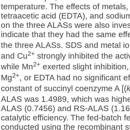
temperature. The effects of metals
tetraacetic acid (EDTA), and sodiu
on the three ALASs were also inves
indicate that they had the same effe
the three ALASs. SDS and metal i
2+
and Cu
strongly inhibited the acti
2+
while Mn
exerted slight inhibition
2+
Mg
, or EDTA had no significant ef
constant of succinyl coenzyme A [(
ALAS was 1.4989, which was highe
ALAS (0.7456) and RS-ALAS (1.169
catalytic efficiency. The fed-batch 
conducted using the recombinant st