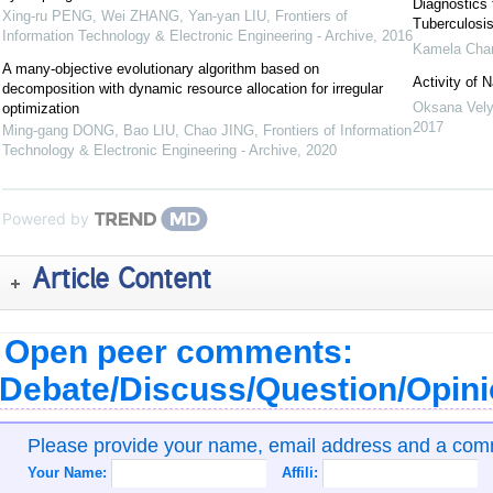
Diagnostics 
Xing-ru PENG, Wei ZHANG, Yan-yan LIU
,
Frontiers of
Tuberculosis
Information Technology & Electronic Engineering - Archive
,
2016
Kamela Cha
A many-objective evolutionary algorithm based on
Activity of 
decomposition with dynamic resource allocation for irregular
Oksana Vel
optimization
2017
Ming-gang DONG, Bao LIU, Chao JING
,
Frontiers of Information
Technology & Electronic Engineering - Archive
,
2020
Powered by
Article Content
Open peer comments:
Debate/Discuss/Question/Opin
Please provide your name, email address and a co
Your Name:
Affili: