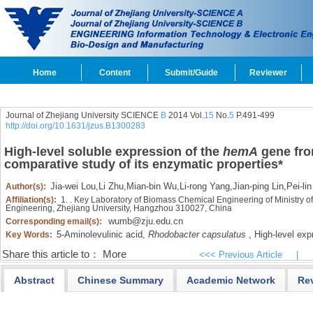
Home
Content
Submit/Guide
Reviewer
Journal of Zhejiang University SCIENCE
B
2014 Vol.
15
No.
5
P.491-499
http://doi.org/10.1631/jzus.B1300283
High-level soluble expression of the
hemA
gene fr
comparative study of its enzymatic properties
*
Jia-wei Lou
,
Li Zhu
,
Mian-bin Wu
,
Li-rong Yang
,
Jian-ping Lin
,
Pei-li
Author(s):
Affiliation(s):
1. . Key Laboratory of Biomass Chemical Engineering of Ministry o
Engineering, Zhejiang University, Hangzhou 310027, China
wumb@zju.edu.cn
Corresponding email(s):
5-Aminolevulinic acid,
Rhodobacter capsulatus
,
High-level exp
Key Words:
Share this article to：
More
<<< Previous Article
|
Abstract
Chinese Summary
Academic Network
Re