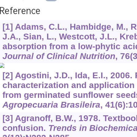
Reference
[1] Adams, C.L., Hambidge, M., R
J.A., Sian, L., Westcott, J.L., Kre
absorption from a low-phytic ac
Journal of Clinical Nutrition
,
76
(
[2] Agostini, J.D., Ida, E.I., 2006. 
characterization and application
from germinated sunflower seed
Agropecuaria Brasileira
,
41
(6):1
[3] Agranoff, B.W., 1978. Textbo
confusion.
Trends in Biochemica