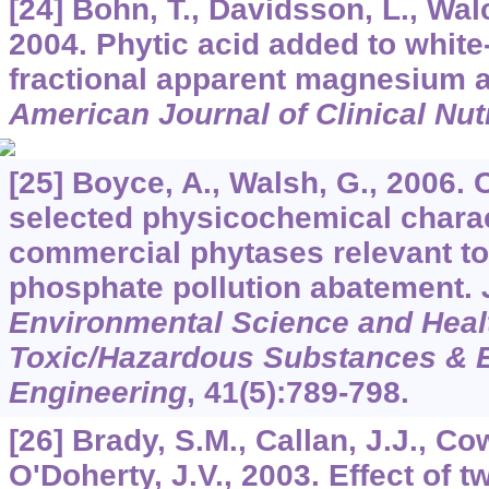
[24] Bohn, T., Davidsson, L., Walcz
2004. Phytic acid added to white
fractional apparent magnesium 
American Journal of Clinical Nutr
[25] Boyce, A., Walsh, G., 2006.
selected physicochemical charac
commercial phytases relevant to 
phosphate pollution abatement.
Environmental Science and Healt
Toxic/Hazardous Substances & 
Engineering
,
41
(5):789-798.
[26] Brady, S.M., Callan, J.J., C
O'Doherty, J.V., 2003. Effect of 