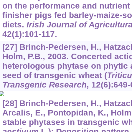
on the performance and nutrient 
finisher pigs fed barley-maize-
diets.
Irish Journal of Agricultu
42
(1):101-117.
[27] Brinch-Pedersen, H., Hatzack
Holm, P.B., 2003. Concerted act
heterologous phytase on phytic 
seed of transgenic wheat (
Tritic
Transgenic Research
,
12
(6):649-
[28] Brinch-Pedersen, H., Hatzack,
Arcalis, E., Pontopidan, K., Holm,
stable phytases in transgenic wh
aestivum
L.): Deposition pattern,