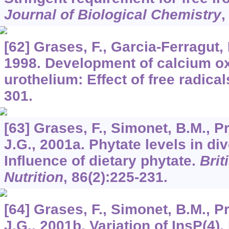
Journal of Biological Chemistry
[62] Grases, F., Garcia-Ferragut, 
1998. Development of calcium ox
urothelium: Effect of free radical
301.
[63] Grases, F., Simonet, B.M., Pr
J.G., 2001a. Phytate levels in div
Influence of dietary phytate.
Brit
Nutrition
,
86
(2):225-231.
[64] Grases, F., Simonet, B.M., Pr
J.G., 2001b. Variation of InsP(4),