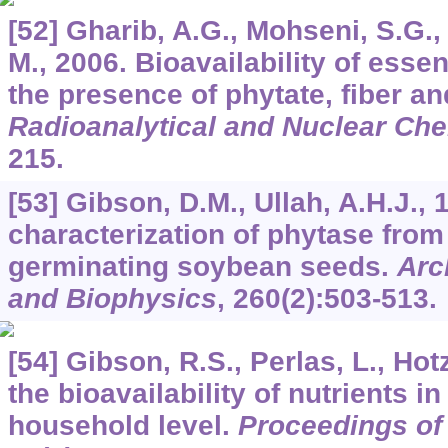
[52] Gharib, A.G., Mohseni, S.G.,
M., 2006. Bioavailability of essen
the presence of phytate, fiber a
Radioanalytical and Nuclear Che
215.
[53] Gibson, D.M., Ullah, A.H.J., 
characterization of phytase from
germinating soybean seeds.
Arc
and Biophysics
,
260
(2):503-513.
[54] Gibson, R.S., Perlas, L., Hot
the bioavailability of nutrients in
household level.
Proceedings of 