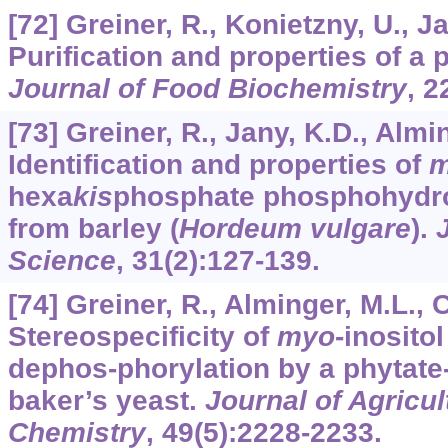
[72] Greiner, R., Konietzny, U., J
Purification and properties of a 
Journal of Food Biochemistry
,
2
[73] Greiner, R., Jany, K.D., Almi
Identification and properties of
m
hexa
kis
phosphate phosphohydro
from barley (
Hordeum vulgare
).
Science
,
31
(2):127-139.
[74] Greiner, R., Alminger, M.L., 
Stereospecificity of
myo
-inosito
dephos-phorylation by a phytat
baker’s yeast.
Journal of Agricu
Chemistry
,
49
(5):2228-2233.