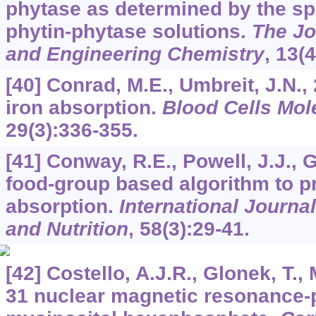
phytase as determined by the spe
phytin-phytase solutions.
The Jo
and Engineering Chemistry
,
13
(
[40] Conrad, M.E., Umbreit, J.N.
iron absorption.
Blood Cells Mol
29
(3):336-355.
[41] Conway, R.E., Powell, J.J., G
food-group based algorithm to p
absorption.
International Journa
and Nutrition
,
58
(3):29-41.
[42] Costello, A.J.R., Glonek, T., 
31 nuclear magnetic resonance-pH