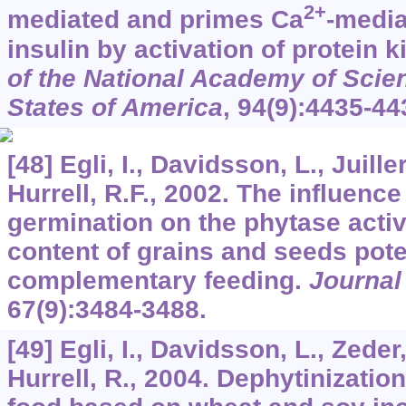
2+
mediated and primes Ca
-media
insulin by activation of protein 
of the National Academy of Scien
States of America
,
94
(9):4435-44
[48] Egli, I., Davidsson, L., Juille
Hurrell, R.F., 2002. The influenc
germination on the phytase activ
content of grains and seeds poten
complementary feeding.
Journal
67
(9):3484-3488.
[49] Egli, I., Davidsson, L., Zeder
Hurrell, R., 2004. Dephytinizati