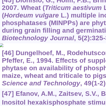
[45] Dionisio, G., Holm, P.B., Br
2007. Wheat (
Triticum aestivum
L
(
Hordeum vulgare
L.) multiple i
phosphatases (MINPPs) are phy
during grain filling and germinat
Biotechnology Journal
,
5
(2):325
[46] Dungelhoef, M., Rodehutscor
Pfeffer, E., 1994. Effects of sup
phytase on availability of phosp
maize, wheat and triticale to pig
Science and Technology
,
49
(1-2)
[47] Efanov, A.M., Zaitsev, S.V., 
Inositol hexakisphosphate stimu