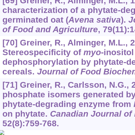
[69] Greiner, R., Alminger, M.L., 
characterization of a phytate-d
germinated oat (
Avena sativa
).
J
of Food and Agriculture
,
79
(11):
[70] Greiner, R., Alminger, M.L., 
Stereospecificity of
myo
-inosito
dephosphorylation by phytate-d
cereals.
Journal of Food Bioche
[71] Greiner, R., Carlsson, N.G.,
phosphate isomers generated by 
phytate-degrading enzyme from
on phytate.
Canadian Journal of
52
(8):759-768.