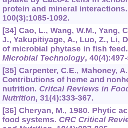
protein and mineral interactions
100
(3):1085-1092.
[34] Cao, L., Wang, W.M., Yang, C.
J., Yakupitiyage, A., Luo, Z., Li, 
of microbial phytase in fish feed
Microbial Technology
,
40
(4):497
[35] Carpenter, C.E., Mahoney, A.
Contributions of heme and nonh
nutrition.
Critcal Reviews in Foo
Nutrition
,
31
(4):333-367.
[36] Cheryan, M., 1980. Phytic ac
food systems.
CRC Critical Revi