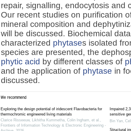
repair, signalling, endocytosis and ce
Our recent studies on purification o
mineral composition and dephytini
will be discussed. Biochemical data 
characterized
phytase
s isolated fr
species are presented, the dephos
phytic acid
by different classes of
p
and the application of
phytase
in fo
discussed.
We recommend
Exploring the design potential of iridescent Flavobacteria for
Impaired 2,3
thermochromic engineered living materials
sensitive gen
Clarice Risseeuw, Likhitha Kummetha, Colin Ingham, et al.
,
Bin Yan
,
Cel
Frontiers of Information Technology & Electronic Engineering -
Structural i
Archive
,
2026