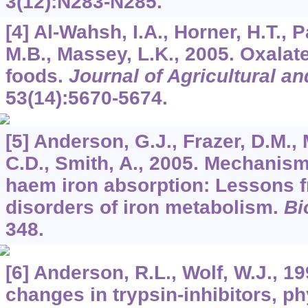
3
(12):N283-N285.
[4] Al-Wahsh, I.A., Horner, H.T., 
M.B., Massey, L.K., 2005. Oxalat
foods.
Journal of Agricultural a
53
(14):5670-5674.
[5] Anderson, G.J., Frazer, D.M., 
C.D., Smith, A., 2005. Mechanis
haem iron absorption: Lessons f
disorders of iron metabolism.
Bi
348.
[6] Anderson, R.L., Wolf, W.J., 1
changes in trypsin-inhibitors, ph