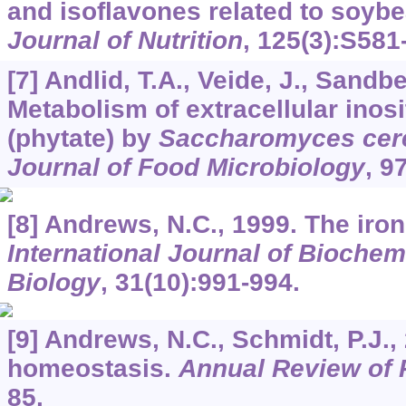
and isoflavones related to soyb
Journal of Nutrition
,
125
(3):S581
[7] Andlid, T.A., Veide, J., Sandbe
Metabolism of extracellular inos
(phytate) by
Saccharomyces cere
Journal of Food Microbiology
,
9
[8] Andrews, N.C., 1999. The iro
International Journal of Biochem
Biology
,
31
(10):991-994.
[9] Andrews, N.C., Schmidt, P.J.,
homeostasis.
Annual Review of 
85.