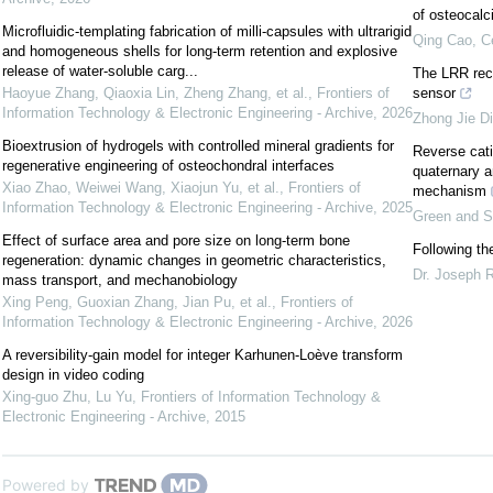
of osteocalc
Microfluidic-templating fabrication of milli-capsules with ultrarigid
Qing Cao
,
C
and homogeneous shells for long-term retention and explosive
release of water-soluble carg...
The LRR rece
Haoyue Zhang, Qiaoxia Lin, Zheng Zhang, et al.
,
Frontiers of
sensor
Information Technology & Electronic Engineering - Archive
,
2026
Zhong Jie D
Bioextrusion of hydrogels with controlled mineral gradients for
Reverse cati
regenerative engineering of osteochondral interfaces
quaternary a
Xiao Zhao, Weiwei Wang, Xiaojun Yu, et al.
,
Frontiers of
mechanism
Information Technology & Electronic Engineering - Archive
,
2025
Green and S
Effect of surface area and pore size on long-term bone
Following th
regeneration: dynamic changes in geometric characteristics,
Dr. Joseph 
mass transport, and mechanobiology
Xing Peng, Guoxian Zhang, Jian Pu, et al.
,
Frontiers of
Information Technology & Electronic Engineering - Archive
,
2026
A reversibility-gain model for integer Karhunen-Loève transform
design in video coding
Xing-guo Zhu, Lu Yu
,
Frontiers of Information Technology &
Electronic Engineering - Archive
,
2015
Powered by