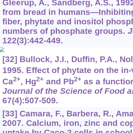
Gleerup, A., Sandberg, A.S., 199
from bread in humans—Inhibiting 
fiber, phytate and inositol phosp
numbers of phosphate groups.
J
122
(3):442-449.
[32] Bullock, J.I., Duffin, P.A., No
1995. Effect of phytate on the in-v
2+
2+
2+
Ca
, Hg
and Pb
as a function
Journal of the Science of Food a
67
(4):507-509.
[33] Camara, F., Barbera, R., Amar
2007. Calcium, iron, zinc and co
uptake by Caco-2 cells in school