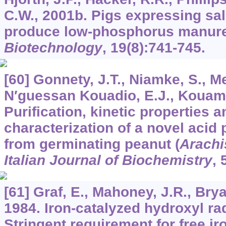
C.W., 2001b. Pigs expressing sa
produce low-phosphorus manur
Biotechnology
,
19
(8):741-745.
[60] Gonnety, J.T., Niamke, S., M
N′guessan Kouadio, E.J., Kouame
Purification, kinetic properties
characterization of a novel acid
from germinating peanut (
Arachi
Italian Journal of Biochemistry
,
[61] Graf, E., Mahoney, J.R., Brya
1984. Iron-catalyzed hydroxyl r
Stringent requirement for free ir