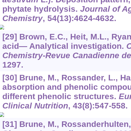
phytate hydrolysis.
Journal of A
Chemistry
,
54
(13):4624-4632.
[29] Brown, E.C., Heit, M.L., Ryan
acid— Analytical investigation.
C
Chemistry-Revue Canadienne de
1297.
[30] Brune, M., Rossander, L., Hal
absorption and phenolic compo
different phenolic structures.
Eu
Clinical Nutrition
,
43
(8):547-558.
[31] Brune, M., Rossanderhulten, 