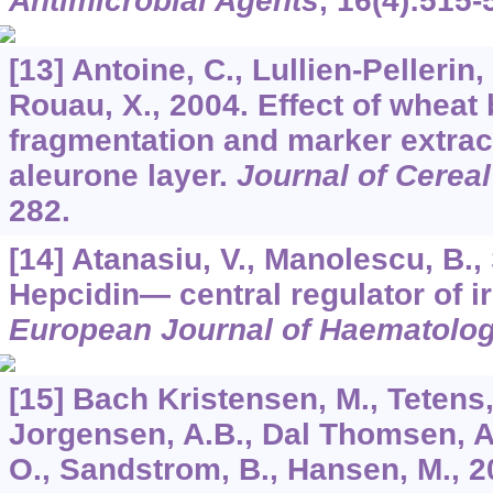
Antimicrobial Agents
,
16
(4):515-
[13] Antoine, C., Lullien-Pellerin,
Rouau, X., 2004. Effect of wheat 
fragmentation and marker extract
aleurone layer.
Journal of Cerea
282.
[14] Atanasiu, V., Manolescu, B., 
Hepcidin— central regulator of i
European Journal of Haematolo
[15] Bach Kristensen, M., Tetens, 
Jorgensen, A.B., Dal Thomsen, A.
O., Sandstrom, B., Hansen, M., 2