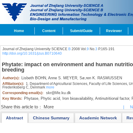
Home
Content
Submit/Guide
Reviewer
Journal of Zhejiang University SCIENCE
B
2008 Vol.
9
No.
3
P.165-191
http://doi.org/10.1631/jzus.B0710640
Phytate: impact on environment and human nutrition
breeding
Lisbeth BOHN,
Anne S. MEYER,
Sø,ren K. RASMUSSEN
Author(s):
Affiliation(s):
1. Department of Agricultural Sciences, Faculty of Life Sciences,
Frederiksberg C, Denmark
more
skr@life.ku.dk
Corresponding email(s):
Phytase,
Phytic acid,
Iron bioavailability,
Antinutritional factor,
P
Key Words:
Share this article to：
More
|
N
Abstract
Chinese Summary
Academic Network
Re