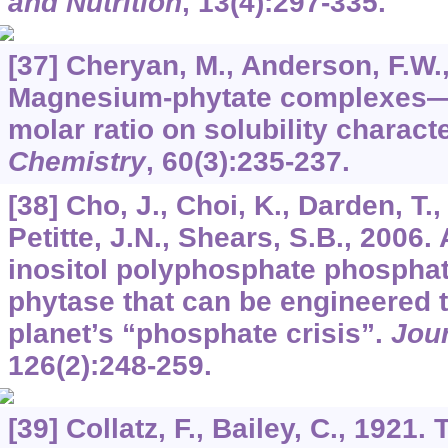
and Nutrition
,
13
(4):297-335.
[37] Cheryan, M., Anderson, F.W.
Magnesium-phytate complexes—E
molar ratio on solubility charact
Chemistry
,
60
(3):235-237.
[38] Cho, J., Choi, K., Darden, T.
Petitte, J.N., Shears, S.B., 2006.
inositol polyphosphate phosphat
phytase that can be engineered t
planet’s “phosphate crisis”.
Jour
126
(2):248-259.
[39] Collatz, F., Bailey, C., 1921. 