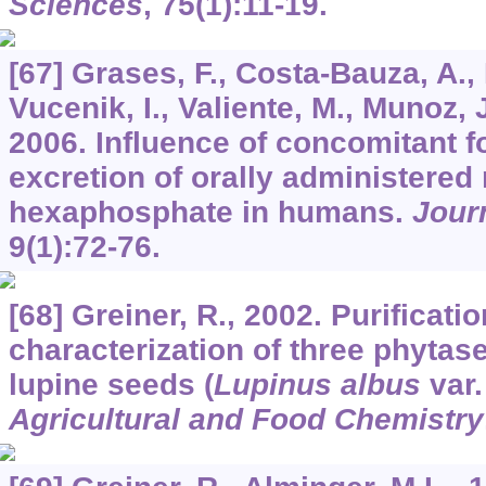
Sciences
,
75
(1):11-19.
[67] Grases, F., Costa-Bauza, A., P
Vucenik, I., Valiente, M., Munoz, J
2006. Influence of concomitant f
excretion of orally administered
hexaphosphate in humans.
Jour
9
(1):72-76.
[68] Greiner, R., 2002. Purificati
characterization of three phyta
lupine seeds (
Lupinus albus
var.
Agricultural and Food Chemistry