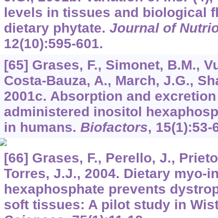
levels in tissues and biological 
dietary phytate.
Journal of Nutri
12
(10):595-601.
[65] Grases, F., Simonet, B.M., Vu
Costa-Bauza, A., March, J.G., S
2001c. Absorption and excretion 
administered inositol hexaphosph
in humans.
Biofactors
,
15
(1):53-
[66] Grases, F., Perello, J., Priet
Torres, J.J., 2004. Dietary myo-in
hexaphosphate prevents dystroph
soft tissues: A pilot study in Wis