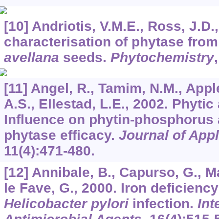
[10] Andriotis, V.M.E., Ross, J.D.
characterisation of phytase fro
avellana
seeds.
Phytochemistry
[11] Angel, R., Tamim, N.M., Appl
A.S., Ellestad, L.E., 2002. Phytic
Influence on phytin-phosphorus a
phytase efficacy.
Journal of App
11
(4):471-480.
[12] Annibale, B., Capurso, G., Ma
le Fave, G., 2000. Iron deficien
Helicobacter pylori
infection.
Int