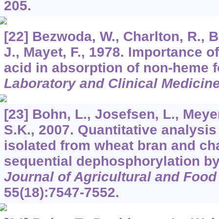
205.
[22] Bezwoda, W., Charlton, R., B
J., Mayet, F., 1978. Importance o
acid in absorption of non-heme f
Laboratory and Clinical Medicin
[23] Bohn, L., Josefsen, L., Mey
S.K., 2007. Quantitative analysis
isolated from wheat bran and char
sequential dephosphorylation by
Journal of Agricultural and Foo
55
(18):7547-7552.