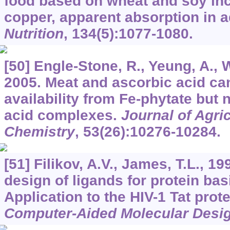
food based on wheat and soy inc
copper, apparent absorption in a
Nutrition
,
134
(5):1077-1080.
[50] Engle-Stone, R., Yeung, A., W
2005. Meat and ascorbic acid ca
availability from Fe-phytate but 
acid complexes.
Journal of Agri
Chemistry
,
53
(26):10276-10284.
[51] Filikov, A.V., James, T.L., 1
design of ligands for protein ba
Application to the HIV-1 Tat prot
Computer-Aided Molecular Desi