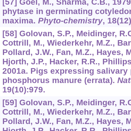
[57] Goel, M., Sharma, C.B., 1979
phytase in germinating cotyledon
maxima.
Phyto-chemistry
,
18
(12
[58] Golovan, S.P., Meidinger, R.G
Cottrill, M., Wiederkehr, M.Z., Bar
Pollard, J.W., Fan, M.Z., Hayes, M
Hjorth, J.P., Hacker, R.R., Phillip
2001a. Pigs expressing salivary
phosphorus manure (errata).
Nat
19
(10):979.
[59] Golovan, S.P., Meidinger, R.G
Cottrill, M., Wiederkehr, M.Z., Bar
Pollard, J.W., Fan, M.Z., Hayes, M
Hjorth, J.P., Hacker, R.R., Phillip