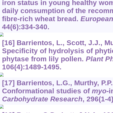
iron status in young healthy wom
daily consumption of the recom
fibre-rich wheat bread.
European 
44
(6):334-340.
[16] Barrientos, L., Scott, J.J., M
Specificity of hydrolysis of phyti
phytase from lily pollen.
Plant P
106
(4):1489-1495.
[17] Barrientos, L.G., Murthy, P.P
Conformational studies of
myo
-
Carbohydrate Research
,
296
(1-4