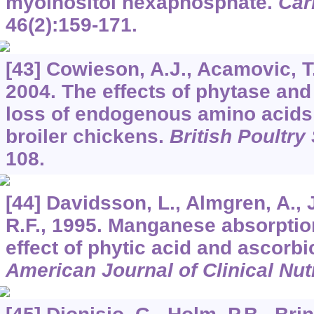
myoinositol hexaphosphate.
Car
46
(2):159-171.
[43] Cowieson, A.J., Acamovic, T.
2004. The effects of phytase and
loss of endogenous amino acids
broiler chickens.
British Poultry
108.
[44] Davidsson, L., Almgren, A., Ju
R.F., 1995. Manganese absorpt
effect of phytic acid and ascorbi
American Journal of Clinical Nutr