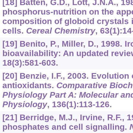
[18] Batten, G.D., Lott, J.N.A., 1
phosphorus-nutrition on the ap
composition of globoid crystals 
cells.
Cereal Chemistry
,
63
(1):14
[19] Benito, P., Miller, D., 1998. 
bioavailability: An updated revi
18
(3):581-603.
[20] Benzie, I.F., 2003. Evolution 
antioxidants.
Comparative Bioch
Physiology Part A: Molecular and
Physiology
,
136
(1):113-126.
[21] Berridge, M.J., Irvine, R.F., 1
phosphates and cell signalling.