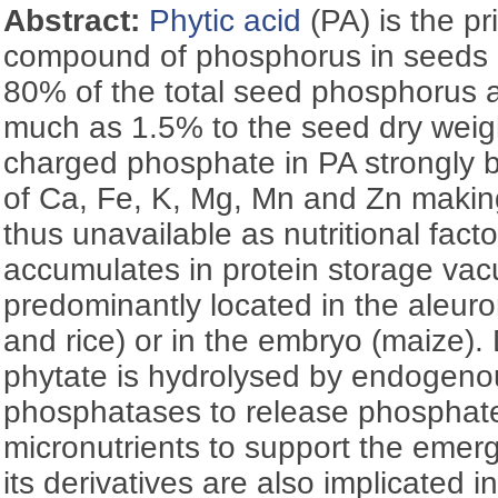
Abstract:
Phytic acid
(PA) is the p
compound of phosphorus in seeds a
80% of the total seed phosphorus a
much as 1.5% to the seed dry weigh
charged phosphate in PA strongly bi
of Ca, Fe, K, Mg, Mn and Zn makin
thus unavailable as nutritional fact
accumulates in protein storage vac
predominantly located in the aleuro
and rice) or in the embryo (maize).
phytate is hydrolysed by endogen
phosphatases to release phosphate,
micronutrients to support the emer
its derivatives are also implicated