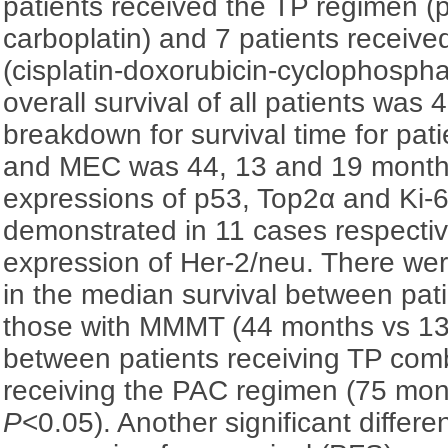
patients received the TP regimen (pa
carboplatin) and 7 patients receiv
(cisplatin-doxorubicin-cyclophosp
overall survival of all patients was
breakdown for survival time for p
and MEC was 44, 13 and 19 months
expressions of p53, Top2α and Ki-6
demonstrated in 11 cases respecti
expression of Her-2/neu. There were
in the median survival between pa
those with MMMT (44 months vs 1
between patients receiving TP com
receiving the PAC regimen (75 mon
P
<0.05). Another significant differ