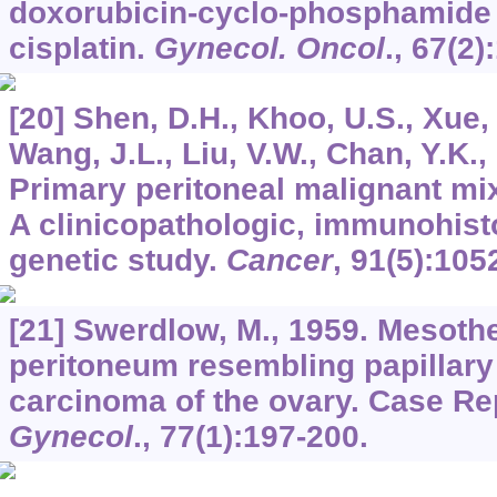
doxorubicin-cyclo-phosphamide o
cisplatin.
Gynecol. Oncol
.,
67
(2)
[20] Shen, D.H., Khoo, U.S., Xue,
Wang, J.L., Liu, V.W., Chan, Y.K.
Primary peritoneal malignant mi
A clinicopathologic, immunohis
genetic study.
Cancer
,
91
(5):105
[21] Swerdlow, M., 1959. Mesothe
peritoneum resembling papillary
carcinoma of the ovary. Case Re
Gynecol
.,
77
(1):197-200.