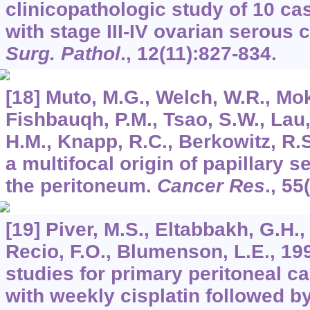
clinicopathologic study of 10 c
with stage III-IV ovarian serous
Surg. Pathol
.,
12
(11):827-834.
[18] Muto, M.G., Welch, W.R., Mok
Fishbauqh, P.M., Tsao, S.W., Lau
H.M., Knapp, R.C., Berkowitz, R.S
a multifocal origin of papillary 
the peritoneum.
Cancer Res
.,
55
[19] Piver, M.S., Eltabbakh, G.H.
Recio, F.O., Blumenson, L.E., 19
studies for primary peritoneal c
with weekly cisplatin followed by