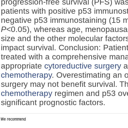
progression-free survival (PFS) was
patients with positive p53 immunos
negative p53 immunostaining (15 
P
<0.05), whereas age, menopausal 
size and the other molecular factors
impact survival. Conclusion: Patie
treated with a comprehensive mana
appropriate
cytoreductive surgery
a
chemotherapy
. Overestimating an 
surgery may not benefit survival. T
chemotherapy
regimen and p53 ov
significant prognostic factors.
We recommend