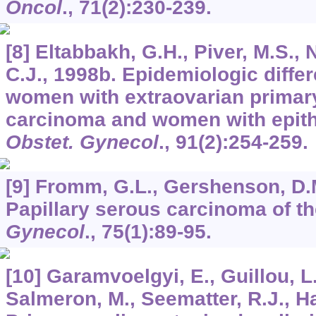
Oncol
.,
71
(2):230-239.
[8] Eltabbakh, G.H., Piver, M.S., N
C.J., 1998b. Epidemiologic diff
women with extraovarian primary
carcinoma and women with epithe
Obstet. Gynecol
.,
91
(2):254-259.
[9] Fromm, G.L., Gershenson, D.M
Papillary serous carcinoma of t
Gynecol
.,
75
(1):89-95.
[10] Garamvoelgyi, E., Guillou, L
Salmeron, M., Seematter, R.J., Ha