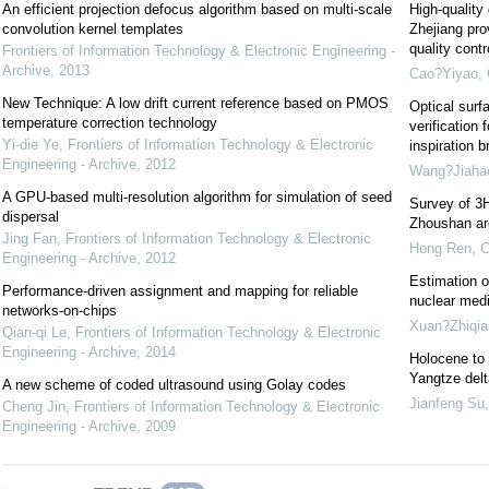
An efficient projection defocus algorithm based on multi-scale
High-quality
convolution kernel templates
Zhejiang pro
quality cont
Frontiers of Information Technology & Electronic Engineering -
Archive
,
2013
Cao?Yiyao
,
New Technique: A low drift current reference based on PMOS
Optical surf
temperature correction technology
verification 
Yi-die Ye
,
Frontiers of Information Technology & Electronic
inspiration b
Engineering - Archive
,
2012
Wang?Jiaha
A GPU-based multi-resolution algorithm for simulation of seed
Survey of 3H
dispersal
Zhoushan are
Jing Fan
,
Frontiers of Information Technology & Electronic
Hong Ren
,
C
Engineering - Archive
,
2012
Estimation o
Performance-driven assignment and mapping for reliable
nuclear medi
networks-on-chips
Xuan?Zhiqia
Qian-qi Le
,
Frontiers of Information Technology & Electronic
Engineering - Archive
,
2014
Holocene to 
Yangtze delt
A new scheme of coded ultrasound using Golay codes
Jianfeng Su
Cheng Jin
,
Frontiers of Information Technology & Electronic
Engineering - Archive
,
2009