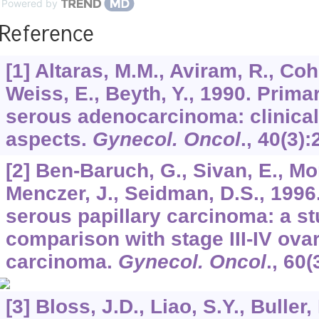
Powered by
Reference
[1] Altaras, M.M., Aviram, R., Coh
Weiss, E., Beyth, Y., 1990. Prima
serous adenocarcinoma: clinic
aspects.
Gynecol. Oncol
.,
40
(3):
[2] Ben-Baruch, G., Sivan, E., Mor
Menczer, J., Seidman, D.S., 1996
serous papillary carcinoma: a s
comparison with stage III-IV ova
carcinoma.
Gynecol. Oncol
.,
60
(
[3] Bloss, J.D., Liao, S.Y., Buller,