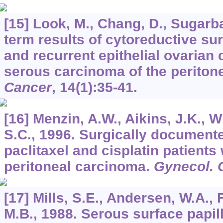
[15] Look, M., Chang, D., Sugarba
term results of cytoreductive su
and recurrent epithelial ovarian
serous carcinoma of the perito
Cancer
,
14
(1):35-41.
[16] Menzin, A.W., Aikins, J.K., W
S.C., 1996. Surgically document
paclitaxel and cisplatin patients
peritoneal carcinoma.
Gynecol. 
[17] Mills, S.E., Andersen, W.A., 
M.B., 1988. Serous surface papil