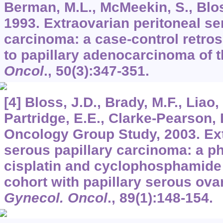
Berman, M.L., McMeekin, S., Bloss
1993. Extraovarian peritoneal se
carcinoma: a case-control retro
to papillary adenocarcinoma of 
Oncol
.,
50
(3):347-351.
[4] Bloss, J.D., Brady, M.F., Liao,
Partridge, E.E., Clarke-Pearson,
Oncology Group Study, 2003. Ext
serous papillary carcinoma: a pha
cisplatin and cyclophosphamide
cohort with papillary serous ova
Gynecol. Oncol
.,
89
(1):148-154.