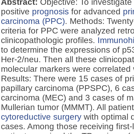
Abstract:
Objective: To investigate
positive
prognosis
for advanced
pr
carcinoma (PPC)
. Methods: Twenty
criteria for PPC were analyzed retro
clinicopathologic profiles.
Immunohi
to determine the expressions of p5
Her-2/neu. Then all these clinicopa
molecular markers were correlated 
Results: There were 15 cases of pr
papillary carcinoma (PPSPC), 6 cas
carcinoma (MEC) and 3 cases of m
Mullerian tumor (MMMT). All patien
cytoreductive surgery
with optimal 
cases. Among those receiving first-