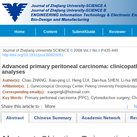
Home
Content
Submit/Guide
Reviewer
Journal of Zhejiang University SCIENCE
B
2008 Vol.
9
No.
6
P.435-440
http://doi.org/10.1631/jzus.B0820051
Advanced primary peritoneal carcinoma: clinicopath
analyses
Chao ZHANG,
Xiao-ping LI,
Heng CUI,
Dan-hua SHEN,
Li-hui W
Author(s):
Affiliation(s):
1. Gynecological Oncology Center, Peking University People&rsq
xiaopingli@hotmail.com
Corresponding email(s):
Primary peritoneal carcinoma (PPC),
Cytoreductive surgery,
Che
Key Words:
Share this article to：
More
|
N
Abstract
Chinese Summary
Academic Network
Re