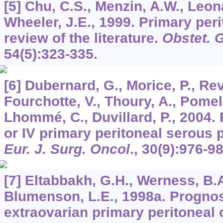
[5] Chu, C.S., Menzin, A.W., Leon
Wheeler, J.E., 1999. Primary per
review of the literature.
Obstet. 
54
(5):323-335.
[6] Dubernard, G., Morice, P., Rev
Fourchotte, V., Thoury, A., Pomel, 
Lhommé, C., Duvillard, P., 2004. 
or IV primary peritoneal serous 
Eur. J. Surg. Oncol
.,
30
(9):976-98
[7] Eltabbakh, G.H., Werness, B.A.
Blumenson, L.E., 1998a. Prognost
extraovarian primary peritoneal