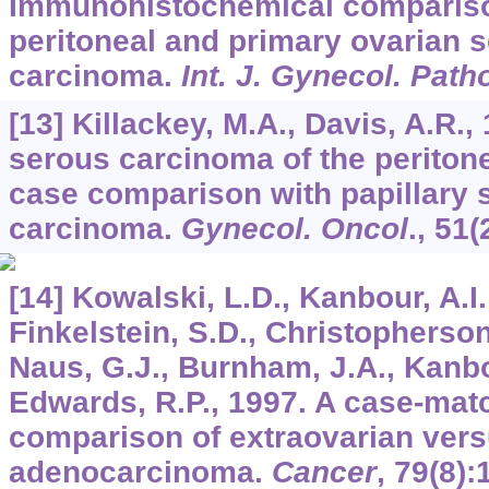
Immunohistochemical compariso
peritoneal and primary ovarian s
carcinoma.
Int. J. Gynecol. Path
[13] Killackey, M.A., Davis, A.R.,
serous carcinoma of the periton
case comparison with papillary 
carcinoma.
Gynecol. Oncol
.,
51
(
[14] Kowalski, L.D., Kanbour, A.I.,
Finkelstein, S.D., Christopherson
Naus, G.J., Burnham, J.A., Kanbo
Edwards, R.P., 1997. A case-mat
comparison of extraovarian vers
adenocarcinoma.
Cancer
,
79
(8):