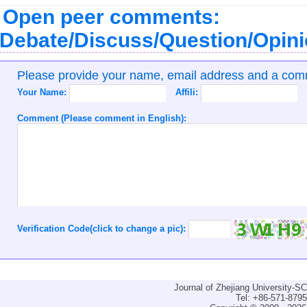
Open peer comments:
Debate/Discuss/Question/Opin
Please provide your name, email address and a co
Your Name:
Affili:
Comment (Please comment in English):
Verification Code(click to change a pic):
Journal of Zhejiang University-
Tel: +86-571-879