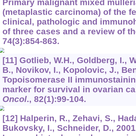
Primary malignant mixed muller
(metaplastic carcinoma) of the f
clinical, pathologic and immuno
of three cases and a review of th
74
(3):854-863.
[11] Gotlieb, W.H., Goldberg, I., 
B., Novikov, I., Kopolovic, J., Be
Topoisomerase II immunostainin
marker for survival in ovarian c
Oncol
.,
82
(1):99-104.
[12] Halperin, R., Zehavi, S., Hada
Bukovsky, I., Schneider, D., 2001