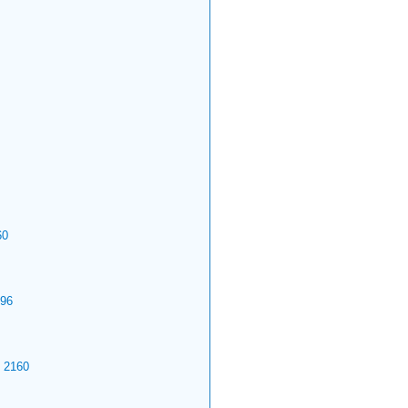
60
96
2160