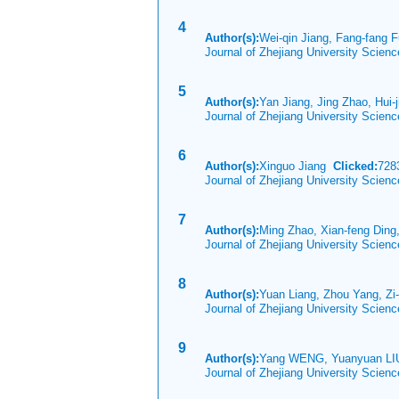
4
Author(s):
Wei-qin Jiang, Fang-fang 
Journal of Zhejiang University Scien
5
Author(s):
Yan Jiang, Jing Zhao, Hui-j
Journal of Zhejiang University Scien
6
Author(s):
Xinguo Jiang
Clicked:
72
Journal of Zhejiang University Scien
7
Author(s):
Ming Zhao, Xian-feng Ding
Journal of Zhejiang University Scien
8
Author(s):
Yuan Liang, Zhou Yang, Zi
Journal of Zhejiang University Scien
9
Author(s):
Yang WENG, Yuanyuan LIU
Journal of Zhejiang University Scien