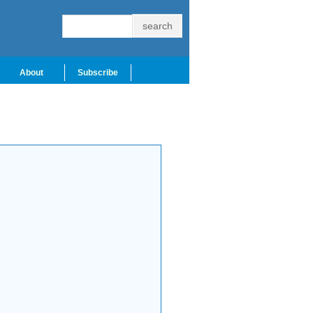
About
Subscribe