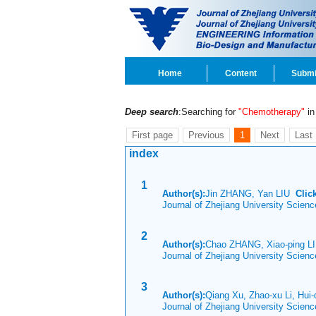
Home
Content
Submi
Deep search
:Searching for
"Chemotherapy"
in 
First page
Previous
1
Next
Last
index
1
Author(s):
Jin ZHANG, Yan LIU
Clic
Journal of Zhejiang University Scien
2
Author(s):
Chao ZHANG, Xiao-ping LI
Journal of Zhejiang University Scien
3
Author(s):
Qiang Xu, Zhao-xu Li, Hui
Journal of Zhejiang University Scien