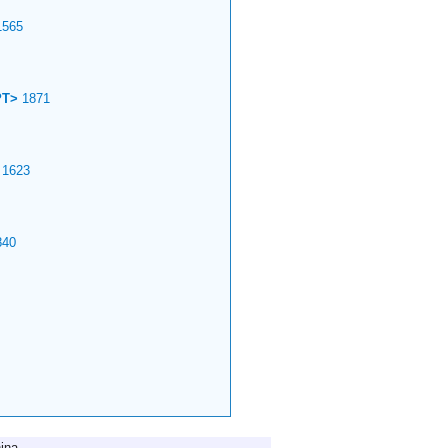
565
PT>
1871
1623
40
ina