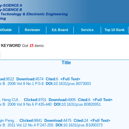
t/Guide
Reviewer
Ed. Board
Service
Top 10 Rank
'
KEYWORD
'
Got
15
items.
Title
ked:
9522
Download:
4574
Cited:
6
<Full Text>
ce B 2008 Vol.9 No.1 P.5-9
DOI:
10.1631/jzus.B073003
, Heng CUI...
Clicked:
9701
Download:
4905
Cited:
6
<Full Text>
ce B 2008 Vol.9 No.6 P.435-440
DOI:
10.1631/jzus.B0820051
-qin Peng...
Clicked:
9841
Download:
4475
Cited:
24
<Full Text>
ce B 2011 Vol.12 No.4 P.247-255
DOI:
10.1631/jzus.B1000373