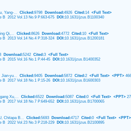
Fu, Yang-...
Clicked:
9798
Download:
4926
Cited:
14
<Full Text>
ce B 2012 Vol.13 No.9 P.663-675
DOI:
10.1631/jzus.B1100340
ing Qi,...
Clicked:
8626
Download:
4772
Cited:
10
<Full Text>
ce B 2013 Vol.14 No.4 P.318-324
DOI:
10.1631/jzus.B1200181
83
Download:
5242
Cited:
3
<Full Text>
ce B 2015 Vol.16 No.1 P.44-45
DOI:
10.1631/jzus.B1400352
, Jian-yu...
Clicked:
9405
Download:
5872
Cited:
2
<Full Text>
<PPT>
46
ce B 2017 Vol.18 No.1 P.15-26
DOI:
10.1631/jzus.B1600303
-gang Xu,...
Clicked:
6522
Download:
5087
Cited:
0
<Full Text>
<PPT>
27
ce B 2017 Vol.18 No.7 P.649-652
DOI:
10.1631/jzus.B1700065
, Chitapa B...
Clicked:
5693
Download:
4717
Cited:
0
<Full Text>
<PPT>
ce B 2022 Vol.23 No.3 P.218-229
DOI:
10.1631/jzus.B2100895