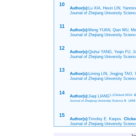
10
Author(s):
Lu XIA, Hexin LIN, Yanmi
Journal of Zhejiang University Scien
11
Author(s):
Meng YUAN, Qian WU, M
Journal of Zhejiang University Scien
12
Author(s):
Qiuhui YANG, Yeqin FU, 
Journal of Zhejiang University Scien
13
Author(s):
Liming LIN, Jingjing TAO,
Journal of Zhejiang University Scien
14
1,
2Clicked:3024
D
Author(s):
Jiaqi LIANG
Journal of Zhejiang University Science B 1998 
15
Author(s):
Timofey E. Karpov
Clicke
Journal of Zhejiang University Scien
Jo