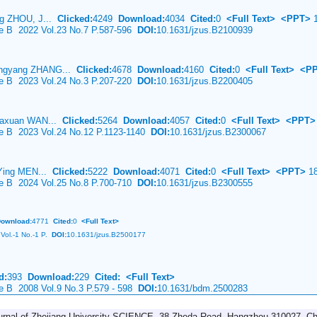
ng ZHOU, J...
Clicked:
4249
Download:
4034
Cited:
0
<Full Text>
<PPT>
1
ce B 2022 Vol.23 No.7 P.587-596
DOI:
10.1631/jzus.B2100939
ingyang ZHANG...
Clicked:
4678
Download:
4160
Cited:
0
<Full Text>
<P
ce B 2023 Vol.24 No.3 P.207-220
DOI:
10.1631/jzus.B2200405
Jiaxuan WAN...
Clicked:
5264
Download:
4057
Cited:
0
<Full Text>
<PPT>
ce B 2023 Vol.24 No.12 P.1123-1140
DOI:
10.1631/jzus.B2300067
 Ying MEN...
Clicked:
5222
Download:
4071
Cited:
0
<Full Text>
<PPT>
18
ce B 2024 Vol.25 No.8 P.700-710
DOI:
10.1631/jzus.B2300555
ownload:
4771
Cited:
0
<Full Text>
Vol.-1 No.-1 P.
DOI:
10.1631/jzus.B2500177
d:
393
Download:
229
Cited:
<Full Text>
ce B 2008 Vol.9 No.3 P.579 - 598
DOI:
10.1631/bdm.2500283
urnal of Zhejiang University-SCIENCE, 38 Zheda Road, Hangzhou 310027, Ch