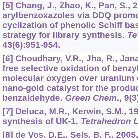
[5] Chang, J., Zhao, K., Pan, S., 
arylbenzoxazoles via DDQ promo
cyclization of phenolic Schiff 
strategy for library synthesis.
Te
43
(6):951-954.
[6] Choudhary, V.R., Jha, R., Jana
free selective oxidation of benzy
molecular oxygen over uranium 
nano-gold catalyst for the produc
benzaldehyde.
Green Chem
.,
9
(3
[7] Deluca, M.R., Kerwin, S.M., 19
synthesis of UK-1.
Tetrahedron L
[8] de Vos, D.E., Sels, B. F., 200