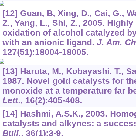
[12] Guan, B, Xing, D., Cai, G., W
Z., Yang, L., Shi, Z., 2005. Highl
oxidation of alcohol catalyzed b
with an anionic ligand.
J. Am. C
127
(51):18004-18005.
[13] Haruta, M., Kobayashi, T., S
1987. Novel gold catalysts for th
monoxide at a temperature far b
Lett
.,
16
(2):405-408.
[14] Hashmi, A.S.K., 2003. Hom
catalysts and alkynes: a success
Bull
.,
36
(1):3-9.