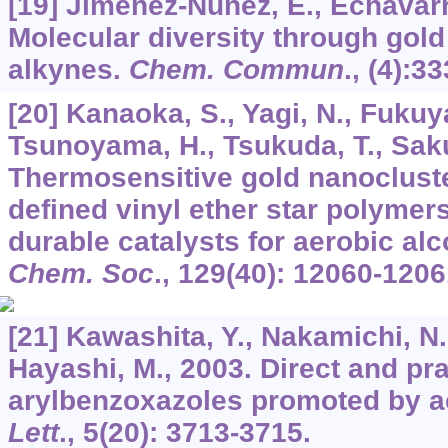
[19] Jiménez-Núňez, E., Echavarr
Molecular diversity through gold
alkynes.
Chem. Commun
., (4):3
[20] Kanaoka, S., Yagi, N., Fukuy
Tsunoyama, H., Tsukuda, T., Saku
Thermosensitive gold nanocluster
defined vinyl ether star polymer
durable catalysts for aerobic al
Chem. Soc
.,
129
(40): 12060-1206
[21] Kawashita, Y., Nakamichi, N.
Hayashi, M., 2003. Direct and pra
arylbenzoxazoles promoted by a
Lett
.,
5
(20): 3713-3715.