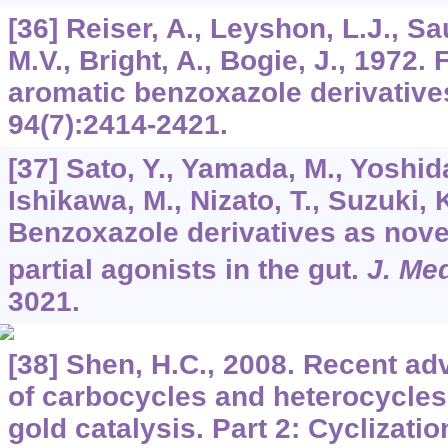
[36] Reiser, A., Leyshon, L.J., Sa
M.V., Bright, A., Bogie, J., 1972.
aromatic benzoxazole derivative
94
(7):2414-2421.
[37] Sato, Y., Yamada, M., Yoshida
Ishikawa, M., Nizato, T., Suzuki, 
Benzoxazole derivatives as nove
partial agonists in the gut.
J. Me
3021.
[38] Shen, H.C., 2008. Recent a
of carbocycles and heterocycle
gold catalysis. Part 2: Cyclizati