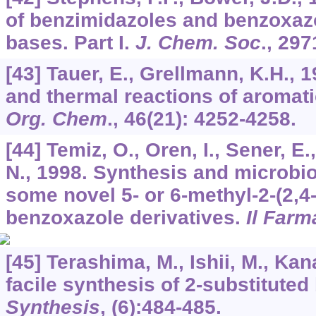
of benzimidazoles and benzoxazo
bases. Part I.
J. Chem. Soc
., 297
[43] Tauer, E., Grellmann, K.H.,
and thermal reactions of aromati
Org. Chem
.,
46
(21): 4252-4258.
[44] Temiz, O., Oren, I., Sener, E.,
N., 1998. Synthesis and microbiol
some novel 5- or 6-methyl-2-(2,4
benzoxazole derivatives.
Il Farm
[45] Terashima, M., Ishii, M., Kan
facile synthesis of 2-substitute
Synthesis
, (6):484-485.