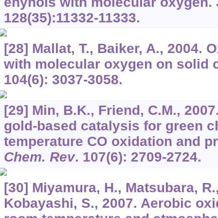
enynols with molecular oxygen.
128
(35):11332-11333.
[28] Mallat, T., Baiker, A., 2004. 
with molecular oxygen on solid 
104
(6): 3037-3058.
[29] Min, B.K., Friend, C.M., 20
gold-based catalysis for green c
temperature CO oxidation and pr
Chem. Rev
.
107
(6): 2709-2724.
[30] Miyamura, H., Matsubara, R.,
Kobayashi, S., 2007. Aerobic oxi