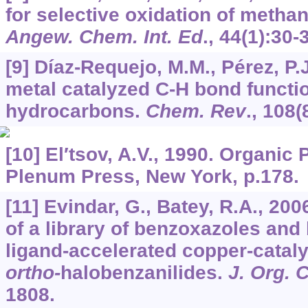
for selective oxidation of metha
Angew. Chem. Int. Ed
.,
44
(1):30-
[9] Díaz-Requejo, M.M., Pérez, P.
metal catalyzed C-H bond functio
hydrocarbons.
Chem. Rev
.,
108
(
[10] El′tsov, A.V., 1990. Organi
Plenum Press, New York, p.178.
[11] Evindar, G., Batey, R.A., 200
of a library of benzoxazoles and
ligand-accelerated copper-cataly
ortho-
halobenzanilides.
J. Org.
1808.