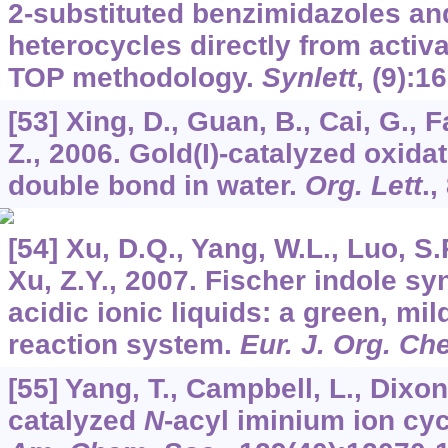
2-substituted benzimidazoles an
heterocycles directly from activ
TOP methodology.
Synlett
, (9):1
[53] Xing, D., Guan, B., Cai, G., F
Z., 2006. Gold(I)-catalyzed oxida
double bond in water.
Org. Lett
.,
[54] Xu, D.Q., Yang, W.L., Luo, S.
Xu, Z.Y., 2007. Fischer indole sy
acidic ionic liquids: a green, mil
reaction system.
Eur. J. Org. C
[55] Yang, T., Campbell, L., Dixon,
catalyzed
N
-acyl iminium ion cy