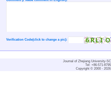
Verification Code(click to change a pic):
Journal of Zhejiang University-
Tel: +86-571-879
Copyright © 2000 - 2026