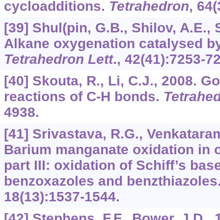
cycloadditions.
Tetrahedron
,
64
(
[39] Shul(pin, G.B., Shilov, A.E.,
Alkane oxygenation catalysed b
Tetrahedron Lett
.,
42
(41):7253-7
[40] Skouta, R., Li, C.J., 2008. G
reactions of C-H bonds.
Tetrahe
4938.
[41] Srivastava, R.G., Venkataram
Barium manganate oxidation in o
part III: oxidation of Schiff’s ba
benzoxazoles and benzthiazoles
18
(13):1537-1544.
[42] Stephens, F.F., Bower, J.D.,