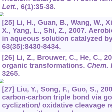
Lett
.,
6
(1):35-38.
[25] Li, H., Guan, B., Wang, W., X
X., Yang, L., Shi, Z., 2007. Aerob
in aqueous solution catalyzed b
63
(35):8430-8434.
[26] Li, Z., Brouwer, C., He, C., 
organic transformations.
Chem. 
3265.
[27] Liu, Y., Song, F., Guo, S., 2
carbon-carbon triple bond via g
cyclization/ oxidative cleavage r