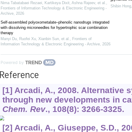
Nima Tabatabaei Rezaei, Kartikeya Dixit, Ashna Rajeev, et al.
,
Shibin Hong,
Frontiers of Information Technology & Electronic Engineering -
Archive
,
2026
Self-assembled polyoxometalate–phenolic nanodrugs integrated
with dissolving microneedles for hypertrophic scar combination
therapy
Manyi Du, Ruofei Xu, Xianbin Sun, et al.
,
Frontiers of
Information Technology & Electronic Engineering - Archive
,
2026
Powered by
Reference
[1] Arcadi, A., 2008. Alternative
through new developments in cat
Chem. Rev
.,
108
(8): 3266-3325.
[2] Arcadi, A., Giuseppe, S.D., 2