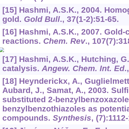
[15] Hashmi, A.S.K., 2004. Homo
gold.
Gold Bull
.,
37
(1-2):51-65.
[16] Hashmi, A.S.K., 2007. Gold-
reactions.
Chem. Rev
.,
107
(7):31
[17] Hashmi, A.S.K., Hutching, G.
catalysis.
Angew. Chem. Int. Ed
.
[18] Heynderickx, A., Guglielmetti
Aubard, J., Samat, A., 2003. Sulfi
substituted 2-benzylbenzoxazole
benzylbenzothiazoles as potenti
compounds.
Synthesis
, (7):1112