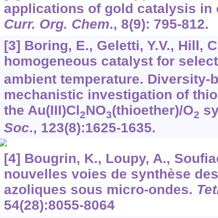
applications of gold catalysis in
Curr. Org. Chem
.,
8
(9): 795-812.
[3] Boring, E., Geletti, Y.V., Hill, 
homogeneous catalyst for select
ambient temperature. Diversity-
mechanistic investigation of thi
the Au(III)Cl
NO
(thioether)/O
sy
2
3
2
Soc
.,
123
(8):1625-1635.
[4] Bougrin, K., Loupy, A., Soufia
nouvelles voies de synthèse des
azoliques sous micro-ondes.
Tet
54
(28):8055-8064