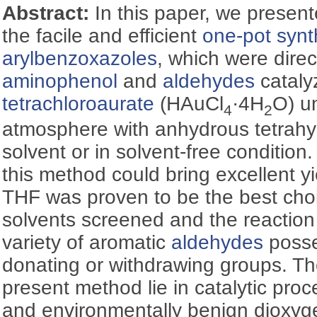
Abstract:
In this paper, we presen
the facile and efficient
one-pot synt
arylbenzoxazoles
, which were dire
aminophenol
and
aldehydes
cataly
tetrachloroaurate
(HAuCl
·4H
O) u
4
2
atmosphere with anhydrous tetrahy
solvent or in solvent-free condition
this method could bring excellent y
THF was proven to be the best cho
solvents screened and the reaction
variety of aromatic
aldehydes
posse
donating or withdrawing groups. T
present method lie in catalytic pro
and environmentally benign dioxyg