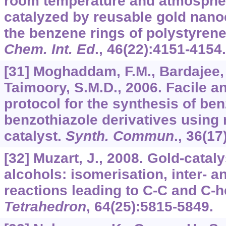
room temperature and atmospher
catalyzed by reusable gold nanoc
the benzene rings of polystyrene
Chem. Int. Ed
.,
46
(22):4151-4154.
[31] Moghaddam, F.M., Bardajee, G
Taimoory, S.M.D., 2006. Facile an
protocol for the synthesis of be
benzothiazole derivatives using 
catalyst.
Synth. Commun
.,
36
(17
[32] Muzart, J., 2008. Gold-catal
alcohols: isomerisation, inter- a
reactions leading to C-C and C-
Tetrahedron
,
64
(25):5815-5849.