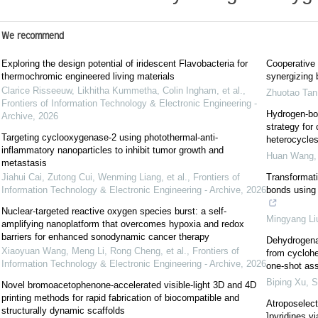
We recommend
Exploring the design potential of iridescent Flavobacteria for
Cooperative
thermochromic engineered living materials
synergizing 
Clarice Risseeuw, Likhitha Kummetha, Colin Ingham, et al.
,
Zhuotao Tan
Frontiers of Information Technology & Electronic Engineering -
Hydrogen-bon
Archive
,
2026
strategy for
Targeting cyclooxygenase-2 using photothermal-anti-
heterocycle
inflammatory nanoparticles to inhibit tumor growth and
Huan Wang
metastasis
Jiahui Cai, Zutong Cui, Wenming Liang, et al.
,
Frontiers of
Transformati
Information Technology & Electronic Engineering - Archive
,
2026
bonds using 
Nuclear-targeted reactive oxygen species burst: a self-
Mingyang Li
amplifying nanoplatform that overcomes hypoxia and redox
barriers for enhanced sonodynamic cancer therapy
Dehydrogenat
Xiaoyuan Wang, Meng Li, Rong Cheng, et al.
,
Frontiers of
from cycloh
Information Technology & Electronic Engineering - Archive
,
2026
one-shot as
Biping Xu
,
S
Novel bromoacetophenone-accelerated visible-light 3D and 4D
printing methods for rapid fabrication of biocompatible and
Atroposelecti
structurally dynamic scaffolds
]pyridines v