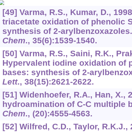
[49] Varma, R.S., Kumar, D., 19
triacetate oxidation of phenolic 
synthesis of 2-arylbenzoxazoles
Chem
.,
35
(6):1539-1540.
[50] Varma, R.S., Saini, R.K., Pra
Hypervalent iodine oxidation of p
bases: synthesis of 2-arylbenzo
Lett
.,
38
(15):2621-2622.
[51] Widenhoefer, R.A., Han, X., 
hydroamination of C-C multiple
Chem
., (20):4555-4563.
[52] Wilfred, C.D., Taylor, R.K.J.