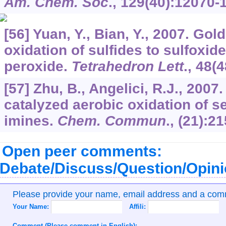
Am. Chem. Soc
.,
129
(40):12070-
[56] Yuan, Y., Bian, Y., 2007. Gold
oxidation of sulfides to sulfoxi
peroxide.
Tetrahedron Lett
.,
48
(4
[57] Zhu, B., Angelici, R.J., 200
catalyzed aerobic oxidation of 
imines.
Chem. Commun
., (21):2
Open peer comments:
Debate/Discuss/Question/Opin
Please provide your name, email address and a co
Your Name:
Affili:
Comment (Please comment in English):