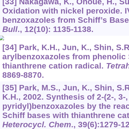
[33] Nakagawa, K., Onoue, H., Sug
Oxidation with nickel peroxide. I
benzoxazoles from Schiff’s Bas
Bull
.,
12
(10): 1135-1138.
[34] Park, K.H., Jun, K., Shin, S.R
arylbenzoxazoles from phenolic 
thianthrene cation radical.
Tetra
8869-8870.
[35] Park, M.S., Jun, K., Shin, S.
K.H., 2002. Synthesis of 2-(2-, 3-,
pyridyl)benzoxazoles by the reac
Schiff bases with thianthrene cat
Heterocycl. Chem
.,
39
(6):1279-1