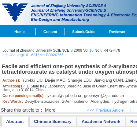
Home
Content
Submit/Guide
Reviewer
Journal of Zhejiang University SCIENCE
B
2009 Vol.
10
No.
6
P.472-478
http://doi.org/10.1631/jzus.B0820366
Facile and efficient one-pot synthesis of 2-arylbe
tetrachloroaurate as catalyst under oxygen atmosp
Yun-kui LIU,
Da-jie MAO,
Shao-jie LOU,
Jian-qiang QIAN,
Zhen-
Author(s):
Affiliation(s):
1. State Key Laboratory Breeding Base of Green Chemistry-Synthes
Hangzhou 310014, China
ykuiliu@zjut.edu.cn
greensyn@zjut.edu.cn
Corresponding email(s):
,
2-Arylbenzoxazoles,
2-Aminophenol,
Aldehydes,
Hydrogen tetra
Key Words:
Share this article to：
More
<<< Previous Article
|
Abstract
Chinese Summary
Academic Network
Re