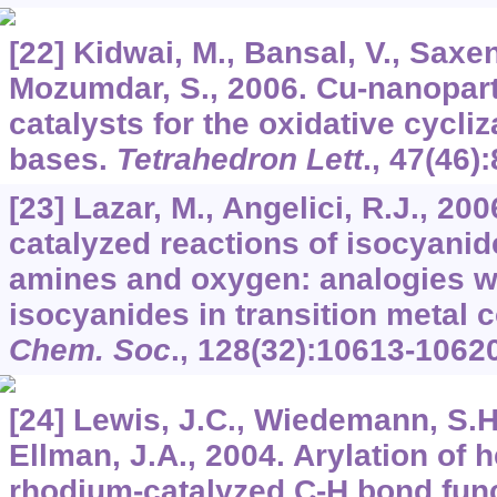
[22] Kidwai, M., Bansal, V., Saxen
Mozumdar, S., 2006. Cu-nanoparti
catalysts for the oxidative cycliz
bases.
Tetrahedron Lett
.,
47
(46)
[23] Lazar, M., Angelici, R.J., 20
catalyzed reactions of isocyanid
amines and oxygen: analogies wi
isocyanides in transition metal
Chem. Soc
.,
128
(32):10613-10620
[24] Lewis, J.C., Wiedemann, S.H
Ellman, J.A., 2004. Arylation of 
rhodium-catalyzed C-H bond func