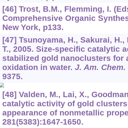
[46] Trost, B.M., Flemming, I. (Ed
Comprehensive Organic Synthes
New York, p133.
[47] Tsunoyama, H., Sakurai, H., 
T., 2005. Size-specific catalytic a
stabilized gold nanoclusters for
oxidation in water.
J. Am. Chem.
9375.
[48] Valden, M., Lai, X., Goodman
catalytic activity of gold clusters
appearance of nonmetallic prope
281
(5383):1647-1650.