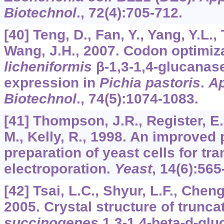
Biotechnol
.,
72
(4):705-712.
[40] Teng, D., Fan, Y., Yang, Y.L., 
Wang, J.H., 2007. Codon optimiz
licheniformis
β-1,3-1,4-glucanase
expression in
Pichia pastoris
.
Ap
Biotechnol
.,
74
(5):1074-1083.
[41] Thompson, J.R., Register, E.,
M., Kelly, R., 1998. An improved 
preparation of yeast cells for tr
electroporation.
Yeast
,
14
(6):565
[42] Tsai, L.C., Shyur, L.F., Cheng
2005. Crystal structure of trunc
succinogenes
1,3-1,4-beta-d-gl