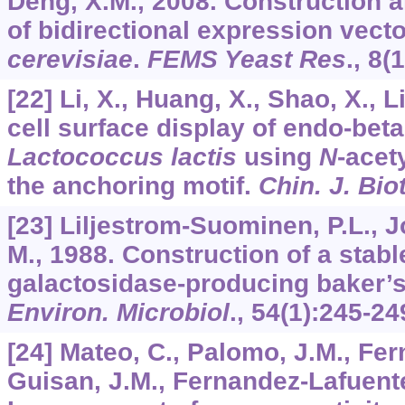
Deng, X.M., 2008. Construction a
of bidirectional expression vect
cerevisiae
.
FEMS Yeast Res
.,
8
(1
[22] Li, X., Huang, X., Shao, X., L
cell surface display of endo-beta
Lactococcus lactis
using
N
-acet
the anchoring motif.
Chin. J. Bio
[23] Liljestrom-Suominen, P.L., Jo
M., 1988. Construction of a stabl
galactosidase-producing baker’s
Environ. Microbiol
.,
54
(1):245-24
[24] Mateo, C., Palomo, J.M., Fe
Guisan, J.M., Fernandez-Lafuente