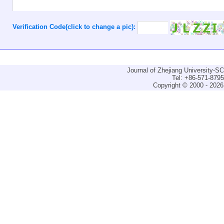
Verification Code(click to change a pic):
Journal of Zhejiang University-
Tel: +86-571-879
Copyright © 2000 - 2026