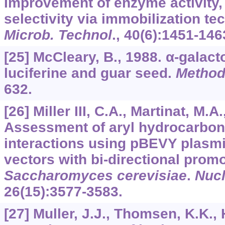
Improvement of enzyme activity, 
selectivity via immobilization t
Microb. Technol
.,
40
(6):1451-146
[25] McCleary, B., 1988. α-galac
luciferine and guar seed.
Method
632.
[26] Miller III, C.A., Martinat, M.
Assessment of aryl hydrocarbon
interactions using pBEVY plasm
vectors with bi-directional promo
Saccharomyces cerevisiae
.
Nucl
26
(15):3577-3583.
[27] Muller, J.J., Thomsen, K.K.,