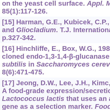
on the yeast cell surface.
Appl. M
85
(1):117-126.
[15] Harman, G.E., Kubicek, C.P.
and
Gliocladium
. T.J. Internatio
p.327-342.
[16] Hinchliffe, E., Box, W.G., 19
cloned endo-1,3-1,4-β-glucanase
subtilis
in
Saccharomyces cerev
8
(6):471-475.
[17] Jeong, D.W., Lee, J.H., Kimc,
A food-grade expression/secretio
Lactococcus lactis
that uses an 
gene as a selection marker.
Food