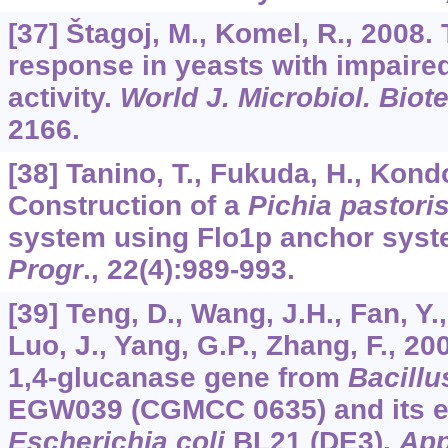
[37] Štagoj, M., Komel, R., 2008.
response in yeasts with impaire
activity.
World J. Microbiol. Biot
2166.
[38] Tanino, T., Fukuda, H., Kondo
Construction of a
Pichia pastori
system using Flo1p anchor sys
Progr
.,
22
(4):989-993.
[39] Teng, D., Wang, J.H., Fan, Y.,
Luo, J., Yang, G.P., Zhang, F., 20
1,4-glucanase gene from
Bacillu
EGW039 (CGMCC 0635) and its e
Escherichia coli
BL21 (DE3).
App