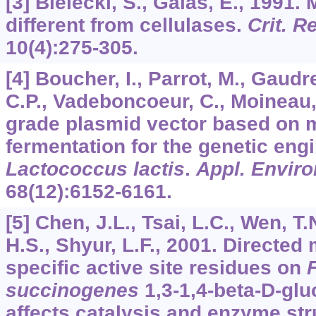
[3] Bielecki, S., Galas, E., 1991.
different from cellulases.
Crit. R
10
(4):275-305.
[4] Boucher, I., Parrot, M., Gau
C.P., Vadeboncoeur, C., Moineau,
grade plasmid vector based on 
fermentation for the genetic eng
Lactococcus lactis
.
Appl. Enviro
68
(12):6152-6161.
[5] Chen, J.L., Tsai, L.C., Wen, T.
H.S., Shyur, L.F., 2001. Directed
specific active site residues on
succinogenes
1,3-1,4-beta-D-glu
affects catalysis and enzyme stru