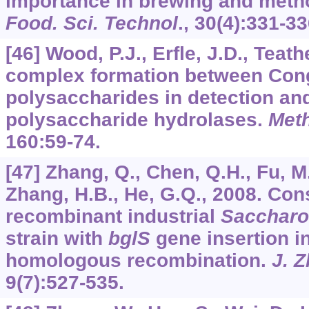
importance in brewing and meth
Food. Sci. Technol
.,
30
(4):331-33
[46] Wood, P.J., Erfle, J.D., Teath
complex formation between Con
polysaccharides in detection an
polysaccharide hydrolases.
Met
160
:59-74.
[47] Zhang, Q., Chen, Q.H., Fu, M.
Zhang, H.B., He, G.Q., 2008. Con
recombinant industrial
Saccharo
strain with
bglS
gene insertion i
homologous recombination.
J. Z
9
(7):527-535.