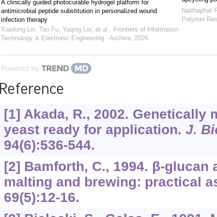
A clinically guided photocurable hydrogel platform for
Natthaphat 
antimicrobial peptide substitution in personalized wound
Polymer Re
infection therapy
Xiaolong Lin, Tao Fu, Yuqing Lei, et al.
,
Frontiers of Information
Technology & Electronic Engineering - Archive
,
2026
Powered by
Reference
[1] Akada, R., 2002. Genetically 
yeast ready for application.
J. B
94
(6):536-544.
[2] Bamforth, C., 1994. β-glucan
malting and brewing: practical 
69
(5):12-16.