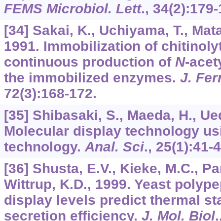
FEMS Microbiol. Lett
.,
34
(2):179-
[34] Sakai, K., Uchiyama, T., Matah
1991. Immobilization of chitinol
continuous production of
N
-acet
the immobilized enzymes.
J. Fe
72
(3):168-172.
[35] Shibasaki, S., Maeda, H., Ue
Molecular display technology us
technology.
Anal. Sci
.,
25
(1):41-4
[36] Shusta, E.V., Kieke, M.C., Pa
Wittrup, K.D., 1999. Yeast polype
display levels predict thermal st
secretion efficiency.
J. Mol. Biol
.