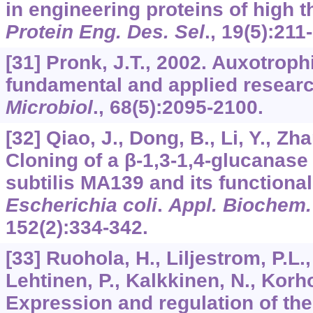
in engineering proteins of high t
Protein Eng. Des. Sel
.,
19
(5):211
[31] Pronk, J.T., 2002. Auxotroph
fundamental and applied resear
Microbiol
.,
68
(5):2095-2100.
[32] Qiao, J., Dong, B., Li, Y., Zh
Cloning of a β-1,3-1,4-glucanas
subtilis MA139 and its functiona
Escherichia coli
.
Appl. Biochem.
152
(2):334-342.
[33] Ruohola, H., Liljestrom, P.L.,
Lehtinen, P., Kalkkinen, N., Korho
Expression and regulation of th