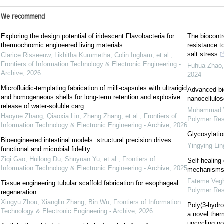
We recommend
Exploring the design potential of iridescent Flavobacteria for
The biocontr
thermochromic engineered living materials
resistance to
salt stress
Clarice Risseeuw, Likhitha Kummetha, Colin Ingham, et al.
,
Frontiers of Information Technology & Electronic Engineering -
Fuhua Zhao, 
Archive
,
2026
2024
Microfluidic-templating fabrication of milli-capsules with ultrarigid
Advanced bio
and homogeneous shells for long-term retention and explosive
nanocellulos
release of water-soluble carg...
Muhammad W
Haoyue Zhang, Qiaoxia Lin, Zheng Zhang, et al.
,
Frontiers of
Polymer Re
Information Technology & Electronic Engineering - Archive
,
2026
Glycosylatio
Bioengineered intestinal models: structural precision drives
Yingying Lin
functional and microbial fidelity
Ziqi Gao, Huilong Du, Shuyuan Yu, et al.
,
Frontiers of
Self-healing
Information Technology & Electronic Engineering - Archive
,
2025
mechanisms,
Fateme Vegh
Tissue engineering tubular scaffold fabrication for esophageal
Polymer Re
regeneration
Xingyu Zhou, Xianglin Zhang, Bin Wu
,
Frontiers of Information
Poly(3-hydro
Technology & Electronic Engineering - Archive
,
2026
a novel ther
upcycling po