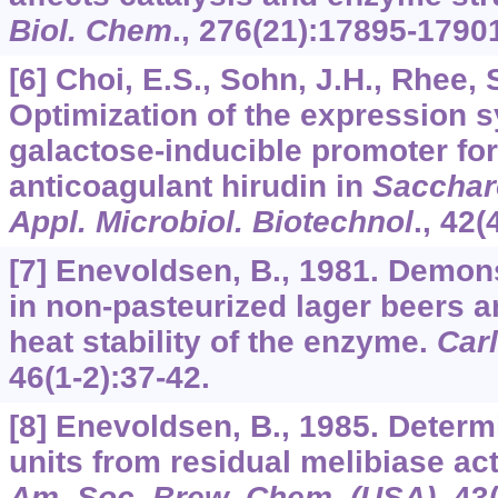
Biol. Chem
.,
276
(21):17895-1790
[6] Choi, E.S., Sohn, J.H., Rhee, 
Optimization of the expression 
galactose-inducible promoter for
anticoagulant hirudin in
Sacchar
Appl. Microbiol. Biotechnol
.,
42
(
[7] Enevoldsen, B., 1981. Demons
in non-pasteurized lager beers a
heat stability of the enzyme.
Car
46
(1-2):37-42.
[8] Enevoldsen, B., 1985. Determ
units from residual melibiase act
Am. Soc. Brew. Chem. (USA)
,
43