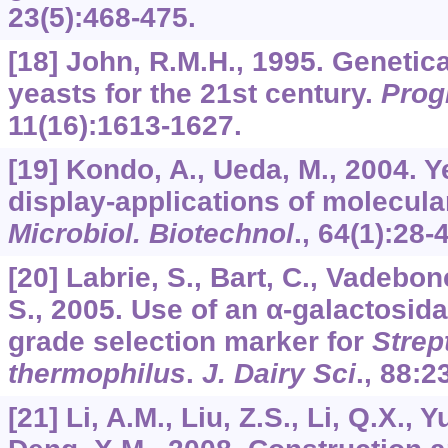
23
(5):468-475.
[18] John, R.M.H., 1995. Genetic
yeasts for the 21st century.
Prog
11
(16):1613-1627.
[19] Kondo, A., Ueda, M., 2004. Y
display-applications of molecula
Microbiol. Biotechnol
.,
64
(1):28-
[20] Labrie, S., Bart, C., Vadebo
S., 2005. Use of an α-galactosid
grade selection marker for
Strep
thermophilus
.
J. Dairy Sci
.,
88
:2
[21] Li, A.M., Liu, Z.S., Li, Q.X., 