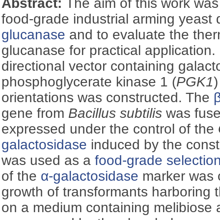
Abstract:
The aim of this work was
food-grade industrial arming yeast 
glucanase
and to evaluate the therm
glucanase for practical application. 
directional vector containing galact
phosphoglycerate kinase 1 (
PGK1
)
orientations was constructed. The
gene from
Bacillus subtilis
was fuse
expressed under the control of the
galactosidase
induced by the const
was used as a
food-grade selectio
of the
α-galactosidase
marker was c
growth of transformants harboring 
on a medium containing melibiose 