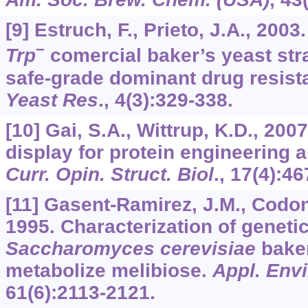
[9] Estruch, F., Prieto, J.A., 2003
−
Trp
comercial baker’s yeast stra
safe-grade dominant drug resist
Yeast Res
.,
4
(3):329-338.
[10] Gai, S.A., Wittrup, K.D., 200
display for protein engineering a
Curr. Opin. Struct. Biol
.,
17
(4):46
[11] Gasent-Ramirez, J.M., Codon,
1995. Characterization of geneti
Saccharomyces cerevisiae
baker
metabolize melibiose.
Appl. Envi
61
(6):2113-2121.