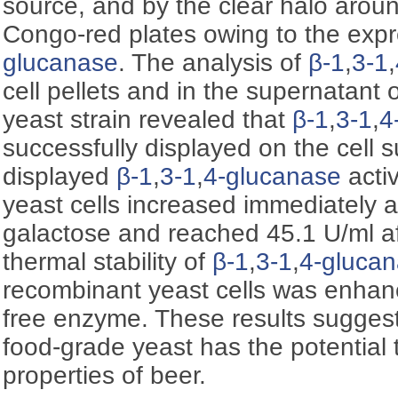
source, and by the clear halo aroun
Congo-red plates owing to the exp
glucanase
. The analysis of
β-1
,
3-1
,
cell pellets and in the supernatant
yeast strain revealed that
β-1
,
3-1
,
4
successfully displayed on the cell s
displayed
β-1
,
3-1
,
4-glucanase
activ
yeast cells increased immediately af
galactose and reached 45.1 U/ml af
thermal stability of
β-1
,
3-1
,
4-gluca
recombinant yeast cells was enha
free enzyme. These results suggest
food-grade yeast has the potential
properties of beer.