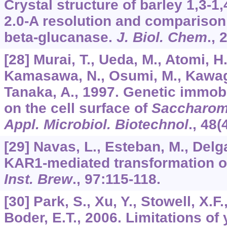
Crystal structure of barley 1,3-1
2.0-A resolution and comparison
beta-glucanase.
J. Biol. Chem
.,
[28] Murai, T., Ueda, M., Atomi, H.
Kamasawa, N., Osumi, M., Kawaguc
Tanaka, A., 1997. Genetic immobil
on the cell surface of
Saccharom
Appl. Microbiol. Biotechnol
.,
48
(
[29] Navas, L., Esteban, M., Delg
KAR1-mediated transformation o
Inst. Brew
.,
97
:115-118.
[30] Park, S., Xu, Y., Stowell, X.F.
Boder, E.T., 2006. Limitations of