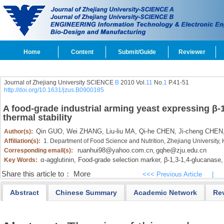
Home
Content
Submit/Guide
Reviewer
Journal of Zhejiang University SCIENCE
B
2010 Vol.
11
No.
1
P.41-51
http://doi.org/10.1631/jzus.B0900185
A food-grade industrial arming yeast expressing β-
thermal stability
Qin GUO,
Wei ZHANG,
Liu-liu MA,
Qi-he CHEN,
Ji-cheng CHEN
Author(s):
Affiliation(s):
1. Department of Food Science and Nutrition, Zhejiang Universit
ruanhui98@yahoo.com.cn
gqhe@zju.edu.cn
Corresponding email(s):
,
α-agglutinin,
Food-grade selection marker,
β-1,
3-1,
4-glucanase,
Key Words:
Share this article to：
More
<<< Previous Article
|
Abstract
Chinese Summary
Academic Network
Re