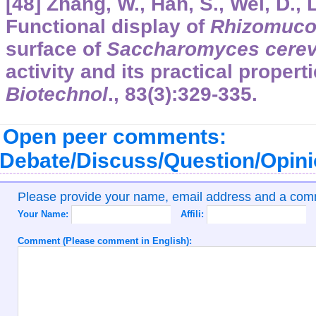
[48] Zhang, W., Han, S., Wei, D., 
Functional display of
Rhizomuco
surface of
Saccharomyces cerev
activity and its practical propert
Biotechnol
.,
83
(3):329-335.
Open peer comments:
Debate/Discuss/Question/Opin
Please provide your name, email address and a co
Your Name:
Affili:
Comment (Please comment in English):