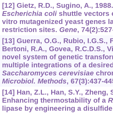
[12] Gietz, R.D., Sugino, A., 198
Escherichia coli
shuttle vectors 
vitro mutagenized yeast genes la
restriction sites.
Gene
,
74
(2):527
[13] Guerra, O.G., Rubio, I.G.S., 
Bertoni, R.A., Govea, R.C.D.S., Vi
novel system of genetic transfo
multiple integrations of a desire
Saccharomyces cerevisiae
chro
Microbiol. Methods
,
67
(3):437-44
[14] Han, Z.L., Han, S.Y., Zheng, S
Enhancing thermostability of a
R
lipase by engineering a disulfid