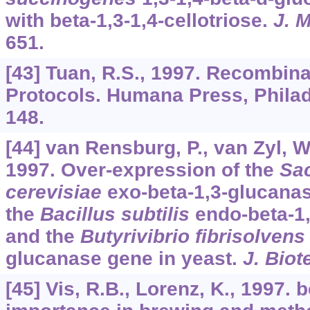
with beta-1,3-1,4-cellotriose.
J. M
651.
[43] Tuan, R.S., 1997. Recombin
Protocols. Humana Press, Philad
148.
[44] van Rensburg, P., van Zyl, W.
1997. Over-expression of the
Sa
cerevisiae
exo-beta-1,3-glucanas
the
Bacillus subtilis
endo-beta-1,
and the
Butyrivibrio fibrisolvens
glucanase gene in yeast.
J. Biot
[45] Vis, R.B., Lorenz, K., 1997. 