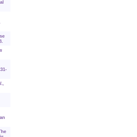
al
.
ase
8.
s
231-
l
.,
can
The
is