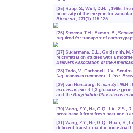
[25] Rupp, S., Wolf, D.H., , 1995. The
necessity of the enzyme for vacuolar
Biochem
.,
231
(1):115-125.
[26] Stevens, T.H., Esmon, B., Schekm
required for transport of carboxypep
[27] Sudarmana, D.L., Goldsmith, M.R.
Microfiltration studies with a modifi
Brewers Association of the Americas
[28] Todo, V., Carbonell, J.V., Sendr
β-glucanases treatment.
J. Inst. Bre
[29] van Rensburg, P., van Zyl, W.H., 
cerevisiae exo
-β-1,3-glucanase gene 
and the
Butyrivibrio fibrisolvens end
[30] Wang, Z.Y., He, G.Q., Liu, Z.S., R
proteinase A from fresh beer and its 
[31] Wang, Z.Y., He, G.Q., Ruan, H., L
deficient transformant of industrial 