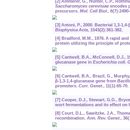
[2] Ammerer, G., Hunter, C.P., Rothman
Saccharomyces cerevisiae
encodes pr
precursors.
Mol. Cell Biol
.,
6
(7):2490
[3] Antoni, P., 2000. Bacterial 1,3-1,
Biophysica Acta
,
1543
(2):361-382.
[4] Bradford, M.M., 1976. A rapid and
protein utilizing the principle of pro
[5] Cantwell, B.A., McConnell, D.J., 
glucanase gene in
Escherichia coli
.
G
[6] Cantwell, B.A., Brazil, G., Murph
β-1,3-1,4-glucanase gene from
Bacill
promoters.
Curr. Genet
.,
11
(1):65-70.
[7] Cooper, D.J., Stewart, G.G., Bryce
wort fermentations and its effect on 
[8] Court, D.L., Sawitzke, J.A., Tho
recombination.
Ann. Rev. Genet
.,
36
(