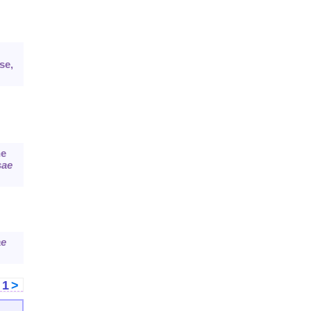
se,
e
sae
ae
<
1
>