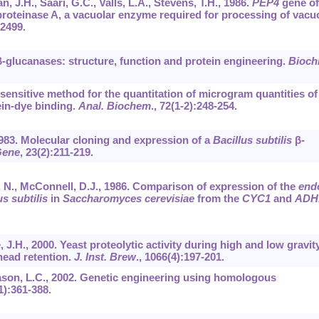
, J.H., Saari, G.C., Valls, L.A., Stevens, T.H., 1986.
PEP4
gene of
oteinase A, a vacuolar enzyme required for processing of vacu
-2499.
4-β-glucanases: structure, function and protein engineering.
Bioch
 sensitive method for the quantitation of microgram quantities of
tein-dye binding.
Anal. Biochem
.,
72
(1-2):248-254.
1983. Molecular cloning and expression of a
Bacillus subtilis
β-
ene
,
23
(2):211-219.
y, N., McConnell, D.J., 1986. Comparison of expression of the
end
us subtilis
in
Saccharomyces cerevisiae
from the
CYC1
and
ADH
, J.H., 2000. Yeast proteolytic activity during high and low gravit
head retention.
J. Inst. Brew
.,
1066
(4):197-201.
mason, L.C., 2002. Genetic engineering using homologous
1):361-388.