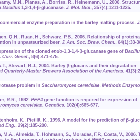
wamy, M.N., Planas, A., Borriss, R., Heinemann, U., 2006. Structur
 a
Bacillus
1,3-1,4-β-glucanase.
J. Mol. Biol
.,
357
(4):1211-1225.
 a commercial enzyme preparation in the barley malting process.
J
Chen, Q.H., Ruan, H., Schwarz, P.B., 2006. Relationship of protein
ention in unpasteurized beer.
J. Am. Soc. Brew. Chem
.,
64
(1):33-3
 Expression of the cloned
endo
-1,3-1,4-β-glucanase gene of
Bacillu
.
Curr. Genet
.,
8
(6):471-475.
 A.T., Stewart, R.J., 2004. Barley β-glucans and their degradation
al Quarterly-Master Brewers Association of the Americas
,
41
(3):
protease problem in
Saccharomyces cerevisiae
.
Methods Enzymo
er, R.R., 1982.
PEP4
gene function is required for expression of
romyces cerevisiae
.
Genetics
,
102
(4):665-677.
tenholm, K., Pietilä, K., 1996. A model for the prediction of β-glu
od Eng
.,
29
(2):185-200.
, M.A., Almeida, T., Hohmann, S., Moradas, F.P., Costa, V., 2006. 
s to the turnover of oxidized proteins but
PEP4
overexpression 