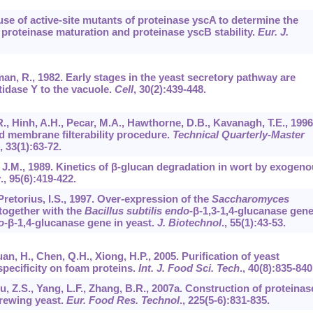
 use of active-site mutants of proteinase yscA to determine the
 proteinase maturation and proteinase yscB stability.
Eur. J.
an, R., 1982. Early stages in the yeast secretory pathway are
tidase Y to the vacuole.
Cell
,
30
(2):439-448.
, Hinh, A.H., Pecar, M.A., Hawthorne, D.B., Kavanagh, T.E., 1996
ed membrane filterability procedure.
Technical Quarterly-Master
,
33
(1):63-72.
a, J.M., 1989. Kinetics of β-glucan degradation in wort by exogen
w
.,
95
(6):419-422.
Pretorius, I.S., 1997. Over-expression of the
Saccharomyces
together with the
Bacillus subtilis endo
-β-1,3-1,4-glucanase gen
o
-β-1,4-glucanase gene in yeast.
J. Biotechnol
.,
55
(1):43-53.
uan, H., Chen, Q.H., Xiong, H.P., 2005. Purification of yeast
specificity on foam proteins.
Int. J. Food Sci. Tech
.,
40
(8):835-840
iu, Z.S., Yang, L.F., Zhang, B.R., 2007a. Construction of proteinas
brewing yeast.
Eur. Food Res. Technol
.,
225
(5-6):831-835.