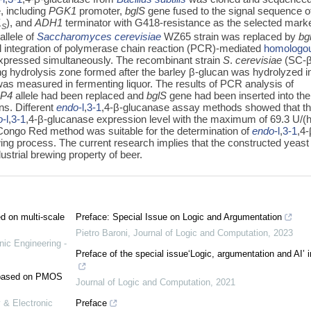
, including
PGK1
promoter,
bglS
gene fused to the signal sequence o
1
), and
ADH1
terminator with G418-resistance as the selected marke
S
allele of
Saccharomyces cerevisiae
WZ65 strain was replaced by
bg
 integration of polymerase chain reaction (PCR)-mediated
homologo
pressed simultaneously. The recombinant strain
S
.
cerevisiae
(SC-
ng hydrolysis zone formed after the barley β-glucan was hydrolyzed i
 was measured in fermenting liquor. The results of PCR analysis of
P4
allele had been replaced and
bglS
gene had been inserted into the
ns. Different
endo
-l
,
3-1
,4-β-glucanase assay methods showed that t
o
-l
,
3-1
,4-β-glucanase expression level with the maximum of 69.3 U/(
e Congo Red method was suitable for the determination of
endo
-l
,
3-1
,4-
wing process. The current research implies that the constructed yeast
dustrial brewing property of beer.
ed on multi-scale
Preface: Special Issue on Logic and Argumentation
Pietro Baroni
,
Journal of Logic and Computation
,
2023
nic Engineering -
Preface of the special issue‘Logic, argumentation and AI’ 
e based on PMOS
Journal of Logic and Computation
,
2021
 & Electronic
Preface