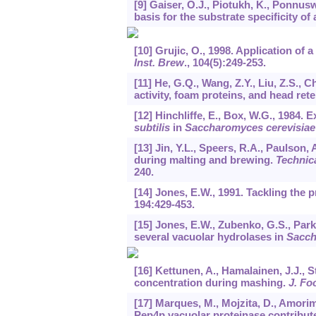
[9] Gaiser, O.J., Piotukh, K., Ponnus
basis for the substrate specificity of
[10] Grujic, O., 1998. Application of
Inst. Brew
.,
104
(5):249-253.
[11] He, G.Q., Wang, Z.Y., Liu, Z.S., 
activity, foam proteins, and head ret
[12] Hinchliffe, E., Box, W.G., 1984.
subtilis
in
Saccharomyces cerevisiae
[13] Jin, Y.L., Speers, R.A., Paulson,
during malting and brewing.
Technic
240.
[14] Jones, E.W., 1991. Tackling the 
194
:429-453.
[15] Jones, E.W., Zubenko, G.S., Park
several vacuolar hydrolases in
Sacch
[16] Kettunen, A., Hamalainen, J.J., S
concentration during mashing.
J. Fo
[17] Marques, M., Mojzita, D., Amorim
Pep4p vacuolar proteinase contribute