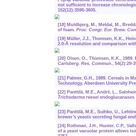
not sufficient to increase chronologic
152
(12):3595-3605.
[18] Muldbjerg, M., Meldal, M., Bredda
of foam.
Proc. Congr. Eur. Brew. Co
[19] Müller, J.J., Thomsen, K.K., Hein
2.0-Å resolution and comparison wi
[20] Olsen, O., Thomsen, K.K., 1989. 
Carlsberg. Res. Commun
.,
54
(2):29-3
[21] Palmer, G.H., 1989. Cereals in 
Technology. Aberdeen University Pre
[22] Panttilä, M.E., André, L., Salohe
Trichoderma reesei
endoglucanases i
[23] Panttilä, M.E., Suihko, U., Lehti
brewer’s yeasts secreting fungal
end
[24] Rothman, J.H., Hunter, C.P., Val
of a yeast vacuolar protein allows iso
3252.