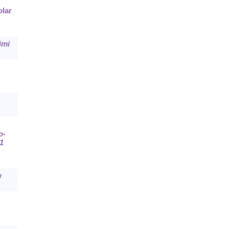
olar
imi
o
-
1
y