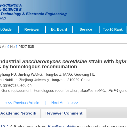
t/Guide
Reviewer
Ed. Board
Service
Top 10 Rank
 Vol.
9
No.
7
P.527-535
ndustrial
Saccharomyces cerevisiae
strain with
bglS
 by homologous recombination
-liang FU,
Jin-ling WANG,
Hong-bo ZHANG,
Guo-qing HE
d Nutrition, Zhejiang University, Hangzhou 310029, China
n
gqhe@zju.edu.cn
,
,
Gene replacement,
Homologous recombination,
Bacillus subtilis
,
PEP4
gene
<<< Previous Article
|
Next Article >>>
Academic Network
Reviewer Comment
-l
,
3-1
,4-β-glucanase from
Bacillus subtilis
was cloned and sequenced