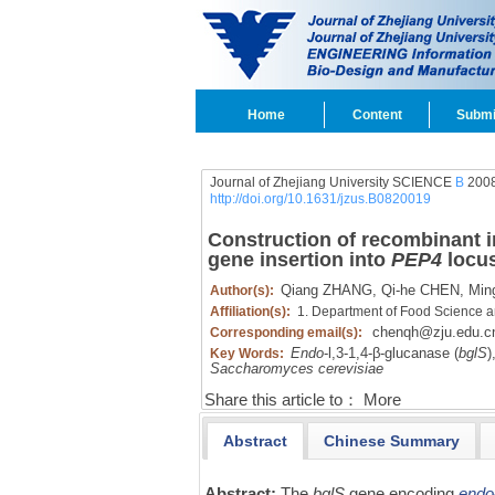
Home
Content
Submi
Journal of Zhejiang University SCIENCE
B
2008
http://doi.org/10.1631/jzus.B0820019
Construction of recombinant i
gene insertion into
PEP4
locus
Qiang ZHANG,
Qi-he CHEN,
Ming
Author(s):
Affiliation(s):
1. Department of Food Science an
chenqh@zju.edu.c
Corresponding email(s):
Endo
-l,
3-1,
4-β-glucanase (
bglS
)
Key Words:
Saccharomyces cerevisiae
Share this article to：
More
Abstract
Chinese Summary
Abstract:
The
bglS
gene encoding
endo