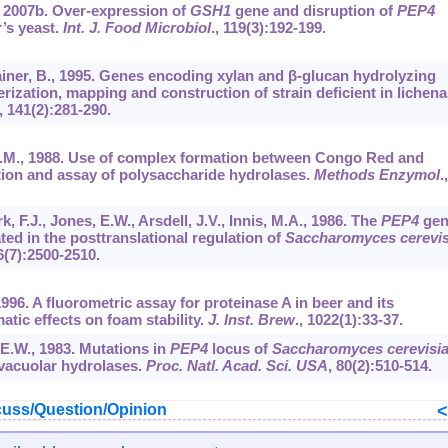
., 2007b. Over-expression of
GSH1
gene and disruption of
PEP4
r’s yeast.
Int. J. Food Microbiol
.,
119
(3):192-199.
, Rainer, B., 1995. Genes encoding xylan and β-glucan hydrolyzing
erization, mapping and construction of strain deficient in lichena
,
141
(2):281-290.
r, R.M., 1988. Use of complex formation between Congo Red and
tion and assay of polysaccharide hydrolases.
Methods Enzymol
.,
k, F.J., Jones, E.W., Arsdell, J.V., Innis, M.A., 1986. The
PEP4
gen
ed in the posttranslational regulation of
Saccharomyces cerevi
6
(7):2500-2510.
 1996. A fluorometric assay for proteinase A in beer and its
atic effects on foam stability.
J. Inst. Brew
.,
1022
(1):33-37.
 E.W., 1983. Mutations in
PEP4
locus of
Saccharomyces cerevisi
 vacuolar hydrolases.
Proc. Natl. Acad. Sci. USA
,
80
(2):510-514.
uss/Question/Opinion