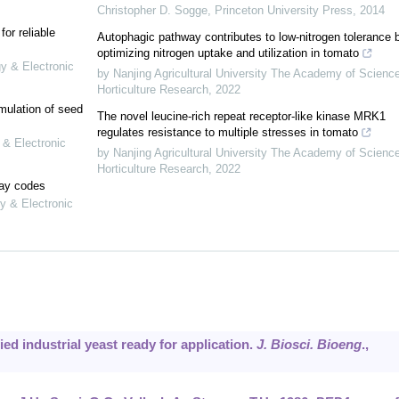
Christopher D. Sogge
,
Princeton University Press
,
2014
or reliable
Autophagic pathway contributes to low-nitrogen tolerance 
optimizing nitrogen uptake and utilization in tomato
gy & Electronic
by Nanjing Agricultural University The Academy of Scienc
Horticulture Research
,
2022
mulation of seed
The novel leucine-rich repeat receptor-like kinase MRK1
regulates resistance to multiple stresses in tomato
 & Electronic
by Nanjing Agricultural University The Academy of Scienc
Horticulture Research
,
2022
lay codes
y & Electronic
ied industrial yeast ready for application.
J. Biosci. Bioeng
.,