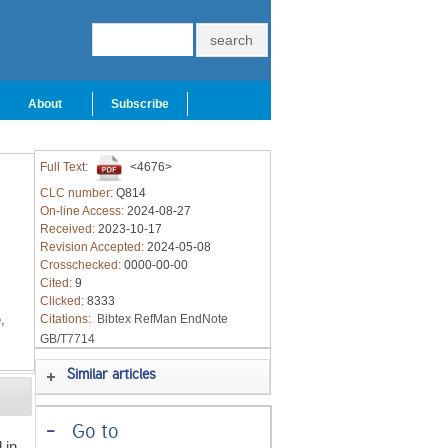
About
Subscribe
Full Text:
<4676>
CLC number:
Q814
On-line Access:
2024-08-27
Received:
2023-10-17
Revision Accepted:
2024-05-08
Crosschecked:
0000-00-00
Cited:
9
Clicked:
8333
,
Citations:
Bibtex
RefMan
EndNote
GB/T7714
Similar articles
-
Go to
 in