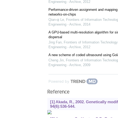
Engineering - Archive
,
2012
Performance-driven assignment and mapping f
networks-on-chips
Qian-qi Le
,
Frontiers of Information Technolo
Engineering - Archive
,
2014
A GPU-based multi-resolution algorithm for si
dispersal
Jing Fan
,
Frontiers of Information Technology
Engineering - Archive
,
2012
A new scheme of coded ultrasound using Go
Cheng Jin
,
Frontiers of Information Technolog
Engineering - Archive
,
2009
Powered by
Reference
[1] Akada, R., 2002. Genetically modif
94
(6):536-544.