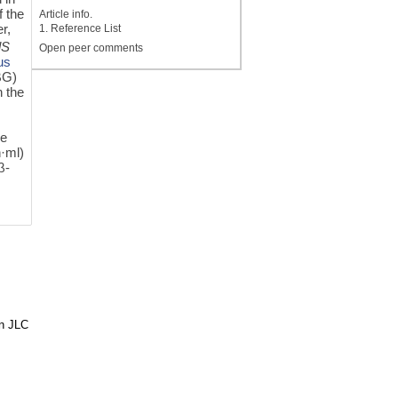
f the
Article info.
r,
1. Reference List
lS
Open peer comments
us
βG)
n the
he
h·ml)
β-
in JLC