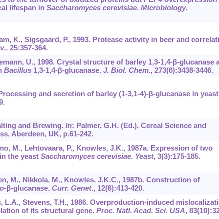
al lifespan in
Saccharomyces cerevisiae
.
Microbiology
,
m, K., Sigsgaard, P., 1993. Protease activity in beer and correlat
nv
.,
25
:357-364.
emann, U., 1998. Crystal structure of barley 1,3-1,4-β-glucanase a
th
Bacillus
1,3-1,4-β-glucanase.
J. Biol. Chem
.,
273
(6):3438-3446.
Processing and secretion of barley (1-3,1-4)-β-glucanase in yeast
9.
Malting and Brewing.
In
: Palmer, G.H. (Ed.), Cereal Science and
ss, Aberdeen, UK, p.61-242.
imo, M., Lehtovaara, P., Knowles, J.K., 1987a. Expression of two
n the yeast
Saccharomyces cerevisiae
.
Yeast
,
3
(3):175-185.
nen, M., Nikkola, M., Knowles, J.K.C., 1987b. Construction of
o
-β-glucanase.
Curr. Genet
.,
12
(6):413-420.
ls, L.A., Stevens, T.H., 1986. Overproduction-induced mislocalizat
lation of its structural gene.
Proc. Natl. Acad. Sci. USA
,
83
(10):3