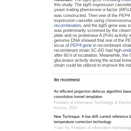
this study. The
bglS
expression cassette
yeast mating pheromone α-factor (
MFα
was constructed. Then one of the
PEP4
expression cassette using chromosomal
recombination
, and the
bglS
gene was ex
was preliminarily screened by the cleari
plate and no proteinase A (PrA) activity
genome DNA showed that one of the
PE
locus of
PEP4
gene
in recombinant strai
recombinant strain SC-βG had high
end
after 60 h of incubation. Meanwhile, th
glucanase activity during the actual bre
strain could be utilized to improve the in
We recommend
An efficient projection defocus algorithm bas
convolution kernel templates
Frontiers of Information Technology & Electro
Archive
,
2013
New Technique: A low drift current referenc
temperature correction technology
Yi-die Ye
,
Frontiers of Information Technology