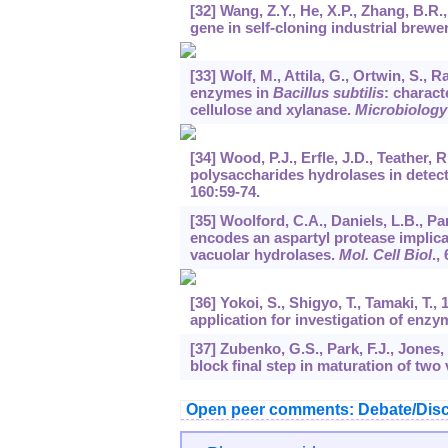
[32] Wang, Z.Y., He, X.P., Zhang, B.R
gene in self-cloning industrial brewe
[33] Wolf, M., Attila, G., Ortwin, S.
enzymes in
Bacillus subtilis
: charact
cellulose and xylanase.
Microbiology
[34] Wood, P.J., Erfle, J.D., Teathe
polysaccharides hydrolases in detec
160
:59-74.
[35] Woolford, C.A., Daniels, L.B., Par
encodes an aspartyl protease implicat
vacuolar hydrolases.
Mol. Cell Biol
.,
[36] Yokoi, S., Shigyo, T., Tamaki, T.,
application for investigation of enzym
[37] Zubenko, G.S., Park, F.J., Jones,
block final step in maturation of two
Open peer comments: Debate/Disc