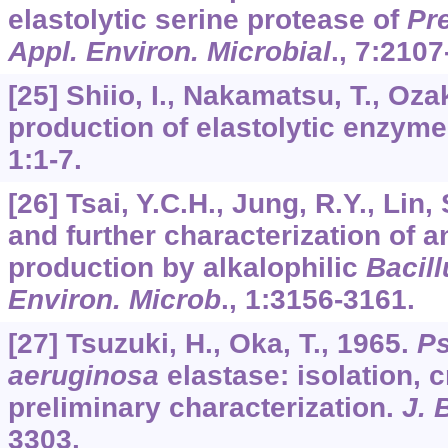
elastolytic serine protease of
Pre
Appl. Environ. Microbial
.,
7
:2107
[25] Shiio, I., Nakamatsu, T., Oza
production of elastolytic enzym
1
:1-7.
[26] Tsai, Y.C.H., Jung, R.Y., Lin,
and further characterization of a
production by alkalophilic
Bacill
Environ. Microb
.,
1
:3156-3161.
[27] Tsuzuki, H., Oka, T., 1965.
P
aeruginosa
elastase: isolation, c
preliminary characterization.
J. 
3303.