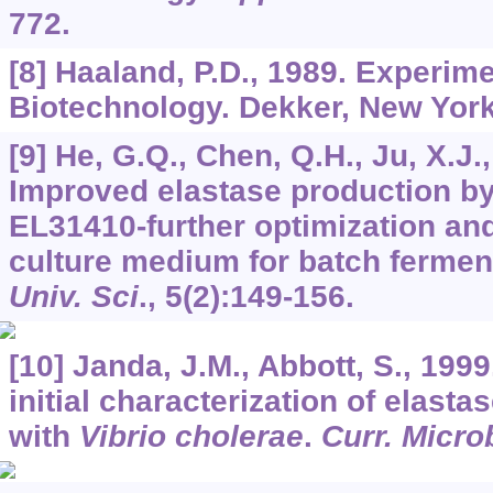
772.
[8] Haaland, P.D., 1989. Experim
Biotechnology. Dekker, New York
[9] He, G.Q., Chen, Q.H., Ju, X.J.,
Improved elastase production b
EL31410-further optimization and
culture medium for batch fermen
Univ. Sci
.,
5
(2):149-156.
[10] Janda, J.M., Abbott, S., 1999
initial characterization of elasta
with
Vibrio cholerae
.
Curr. Micro