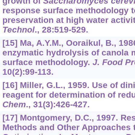
growth of
Saccharomyces cerevi
response surface methodology to
preservation at high water activi
Technol
.,
28
:519-529.
[15] Ma, A.Y.M., Ooraikul, B., 198
enzymatic hydrolysis of canola 
surface methodology.
J. Food Pr
10
(2):99-113.
[16] Miller, G.L., 1959. Use of din
reagent for determination of red
Chem
.,
31
(3):426-427.
[17] Montgomery, D.C., 1997. Re
Methods and Other Approaches 