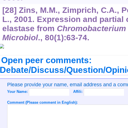
[28] Zins, M.M., Zimprich, C.A., 
L., 2001. Expression and partial 
elastase from
Chromobacterium 
Microbiol
.,
80
(1):63-74.
Open peer comments:
Debate/Discuss/Question/Opin
Please provide your name, email address and a co
Your Name:
Affili:
Comment (Please comment in English):