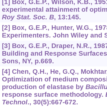
[1] Box, G.E.P., Wilson, K.B., 195
experimental attainment of opti
Roy Stat. Soc. B
,
13
:145.
[2] Box, G.E.P., Hunter, W.G., 1978
Experimenters. John Wiley and 
[3] Box, G.E.P., Draper, N.R., 19
Building and Response Surfaces
Sons, NY, p.669.
[4] Chen, Q.H., He, G.Q., Mokhtar
Optimization of medium composit
production of elastase by
Bacill
response surface methodology.
Technol
.,
30
(5):667-672.