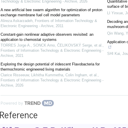
Technology & Electronic Engineering - Archive
,
2026
Quantitative
surface of b
A new artificial bee swarm algorithm for optimization of proton
LI Yinxue
,
J
exchange membrane fuel cell model parameters
Alireza Askarzadeh
,
Frontiers of Information Technology &
Decoding and
Electronic Engineering - Archive
,
2011
mushroom-der
Qin Wang, Ye
Constant-gain nonlinear adaptive observers revisited: an
application to chemostat systems
Application o
TORRES Jorge A., SONCK Arno, ČELIKOVSKÝ Serge, et al.
,
Frontiers of Information Technology & Electronic Engineering -
SHI Kai
,
Jou
Archive
,
2021
Exploring the design potential of iridescent Flavobacteria for
thermochromic engineered living materials
Clarice Risseeuw, Likhitha Kummetha, Colin Ingham, et al.
,
Frontiers of Information Technology & Electronic Engineering -
Archive
,
2026
Powered by
Reference