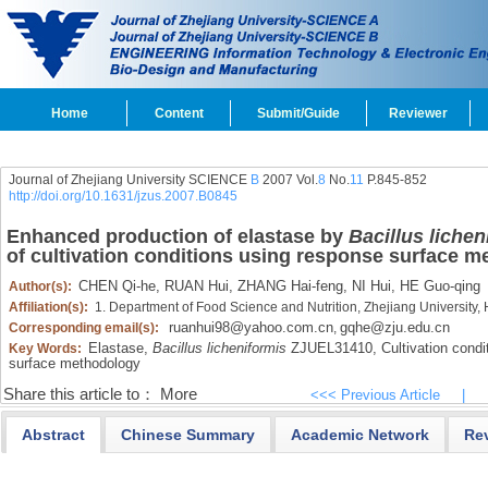
Home
Content
Submit/Guide
Reviewer
Journal of Zhejiang University SCIENCE
B
2007 Vol.
8
No.
11
P.845-852
http://doi.org/10.1631/jzus.2007.B0845
Enhanced production of elastase by
Bacillus lichen
of cultivation conditions using response surface 
CHEN Qi-he,
RUAN Hui,
ZHANG Hai-feng,
NI Hui,
HE Guo-qing
Author(s):
Affiliation(s):
1. Department of Food Science and Nutrition, Zhejiang Universit
ruanhui98@yahoo.com.cn
gqhe@zju.edu.cn
Corresponding email(s):
,
Elastase,
Bacillus licheniformis
ZJUEL31410,
Cultivation condit
Key Words:
surface methodology
Share this article to：
More
<<< Previous Article
|
Abstract
Chinese Summary
Academic Network
Re