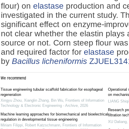
flour) on
elastase
production and ce
investigated in the current study. T
significant effect on enzyme-improved
not clear whether the elastin plays 
source or not. Corn steep flour was 
and required factor for
elastase
pro
by
Bacillus licheniformis
ZJUEL314
We recommend
Tissue engineering tubular scaffold fabrication for esophageal
Operational 
regeneration
on mechanis
Xingyu Zhou, Xianglin Zhang, Bin Wu
,
Frontiers of Information
LIANG Shiqi
Technology & Electronic Engineering - Archive
,
2026
Research pro
Machine learning approaches for biomechanical and bioelectrical
filtration te
regulation in developmental tissue engineering
XU Daliang
,
Miriam Filippi, Robert Katzschmann
,
Frontiers of Information