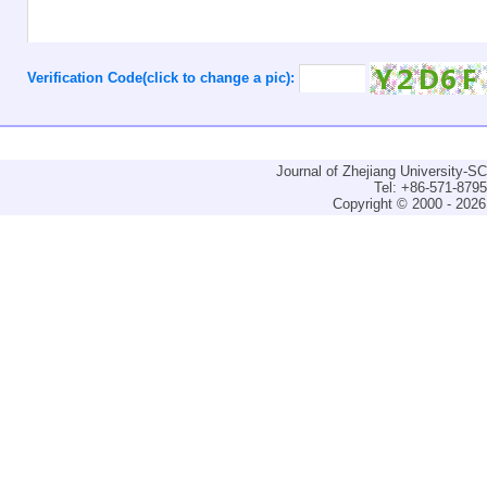
Verification Code(click to change a pic):
Journal of Zhejiang University-
Tel: +86-571-879
Copyright © 2000 - 2026