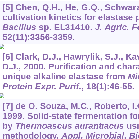
[5] Chen, Q.H., He, G.Q., Schwarz
cultivation kinetics for elastase
Bacillus
sp. EL31410.
J. Agric.
52
(11):3356-3359.
[6] Clark, D.J., Hawrylik, S.J., 
D.J., 2000. Purification and chara
unique alkaline elastase from
Mi
Protein Expr. Purif
.,
18
(1):46-55.
[7] de O. Souza, M.C., Roberto, I.
1999. Solid-state fermentation f
by
Thermoascus aurantiacus
usi
methodology.
Appl. Microbial
.
Bi