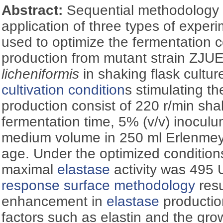
Abstract:
Sequential methodology
application of three types of exper
used to optimize the fermentation c
production from mutant strain ZJ
licheniformis
in shaking flask cultur
cultivation condition
s stimulating t
production consist of 220 r/min sh
fermentation time, 5% (v/v) inocul
medium volume in 250 ml Erlenmey
age. Under the optimized conditions
maximal
elastase
activity was 495 U
response surface methodology
resu
enhancement in
elastase
production
factors such as elastin and the gro