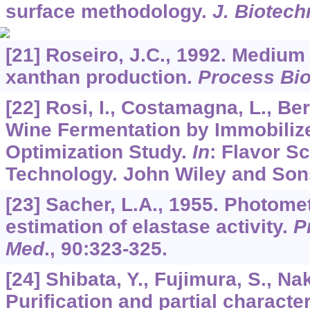
surface methodology.
J. Biotech
[21] Roseiro, J.C., 1992. Medium
xanthan production.
Process Bi
[22] Rosi, I., Costamagna, L., Ber
Wine Fermentation by Immobiliz
Optimization Study.
In
: Flavor S
Technology. John Wiley and Son
[23] Sacher, L.A., 1955. Photome
estimation of elastase activity.
P
Med
.,
90
:323-325.
[24] Shibata, Y., Fujimura, S., Na
Purification and partial character