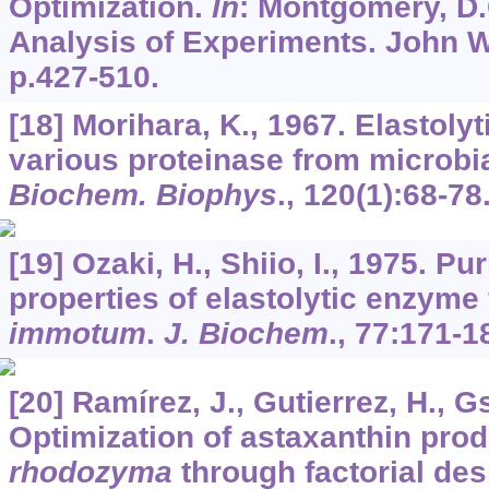
Optimization.
In
: Montgomery, D.
Analysis of Experiments. John W
p.427-510.
[18] Morihara, K., 1967. Elastolyt
various proteinase from microbia
Biochem. Biophys
.,
120
(1):68-78
[19] Ozaki, H., Shiio, I., 1975. Pu
properties of elastolytic enzyme
immotum
.
J. Biochem
.,
77
:171-1
[20] Ramírez, J., Gutierrez, H., G
Optimization of astaxanthin pro
rhodozyma
through factorial de