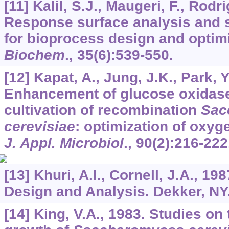
[11] Kalil, S.J., Maugeri, F., Rodr
Response surface analysis and s
for bioprocess design and optim
Biochem
.,
35
(6):539-550.
[12] Kapat, A., Jung, J.K., Park, Y
Enhancement of glucose oxidase
cultivation of recombination
Sac
cerevisiae
: optimization of oxyg
J. Appl. Microbiol
.,
90
(2):216-222
[13] Khuri, A.I., Cornell, J.A., 
Design and Analysis. Dekker, NY
[14] King, V.A., 1983. Studies on 