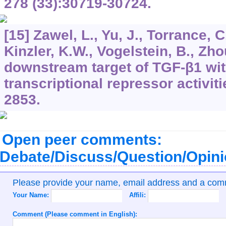
278
(33):30719-30724.
[15] Zawel, L., Yu, J., Torrance, C
Kinzler, K.W., Vogelstein, B., Zho
downstream target of TGF-β1 wi
transcriptional repressor activit
2853.
Open peer comments:
Debate/Discuss/Question/Opin
Please provide your name, email address and a co
Your Name:
Affili:
Comment (Please comment in English):