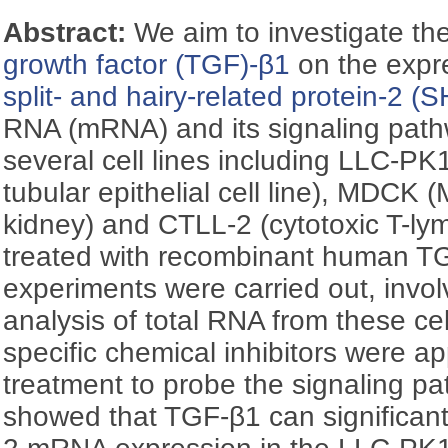
Abstract:
We aim to investigate the
growth factor (TGF)-β1
on the expr
split- and hairy-related protein-2 
RNA (mRNA) and its signaling pathw
several cell lines including LLC-PK
tubular epithelial cell line), MDCK
kidney) and CTLL-2 (cytotoxic T-ly
treated with recombinant human TG
experiments were carried out, invol
analysis of total RNA from these cel
specific chemical inhibitors were a
treatment to probe the signaling pa
showed that TGF-β1 can significan