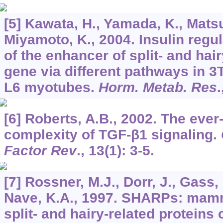
[5] Kawata, H., Yamada, K., Matsu
Miyamoto, K., 2004. Insulin regu
of the enhancer of split- and hair
gene via different pathways in 
L6 myotubes.
Horm. Metab. Res
.
[6] Roberts, A.B., 2002. The ever
complexity of TGF-β1 signaling.
Factor Rev
.,
13
(1): 3-5.
[7] Rossner, M.J., Dorr, J., Gass,
Nave, K.A., 1997. SHARPs: mamm
split- and hairy-related proteins