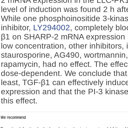
2 mRNA expression in the LLC-PK1 
level of induction was found 2 h af
While one phosphoinositide 3-kinas
inhibitor,
LY294002
, completely blo
β1 on SHARP-2 mRNA expression in
low concentration, other inhibitors
staurosporine, AG490, wortmannin,
rapamycin, had no effect. The effec
dose-dependent. We conclude that,
least, TGF-β1 can effectively in
expression and that the PI-3 kina
this effect.
We recommend