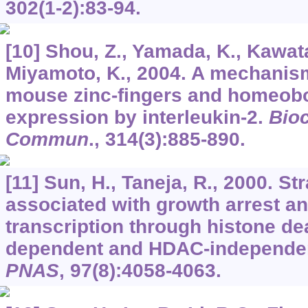
302
(1-2):83-94.
[10] Shou, Z., Yamada, K., Kawat
Miyamoto, K., 2004. A mechanism
mouse zinc-fingers and homeob
expression by interleukin-2.
Bio
Commun
.,
314
(3):885-890.
[11] Sun, H., Taneja, R., 2000. S
associated with growth arrest a
transcription through histone d
dependent and HDAC-independe
PNAS
,
97
(8):4058-4063.