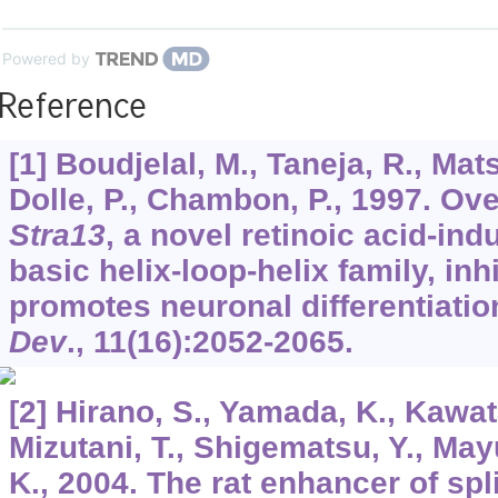
Powered by
Reference
[1] Boudjelal, M., Taneja, R., Mats
Dolle, P., Chambon, P., 1997. Ov
Stra13
, a novel retinoic acid-ind
basic helix-loop-helix family, i
promotes neuronal differentiatio
Dev
.,
11
(16):2052-2065.
[2] Hirano, S., Yamada, K., Kawata
Mizutani, T., Shigematsu, Y., Ma
K., 2004. The rat enhancer of spli