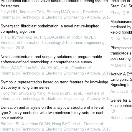
Proportional directional valve based automatic steering system
Inhibition o
for tractors
Stem Cell St
Jin-yi LIU, Jing-quan TAN, En-rong MAO, et al.
,
Frontiers of
Cheryl Q.E.
Information Technology & Electronic Engineering - Archive
,
2016
Mechanisms o
Synergistic fibroblast optimization: a novel nature-inspired
mediated by 
computing algorithm
keloid fibrob
T T DHIVYAPRABHA, P SUBASHINI, M KRISHNAVENI
,
S. He
,
Briti
Frontiers of Information Technology & Electronic Engineering -
Archive
,
2018
Phosphoinosi
transcytosis 
Novel architectures and security solutions of programmable
post-sorting 
software-defined networking: a comprehensive survey
M Marino
,
E
Shen WANG, Jun WU, Wu YANG, et al.
,
Frontiers of
Information Technology & Electronic Engineering - Archive
,
2019
Activin A Ef
Embryonic S
Symbolic representation based on trend features for knowledge
Signaling I
discovery in long time series
Amanda B. 
Hong Yin, Shu-qiang Yang, Xiao-qian Zhu, et al.
,
Frontiers of
Information Technology & Electronic Engineering - Archive
,
2015
Genes for a 
kinase inhib
Derivation and analysis on the analytical structure of interval
type-2 fuzzy controller with two nonlinear fuzzy sets for each
British Jour
input variable
Bin-bin LEI, Xue-chao DUAN, Hong BAO, et al.
,
Frontiers of
Information Technology & Electronic Engineering - Archive
,
2016