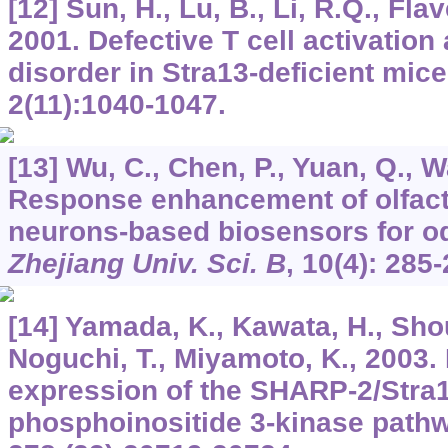
[12] Sun, H., Lu, B., Li, R.Q., Flav
2001. Defective T cell activatio
disorder in Stra13-deficient mic
2
(11):1040-1047.
[13] Wu, C., Chen, P., Yuan, Q., W
Response enhancement of olfac
neurons-based biosensors for od
Zhejiang Univ. Sci. B
,
10
(4): 285-
[14] Yamada, K., Kawata, H., Shou,
Noguchi, T., Miyamoto, K., 2003. 
expression of the SHARP-2/Stra
phosphoinositide 3-kinase path