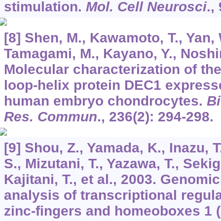
stimulation.
Mol. Cell Neurosci
.,
[8] Shen, M., Kawamoto, T., Yan,
Tamagami, M., Kayano, Y., Noshiro
Molecular characterization of the
loop-helix protein DEC1 expresse
human embryo chondrocytes.
B
Res. Commun
.,
236
(2): 294-298.
[9] Shou, Z., Yamada, K., Inazu, T
S., Mizutani, T., Yazawa, T., Sekig
Kajitani, T., et al., 2003. Genomi
analysis of transcriptional regul
zinc-fingers and homeoboxes 1 