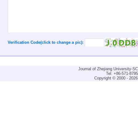
Verification Code(click to change a pic):
Journal of Zhejiang University-
Tel: +86-571-879
Copyright © 2000 - 2026