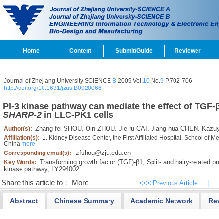
Home
Content
Submit/Guide
Reviewer
Journal of Zhejiang University SCIENCE
B
2009 Vol.
10
No.
9
P.702-706
http://doi.org/10.1631/jzus.B0920066
PI-3 kinase pathway can mediate the effect of TGF-β
SHARP-2
in LLC-PK1 cells
Zhang-fei SHOU,
Qin ZHOU,
Jie-ru CAI,
Jiang-hua CHEN,
Kazu
Author(s):
Affiliation(s):
1. Kidney Disease Center, the First Affiliated Hospital, School of 
China
more
zfshou@zju.edu.cn
Corresponding email(s):
Transforming growth factor (TGF)-β1,
Split- and hairy-related p
Key Words:
kinase pathway,
LY294002
Share this article to：
More
<<< Previous Article
|
Abstract
Chinese Summary
Academic Network
Re