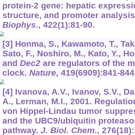
protein-2 gene: hepatic express
structure, and promoter analysi
Biophys
.,
422
(1):81-90.
[3] Honma, S., Kawamoto, T., Taka
Sato, F., Noshiro, M., Kato, Y., 
and
Dec2
are regulators of the
clock.
Nature
,
419
(6909):841-844
[4] Ivanova, A.V., Ivanov, S.V., 
A., Lerman, M.I., 2001. Regulati
von Hippel-Lindau tumor suppres
and the UBC9/ubiquitin proteas
pathway.
J. Biol. Chem
.,
276
(18)