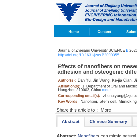
Home
Content
Submi
Journal of Zhejiang University SCIENCE
B
2020
http://doi.org/10.1631/jzus.B2000355
Effects of nanofibers on mesen
adhesion and osteogenic diffe
Dan Yu,
Jin Wang,
Ke-jia Qian,
Ji
Author(s):
Affiliation(s):
1. Department of Oral and Maxillof
Hangzhou 310003, China
more
zhuhuiyong@zju.e
Corresponding email(s):
Nanofiber,
Stem cell,
Mimicking 
Key Words:
Share this article to：
More
Abstract
Chinese Summary
Abstract:
Nanofiber
s can mimic natural 