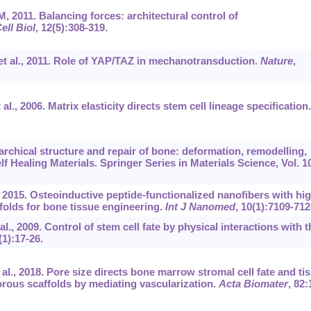
 2011. Balancing forces: architectural control of
ell Biol
, 12(5):308-319.
et al., 2011. Role of YAP/TAZ in mechanotransduction.
Nature
,
l., 2006. Matrix elasticity directs stem cell lineage specification.
archical structure and repair of bone: deformation, remodelling,
lf Healing Materials. Springer Series in Materials Science, Vol. 1
, 2015. Osteoinductive peptide-functionalized nanofibers with hig
folds for bone tissue engineering.
Int J Nanomed
, 10(1):7109-712
l., 2009. Control of stem cell fate by physical interactions with t
(1):17-26.
l., 2018. Pore size directs bone marrow stromal cell fate and ti
rous scaffolds by mediating vascularization.
Acta Biomater
, 82: