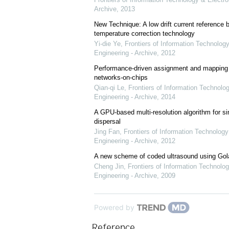
Archive
,
2013
New Technique: A low drift current referenc
temperature correction technology
Yi-die Ye
,
Frontiers of Information Technology
Engineering - Archive
,
2012
Performance-driven assignment and mapping f
networks-on-chips
Qian-qi Le
,
Frontiers of Information Technolo
Engineering - Archive
,
2014
A GPU-based multi-resolution algorithm for si
dispersal
Jing Fan
,
Frontiers of Information Technology
Engineering - Archive
,
2012
A new scheme of coded ultrasound using Go
Cheng Jin
,
Frontiers of Information Technolog
Engineering - Archive
,
2009
Powered by