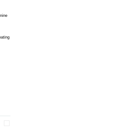
 nine
eating