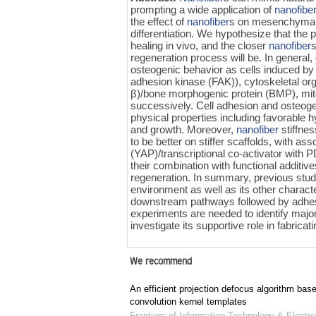
prompting a wide application of
nanofibe
the effect of
nanofiber
s on mesenchyma
differentiation. We hypothesize that the 
healing in vivo, and the closer
nanofiber
s
regeneration process will be. In general,
osteogenic behavior as cells induced by 
adhesion kinase (FAK)), cytoskeletal or
β)/bone morphogenic protein (BMP), mit
successively. Cell adhesion and osteoge
physical properties including favorable h
and growth. Moreover,
nanofiber
stiffnes
to be better on stiffer scaffolds, with as
(YAP)/transcriptional co-activator with P
their combination with functional additiv
regeneration. In summary, previous studi
environment as well as its other charact
downstream pathways followed by adhe
experiments are needed to identify majo
investigate its supportive role in fabric
We recommend
An efficient projection defocus algorithm bas
convolution kernel templates
Frontiers of Information Technology & Electro