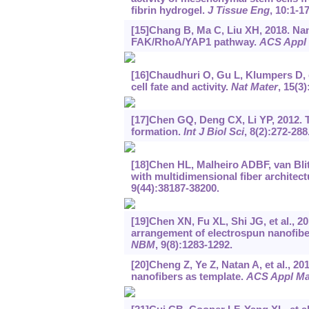
fibrin hydrogel.
J Tissue Eng
, 10:1-17
[15]Chang B, Ma C, Liu XH, 2018. Nan
FAK/RhoA/YAP1 pathway.
ACS Appl 
[16]Chaudhuri O, Gu L, Klumpers D, et
cell fate and activity.
Nat Mater
, 15(3)
[17]Chen GQ, Deng CX, Li YP, 2012. 
formation.
Int J Biol Sci
, 8(2):272-288
[18]Chen HL, Malheiro ADBF, van Blitte
with multidimensional fiber architect
9(44):38187-38200.
[19]Chen XN, Fu XL, Shi JG, et al., 2
arrangement of electrospun nanofibe
NBM
, 9(8):1283-1292.
[20]Cheng Z, Ye Z, Natan A, et al., 20
nanofibers as template.
ACS Appl Mat