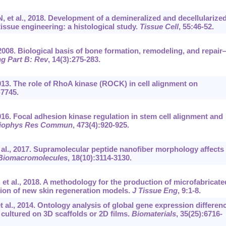
, et al., 2018. Development of a demineralized and decellularize
issue engineering: a histological study.
Tissue Cell
, 55:46-52.
2008. Biological basis of bone formation, remodeling, and repai
g Part B: Rev
, 14(3):275-283.
2013. The role of RhoA kinase (ROCK) in cell alignment on
-7745.
2016. Focal adhesion kinase regulation in stem cell alignment and
iophys Res Commun
, 473(4):920-925.
t al., 2017. Supramolecular peptide nanofiber morphology affects
Biomacromolecules
, 18(10):3114-3130.
 et al., 2018. A methodology for the production of microfabricate
ion of new skin regeneration models.
J Tissue Eng
, 9:1-8.
t al., 2014. Ontology analysis of global gene expression differen
cultured on 3D scaffolds or 2D films.
Biomaterials
, 35(25):6716-