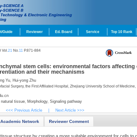
t/Guide
Reviewer
Ed. Board
Service
Top 10 Rank
 Vol.
21
No.
11
P.871-884
chymal stem cells: environmental factors affecting 
rentiation and their mechanisms
ng Yu,
Hui-yong Zhu
acial Surgery, the First Affiliated Hospital, Zhejiang University School of Medicine,
du.cn
natural tissue,
Morphology,
Signaling pathway
<<< Previous Article
|
Next Article >>>
Academic Network
Reviewer Comment
tissue structure by creating a more suitable environment for cells to 