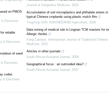
Journal of Integrative Medicine
,
2024
e based on PMOS
Accumulation of soil microplastics and phthalate esters in
typical Chinese croplands using plastic mulch film
 & Electronic
Yingming SUN
,
ENGINEERING Agriculture
,
2026
Data mining of medical rule in Lingnan TCM masters for tr
or reliable
Allergic rhinitis
Fang Caishan
,
International Journal of Traditional Chinese
gy & Electronic
Medicine
,
2022
Articles in other journals
mulation of seed
South African Actuarial Journal
,
2008
 & Electronic
Geographical focus : an outmoded idea?
South African Actuarial Journal
,
2007
lay codes
y & Electronic