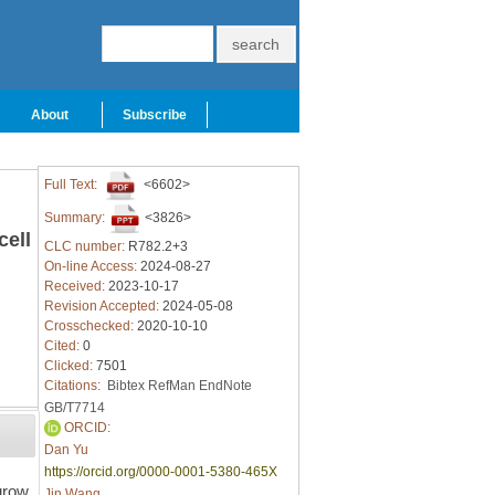
About
Subscribe
Full Text:
<6602>
Summary:
<3826>
cell
CLC number:
R782.2+3
On-line Access:
2024-08-27
Received:
2023-10-17
Revision Accepted:
2024-05-08
Crosschecked:
2020-10-10
Cited:
0
Clicked:
7501
Citations:
Bibtex
RefMan
EndNote
GB/T7714
ORCID:
Dan Yu
https://orcid.org/0000-0001-5380-465X
grow,
Jin Wang