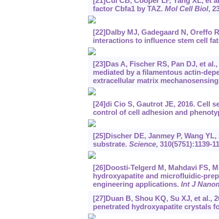
[21]Cui CB, Cooper LF, Yang XL, et al
factor Cbfa1 by TAZ.
Mol Cell Biol
, 2
[22]Dalby MJ, Gadegaard N, Oreffo 
interactions to influence stem cell fa
[23]Das A, Fischer RS, Pan DJ, et al.,
mediated by a filamentous actin-de
extracellular matrix mechanosensing
[24]di Cio S, Gautrot JE, 2016. Cell
control of cell adhesion and phenoty
[25]Discher DE, Janmey P, Wang YL, 20
substrate.
Science
, 310(5751):1139-1
[26]Doosti-Telgerd M, Mahdavi FS, Mo
hydroxyapatite and microfluidic-pre
engineering applications.
Int J Nano
[27]Duan B, Shou KQ, Su XJ, et al., 
penetrated hydroxyapatite crystals f