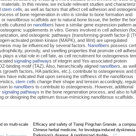
r
materials. In this review, we include relevant studies and characteri
l
stem cell
s, as well as factors that affect cell adhesion and osteogen
process of bone regeneration in vitro is similar to bone formation and
 or nanofibrous scaffolds are to natural bone tissue, the better the bo
 cells cultured on
nanofiber
s have a similar gene expression pattern 
osteogenic supplements in vitro. Genes involved in cell adhesion (fo
ganization, and osteogenic pathways (transforming growth factor-β (
ogen-activated protein kinase (MAPK), and Wnt) are upregulated
nesis may be influenced by several factors.
Nanofiber
s possess cert
ydrophilicity, porosity, and swelling properties that promote cell adhes
s plays a vital role in cell fate, as cell recruitment for osteogenesis te
sociated
signaling pathway
s of integrin and Yes-associated protein
DZ-binding motif (TAZ). Also, hierarchically aligned
nanofiber
s, as wel
es (growth factors, HA particles, etc.), contribute to osteogenesis and
es have indicated that upon sensing the stiffness of the nanofibrous
eristics,
stem cell
s change their shape and tension accordingly, regul
sion to
nanofiber
s to contribute to osteogenesis. However, additional
r
signaling pathway
s in the bone regeneration process, and also to ful
ating or designing the optimum tissue-mimicking nanofibrous scaffolds.
ed on multi-scale
Efficacy and safety of Tianqi Pingchan Granule, a compo
Chinese herbal medicine, for levodopa-induced dyskinesia 
Parkinson's disease: A randomized double-...
nic Engineering -