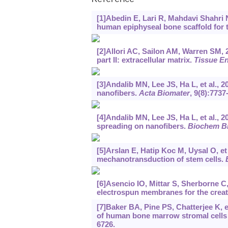
Reference
[1]Abedin E, Lari R, Mahdavi Shahri N
human epiphyseal bone scaffold for t
[2]Allori AC, Sailon AM, Warren SM, 
part II: extracellular matrix.
Tissue En
[3]Andalib MN, Lee JS, Ha L, et al., 
nanofibers.
Acta Biomater
, 9(8):7737
[4]Andalib MN, Lee JS, Ha L, et al., 
spreading on nanofibers.
Biochem B
[5]Arslan E, Hatip Koc M, Uysal O, e
mechanotransduction of stem cells.
[6]Asencio IO, Mittar S, Sherborne C,
electrospun membranes for the creat
[7]Baker BA, Pine PS, Chatterjee K, e
of human bone marrow stromal cells 
6726.