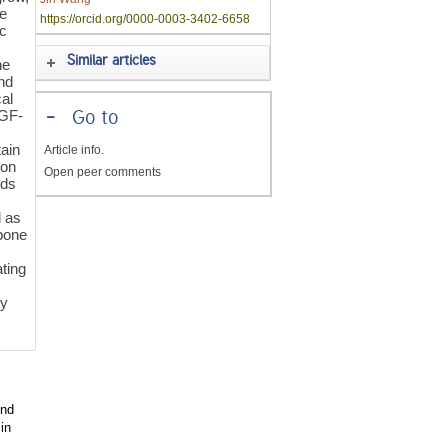
ze
https://orcid.org/0000-0003-3402-6658
ic
Similar articles
ne
and
cal
TGF-
-
Go to
ain
Article info.
ion
Open peer comments
nds
l as
 bone
ating
ly
und
in