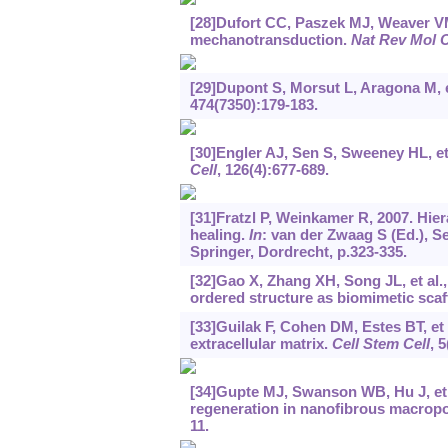
[28]Dufort CC, Paszek MJ, Weaver VM,
mechanotransduction.
Nat Rev Mol C
[29]Dupont S, Morsut L, Aragona M, 
474(7350):179-183.
[30]Engler AJ, Sen S, Sweeney HL, et a
Cell
, 126(4):677-689.
[31]Fratzl P, Weinkamer R, 2007. Hier
healing.
In
: van der Zwaag S (Ed.), Se
Springer, Dordrecht, p.323-335.
[32]Gao X, Zhang XH, Song JL, et al.
ordered structure as biomimetic scaf
[33]Guilak F, Cohen DM, Estes BT, et a
extracellular matrix.
Cell Stem Cell
, 5
[34]Gupte MJ, Swanson WB, Hu J, et a
regeneration in nanofibrous macropo
11.