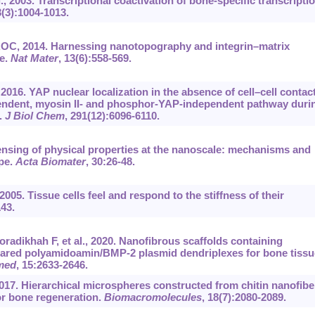
., 2003. Transcriptional coactivation of bone-specific transcripti
3(3):1004-1013.
ROC, 2014. Harnessing nanotopography and integrin–matrix
te.
Nat Mater
, 13(6):558-569.
 2016. YAP nuclear localization in the absence of cell–cell contact
pendent, myosin II- and phosphor-YAP-independent pathway duri
.
J Biol Chem
, 291(12):6096-6110.
 sensing of physical properties at the nanoscale: mechanisms and
pe.
Acta Biomater
, 30:26-48.
05. Tissue cells feel and respond to the stiffness of their
143.
radikhah F, et al., 2020. Nanofibrous scaffolds containing
pared polyamidoamin/BMP-2 plasmid dendriplexes for bone tissu
med
, 15:2633-2646.
2017. Hierarchical microspheres constructed from chitin nanofibe
or bone regeneration.
Biomacromolecules
, 18(7):2080-2089.