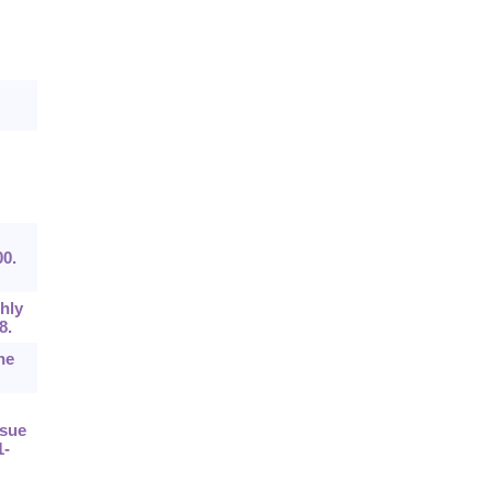
00.
hly
8.
he
ssue
1-