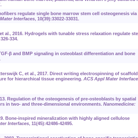
.
ofibers regulate single bone marrow stem cell osteogenesis via
Mater Interfaces
, 10(39):33022-33031.
 al., 2016. Hydrogels with tunable stress relaxation regulate st
:326-334.
TGF-β and BMP signaling in osteoblast differentiation and bone
.
rswijk C, et al., 2017. Direct writing electrospinning of scaffold
ure for hierarchical tissue engineering.
ACS Appl Mater Interfac
013. Regulation of the osteogenesis of pre-osteoblasts by spatial
rs in two- and three-dimensional environments.
Nanomedicine:
19. Bone-inspired mineralization with highly aligned cellulose
er Interfaces
, 11(45):42486-42495.