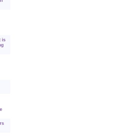
on
 is
ng
e
rs