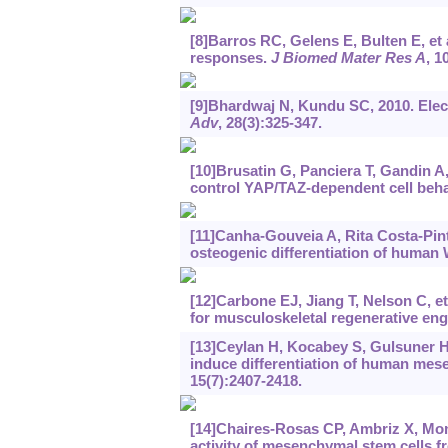
[8]Barros RC, Gelens E, Bulten E, et 
responses.
J Biomed Mater Res A
, 1
[9]Bhardwaj N, Kundu SC, 2010. Elect
Adv
, 28(3):325-347.
[10]Brusatin G, Panciera T, Gandin A
control YAP/TAZ-dependent cell beh
[11]Canha-Gouveia A, Rita Costa-Pinto
osteogenic differentiation of human W
[12]Carbone EJ, Jiang T, Nelson C, et
for musculoskeletal regenerative eng
[13]Ceylan H, Kocabey S, Gulsuner HU
induce differentiation of human mes
15(7):2407-2418.
[14]Chaires-Rosas CP, Ambriz X, Monte
activity of mesenchymal stem cells f