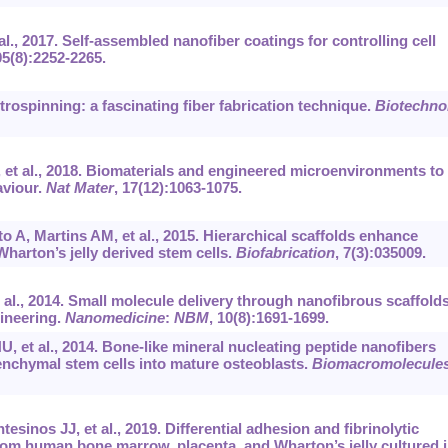
al., 2017. Self-assembled nanofiber coatings for controlling cell
05(8):2252-2265.
rospinning: a fascinating fiber fabrication technique.
Biotechno
, et al., 2018. Biomaterials and engineered microenvironments to
aviour.
Nat Mater
, 17(12):1063-1075.
 A, Martins AM, et al., 2015. Hierarchical scaffolds enhance
harton’s jelly derived stem cells.
Biofabrication
, 7(3):035009.
 al., 2014. Small molecule delivery through nanofibrous scaffold
ineering.
Nanomedicine
:
NBM
, 10(8):1691-1699.
, et al., 2014. Bone-like mineral nucleating peptide nanofibers
enchymal stem cells into mature osteoblasts.
Biomacromolecule
sinos JJ, et al., 2019. Differential adhesion and fibrinolytic
rom human bone marrow, placenta, and Wharton’s jelly cultured i