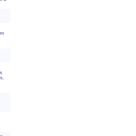
em
s
es
,