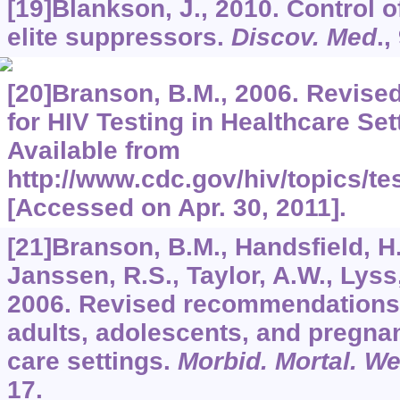
[19]Blankson, J., 2010. Control of
elite suppressors.
Discov. Med
.,
[20]Branson, B.M., 2006. Revis
for HIV Testing in Healthcare Set
Available from
http://www.cdc.gov/hiv/topics/te
[Accessed on Apr. 30, 2011].
[21]Branson, B.M., Handsfield, H
Janssen, R.S., Taylor, A.W., Lyss,
2006. Revised recommendations f
adults, adolescents, and pregna
care settings.
Morbid. Mortal. W
17.