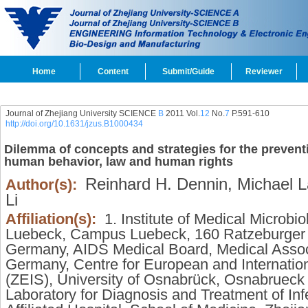
Home
Content
Submit/Guide
Reviewer
Journal of Zhejiang University SCIENCE
B
2011 Vol.
12
No.
7
P.591-610
http://doi.org/10.1631/jzus.B1000434
Dilemma of concepts and strategies for the preventio
human behavior, law and human rights
Reinhard H. Dennin,
Michael L
Author(s):
Li
Affiliation(s):
1. Institute of Medical Microbi
Luebeck, Campus Luebeck, 160 Ratzeburger 
Germany, AIDS Medical Board, Medical Assoc
Germany, Centre for European and Internatio
(ZEIS), University of Osnabrück, Osnabruec
Laboratory for Diagnosis and Treatment of Infe