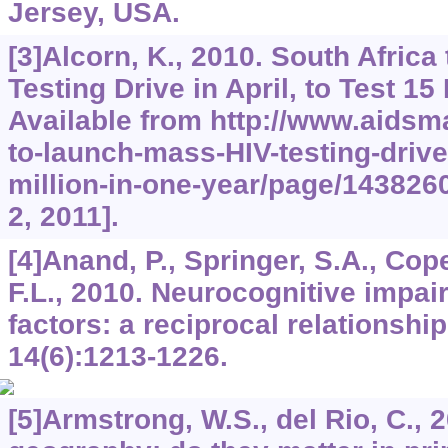
Jersey, USA.
[3]Alcorn, K., 2010. South Afric
Testing Drive in April, to Test 15
Available from http://www.aidsm
to-launch-mass-HIV-testing-drive-
million-in-one-year/page/143826
2, 2011].
[4]Anand, P., Springer, S.A., Cop
F.L., 2010. Neurocognitive impai
factors: a reciprocal relationshi
14
(6):1213-1226.
[5]Armstrong, W.S., del Rio, C., 