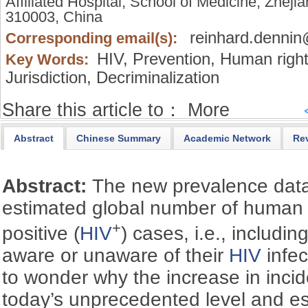
Affiliated Hospital, School of Medicine, Zhej
310003, China
reinhard.denni
Corresponding email(s):
HIV,
Prevention,
Human right
Key Words:
Jurisdiction,
Decriminalization
Share this article to：
More
Abstract
Chinese Summary
Academic Network
Re
Abstract:
The new prevalence data
estimated global number of human 
+
positive (
HIV
) cases, i.e., includi
aware or unaware of their
HIV
infec
to wonder why the increase in inc
today’s unprecedented level and es