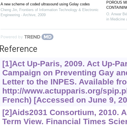
POROUS ME
A new scheme of coded ultrasound using Golay codes
CONTAININ
Cheng Jin
,
Frontiers of Information Technology & Electronic
O. Anwar Bé
Engineering - Archive
,
2009
in Medicine 
Powered by
Reference
[1]Act Up-Paris, 2009. Act Up-Pa
Campaign on Preventing Gay an
Letter to the INPES. Available fr
http://www.actupparis.org/spip.p
French) [Accessed on June 9, 20
[2]Aids2031 Consortium, 2010. A
Term View. Financial Times Sci