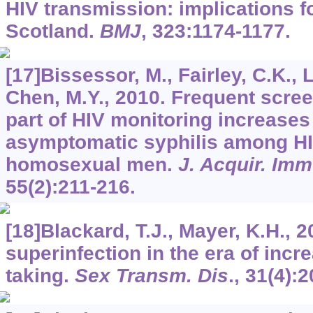
HIV transmission: implications fo
Scotland.
BMJ
,
323
:1174-1177.
[17]Bissessor, M., Fairley, C.K., L
Chen, M.Y., 2010. Frequent scree
part of HIV monitoring increases 
asymptomatic syphilis among HI
homosexual men.
J. Acquir. Im
55
(2):211-216.
[18]Blackard, T.J., Mayer, K.H., 2
superinfection in the era of incr
taking.
Sex Transm. Dis
.,
31
(4):2