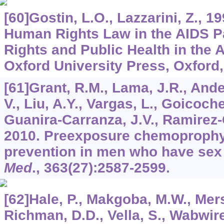
[60]Gostin, L.O., Lazzarini, Z., 19
Human Rights Law in the AIDS 
Rights and Public Health in the
Oxford University Press, Oxford,
[61]Grant, R.M., Lama, J.R., And
V., Liu, A.Y., Vargas, L., Goicoche
Guanira-Carranza, J.V., Ramirez-C
2010. Preexposure chemoprophyl
prevention in men who have sex
Med
.,
363
(27):2587-2599.
[62]Hale, P., Makgoba, M.W., Mers
Richman, D.D., Vella, S., Wabwir