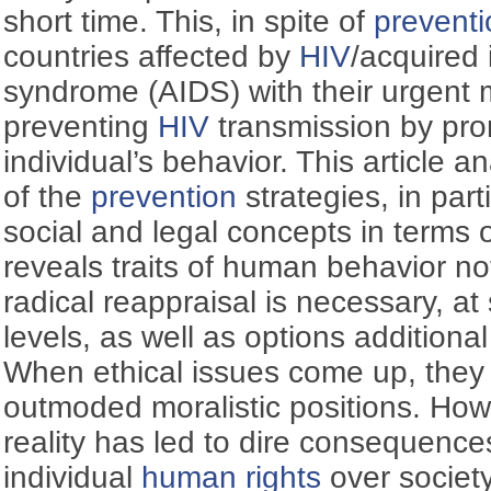
short time. This, in spite of
preventi
countries affected by
HIV
/acquired
syndrome (AIDS) with their urgent
preventing
HIV
transmission by pro
individual’s behavior. This article 
of the
prevention
strategies, in parti
social and legal concepts in terms 
reveals traits of human behavior no
radical reappraisal is necessary, at 
levels, as well as options additiona
When ethical issues come up, the
outmoded moralistic positions. How
reality has led to dire consequences
individual
human rights
over society