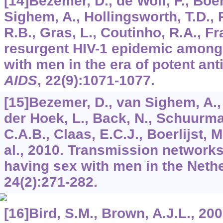
[14]Bezemer, D., de Wolf, F., Boer
Sighem, A., Hollingsworth, T.D., 
R.B., Gras, L., Coutinho, R.A., Fr
resurgent HIV-1 epidemic amon
with men in the era of potent anti
AIDS
,
22
(9):1071-1077.
[15]Bezemer, D., van Sighem, A.,
der Hoek, L., Back, N., Schuurma
C.A.B., Claas, E.C.J., Boerlijst, M
al., 2010. Transmission network
having sex with men in the Neth
24
(2):271-282.
[16]Bird, S.M., Brown, A.J.L., 200