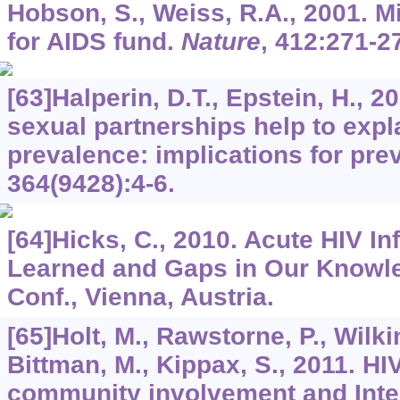
Hobson, S., Weiss, R.A., 2001. 
for AIDS fund.
Nature
,
412
:271-2
[63]Halperin, D.T., Epstein, H., 
sexual partnerships help to expla
prevalence: implications for pre
364
(9428):4-6.
[64]Hicks, C., 2010. Acute HIV I
Learned and Gaps in Our Knowled
Conf., Vienna, Austria.
[65]Holt, M., Rawstorne, P., Wilki
Bittman, M., Kippax, S., 2011. HI
community involvement and Inte