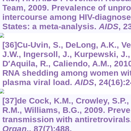
Team, 2009. Prevalence of unpro
intercourse among HIV-diagnose
States: a meta-analysis.
AIDS
,
2
[36]Cu-Uvin, S., DeLong, A.K., V
J.W., Ingersoll, J., Kurpewski, J.
D′Aquila, R., Caliendo, A.M., 2010
RNA shedding among women with
plasma viral load.
AIDS
,
24
(16):
[37]de Cock, K.M., Crowley, S.P., 
R.M., Williams, B.G., 2009. Prev
transmission with antiretrovirals
Organ
.,
87
(7):488.