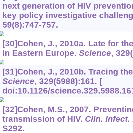
next generation of HIV preventi
key policy investigative challen
59
(8):747-757.
[30]Cohen, J., 2010a. Late for t
in Eastern Europe.
Science
,
329
[31]Cohen, J., 2010b. Tracing the 
Science
,
329
(5988):161. [
doi:10.1126/science.329.5988.16
[32]Cohen, M.S., 2007. Preventin
transmission of HIV.
Clin. Infect.
S292.