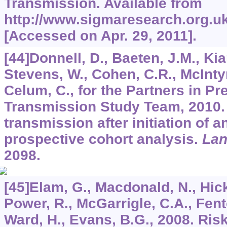
Transmission. Available from
http://www.sigmaresearch.org.uk
[Accessed on Apr. 29, 2011].
[44]Donnell, D., Baeten, J.M., Kia
Stevens, W., Cohen, C.R., McIntyr
Celum, C., for the Partners in P
Transmission Study Team, 2010.
transmission after initiation of an
prospective cohort analysis.
Lan
2098.
[45]Elam, G., Macdonald, N., Hicks
Power, R., McGarrigle, C.A., Fento
Ward, H., Evans, B.G., 2008. Ris