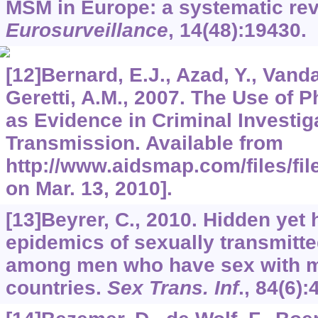
MSM in Europe: a systematic rev
Eurosurveillance
,
14
(48):19430.
[12]Bernard, E.J., Azad, Y., Vand
Geretti, A.M., 2007. The Use of 
as Evidence in Criminal Investig
Transmission. Available from
http://www.aidsmap.com/files/fi
on Mar. 13, 2010].
[13]Beyrer, C., 2010. Hidden yet
epidemics of sexually transmitte
among men who have sex with m
countries.
Sex Trans. Inf
.,
84
(6):