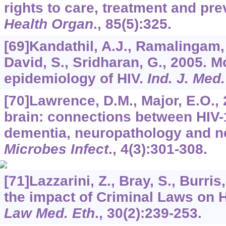
rights to care, treatment and pr
Health Organ
.,
85
(5):325.
[69]Kandathil, A.J., Ramalingam,
David, S., Sridharan, G., 2005. M
epidemiology of HIV.
Ind. J. Med
[70]Lawrence, D.M., Major, E.O., 
brain: connections between HIV-
dementia, neuropathology and 
Microbes Infect
.,
4
(3):301-308.
[71]Lazzarini, Z., Bray, S., Burris
the impact of Criminal Laws on H
Law Med. Eth
.,
30
(2):239-253.