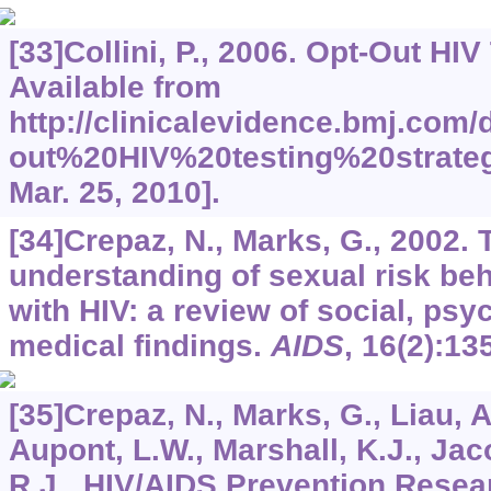
[33]Collini, P., 2006. Opt-Out HIV
Available from
http://clinicalevidence.bmj.com
out%20HIV%20testing%20strateg
Mar. 25, 2010].
[34]Crepaz, N., Marks, G., 2002.
understanding of sexual risk beh
with HIV: a review of social, psy
medical findings.
AIDS
,
16
(2):13
[35]Crepaz, N., Marks, G., Liau, A
Aupont, L.W., Marshall, K.J., Jaco
R.J., HIV/AIDS Prevention Resea