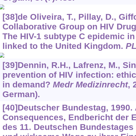
[38]de Oliveira, T., Pillay, D., Gif
Collaborative Group on HIV Drug
The HIV-1 subtype C epidemic in
linked to the United Kingdom.
P
[39]Dennin, R.H., Lafrenz, M., Sin
prevention of HIV infection: ethi
in demand?
Medr Medizinrecht
,
German).
[40]Deutscher Bundestag, 1990. 
Consequences, Endbericht der 
des 11. Deutschen Bundestages