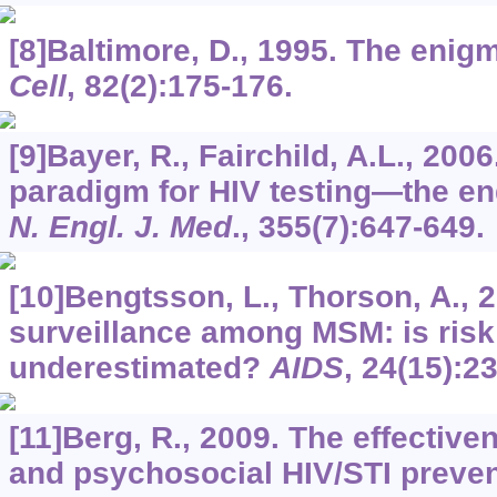
[8]Baltimore, D., 1995. The enigm
Cell
,
82
(2):175-176.
[9]Bayer, R., Fairchild, A.L., 200
paradigm for HIV testing—the en
N. Engl. J. Med
.,
355
(7):647-649.
[10]Bengtsson, L., Thorson, A., 
surveillance among MSM: is risk
underestimated?
AIDS
,
24
(15):2
[11]Berg, R., 2009. The effective
and psychosocial HIV/STI prevent