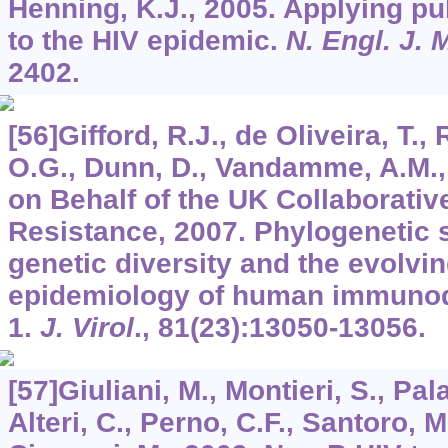
Henning, K.J., 2005. Applying pub
to the HIV epidemic.
N. Engl. J. 
2402.
[56]Gifford, R.J., de Oliveira, T.
O.G., Dunn, D., Vandamme, A.M., K
on Behalf of the UK Collaborati
Resistance, 2007. Phylogenetic s
genetic diversity and the evolvi
epidemiology of human immunode
1.
J. Virol
.,
81
(23):13050-13056.
[57]Giuliani, M., Montieri, S., Pal
Alteri, C., Perno, C.F., Santoro, M