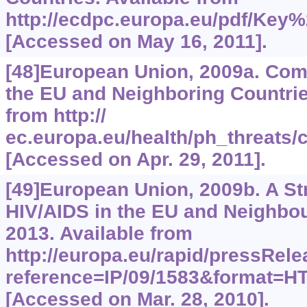
http://ecdpc.europa.eu/pdf/Key
[Accessed on May 16, 2011].
[48]European Union, 2009a. Com
the EU and Neighboring Countrie
from http://
ec.europa.eu/health/ph_threat
[Accessed on Apr. 29, 2011].
[49]European Union, 2009b. A St
HIV/AIDS in the EU and Neighbo
2013. Available from
http://europa.eu/rapid/pressRel
reference=IP/09/1583&format
[Accessed on Mar. 28, 2010].