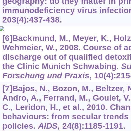
geography: do they matter in p
immunodeficiency virus infecti
203
(4):437-438.
[6]Backmund, M., Meyer, K., Holz
Wehmeier, W., 2008. Course of ad
discharge out of qualified detoxi
the Clinic Munich Schwabing.
Su
Forschung und Praxis
,
10
(4):215
[7]Bajos, N., Bozon, M., Beltzer, 
Andro, A., Ferrand, M., Goulet, V.
C., Leridon, H., et al., 2010. Cha
behaviours: from secular trends 
policies.
AIDS
,
24
(8):1185-1191.