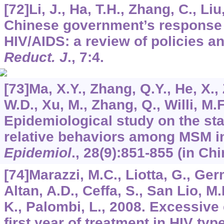
[72]Li, J., Ha, T.H., Zhang, C., Li
Chinese government’s response 
HIV/AIDS: a review of policies 
Reduct. J
.,
7
:4.
[73]Ma, X.Y., Zhang, Q.Y., He, X., 
W.D., Xu, M., Zhang, Q., Willi, M.F
Epidemiological study on the st
relative behaviors among MSM in
Epidemiol
.,
28
(9):851-855 (in Chi
[74]Marazzi, M.C., Liotta, G., Ger
Altan, A.D., Ceffa, S., San Lio, M
K., Palombi, L., 2008. Excessive 
first year of treatment in HIV typ