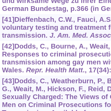
und wirksame Wege zu ihrer Ei
German Bundestag, p.366 (in Ge
[41]Dieffenbach, C.W., Fauci, A.S
voluntary testing and treatment f
transmission.
J. Am. Med. Assoc
[42]Dodds, C., Bourne, A., Weait,
Responses to criminal prosecuti
transmission among gay men wit
Wales.
Repr. Health Matt
.,
17
(34)
[43]Dodds, C., Weatherburn, P.,
G., Weait, M., Hickson, F., Reid, 
Sexually Charged: The Views of
Men on Criminal Prosecutions fo