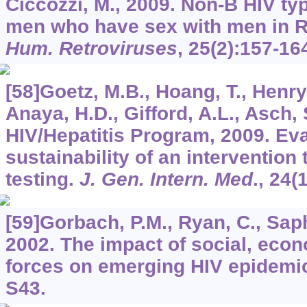
Ciccozzi, M., 2009. Non-B HIV t
men who have sex with men in R
Hum. Retroviruses
,
25
(2):157-16
[58]Goetz, M.B., Hoang, T., Henry
Anaya, H.D., Gifford, A.L., Asch,
HIV/Hepatitis Program, 2009. Eva
sustainability of an intervention
testing.
J. Gen. Intern. Med
.,
24
(
[59]Gorbach, P.M., Ryan, C., Saph
2002. The impact of social, econ
forces on emerging HIV epidemi
S43.