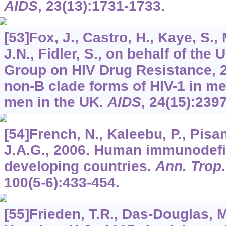
AIDS
,
23
(13):1731-1733.
[53]Fox, J., Castro, H., Kaye, S.,
J.N., Fidler, S., on behalf of the
Group on HIV Drug Resistance, 
non-B clade forms of HIV-1 in m
men in the UK.
AIDS
,
24
(15):239
[54]French, N., Kaleebu, P., Pisan
J.A.G., 2006. Human immunodefic
developing countries.
Ann. Trop.
100
(5-6):433-454.
[55]Frieden, T.R., Das-Douglas, M