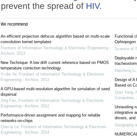
prevent the spread of
HIV
.
We recommend
An efficient projection defocus algorithm based on multi-scale
Functional c
convolution kernel templates
Ophiopogon j
Frontiers of Information Technology & Electronic Engineering -
Science of T
Archive
,
2013
Deployable m
New Technique: A low drift current reference based on PMOS
tracheostomy
temperature correction technology
Haisheng Li
Yi-die Ye
,
Frontiers of Information Technology & Electronic
Engineering - Archive
,
2012
Design of A 
Based on Co
A GPU-based multi-resolution algorithm for simulation of seed
Qian Yang, 
dispersal
Computers
,
Jing Fan
,
Frontiers of Information Technology & Electronic
Engineering - Archive
,
2012
Unraveling r
integrative 
Performance-driven assignment and mapping for reliable
drivers, and 
networks-on-chips
Geography an
Qian-qi Le
,
Frontiers of Information Technology & Electronic
Engineering - Archive
,
2014
NUMERICAL