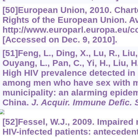
[50]European Union, 2010. Chart
Rights of the European Union. Av
http://www.europarl.europa.eu/co
[Accessed on Dec. 9, 2010].
[51]Feng, L., Ding, X., Lu, R., Liu,
Ouyang, L., Pan, C., Yi, H., Liu, H.
High HIV prevalence detected in
among men who have sex with me
municipality: an alarming epide
China.
J. Acquir. Immune Defic. 
[52]Fessel, W.J., 2009. Impaired
HIV-infected patients: anteceden