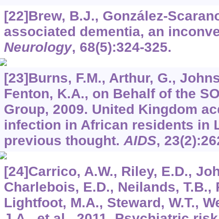
[22]Brew, B.J., González-Scarano,
associated dementia, an inconven
Neurology
,
68
(5):324-325.
[23]Burns, F.M., Arthur, G., Johns
Fenton, K.A., on Behalf of the S
Group, 2009. United Kingdom acq
infection in African residents i
previous thought.
AIDS
,
23
(2):26
[24]Carrico, A.W., Riley, E.D., Jo
Charlebois, E.D., Neilands, T.B.,
Lightfoot, M.A., Steward, W.T., We
J.A., et al., 2011. Psychiatric ris