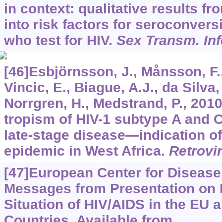
in context: qualitative results fr
into risk factors for seroconve
who test for HIV.
Sex Transm. Inf
[46]Esbjörnsson, J., Månsson, F.,
Vincic, E., Biague, A.J., da Silva,
Norrgren, H., Medstrand, P., 20
tropism of HIV-1 subtype A and
late-stage disease—indication of
epidemic in West Africa.
Retrovi
[47]European Center for Disease
Messages from Presentation on 
Situation of HIV/AIDS in the EU 
Countries. Available from