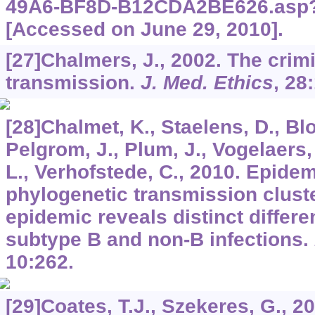
49A6-BF8D-B12CDA2BE626.asp?
[Accessed on June 29, 2010].
[27]Chalmers, J., 2002. The crimi
transmission.
J. Med. Ethics
,
28
[28]Chalmet, K., Staelens, D., Blot
Pelgrom, J., Plum, J., Vogelaers
L., Verhofstede, C., 2010. Epidem
phylogenetic transmission cluste
epidemic reveals distinct differ
subtype B and non-B infections.
10
:262.
[29]Coates, T.J., Szekeres, G., 20