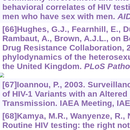
behavioral correlates of HIV tes
men who have sex with men.
AI
[66]Hughes, G.J., Fearnhill, E., Du
Rambaut, A., Brown, A.J.L., on B
Drug Resistance Collaboration, 
phylodynamics of the heterosexu
the United Kingdom.
PLoS Path
[67]Ioannou, P., 2003. Surveilla
of HIV-1 Variants with an Altered
Transmission. IAEA Meeting, IA
[68]Kamya, M.R., Wanyenze, R., 
Routine HIV testing: the right no