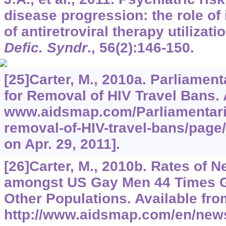
disease progression: the role of
of antiretroviral therapy utilizati
Defic. Syndr
.,
56
(2):146-150.
[25]Carter, M., 2010a. Parliamen
for Removal of HIV Travel Bans. A
www.aidsmap.com/Parliamentaria
removal-of-HIV-travel-bans/page
on Apr. 29, 2011].
[26]Carter, M., 2010b. Rates of 
amongst US Gay Men 44 Times Gr
Other Populations. Available fro
http://www.aidsmap.com/en/ne