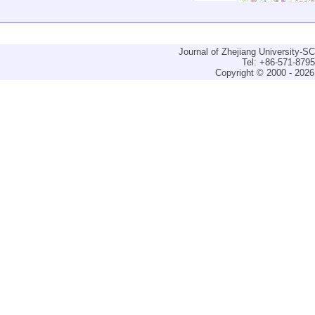
Journal of Zhejiang University-
Tel: +86-571-879
Copyright © 2000 - 2026