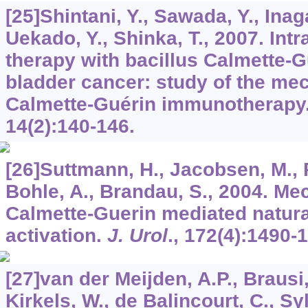
[25]Shintani, Y., Sawada, Y., Inaga
Uekado, Y., Shinka, T., 2007. Intra
therapy with bacillus Calmette-Gu
bladder cancer: study of the me
Calmette-Guérin immunotherapy
14
(2):140-146.
[26]Suttmann, H., Jacobsen, M., 
Bohle, A., Brandau, S., 2004. Me
Calmette-Guerin mediated natural 
activation.
J. Urol
.,
172
(4):1490-
[27]van der Meijden, A.P., Brausi
Kirkels, W., de Balincourt, C., Sy