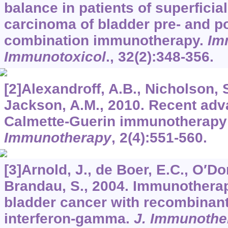
balance in patients of superficial
carcinoma of bladder pre- and po
combination immunotherapy.
Im
Immunotoxicol
.,
32
(2):348-356.
[2]Alexandroff, A.B., Nicholson, S
Jackson, A.M., 2010. Recent adv
Calmette-Guerin immunotherapy 
Immunotherapy
,
2
(4):551-560.
[3]Arnold, J., de Boer, E.C., O′Do
Brandau, S., 2004. Immunotherap
bladder cancer with recombinan
interferon-gamma.
J. Immunothe