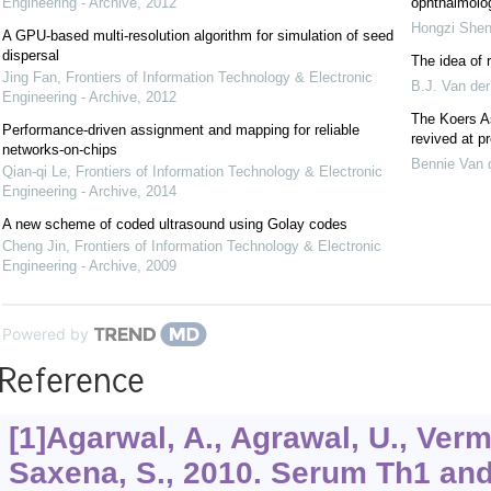
Engineering - Archive
,
2012
ophthalmolog
Hongzi She
A GPU-based multi-resolution algorithm for simulation of seed
dispersal
The idea of 
Jing Fan
,
Frontiers of Information Technology & Electronic
B.J. Van der
Engineering - Archive
,
2012
The Koers As
Performance-driven assignment and mapping for reliable
revived at pr
networks-on-chips
Bennie Van 
Qian-qi Le
,
Frontiers of Information Technology & Electronic
Engineering - Archive
,
2014
A new scheme of coded ultrasound using Golay codes
Cheng Jin
,
Frontiers of Information Technology & Electronic
Engineering - Archive
,
2009
Powered by
Reference
[1]Agarwal, A., Agrawal, U., Verm
Saxena, S., 2010. Serum Th1 and