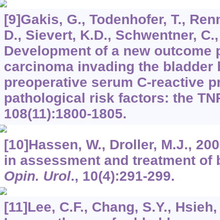
[9]Gakis, G., Todenhofer, T., Renn
D., Sievert, K.D., Schwentner, C.,
Development of a new outcome p
carcinoma invading the bladder
preoperative serum C-reactive p
pathological risk factors: the T
108
(11):1800-1805.
[10]Hassen, W., Droller, M.J., 20
in assessment and treatment of 
Opin. Urol
.,
10
(4):291-299.
[11]Lee, C.F., Chang, S.Y., Hsieh,