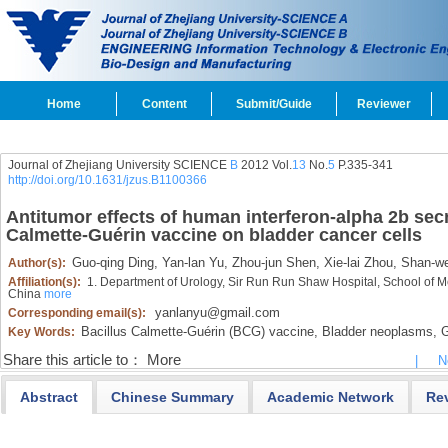
Home
Content
Submit/Guide
Reviewer
Journal of Zhejiang University SCIENCE
B
2012 Vol.
13
No.
5
P.335-341
http://doi.org/10.1631/jzus.B1100366
Antitumor effects of human interferon-alpha 2b sec
Calmette-Guérin vaccine on bladder cancer cells
Guo-qing Ding,
Yan-lan Yu,
Zhou-jun Shen,
Xie-lai Zhou,
Shan-we
Author(s):
Affiliation(s):
1. Department of Urology, Sir Run Run Shaw Hospital, School of M
China
more
yanlanyu@gmail.com
Corresponding email(s):
Bacillus Calmette-Guérin (BCG) vaccine,
Bladder neoplasms,
G
Key Words:
Share this article to：
More
|
N
Abstract
Chinese Summary
Academic Network
Re