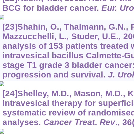
BCG for bladder cancer.
Eur. Uro
[23]Shahin, O., Thalmann, G.N., 
Mazzucchelli, L., Studer, U.E., 2
analysis of 153 patients treated 
intravesical bacillus Calmette-G
stage T1 grade 3 bladder cancer
progression and survival.
J. Uro
[24]Shelley, M.D., Mason, M.D., K
Intravesical therapy for superfic
systematic review of randomised
analyses.
Cancer Treat
.
Rev
.,
36