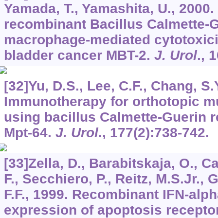
Yamada, T., Yamashita, U., 2000.
recombinant Bacillus Calmette-
macrophage-mediated cytotoxici
bladder cancer MBT-2.
J. Urol
.,
1
[32]Yu, D.S., Lee, C.F., Chang, S.
Immunotherapy for orthotopic m
using bacillus Calmette-Guerin 
Mpt-64.
J. Urol
.,
177
(2):738-742.
[33]Zella, D., Barabitskaja, O., C
F., Secchiero, P., Reitz, M.S.Jr., 
F.F., 1999. Recombinant IFN-alph
expression of apoptosis recept