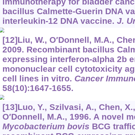
Immunotherapy for bladder canc
bacillus Calmette-Guerin DNA v
interleukin-12 DNA vaccine.
J. U
[12]Liu, W., O′Donnell, M.A., Chen
2009. Recombinant bacillus Cal
expressing interferon-alpha 2b
mononuclear cell cytotoxicity ag
cell lines in vitro.
Cancer Immuno
58
(10):1647-1655.
[13]Luo, Y., Szilvasi, A., Chen, X.
O′Donnell, M.A., 1996. A novel m
Mycobacterium bovis
BCG traffi