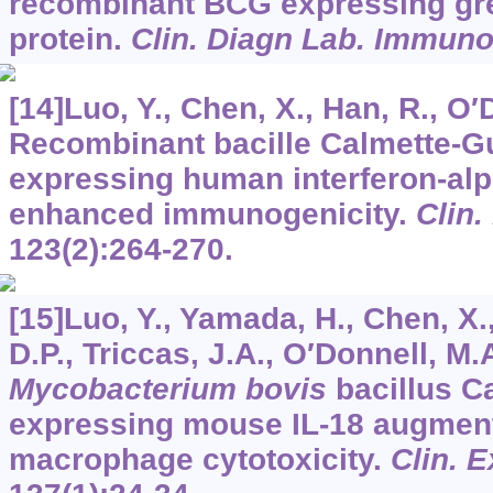
recombinant BCG expressing gre
protein.
Clin. Diagn Lab. Immuno
[14]Luo, Y., Chen, X., Han, R., O′
Recombinant bacille Calmette-G
expressing human interferon-al
enhanced immunogenicity.
Clin
123
(2):264-270.
[15]Luo, Y., Yamada, H., Chen, X.
D.P., Triccas, J.A., O′Donnell, M
Mycobacterium bovis
bacillus C
expressing mouse IL-18 augmen
macrophage cytotoxicity.
Clin. 