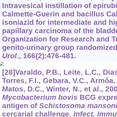
Intravesical instillation of epirub
Calmette-Guerin and bacillus Ca
isoniazid for intermediate and hi
papillary carcinoma of the bladd
Organization for Research and T
genito-urinary group randomized p
Urol
.,
166
(2):476-481.
[28]Varaldo, P.B., Leite, L.C., Dia
Torres, F.I., Gebara, V.C., Armôa
Matos, D.C., Winter, N., et al., 
Mycobacterium bovis
BCG expre
antigen of
Schistosoma manson
cercarial challenge.
Infect. Imm