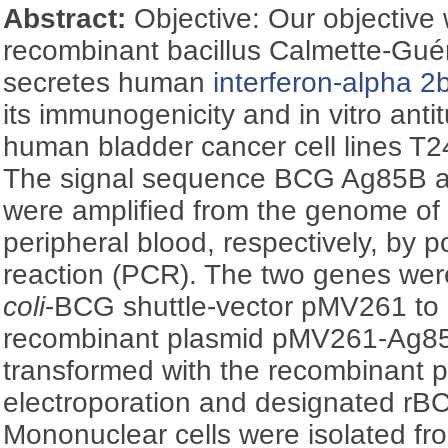
Abstract:
Objective: Our objective 
recombinant bacillus Calmette-Guér
secretes human
interferon-alpha 2
its immunogenicity and in vitro anti
human bladder cancer cell lines T
The signal sequence BCG Ag85B a
were amplified from the genome 
peripheral blood, respectively, by 
reaction (PCR). The two genes wer
coli
-BCG shuttle-vector pMV261 to
recombinant plasmid pMV261-Ag8
transformed with the recombinant 
electroporation and designated rB
Mononuclear cells were isolated f