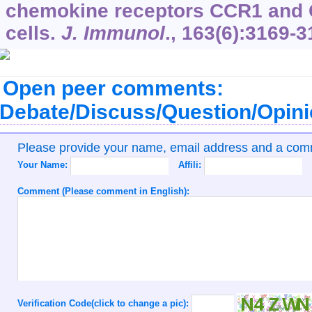
chemokine receptors CCR1 and 
cells.
J. Immunol
.,
163
(6):3169-3
Open peer comments:
Debate/Discuss/Question/Opin
Please provide your name, email address and a co
Your Name:
Affili:
Comment (Please comment in English):
Verification Code(click to change a pic):