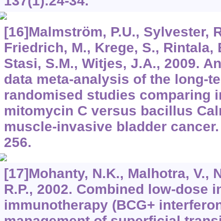
137
(1):24-34.
[16]Malmström, P.U., Sylvester, R
Friedrich, M., Krege, S., Rintala, 
Stasi, S.M., Witjes, J.A., 2009. A
data meta-analysis of the long-
randomised studies comparing i
mitomycin C versus bacillus Cal
muscle-invasive bladder cancer
256.
[17]Mohanty, N.K., Malhotra, V., 
R.P., 2002. Combined low-dose i
immunotherapy (BCG+ interferon 
management of superficial transi