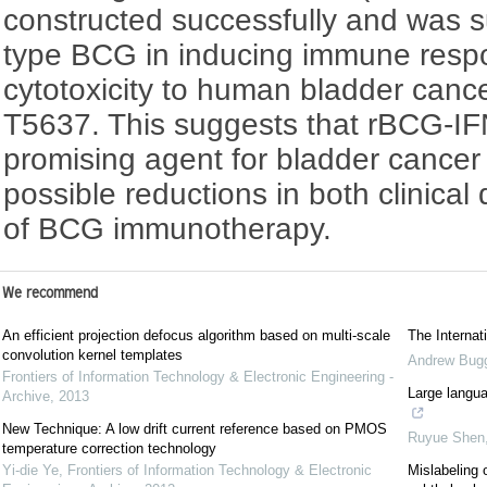
constructed successfully and was su
type BCG in inducing immune res
cytotoxicity to human bladder cance
T5637. This suggests that rBCG-IF
promising agent for bladder cancer 
possible reductions in both clinical
of BCG immunotherapy.
We recommend
An efficient projection defocus algorithm based on multi-scale
The Interna
convolution kernel templates
Andrew Bug
Frontiers of Information Technology & Electronic Engineering -
Large langua
Archive
,
2013
New Technique: A low drift current reference based on PMOS
Ruyue Shen
temperature correction technology
Yi-die Ye
,
Frontiers of Information Technology & Electronic
Mislabeling 