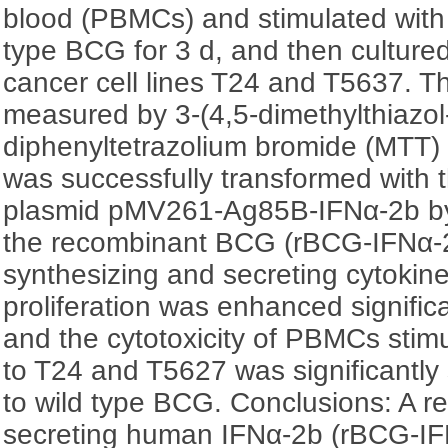
blood (PBMCs) and stimulated with
type BCG for 3 d, and then culture
cancer cell lines T24 and T5637. Th
measured by 3-(4,5-dimethylthiazol-
diphenyltetrazolium bromide (MTT)
was successfully transformed with 
plasmid pMV261-Ag85B-IFNα-2b by 
the recombinant BCG (rBCG-IFNα-2
synthesizing and secreting cytoki
proliferation was enhanced signifi
and the cytotoxicity of PBMCs sti
to T24 and T5627 was significantly
to wild type BCG. Conclusions: A 
secreting human IFNα-2b (rBCG-IF