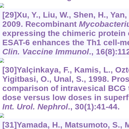
[29]Xu, Y., Liu, W., Shen, H., Yan,
2009. Recombinant
Mycobacteri
expressing the chimeric protein 
ESAT-6 enhances the Th1 cell-m
Clin. Vaccine Immunol
.,
16
(8):11
[30]Yalçinkaya, F., Kamis, L., Oz
Yigitbasi, O., Unal, S., 1998. Pr
comparison of intravesical BCG 
dose versus low doses in superfi
Int. Urol. Nephrol
.,
30
(1):41-44.
[31]Yamada, H., Matsumoto, S., 