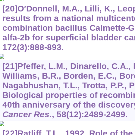
[20]O′Donnell, M.A., Lilli, K., Leo
results from a national multicente
combination bacillus Calmette-Gu
alfa-2b for superficial bladder c
172
(3):888-893.
[21]Pfeffer, L.M., Dinarello, C.A.
Williams, B.R., Borden, E.C., Bor
Nagabhushan, T.L., Trotta, P.P., P
Biological properties of recombi
40th anniversary of the discovery
Cancer Res
.,
58
(12):2489-2499.
[22]Ratliff, T.L., 1992. Role of 