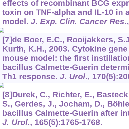
effects of recombinant BCG expr
toxin on TNF-alpha and IL-10 in 
model.
J. Exp. Clin. Cancer Res
.
[7]de Boer, E.C., Rooijakkers, S.
Kurth, K.H., 2003. Cytokine gene
mouse model: the first instillatio
bacillus Calmette-Guerin determ
Th1 response.
J. Urol
.,
170
(5):2
[8]Durek, C., Richter, E., Bastec
S., Gerdes, J., Jocham, D., Böhle,
bacillus Calmette-Guerin after int
J. Urol
.,
165
(5):1765-1768.