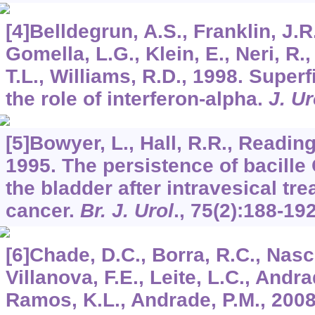
[4]Belldegrun, A.S., Franklin, J.R
Gomella, L.G., Klein, E., Neri, R.,
T.L., Williams, R.D., 1998. Superf
the role of interferon-alpha.
J. Ur
[5]Bowyer, L., Hall, R.R., Reading
1995. The persistence of bacille
the bladder after intravesical tr
cancer.
Br. J. Urol
.,
75
(2):188-192
[6]Chade, D.C., Borra, R.C., Nasci
Villanova, F.E., Leite, L.C., Andra
Ramos, K.L., Andrade, P.M., 20