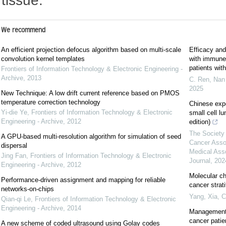
tissue.
We recommend
An efficient projection defocus algorithm based on multi-scale
Efficacy and
convolution kernel templates
with immune c
patients wi
Frontiers of Information Technology & Electronic Engineering -
Archive
,
2013
C. Ren, Nan 
2025
New Technique: A low drift current reference based on PMOS
temperature correction technology
Chinese exp
Yi-die Ye
,
Frontiers of Information Technology & Electronic
small cell l
Engineering - Archive
,
2012
edition)
The Society 
A GPU-based multi-resolution algorithm for simulation of seed
Cancer Asso
dispersal
Medical Ass
Jing Fan
,
Frontiers of Information Technology & Electronic
Journal
,
202
Engineering - Archive
,
2012
Molecular ch
Performance-driven assignment and mapping for reliable
cancer strat
networks-on-chips
Yang, Xia
,
C
Qian-qi Le
,
Frontiers of Information Technology & Electronic
Engineering - Archive
,
2014
Management 
cancer patie
A new scheme of coded ultrasound using Golay codes