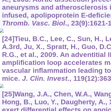
aneurysms and atherosclerosis in
infused, apolipoprotein E-defici
Thromb. Vasc. Biol
.,
23
(9):1621-
[24]Tieu, B.C., Lee, C., Sun, H., 
A.3rd, Ju, X., Spratt, H., Guo, D.C
R.G., et al., 2009. An adventitial
amplification loop accelerates
vascular inflammation leading to 
mice.
J. Clin. Invest
.,
119
(12):36
[25]Wang, J.A., Chen, W.A., Wang, 
Hong, B., Luo, Y., Daugherty, A., 
exert differential effects on angi