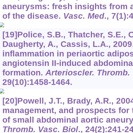
aneurysms: fresh insights from 
of the disease.
Vasc. Med
.,
7
(1):
[19]Police, S.B., Thatcher, S.E., 
Daugherty, A., Cassis, L.A., 200
inflammation in periaortic adipo
angiotensin II-induced abdomina
formation.
Arterioscler. Thromb. 
29
(10):1458-1464.
[20]Powell, J.T., Brady, A.R., 200
management, and prospects for 
of small abdominal aortic aneu
Thromb. Vasc. Biol
.,
24
(2):241-2