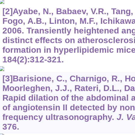
[2]Ayabe, N., Babaev, V.R., Tang, 
Fogo, A.B., Linton, M.F., Ichikawa,
2006. Transiently heightened ang
distinct effects on atherosclero
formation in hyperlipidemic mic
184
(2):312-321.
[3]Barisione, C., Charnigo, R., Ho
Moorleghen, J.J., Rateri, D.L., Da
Rapid dilation of the abdominal 
of angiotensin II detected by no
frequency ultrasonography.
J. V
376.