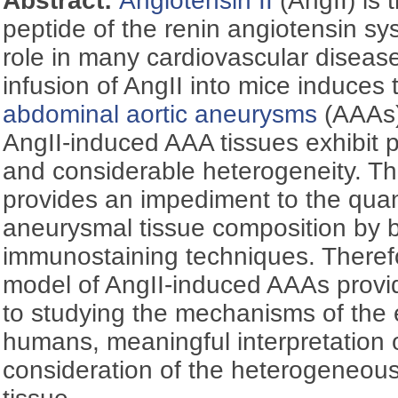
Abstract:
Angiotensin II
(AngII) is 
peptide of the renin angiotensin sys
role in many cardiovascular disea
infusion of AngII into mice induces
abdominal aortic aneurysms
(AAAs)
AngII-induced AAA tissues exhibit 
and considerable heterogeneity. T
provides an impediment to the quant
aneurysmal tissue composition by 
immunostaining techniques. Theref
model of AngII-induced AAAs provi
to studying the mechanisms of the 
humans, meaningful interpretation
consideration of the heterogeneous