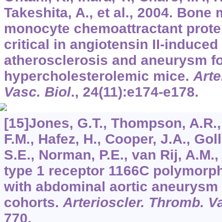
Takeshita, A., et al., 2004. Bone
monocyte chemoattractant prote
critical in angiotensin II-induced
atherosclerosis and aneurysm fo
hypercholesterolemic mice.
Arte
Vasc. Biol
.,
24
(11):e174-e178.
[15]Jones, G.T., Thompson, A.R.
F.M., Hafez, H., Cooper, J.A., Go
S.E., Norman, P.E., van Rij, A.M.,
type 1 receptor 1166C polymorph
with abdominal aortic aneurysm 
cohorts.
Arterioscler. Thromb. Va
770.