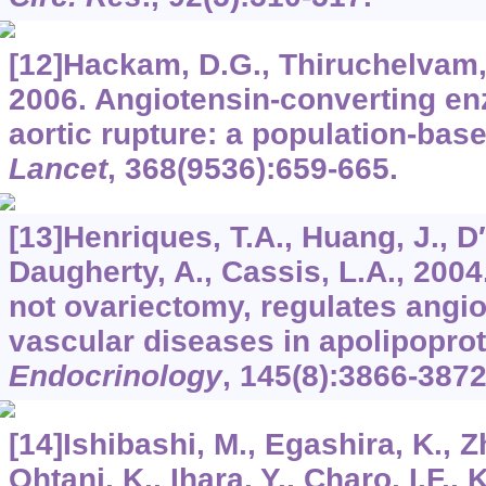
[12]Hackam, D.G., Thiruchelvam, 
2006. Angiotensin-converting en
aortic rupture: a population-bas
Lancet
,
368
(9536):659-665.
[13]Henriques, T.A., Huang, J., D
Daugherty, A., Cassis, L.A., 200
not ovariectomy, regulates angio
vascular diseases in apolipoprot
Endocrinology
,
145
(8):3866-3872
[14]Ishibashi, M., Egashira, K., Z
Ohtani, K., Ihara, Y., Charo, I.F., 