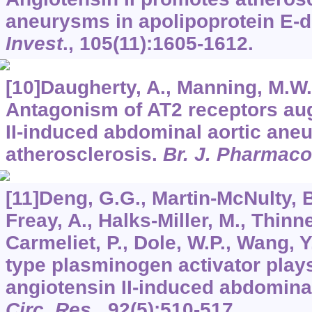
aneurysms in apolipoprotein E-d
Invest
.,
105
(11):1605-1612.
[10]Daugherty, A., Manning, M.W.,
Antagonism of AT2 receptors au
II-induced abdominal aortic an
atherosclerosis.
Br. J. Pharmaco
[11]Deng, G.G., Martin-McNulty, B
Freay, A., Halks-Miller, M., Thinne
Carmeliet, P., Dole, W.P., Wang, 
type plasminogen activator plays 
angiotensin II-induced abdomina
Circ. Res
.,
92
(5):510-517.