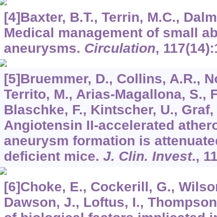
[4]Baxter, B.T., Terrin, M.C., Dal
Medical management of small ab
aneurysms.
Circulation
,
117
(14)
[5]Bruemmer, D., Collins, A.R., N
Territo, M., Arias-Magallona, S., 
Blaschke, F., Kintscher, U., Graf, 
Angiotensin II-accelerated ather
aneurysm formation is attenuate
deficient mice.
J. Clin. Invest
.,
1
[6]Choke, E., Cockerill, G., Wilso
Dawson, J., Loftus, I., Thompson