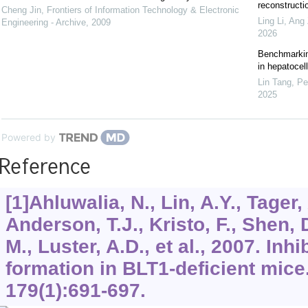
reconstructi
Cheng Jin
,
Frontiers of Information Technology & Electronic
Ling Li, Ang 
Engineering - Archive
,
2009
2026
Benchmarking
in hepatocel
Lin Tang, Pe
2025
Powered by
Reference
[1]Ahluwalia, N., Lin, A.Y., Tager, A
Anderson, T.J., Kristo, F., Shen, 
M., Luster, A.D., et al., 2007. In
formation in BLT1-deficient mice
179
(1):691-697.