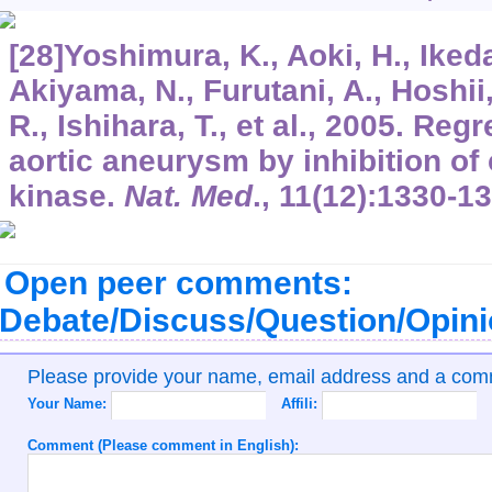
[28]Yoshimura, K., Aoki, H., Ikeda,
Akiyama, N., Furutani, A., Hoshii,
R., Ishihara, T., et al., 2005. Re
aortic aneurysm by inhibition of
kinase.
Nat. Med
.,
11
(12):1330-13
Open peer comments:
Debate/Discuss/Question/Opin
Please provide your name, email address and a co
Your Name:
Affili:
Comment (Please comment in English):