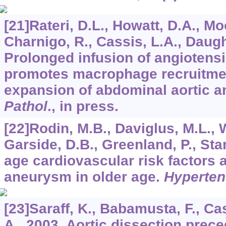
[21]Rateri, D.L., Howatt, D.A., Mo
Charnigo, R., Cassis, L.A., Daugh
Prolonged infusion of angiotensi
promotes macrophage recruitmen
expansion of abdominal aortic 
Pathol
., in press.
[22]Rodin, M.B., Daviglus, M.L., W
Garside, D.B., Greenland, P., Sta
age cardiovascular risk factors 
aneurysm in older age.
Hyperten
[23]Saraff, K., Babamusta, F., Ca
A., 2003. Aortic dissection prec