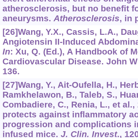
atherosclerosis, but no benefit f
aneurysms.
Atherosclerosis
, in 
[26]Wang, Y.X., Cassis, L.A., Dau
Angiotensin II-Induced Abdomin
In
: Xu, Q. (Ed.), A Handbook of 
Cardiovascular Disease. John Wi
136.
[27]Wang, Y., Ait-Oufella, H., Herb
Ramkhelawon, B., Taleb, S., Huang
Combadiere, C., Renia, L., et al.,
protects against inflammatory a
progression and complications in
infused mice.
J. Clin. Invest
.,
12