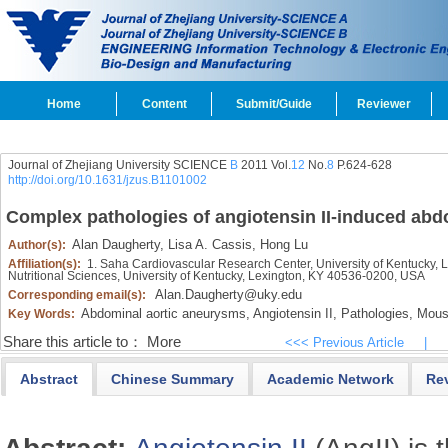
Home
Content
Submit/Guide
Reviewer
Journal of Zhejiang University SCIENCE
B
2011 Vol.
12
No.
8
P.624-628
http://doi.org/10.1631/jzus.B1101002
Complex pathologies of angiotensin II-induced abd
Alan Daugherty,
Lisa A. Cassis,
Hong Lu
Author(s):
Affiliation(s):
1. Saha Cardiovascular Research Center, University of Kentucky, 
Nutritional Sciences, University of Kentucky, Lexington, KY 40536-0200, USA
Alan.Daugherty@uky.edu
Corresponding email(s):
Abdominal aortic aneurysms,
Angiotensin II,
Pathologies,
Mous
Key Words:
Share this article to：
More
<<< Previous Article
|
Abstract
Chinese Summary
Academic Network
Re