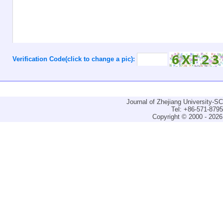
Verification Code(click to change a pic):
Journal of Zhejiang University-
Tel: +86-571-879
Copyright © 2000 - 2026