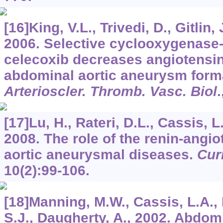
[16]King, V.L., Trivedi, D., Gitlin, 
2006. Selective cyclooxygenase-2
celecoxib decreases angiotensin
abdominal aortic aneurysm forma
Arterioscler. Thromb. Vasc. Biol
.
[17]Lu, H., Rateri, D.L., Cassis, L
2008. The role of the renin-angi
aortic aneurysmal diseases.
Cur
10
(2):99-106.
[18]Manning, M.W., Cassis, L.A., 
S.J., Daugherty, A., 2002. Abdomi