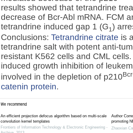
results showed that tetrandrine tr
decrease of Bcr-Abl mRNA. FCM ana
tetrandrine induced gap 1 (G
) arr
1
Conclusions:
Tetrandrine citrate
is a
tetrandrine salt with potent anti-tum
resistant K562 cells and CML cells
induced growth inhibition of leukem
Bcr
involved in the depletion of p210
catenin protein
.
We recommend
An efficient projection defocus algorithm based on multi-scale
Author Corre
convolution kernel templates
promoting NE
Frontiers of Information Technology & Electronic Engineering -
Zhaoxian Ca
Archive
,
2013