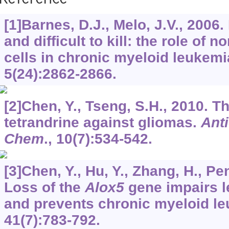
Reference
[1]Barnes, D.J., Melo, J.V., 2006.
and difficult to kill: the role of 
cells in chronic myeloid leukemi
5
(24):2862-2866.
[2]Chen, Y., Tseng, S.H., 2010. Th
tetrandrine against gliomas.
Ant
Chem
.,
10
(7):534-542.
[3]Chen, Y., Hu, Y., Zhang, H., Pen
Loss of the
Alox5
gene impairs l
and prevents chronic myeloid l
41
(7):783-792.