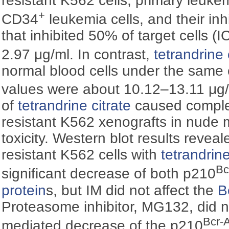
resistant K562 cells, primary leukem
+
CD34
leukemia cells, and their inh
that inhibited 50% of target cells (I
2.97 μg/ml. In contrast,
tetrandrine 
normal blood cells under the same 
values were about 10.12–13.11 μg/m
of
tetrandrine citrate
caused complet
resistant K562 xenografts in nude 
toxicity. Western blot results reveal
resistant K562 cells with
tetrandrine
Bc
significant decrease of both p210
protein
s, but IM did not affect the
B
Proteasome inhibitor, MG132, did n
Bcr-
mediated decrease of the p210