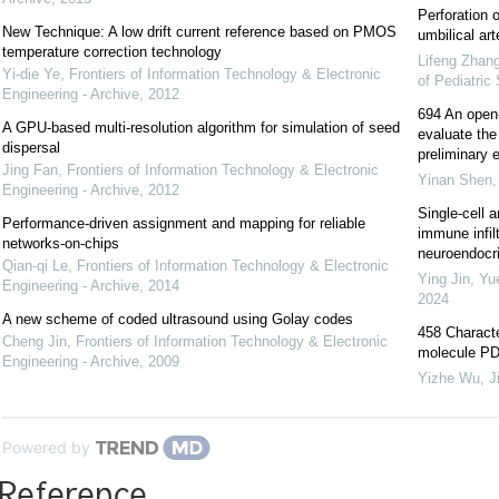
Perforation 
New Technique: A low drift current reference based on PMOS
umbilical art
temperature correction technology
Lifeng Zhan
Yi-die Ye
,
Frontiers of Information Technology & Electronic
of Pediatric
Engineering - Archive
,
2012
694 An open-l
A GPU-based multi-resolution algorithm for simulation of seed
evaluate the 
dispersal
preliminary e
Jing Fan
,
Frontiers of Information Technology & Electronic
Yinan Shen
Engineering - Archive
,
2012
Single-cell a
Performance-driven assignment and mapping for reliable
immune infil
networks-on-chips
neuroendocrin
Qian-qi Le
,
Frontiers of Information Technology & Electronic
Ying Jin, Yu
Engineering - Archive
,
2014
2024
A new scheme of coded ultrasound using Golay codes
458 Characte
Cheng Jin
,
Frontiers of Information Technology & Electronic
molecule PD-
Engineering - Archive
,
2009
Yizhe Wu
,
J
Powered by