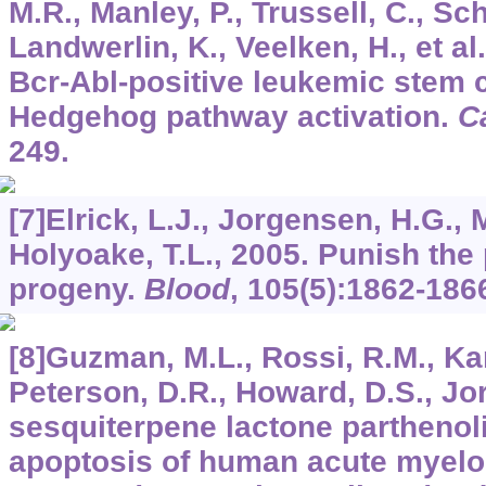
M.R., Manley, P., Trussell, C., Sch
Landwerlin, K., Veelken, H., et a
Bcr-Abl-positive leukemic stem 
Hedgehog pathway activation.
C
249.
[7]Elrick, L.J., Jorgensen, H.G., 
Holyoake, T.L., 2005. Punish the 
progeny.
Blood
,
105
(5):1862-186
[8]Guzman, M.L., Rossi, R.M., Karn
Peterson, D.R., Howard, D.S., Jor
sesquiterpene lactone parthenol
apoptosis of human acute myel