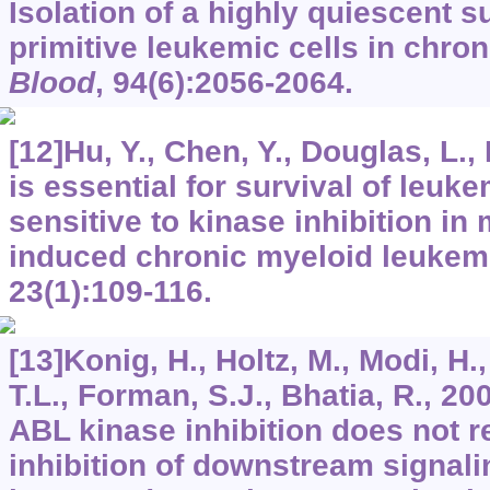
Isolation of a highly quiescent s
primitive leukemic cells in chro
Blood
,
94
(6):2056-2064.
[12]Hu, Y., Chen, Y., Douglas, L., 
is essential for survival of leuke
sensitive to kinase inhibition i
induced chronic myeloid leukem
23
(1):109-116.
[13]Konig, H., Holtz, M., Modi, H.
T.L., Forman, S.J., Bhatia, R., 
ABL kinase inhibition does not r
inhibition of downstream signal