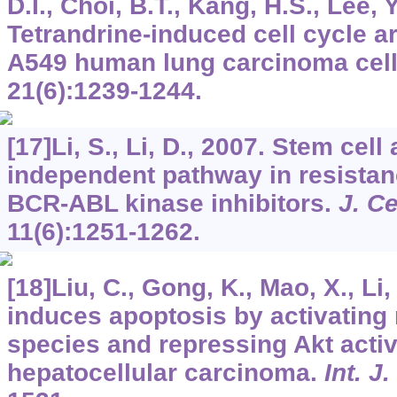
D.I., Choi, B.T., Kang, H.S., Lee, Y
Tetrandrine-induced cell cycle a
A549 human lung carcinoma cel
21
(6):1239-1244.
[17]Li, S., Li, D., 2007. Stem cell
independent pathway in resistan
BCR-ABL kinase inhibitors.
J. Ce
11
(6):1251-1262.
[18]Liu, C., Gong, K., Mao, X., Li
induces apoptosis by activating
species and repressing Akt acti
hepatocellular carcinoma.
Int. J