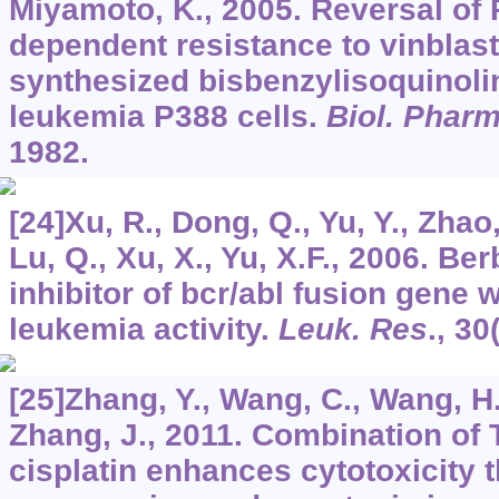
Miyamoto, K., 2005. Reversal of 
dependent resistance to vinblas
synthesized bisbenzylisoquinoli
leukemia P388 cells.
Biol. Pharm
1982.
[24]Xu, R., Dong, Q., Yu, Y., Zhao,
Lu, Q., Xu, X., Yu, X.F., 2006. Be
inhibitor of bcr/abl fusion gene w
leukemia activity.
Leuk. Res
.,
30
[25]Zhang, Y., Wang, C., Wang, H.
Zhang, J., 2011. Combination of 
cisplatin enhances cytotoxicity 