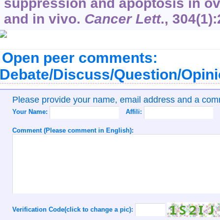
suppression and apoptosis in ova
and in vivo.
Cancer Lett
.,
304
(1)
Open peer comments:
Debate/Discuss/Question/Opin
Please provide your name, email address and a co
Your Name:
Affili:
Comment (Please comment in English):
Verification Code(click to change a pic):