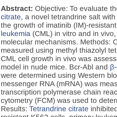
Abstract:
Objective: To evaluate th
citrate
, a novel tetrandrine salt with
the growth of imatinib (IM)-resistan
leukemia
(CML) in vitro and in vivo
molecular mechanisms. Methods: Cell
measured using methyl thiazolyl te
CML cell growth in vivo was assess
model in nude mice. Bcr-Abl and
β-
were determined using Western blot
messenger RNA (mRNA) was measu
transcription polymerase chain rea
cytometry (FCM) was used to determ
Results:
Tetrandrine citrate
inhibite