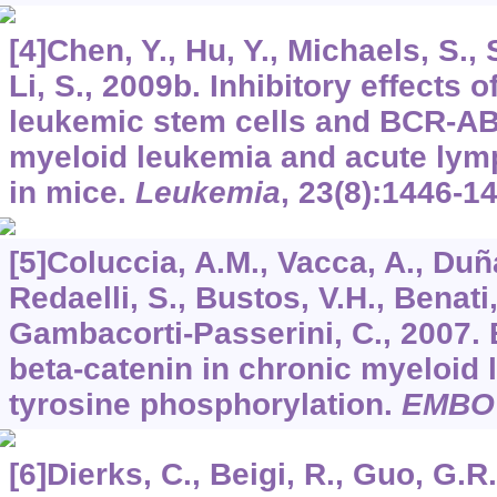
[4]Chen, Y., Hu, Y., Michaels, S.,
Li, S., 2009b. Inhibitory effects
leukemic stem cells and BCR-AB
myeloid leukemia and acute lym
in mice.
Leukemia
,
23
(8):1446-1
[5]Coluccia, A.M., Vacca, A., Duñ
Redaelli, S., Bustos, V.H., Benati,
Gambacorti-Passerini, C., 2007. 
beta-catenin in chronic myeloid 
tyrosine phosphorylation.
EMBO
[6]Dierks, C., Beigi, R., Guo, G.R.,