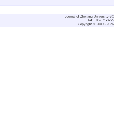
Journal of Zhejiang University-
Tel: +86-571-879
Copyright © 2000 - 2026