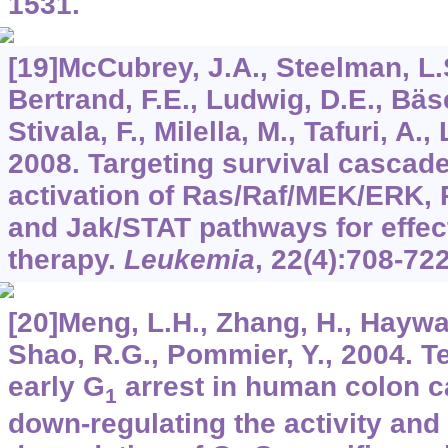
1531.
[19]McCubrey, J.A., Steelman, L.
Bertrand, F.E., Ludwig, D.E., Bäse
Stivala, F., Milella, M., Tafuri, A., 
2008. Targeting survival cascad
activation of Ras/Raf/MEK/ERK
and Jak/STAT pathways for effec
therapy.
Leukemia
,
22
(4):708-722
[20]Meng, L.H., Zhang, H., Haywa
Shao, R.G., Pommier, Y., 2004. T
early G
arrest in human colon c
1
down-regulating the activity and