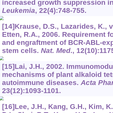
increased growth suppression in
Leukemia
,
22
(4):748-755.
[14]Krause, D.S., Lazarides, K., 
Etten, R.A., 2006. Requirement 
and engraftment of BCR-ABL-ex
stem cells.
Nat. Med
.,
12
(10):117
[15]Lai, J.H., 2002. Immunomodul
mechanisms of plant alkaloid tet
autoimmune diseases.
Acta Pha
23
(12):1093-1101.
[16]Lee, J.H., Kang, G.H., Kim, K.