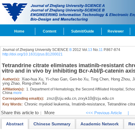
Home
Content
Submit/Guide
Reviewer
Journal of Zhejiang University SCIENCE
B
2012 Vol.
13
No.
11
P.867-874
http://doi.org/10.1631/jzus.B1200021
Tetrandrine citrate eliminates imatinib-resistant ch
vitro and in vivo by inhibiting Bcr-Abl/β-catenin axi
Xiao-hua Xu,
Yi-chao Gan,
Gen-bo Xu,
Ting Chen,
Hong Zhou,
Ji
Author(s):
ying Zhao,
Rong-zhen Xu
Affiliation(s):
1. Department of Hematology, the Second Affiliated Hospital, Scho
China
more
zrxz@zju.edu.cn
zrxyk10@zju.edu.cn
Corresponding email(s):
,
Chronic myeloid leukemia,
Imatinib-resistance,
Tetrandrine citra
Key Words:
Share this article to：
More
<<< Previous Article
|
Abstract
Chinese Summary
Academic Network
Re