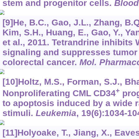
stem and progenitor cells.
Blood
[9]He, B.C., Gao, J.L., Zhang, B.Q.
Kim, S.H., Huang, E., Gao, Y., Ya
et al., 2011. Tetrandrine inhibits
signaling and suppresses tumor
colorectal cancer.
Mol. Pharmac
[10]Holtz, M.S., Forman, S.J., Bha
+
Nonproliferating CML CD34
prog
to apoptosis induced by a wide 
stimuli.
Leukemia
,
19
(6):1034-10
[11]Holyoake, T., Jiang, X., Eaves