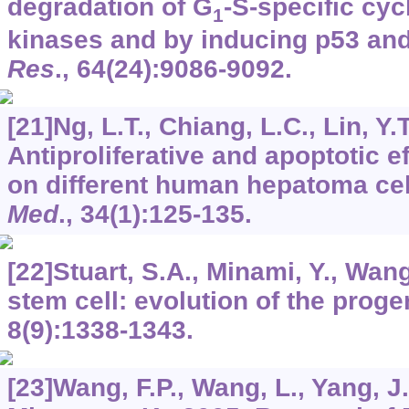
degradation of G
-S-specific cy
1
kinases and by inducing p53 an
Res
.,
64
(24):9086-9092.
[21]Ng, L.T., Chiang, L.C., Lin, Y.T
Antiproliferative and apoptotic ef
on different human hepatoma cel
Med
.,
34
(1):125-135.
[22]Stuart, S.A., Minami, Y., Wan
stem cell: evolution of the proge
8
(9):1338-1343.
[23]Wang, F.P., Wang, L., Yang, J