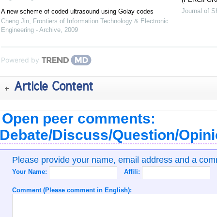
Journal of S
A new scheme of coded ultrasound using Golay codes
Cheng Jin
,
Frontiers of Information Technology & Electronic
Engineering - Archive
,
2009
Powered by
Article Content
Open peer comments:
Debate/Discuss/Question/Opin
Please provide your name, email address and a co
Your Name:
Affili:
Comment (Please comment in English):