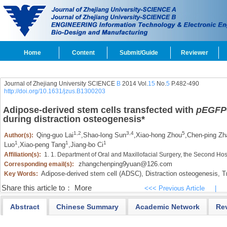
Home
Content
Submit/Guide
Reviewer
Journal of Zhejiang University SCIENCE
B
2014 Vol.
15
No.
5
P.482-490
http://doi.org/10.1631/jzus.B1300203
Adipose-derived stem cells transfected with
pEGFP
during distraction osteogenesis
*
1,2
3,4
5
Qing-guo Lai
,
Shao-long Sun
,
Xiao-hong Zhou
,
Chen-ping Zh
Author(s):
1
1
1
Luo
,
Xiao-peng Tang
,
Jiang-bo Ci
Affiliation(s):
1. 1. Department of Oral and Maxillofacial Surgery, the Second Ho
zhangchenping9yuan@126.com
Corresponding email(s):
Adipose-derived stem cell (ADSC),
Distraction osteogenesis,
Tr
Key Words:
Share this article to：
More
<<< Previous Article
|
Abstract
Chinese Summary
Academic Network
Re