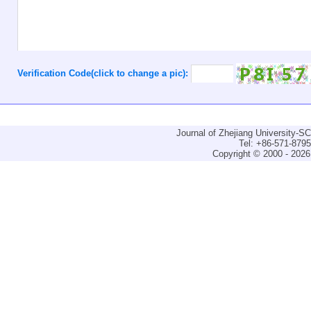
Verification Code(click to change a pic):
Journal of Zhejiang University-
Tel: +86-571-879
Copyright © 2000 - 2026