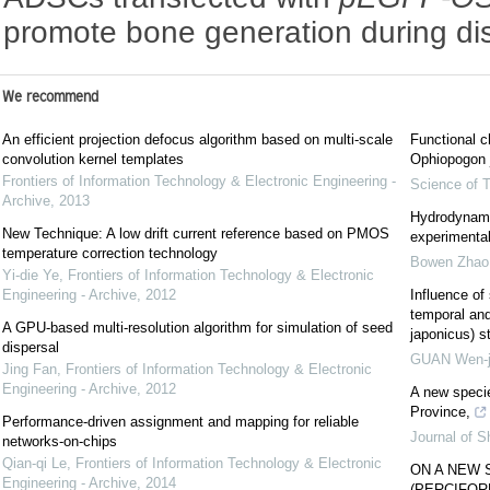
promote bone generation during di
We recommend
An efficient projection defocus algorithm based on multi-scale
Functional c
convolution kernel templates
Ophiopogon j
Frontiers of Information Technology & Electronic Engineering -
Science of T
Archive
,
2013
Hydrodynami
New Technique: A low drift current reference based on PMOS
experimental
temperature correction technology
Bowen Zhao
Yi-die Ye
,
Frontiers of Information Technology & Electronic
Engineering - Archive
,
2012
Influence of
temporal and
A GPU-based multi-resolution algorithm for simulation of seed
japonicus) s
dispersal
GUAN Wen-j
Jing Fan
,
Frontiers of Information Technology & Electronic
Engineering - Archive
,
2012
A new speci
Province,
Performance-driven assignment and mapping for reliable
Journal of S
networks-on-chips
Qian-qi Le
,
Frontiers of Information Technology & Electronic
ON A NEW 
Engineering - Archive
,
2014
(PERCIFOR