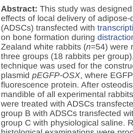
Abstract:
This study was designed 
effects of local delivery of adipose-
(ADSCs) transfected with
transcript
on bone formation during
distracti
Zealand white rabbits (
n
=54) were 
three groups (18 rabbits per group).
technique was used for the constru
plasmid
pEGFP-OSX
, where EGFP
fluorescence protein. After osteodist
mandible of all experimental rabbits
were treated with ADSCs transfect
group B with ADSCs transfected wi
group C with physiological saline.
histological examinations were proc