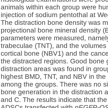
animals within each group were hum
injection of sodium pentothal at Wee
The distraction bone density was m
projectional bone mineral density 
parameters were measured, namely,
trabeculae (TNT), and the volumes
cortical bone (NBV1) and the canc
the distracted regions. Good bone 
distraction areas was found in gro
highest BMD, TNT, and NBV in the 
among the groups. There was no sig
bone generation in the distraction
and C. The results indicate that the
ADSCs transfected with
pEGFP-O