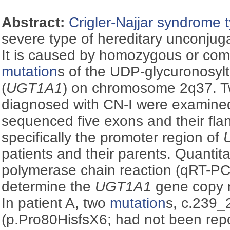
Abstract:
Crigler-Najjar syndrome t
severe type of hereditary unconju
It is caused by homozygous or co
mutation
s of the UDP-glycuronosyl
(
UGT1A1
) on chromosome 2q37. Two
diagnosed with CN-I were examined
sequenced five exons and their fl
specifically the promoter region of
patients and their parents. Quantita
polymerase chain reaction (qRT-P
determine the
UGT1A1
gene copy n
In patient A, two
mutation
s, c.239
(p.Pro80HisfsX6; had not been repo