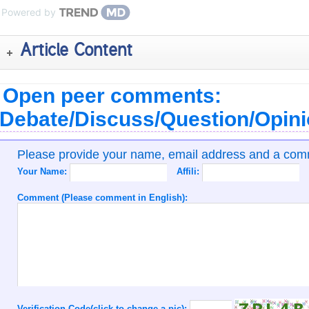
Powered by
Article Content
Open peer comments:
Debate/Discuss/Question/Opin
Please provide your name, email address and a co
Your Name:
Affili:
Comment (Please comment in English):
Verification Code(click to change a pic):