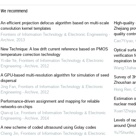
We recommend
An efficient projection defocus algorithm based on multi-scale
High-quality
convolution kernel templates
Zhejiang pro
quality cont
Frontiers of Information Technology & Electronic Engineering -
Archive
,
2013
Cao?Yiyao
,
New Technique: A low drift current reference based on PMOS
Optical surf
temperature correction technology
verification 
Yi-die Ye
,
Frontiers of Information Technology & Electronic
inspiration b
Engineering - Archive
,
2012
Wang?Jiaha
A GPU-based multi-resolution algorithm for simulation of seed
Survey of 3H
dispersal
Zhoushan are
Jing Fan
,
Frontiers of Information Technology & Electronic
Hong Ren
,
C
Engineering - Archive
,
2012
Estimation o
Performance-driven assignment and mapping for reliable
nuclear medi
networks-on-chips
Xuan?Zhiqia
Qian-qi Le
,
Frontiers of Information Technology & Electronic
Engineering - Archive
,
2014
Levels of rad
around Qins
A new scheme of coded ultrasound using Golay codes
Yu?Shunfei
Cheng Jin
,
Frontiers of Information Technology & Electronic