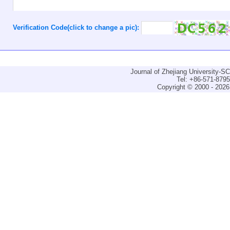
Verification Code(click to change a pic):
Journal of Zhejiang University-
Tel: +86-571-879
Copyright © 2000 - 2026