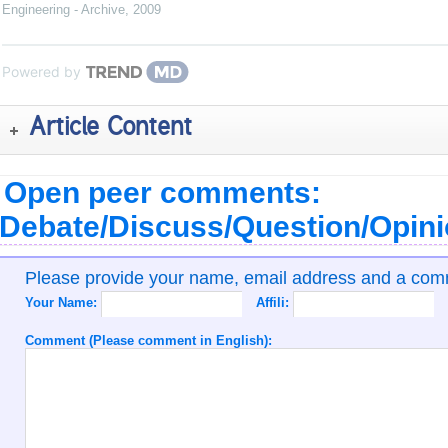
Engineering - Archive
,
2009
Powered by
Article Content
Open peer comments:
Debate/Discuss/Question/Opin
Please provide your name, email address and a co
Your Name:
Affili:
Comment (Please comment in English):