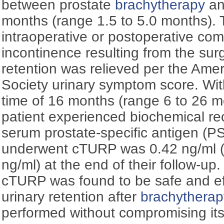
between prostate
brachytherapy
an
months (range 1.5 to 5.0 months).
intraoperative or postoperative com
incontinence resulting from the surg
retention was relieved per the Ame
Society urinary symptom score. Wi
time of 16 months (range 6 to 26 m
patient experienced biochemical r
serum prostate-specific antigen (P
underwent cTURP was 0.42 ng/ml (
ng/ml) at the end of their follow-up
cTURP was found to be safe and effe
urinary retention after
brachytherap
performed without compromising its 