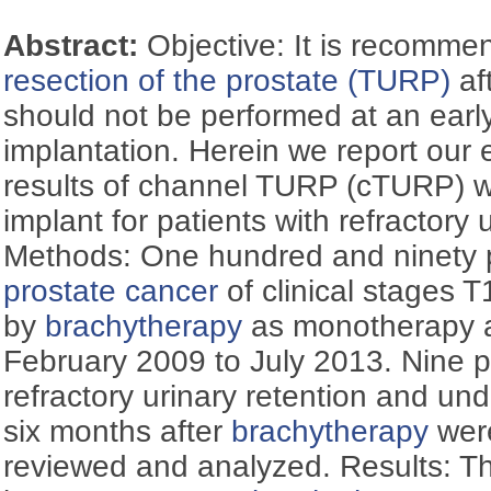
Abstract:
Objective: It is recomme
resection of the prostate (TURP)
af
should not be performed at an early
implantation. Herein we report our
results of channel TURP (cTURP) wi
implant for patients with refractory 
Methods: One hundred and ninety pa
prostate cancer
of clinical stages T
by
brachytherapy
as monotherapy at
February 2009 to July 2013. Nine 
refractory urinary retention and u
six months after
brachytherapy
were
reviewed and analyzed. Results: Th