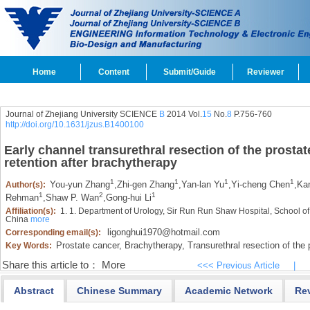
Home
Content
Submit/Guide
Reviewer
Journal of Zhejiang University SCIENCE
B
2014 Vol.
15
No.
8
P.756-760
http://doi.org/10.1631/jzus.B1400100
Early channel transurethral resection of the prostate
retention after brachytherapy
1
1
1
1
You-yun Zhang
,
Zhi-gen Zhang
,
Yan-lan Yu
,
Yi-cheng Chen
,
Kan
Author(s):
1
2
1
Rehman
,
Shaw P. Wan
,
Gong-hui Li
Affiliation(s):
1. 1. Department of Urology, Sir Run Run Shaw Hospital, School o
China
more
ligonghui1970@hotmail.com
Corresponding email(s):
Prostate cancer,
Brachytherapy,
Transurethral resection of the
Key Words:
Share this article to：
More
<<< Previous Article
|
Abstract
Chinese Summary
Academic Network
Re