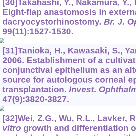
[30]Takahashi, Y., Nakamura, Y., 
Eight-flap anastomosis in extern
dacryocystorhinostomy.
Br. J. 
99
(11):1527-1530.
[31]Tanioka, H., Kawasaki, S., Yam
2006. Establishment of a cultiv
conjunctival epithelium as an alt
source for autologous corneal ep
transplantation.
Invest
.
Ophthalmo
47
(9):3820-3827.
[32]Wei, Z.G., Wu, R.L., Lavker, R
vitro
growth and differentiation of