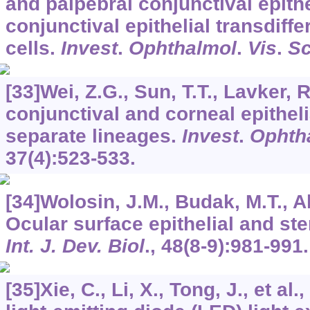
and palpebral conjunctival epithe
conjunctival epithelial transdiff
cells.
Invest
.
Ophthalmol
.
Vis
.
Sc
[33]Wei, Z.G., Sun, T.T., Lavker, 
conjunctival and corneal epitheli
separate lineages.
Invest
.
Ophth
37
(4):523-533.
[34]Wolosin, J.M., Budak, M.T., A
Ocular surface epithelial and st
Int. J. Dev. Biol
.,
48
(8-9):981-991.
[35]Xie, C., Li, X., Tong, J., et al