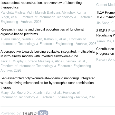
tissue defect reconstruction: ‍an overview of bioprinting
Current Med
therapeutics
Parichita Mishra, Vidhi Manish Badiyani, Abhishek Kumar
TL1A Promote
Singh, et al.
,
Frontiers of Information Technology & Electronic
TGF-1/Smad3
Engineering - Archive
,
2026
Jia Song
,
Cu
Research insights and clinical opportunities of functional
SENP3 Promo
organoid-based platforms
Regulating 
Yueyu Huang, Wenhui Shen, Kehan Li, et al.
,
Frontiers of
Yan-ni Ma
,
C
Information Technology & Electronic Engineering - Archive
,
2026
Contribution 
A perspective towards building scalable, integrated, multicellular
Progression
in vitro airway models with inverted airway-on-a-tube
Kai-xin Son
Jack F. Murphy, Corrado Mazzaglia, Alice Chernaik, et al.
,
Frontiers of Information Technology & Electronic Engineering -
Archive
,
2026
Self-assembled polyoxometalate–phenolic nanodrugs integrated
with dissolving microneedles for hypertrophic scar combination
therapy
Manyi Du, Ruofei Xu, Xianbin Sun, et al.
,
Frontiers of
Information Technology & Electronic Engineering - Archive
,
2026
Powered by