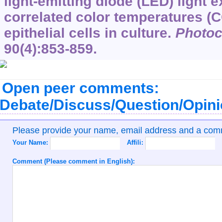
light-emitting diode (LED) light 
correlated color temperatures (
epithelial cells in culture.
Photo
90
(4):853-859.
Open peer comments:
Debate/Discuss/Question/Opin
Please provide your name, email address and a co
Your Name:
Affili:
Comment (Please comment in English):