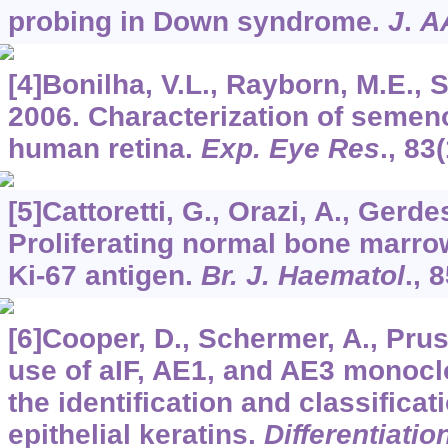
probing in Down syndrome.
J
.
A
[4]Bonilha, V.L., Rayborn, M.E., S
2006. Characterization of semeno
human retina.
Exp. Eye Res
.,
83
[5]Cattoretti, G., Orazi, A., Gerde
Proliferating normal bone marrow
Ki-67 antigen.
Br. J. Haematol
.,
8
[6]Cooper, D., Schermer, A., Pruss
use of aIF, AE1, and AE3 monoclo
the identification and classific
epithelial keratins.
Differentiatio