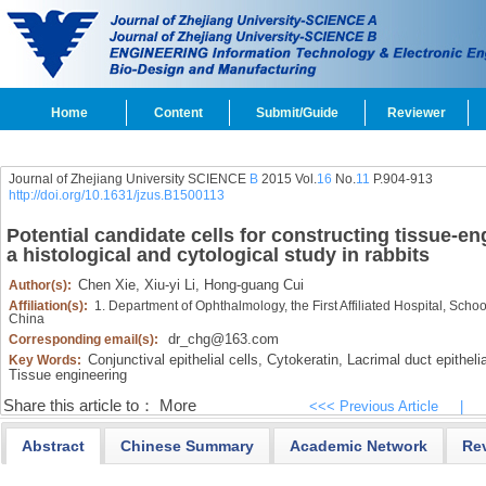
Home
Content
Submit/Guide
Reviewer
Journal of Zhejiang University SCIENCE
B
2015 Vol.
16
No.
11
P.904-913
http://doi.org/10.1631/jzus.B1500113
Potential candidate cells for constructing tissue-en
a histological and cytological study in rabbits
Chen Xie,
Xiu-yi Li,
Hong-guang Cui
Author(s):
Affiliation(s):
1. Department of Ophthalmology, the First Affiliated Hospital, Sch
China
dr_chg@163.com
Corresponding email(s):
Conjunctival epithelial cells,
Cytokeratin,
Lacrimal duct epithelia
Key Words:
Tissue engineering
Share this article to：
More
<<< Previous Article
|
Abstract
Chinese Summary
Academic Network
Re