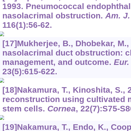
1993. Pneumococcal endophthalm
nasolacrimal obstruction.
Am. J.
116
(1):56-62.
[17]Mukherjee, B., Dhobekar, M.,
nasolacrimal duct obstruction: cli
management, and outcome.
Eur.
23
(5):615-622.
[18]Nakamura, T., Kinoshita, S., 
reconstruction using cultivated 
stem cells.
Cornea
,
22
(7):S75-S8
[19]Nakamura, T., Endo, K., Cooper