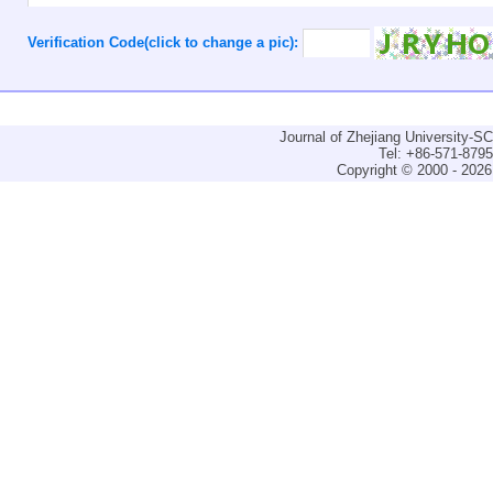
Verification Code(click to change a pic):
Journal of Zhejiang University-
Tel: +86-571-879
Copyright © 2000 - 2026