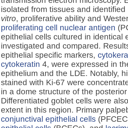
transmission electron microscopy. Ep
isolated from tissues and identified
vitro
, proliferative ability and Weste
proliferating cell nuclear antigen
(PC
epithelial cells cultured in identic
investigated and compared. Results:
epithelial specific markers,
cytokera
cytokeratin
4, were expressed in th
epithelium and the LDE. Notably, hig
stained with Ki-67 were concentrat
in a dome structure of the posterior
Differentiated goblet cells were als
extent in this region. Primary palpe
conjunctival epithelial cells
(PFCECs