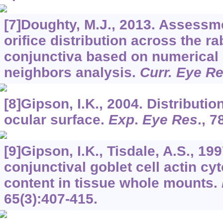
[7]Doughty, M.J., 2013. Assessme
orifice distribution across the ra
conjunctiva based on numerical 
neighbors analysis.
Curr. Eye R
[8]Gipson, I.K., 2004. Distributio
ocular surface.
Exp
.
Eye Res
.,
7
[9]Gipson, I.K., Tisdale, A.S., 199
conjunctival goblet cell actin c
content in tissue whole mounts.
65
(3):407-415.