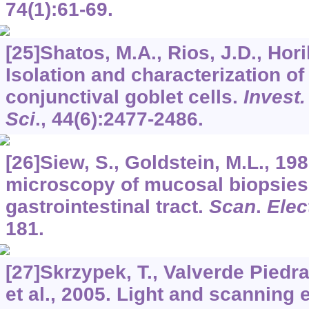
74
(1):61-69.
[25]Shatos, M.A., Rios, J.D., Horik
Isolation and characterization o
conjunctival goblet cells.
Invest.
Sci
.,
44
(6):2477-2486.
[26]Siew, S., Goldstein, M.L., 19
microscopy of mucosal biopsies
gastrointestinal tract.
Scan
.
Elec
181.
[27]Skrzypek, T., Valverde Piedra,
et al., 2005. Light and scanning