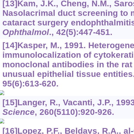
[13]Kam, J.K., Cheng, N.M., Saross
Nasolacrimal duct screening to 
cataract surgery endophthalmiti
Ophthalmol
.,
42
(5):447-451.
[14]Kasper, M., 1991. Heterogenei
immunolocalization of cytokerati
monoclonal antibodies in the rat
unusual epithelial tissue entities
95
(6):613-620.
[15]Langer, R., Vacanti, J.P., 199
Science
,
260
(5110):920-926.
[16]Lopez, P.F., Beldavs, R.A., al-