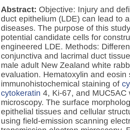
Abstract:
Objective: Injury and defi
duct epithelium (LDE) can lead to a 
diseases. The purpose of this stud
potential candidate cells for constru
engineered LDE. Methods: Different
conjunctiva and lacrimal duct tiss
male adult New Zealand white rabbit
evaluation. Hematoxylin and eosin 
immunohistochemical staining of
cy
cytokeratin
4, Ki-67, and MUC5AC w
microscopy. The surface morphologi
epithelial tissues and cellular str
using field-emission scanning elec