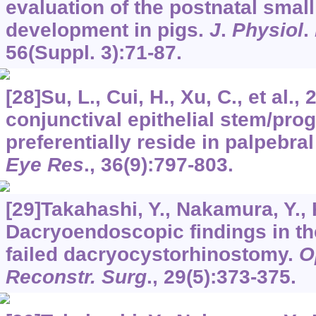
evaluation of the postnatal smal
development in pigs.
J
.
Physiol
.
56
(Suppl. 3):71-87.
[28]Su, L., Cui, H., Xu, C., et al.,
conjunctival epithelial stem/prog
preferentially reside in palpebra
Eye Res
.,
36
(9):797-803.
[29]Takahashi, Y., Nakamura, Y., 
Dacryoendoscopic findings in th
failed dacryocystorhinostomy.
O
Reconstr. Surg
.,
29
(5):373-375.