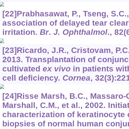
[22]Prabhasawat, P., Tseng, S.C.
association of delayed tear clea
irritation.
Br
.
J. Ophthalmol
.,
82
(
[23]Ricardo, J.R., Cristovam, P.C., 
2013. Transplantation of conjuncti
cultivated
ex vivo
in patients wit
cell deficiency.
Cornea
,
32
(3):22
[24]Risse Marsh, B.C., Massaro-
Marshall, C.M., et al., 2002. Initi
characterization of keratinocyte 
biopsies of normal human conju