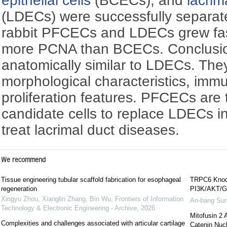
epithelial cells
(BCECs), and
lacrim
(LDECs) were successfully separat
rabbit PFCECs and LDECs grew fa
more PCNA than BCECs. Conclusi
anatomically similar to LDECs. They
morphological characteristics, im
proliferation features. PFCECs are 
candidate cells to replace LDECs i
treat lacrimal duct diseases.
We recommend
Tissue engineering tubular scaffold fabrication for esophageal
TRPC6 Knock
regeneration
PI3K/AKT/G
Xingyu Zhou, Xianglin Zhang, Bin Wu
,
Frontiers of Information
An-bang Su
Technology & Electronic Engineering - Archive
,
2026
Mitofusin 2 
Complexities and challenges associated with articular cartilage
Catenin Nucl