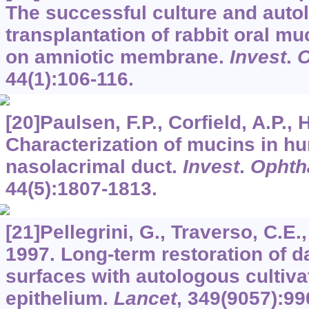
The successful culture and auto
transplantation of rabbit oral muc
on amniotic membrane.
Invest
.
O
44
(1):106-116.
[20]Paulsen, F.P., Corfield, A.P., H
Characterization of mucins in h
nasolacrimal duct.
Invest
.
Ophth
44
(5):1807-1813.
[21]Pellegrini, G., Traverso, C.E., 
1997. Long-term restoration of 
surfaces with autologous cultiva
epithelium.
Lancet
,
349
(9057):99