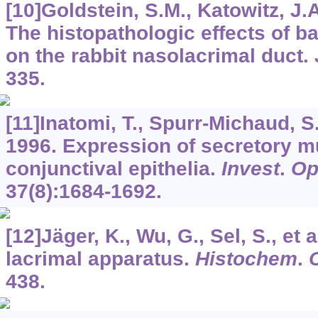
[10]Goldstein, S.M., Katowitz, J.A
The histopathologic effects of b
on the rabbit nasolacrimal duct.
335.
[11]Inatomi, T., Spurr-Michaud, S.,
1996. Expression of secretory 
conjunctival epithelia.
Invest
.
Op
37
(8):1684-1692.
[12]Jäger, K., Wu, G., Sel, S., et 
lacrimal apparatus.
Histochem
.
C
438.