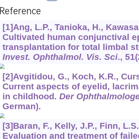
Reference
[1]Ang, L.P., Tanioka, H., Kawasaki
Cultivated human conjunctival ep
transplantation for total limbal s
Invest. Ophthalmol. Vis. Sci
.,
51
(
[2]Avgitidou, G., Koch, K.R., Cursi
Current aspects of eyelid, lacrim
in childhood.
Der Ophthalmolog
German).
[3]Baran, F., Kelly, J.P., Finn, L.S.
Evaluation and treatment of fail