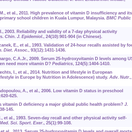
M., et al., 2011. High prevalence of vitamin D insufficiency and its
primary school children in Kuala Lumpur, Malaysia.
BMC Public
l., 2003. Reliability and validity of a 7-day physical activity
ts.
Chin
.
J
.
Epidemiol
.,
24
(10):901-904 (in Chinese).
anek, E., et al., 1993. Validation of 24-hour recalls assisted by f
m
.
Diet
.
Assoc
.,
93
(12):1431-1436.
margo, C.A.Jr., 2009. Serum 25-hydroxyvitamin D levels among U
dren need more vitamin D?
Pediatrics
,
124
(5):1404-1410.
hts, I., et al., 2014. Nutrition and lifestyle in European
estyle in Europe by Nutrition in Adolescence) study.
Adv
.
Nutr
.,
adopoulou, A., et al., 2006. Low vitamin D status in preschool
:620-625.
 Is vitamin D deficiency a major global public health problem?
J
.
38-145.
., et al., 1993. Seven-day recall and other physical activity self-
Med
.
Sci
.
Sport
.
Exer
.,
25
(1):99-108.
., et al., 2013. Serum 25-hydroxyvitamin D levels and overall mortal