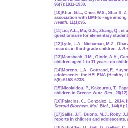
96
(7):1911-1930.
[10]Khor, G.L., Chee, W.S., Shariff, Z.
association with BMI-for-age among 
Health
,
11
(1):95.
[11]Liu, A.L., Ma, G.S., Zhang, Q., et a
questionnaire for elementary studen
[12]Lytle, L.A., Nichaman, M.Z., Obarz
records in third-grade children.
J
.
A
[13]Mansbach, J.M., Ginde, A.A., Ca
children aged 1 to 11 years: do chil
[14]Moreno, L.A., Gottrand, F., Huybrec
adolescents: the HELENA (Healthy Lif
5
(5):615S-623S.
[15]Nicolaidou, P., Kakourou, T., Pap
children in Greece.
Nutr
.
Res
.,
26
(12)
[16]Palacios, C., Gonzalez, L., 2014.
Steroid Biochem
.
Mol
.
Biol
.,
144
(A):1
[17]Sallis, J.F., Buono, M.J., Roby, J.J
reports in children and adolescents.
[18]Schöttker, B., Ball, D., Gellert, C