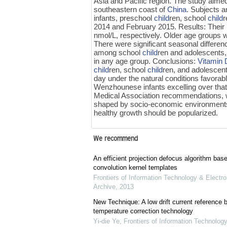
Asia and Pacific region. The study aime
southeastern coast of
China
. Subjects 
infants, preschool
child
ren, school
child
r
2014 and February 2015. Results: Their 
nmol/L, respectively. Older age groups w
There were significant seasonal differen
among school
child
ren and adolescents,
in any age group. Conclusions:
Vitamin 
child
ren, school
child
ren, and adolescen
day under the natural conditions favorab
Wenzhounese infants excelling over that 
Medical Association recommendations, w
shaped by socio-economic environment
healthy growth should be popularized.
We recommend
An efficient projection defocus algorithm bas
convolution kernel templates
Frontiers of Information Technology & Electro
Archive
,
2013
New Technique: A low drift current referenc
temperature correction technology
Yi-die Ye
,
Frontiers of Information Technology