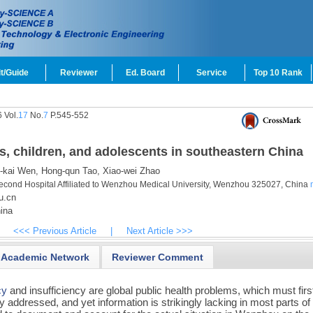
t/Guide
Reviewer
Ed. Board
Service
Top 10 Rank
 Vol.
17
No.
7
P.545-552
s, children, and adolescents in southeastern China
-kai Wen,
Hong-qun Tao,
Xiao-wei Zhao
Second Hospital Affiliated to Wenzhou Medical University, Wenzhou 325027, China
u.cn
ina
<<< Previous Article
|
Next Article >>>
Academic Network
Reviewer Comment
cy
and insufficiency are global public health problems, which must firs
y addressed, and yet information is strikingly lacking in most parts of