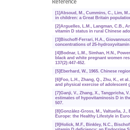
Reference
[1]Absoud, M., Cummins, C., Lim, M.J.
in children: a Great Britain populati
[2]Arguelles, L.M., Langman, C.B., Ariz
vitamin D status in rural Chinese ad
[3]Bischoff-Ferrari, H.A., Giovannucci
concentrations of 25-hydroxyvitamin
[4]Bodnar, L.M., Simhan, H.N., Powers,
black and white pregnant women resi
137
(2):447-452.
[5]Eberhard, W., 1965. Chinese regio
[6]Foo, L.H., Zhang, Q., Zhu, K., et 
and physical exercise of adolescent g
[7]Ganji, V., Zhang, X., Tangpricha,
estimates of hypovitaminosis D in th
507.
[8]Gonzàlez-Gross, M., Valtueña, J., 
Europe: the Healthy Lifestyle in Eur
[9]Holick, M.F., Binkley, N.C., Bischof
vitamin D deficiency: an Endocrine So