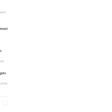
-
nese
breast
t
nal
,
gets
urnal
,