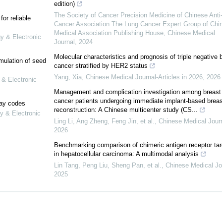
edition)
The Society of Cancer Precision Medicine of Chinese Anti
or reliable
Cancer Association The Lung Cancer Expert Group of Chi
Medical Association Publishing House
,
Chinese Medical
gy & Electronic
Journal
,
2024
Molecular characteristics and prognosis of triple negative 
mulation of seed
cancer stratified by HER2 status
Yang, Xia
,
Chinese Medical Journal-Articles in 2026
,
2026
 & Electronic
Management and complication investigation among breast
cancer patients undergoing immediate implant-based breas
lay codes
reconstruction: A Chinese multicenter study (CS...
y & Electronic
Ling Li, Ang Zheng, Feng Jin, et al.
,
Chinese Medical Jour
2026
Benchmarking comparison of chimeric antigen receptor tar
in hepatocellular carcinoma: A multimodal analysis
Lin Tang, Peng Liu, Sheng Pan, et al.
,
Chinese Medical Jo
2025