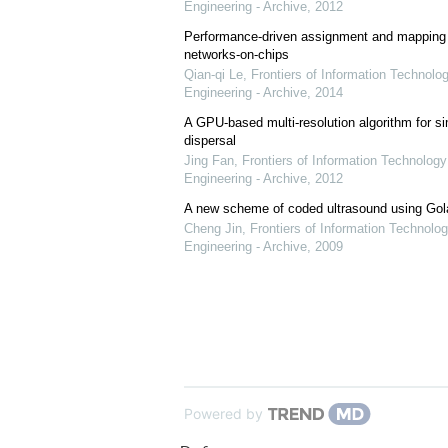
Engineering - Archive
,
2012
Performance-driven assignment and mapping f
networks-on-chips
Qian-qi Le
,
Frontiers of Information Technolo
Engineering - Archive
,
2014
A GPU-based multi-resolution algorithm for si
dispersal
Jing Fan
,
Frontiers of Information Technology
Engineering - Archive
,
2012
A new scheme of coded ultrasound using Go
Cheng Jin
,
Frontiers of Information Technolog
Engineering - Archive
,
2009
Powered by