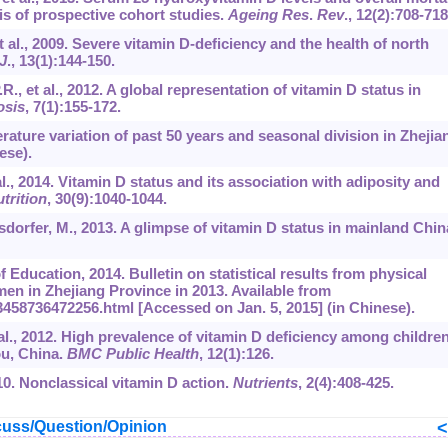
s of prospective cohort studies.
Ageing Res
.
Rev
.,
12
(2):708-718
et al., 2009. Severe vitamin D-deficiency and the health of north
J
.,
13
(1):144-150.
R., et al., 2012. A global representation of vitamin D status in
osis
,
7
(1):155-172.
erature variation of past 50 years and seasonal division in Zhejia
ese).
 al., 2014. Vitamin D status and its association with adiposity and
trition
,
30
(9):1040-1044.
sdorfer, M., 2013. A glimpse of vitamin D status in mainland Chin
 Education, 2014. Bulletin on statistical results from physical
en in Zhejiang Province in 2013. Available from
458736472256.html [Accessed on Jan. 5, 2015] (in Chinese).
t al., 2012. High prevalence of vitamin D deficiency among childre
ou, China.
BMC Public Health
,
12
(1):126.
10. Nonclassical vitamin D action.
Nutrients
,
2
(4):408-425.
uss/Question/Opinion