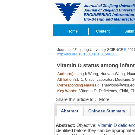
Home
Content
Submi
Journal of Zhejiang University SCIENCE
B
2016
http://doi.org/10.1631/jzus.B1500285
Vitamin D status among infant
Ling-li Wang,
Hui-yan Wang,
Huai
Author(s):
Affiliation(s):
1. Unit of Laboratory Medicine, 
sherwood@wzu.ed
Corresponding email(s):
Vitamin D,
Deficiency,
Child,
Ch
Key Words:
Share this article to：
More
Abstract
Chinese Summary
Abstract:
Objective:
Vitamin D
deficien
identified before they can be appropriatel