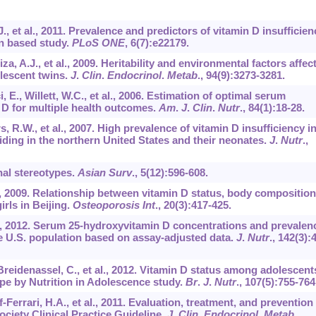
, et al., 2011. Prevalence and predictors of vitamin D insufficien
on based study.
PLoS ONE
,
6
(7):e22179.
a, A.J., et al., 2009. Heritability and environmental factors affec
olescent twins.
J
.
Clin
.
Endocrinol
.
Metab
.,
94
(9):3273-3281.
, E., Willett, W.C., et al., 2006. Estimation of optimal serum
 D for multiple health outcomes.
Am
.
J
.
Clin
.
Nutr
.,
84
(1):18-28.
 R.W., et al., 2007. High prevalence of vitamin D insufficiency i
ding in the northern United States and their neonates.
J
.
Nutr
.,
nal stereotypes.
Asian Surv
.,
5
(12):596-608.
al., 2009. Relationship between vitamin D status, body composition
irls in Beijing.
Osteoporosis Int
.,
20
(3):417-425.
 V., 2012. Serum 25-hydroxyvitamin D concentrations and prevalen
e U.S. population based on assay-adjusted data.
J
.
Nutr
.,
142
(3):
Breidenassel, C., et al., 2012. Vitamin D status among adolescent
ope by Nutrition in Adolescence study.
Br
.
J
.
Nutr
.,
107
(5):755-764
f-Ferrari, H.A., et al., 2011. Evaluation, treatment, and prevention
ciety Clinical Practice Guideline.
J
.
Clin
.
Endocrinol
.
Metab
.,