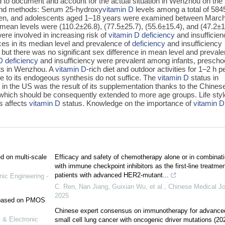
d to document and account for the actual situation in Wenzhou on the
and methods: Serum 25-hydroxy
vitamin D
levels among a total of 584
en, and adolescents aged 1–18 years were examined between Marc
mean levels were (110.2±26.8), (77.5±25.7), (55.6±15.4), and (47.2±1
ere involved in increasing risk of
vitamin D
deficiency
and insufficien
ces in its median level and prevalence of
deficiency
and insufficiency
 but there was no significant sex difference in mean level and preval
D
deficiency
and insufficiency were prevalent among infants, prescho
ts in Wenzhou. A
vitamin D
-rich diet and outdoor activities for 1–2 h p
le to its endogeous synthesis do not suffice. The
vitamin D
status in
in the US was the result of its supplementation thanks to the Chines
hich should be consequently extended to more age groups. Life styl
s affects
vitamin D
status. Knowledge on the importance of
vitamin D
ed on multi-scale
Efficacy and safety of chemotherapy alone or in combinat
with immune checkpoint inhibitors as the first-line treatmen
patients with advanced HER2-mutant...
nic Engineering -
C. Ren, Nan Jiang, Guixian Wu, et al.
,
Chinese Medical Jo
2025
e based on PMOS
Chinese expert consensus on immunotherapy for advance
 & Electronic
small cell lung cancer with oncogenic driver mutations (20