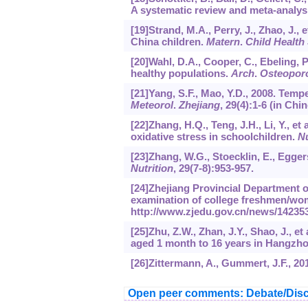
A systematic review and meta-analysi
[19]Strand, M.A., Perry, J., Zhao, J., 
China children.
Matern
.
Child Health 
[20]Wahl, D.A., Cooper, C., Ebeling, P.
healthy populations.
Arch
.
Osteopor
[21]Yang, S.F., Mao, Y.D., 2008. Temp
Meteorol
.
Zhejiang
,
29
(4):1-6 (in Chin
[22]Zhang, H.Q., Teng, J.H., Li, Y., et
oxidative stress in schoolchildren.
Nu
[23]Zhang, W.G., Stoecklin, E., Egger
Nutrition
,
29
(7-8):953-957.
[24]Zhejiang Provincial Department of
examination of college freshmen/wom
http://www.zjedu.gov.cn/news/142353
[25]Zhu, Z.W., Zhan, J.Y., Shao, J., e
aged 1 month to 16 years in Hangzh
[26]Zittermann, A., Gummert, J.F., 20
Open peer comments: Debate/Disc