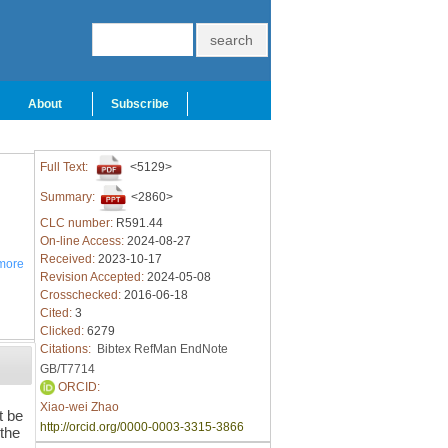
About
Subscribe
Full Text:
<5129>
Summary:
<2860>
CLC number:
R591.44
On-line Access:
2024-08-27
Received:
2023-10-17
more
Revision Accepted:
2024-05-08
Crosschecked:
2016-06-18
Cited:
3
Clicked:
6279
Citations:
Bibtex
RefMan
EndNote
GB/T7714
ORCID:
Xiao-wei Zhao
t be
http://orcid.org/0000-0003-3315-3866
 the