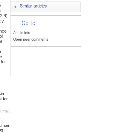
5
Similar articles
h
3.9)
cy.
-
Go to
ence
Article info.
ol
Open peer comments
er
e
e
for
ion
t for
urnal
,
d non-
23