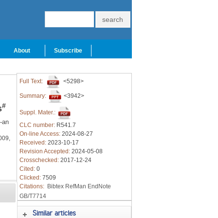
About
Subscribe
Full Text:
<5298>
Summary:
<3942>
#
s
Suppl. Mater.:
-an
CLC number:
R541.7
On-line Access:
2024-08-27
009,
Received:
2023-10-17
Revision Accepted:
2024-05-08
Crosschecked:
2017-12-24
Cited:
0
Clicked:
7509
Citations:
Bibtex
RefMan
EndNote
GB/T7714
Similar articles