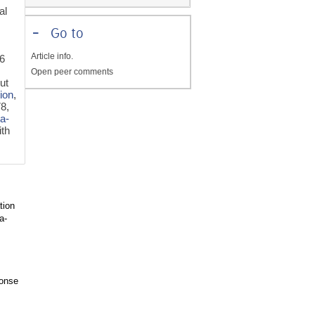
al
-
Go to
Article info.
46
Open peer comments
ut
tion
,
78,
a-
th
tion
a-
ponse