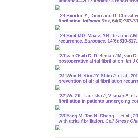
statistics—2012 update: a report fro
[28]Scridon A, Dobreanu D, Chevalier P
fibrillation.
Inflamm Res
, 64(6):383-39
[29]Smit MD, Maass AH, de Jong AM, et 
recurrence.
Europace
, 14(6):810-817.
[30]van Osch D, Dieleman JM, van Dij
postoperative atrial fibrillation.
Int J 
[31]Won H, Kim JY, Shim J, et al., 201
prevention of atrial fibrillation recu
[32]Wu ZK, Laurikka J, Vikman S, et al
fibrillation in patients undergoing c
[33]Yang M, Tan H, Cheng L, et al., 
with atrial fibrillation.
Cell Stress Ch