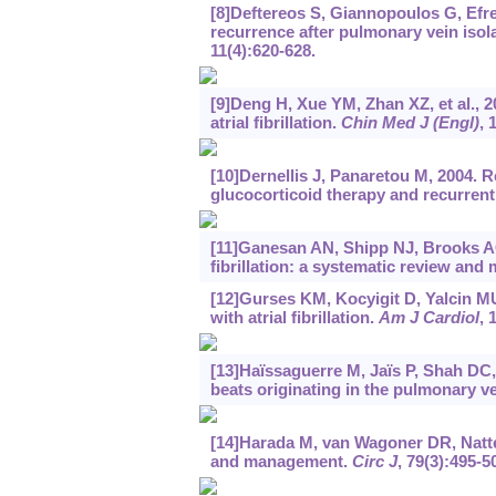
[8]Deftereos S, Giannopoulos G, Efremi
recurrence after pulmonary vein isolat
11(4):620-628.
[9]Deng H, Xue YM, Zhan XZ, et al., 2
atrial fibrillation.
Chin Med J (Engl)
, 
[10]Dernellis J, Panaretou M, 2004. 
glucocorticoid therapy and recurrent a
[11]Ganesan AN, Shipp NJ, Brooks AG,
fibrillation: a systematic review and
[12]Gurses KM, Kocyigit D, Yalcin MU,
with atrial fibrillation.
Am J Cardiol
, 
[13]Haïssaguerre M, Jaïs P, Shah DC, et
beats originating in the pulmonary v
[14]Harada M, van Wagoner DR, Nattel 
and management.
Circ J
, 79(3):495-5