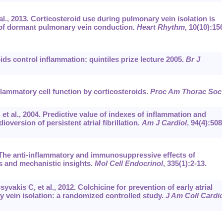
al., 2013. Corticosteroid use during pulmonary vein isolation is
 of dormant pulmonary vein conduction.
Heart Rhythm
, 10(10):15
ds control inflammation: quintiles prize lecture 2005.
Br J
flammatory cell function by corticosteroids.
Proc Am Thorac Soc
t al., 2004. Predictive value of indexes of inflammation and
oversion of persistent atrial fibrillation.
Am J Cardiol
, 94(4):508
The anti-inflammatory and immunosuppressive effects of
s and mechanistic insights.
Mol Cell Endocrinol
, 335(1):2-13.
akis C, et al., 2012. Colchicine for prevention of early atrial
ry vein isolation: a randomized controlled study.
J Am Coll Cardi