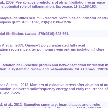
., 2009. Pre-ablative predictors of atrial fibrillation recurrence
he potential role of inflammation.
Europace
, 11(2):158-163.
nalysis identifies serum C-reactive protein as an indicator of atri
 bypass graft.
Am J Ther
, 23(6):e1586-e1596.
al fibrillation.
Lancet
, 379(9816):648-661.
P, et al., 2009. Omega-3 polyunsaturated fatty acid
lation recurrence after pulmonary vein antrum isolation.
Indian
.
. Relation of C-reactive protein and new-onset atrial fibrillation i
ction: a systematic review and meta-analysis.
Int J Cardiol
, 190:26
A, et al., 2012. Markers of oxidative stress after ablation of atr
ammation, delivered radiofrequency energy and early recurrence of
1(3):217-225.
 et al., 2012. Executive summary: heart disease and stroke