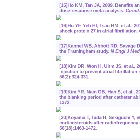
[15]Ho KM, Tan JA, 2009. Benefits and
dose-response meta-analysis.
Circul
[16]Hu YF, Yeh HI, Tsao HM, et al., 2
shock protein 27 in atrial fibrillation.
[17]Kannel WB, Abbott RD, Savage DD, e
the Framingham study.
N Engl J Med
[18]Kim DR, Won H, Uhm JS, et al., 2
injection to prevent atrial fibrillati
56(2):324-331.
[19]Kim YR, Nam GB, Han S, et al., 20
the blanking period after catheter ablat
1372.
[20]Koyama T, Tada H, Sekiguchi Y, et 
corticosteroids after radiofrequency 
56(18):1463-1472.