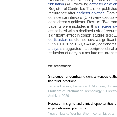
fibrillation
(AF) following
catheter ablatio
Register of Controlled Trials for publishe
recurrence after
catheter ablation
. Data 
confidence intervals (CIs) were calcula
considered significant. Results: Two ran
patients were included in this
meta-analy
associated with a declined risk of recu
significant effect in cohort studies (RR 
corticosteroids
did not have a significant
95% CI 0.38 to 1.59,
P
=0.49) or cohort 
analysis
suggested that periprocedural a
reduction of early but not late recurrence
We recommend
Strategies for combating central venous cathe
bacterial infections
Tatiana Padrão, Fernando J. Monteiro, Juliana
Frontiers of Information Technology & Electro
Archive
,
2026
Research insights and clinical opportunities of
organoid-based platforms
Yueyu Huang, Wenhui Shen, Kehan Li, et al.