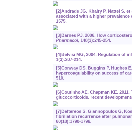
[2]Andrade JG, Khairy P, Nattel S, et 
associated with a higher prevalence
1575.
[3]Barnes PJ, 2006. How corticosteroi
Pharmacol
, 148(3):245-254.
[4]Belvisi MG, 2004. Regulation of in
1(3):207-214.
[5]Conway DS, Buggins P, Hughes E, e
hypercoagulability on success of cardi
510.
[6]Coutinho AE, Chapman KE, 2011. 
glucocorticoids, recent development
[7]Deftereos S, Giannopoulos G, Kossyv
fibrillation recurrence after pulmona
60(18):1790-1796.