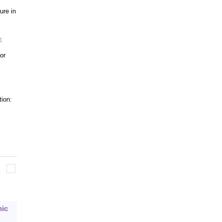
ure in
4
or
tion:
nic