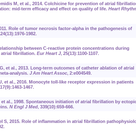
dis M, et al., 2014. Colchicine for prevention of atrial fibrillatio
ion: mid-term efficacy and effect on quality of life.
Heart Rhyth
011. Role of tumor necrosis factor-alpha in the pathogenesis of
124(13):1976-1982.
Relationship between C-reactive protein concentrations during
trial fibrillation.
Eur Heart J
, 25(13):1100-1107.
 et al., 2013. Long-term outcomes of catheter ablation of atrial
 meta-analysis.
J Am Heart Assoc
, 2:e004549.
 et al., 2016. Monocyte toll-like receptor expression in patients
117(9):1463-1467.
 al., 1998. Spontaneous initiation of atrial fibrillation by ectopi
eins.
N Engl J Med
, 339(10):659-666.
S, 2015. Role of inflammation in atrial fibrillation pathophysiol
02.