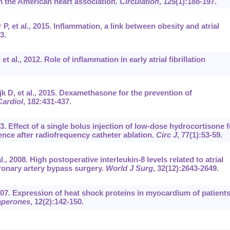
m the American heart association.
Circulation
, 125(1):188-197.
, et al., 2015. Inflammation, a link between obesity and atrial
3.
al., 2012. Role of inflammation in early atrial fibrillation
k D, et al., 2015. Dexamethasone for the prevention of
Cardiol
, 182:431-437.
3. Effect of a single bolus injection of low-dose hydrocortisone f
rrence after radiofrequency catheter ablation.
Circ J
, 77(1):53-59.
., 2008. High postoperative interleukin-8 levels related to atrial
oronary artery bypass surgery.
World J Surg
, 32(12):2643-2649.
2007. Expression of heat shock proteins in myocardium of patient
aperones
, 12(2):142-150.