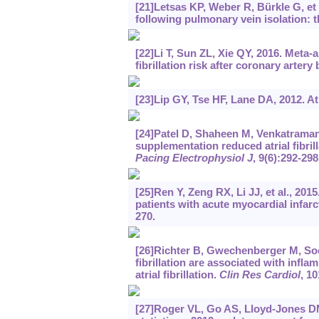
[21]Letsas KP, Weber R, Bürkle G, et al
following pulmonary vein isolation: t
[22]Li T, Sun ZL, Xie QY, 2016. Meta-a
fibrillation risk after coronary artery
[23]Lip GY, Tse HF, Lane DA, 2012. Atri
[24]Patel D, Shaheen M, Venkatraman 
supplementation reduced atrial fibril
Pacing Electrophysiol J
, 9(6):292-298
[25]Ren Y, Zeng RX, Li JJ, et al., 2015
patients with acute myocardial infar
270.
[26]Richter B, Gwechenberger M, Socas 
fibrillation are associated with infl
atrial fibrillation.
Clin Res Cardiol
, 10
[27]Roger VL, Go AS, Lloyd-Jones DM,