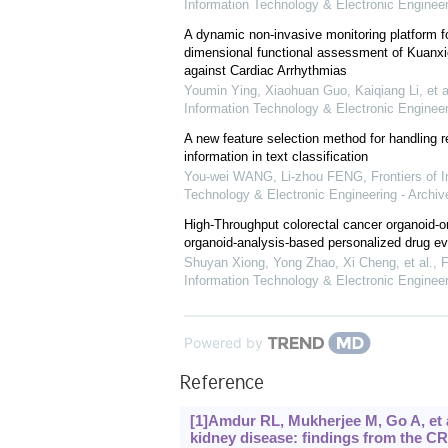
Information Technology & Electronic Engineer
A dynamic non-invasive monitoring platform fo
dimensional functional assessment of Kuanxi
against Cardiac Arrhythmias
Youmin Ying, Xiaohuan Guo, Kaiqiang Li, et a
Information Technology & Electronic Engineer
A new feature selection method for handling 
information in text classification
You-wei WANG, Li-zhou FENG
,
Frontiers of 
Technology & Electronic Engineering - Archiv
High-Throughput colorectal cancer organoid-on
organoid-analysis-based personalized drug ev
Shuyan Xiong, Yong Zhao, Xi Cheng, et al.
,
F
Information Technology & Electronic Engineer
Powered by
Reference
[1]Amdur RL, Mukherjee M, Go A, et al.,
kidney disease: findings from the CR