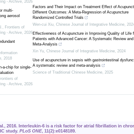
ing - Archive
,
2026
Factors and Their Impact on Treatment Effect of Acupunct
r multi-
Different Outcomes: A Meta-Regression of Acupuncture
ong aerosol
Randomized Controlled Trials
Wen-cui Xiu
,
Chinese Journal of Integrative Medicine
,
202
l.
,
Frontiers of
ing - Archive
,
2026
Effectiveness of Acupuncture in Improving Quality of Life f
Patients with Advanced Cancer: A Systematic Review and
redundant
Meta-Analysis
Xin Yu
,
Chinese Journal of Integrative Medicine
,
2024
Information
e
,
2018
Use of acupuncture in sepsis with gastrointestinal dysfunc
A systematic review and meta-analysis
-a-chip for single-
Science of Traditional Chinese Medicine
,
2025
aluation
rontiers of
ing - Archive
,
2026
 2016. Interleukin-6 is a risk factor for atrial fibrillation in chro
IC study.
PLoS ONE
, 11(2):e0148189.