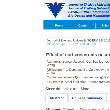
Home
Content
Submi
Journal of Zhejiang University SCIENCE
B
2018
http://doi.org/10.1631/jzus.B1600529
Effect of corticosteroids on atr
Sanjay Jaiswal,
Xian-bao Liu,
Qu-
Author(s):
Wang
Affiliation(s):
1. Department of Cardiology, the 
China
jian_an_wang@ya
Corresponding email(s):
Atrial fibrillation,
Corticosteroids
Key Words:
Share this article to：
More
Abstract
Chinese Summary
Abstract:
Objective: The purpose of thi