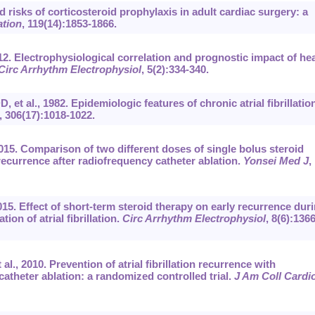
 risks of corticosteroid prophylaxis in adult cardiac surgery: a
ation
, 119(14):1853-1866.
012. Electrophysiological correlation and prognostic impact of he
Circ Arrhythm Electrophysiol
, 5(2):334-340.
t al., 1982. Epidemiologic features of chronic atrial fibrillatio
, 306(17):1018-1022.
015. Comparison of two different doses of single bolus steroid
on recurrence after radiofrequency catheter ablation.
Yonsei Med J
,
15. Effect of short-term steroid therapy on early recurrence dur
ion of atrial fibrillation.
Circ Arrhythm Electrophysiol
, 8(6):1366
al., 2010. Prevention of atrial fibrillation recurrence with
catheter ablation: a randomized controlled trial.
J Am Coll Cardio