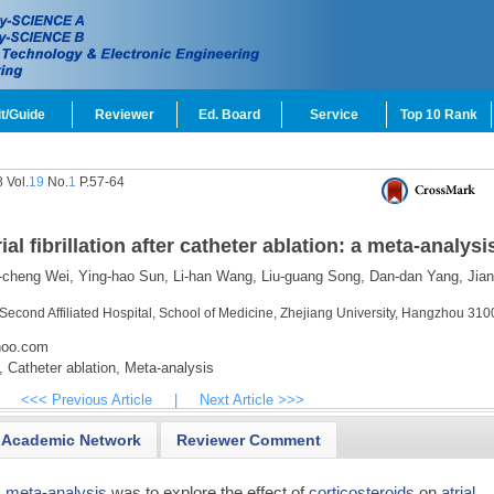
t/Guide
Reviewer
Ed. Board
Service
Top 10 Rank
 Vol.
19
No.
1
P.57-64
ial fibrillation after catheter ablation: a meta-analysi
cheng Wei,
Ying-hao Sun,
Li-han Wang,
Liu-guang Song,
Dan-dan Yang,
Jian
Second Affiliated Hospital, School of Medicine, Zhejiang University, Hangzhou 310
hoo.com
,
Catheter ablation,
Meta-analysis
<<< Previous Article
|
Next Article >>>
Academic Network
Reviewer Comment
s
meta-analysis
was to explore the effect of
corticosteroids
on
atrial