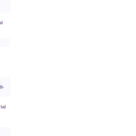
al
n
8-
ial