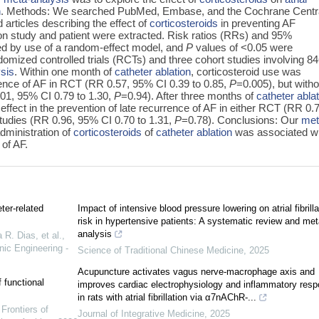
n
. Methods: We searched PubMed, Embase, and the Cochrane Centr
d articles describing the effect of
corticosteroids
in preventing AF
on study and patient were extracted. Risk ratios (RRs) and 95%
ted by use of a random-effect model, and
P
values of <0.05 were
domized controlled trials (RCTs) and three cohort studies involving 8
sis
. Within one month of
catheter ablation
, corticosteroid use was
rrence of AF in RCT (RR 0.57, 95% CI 0.39 to 0.85,
P
=0.005), but witho
1.01, 95% CI 0.79 to 1.30,
P
=0.94). After three months of
catheter abla
 effect in the prevention of late recurrence of AF in either RCT (RR 0.
studies (RR 0.96, 95% CI 0.70 to 1.31,
P
=0.78). Conclusions: Our
met
dministration of
corticosteroids
of
catheter ablation
was associated wi
 of AF.
ter-related
Impact of intensive blood pressure lowering on atrial fibrilla
risk in hypertensive patients: A systematic review and met
analysis
 R. Dias, et al.
,
nic Engineering -
Science of Traditional Chinese Medicine
,
2025
Acupuncture activates vagus nerve-macrophage axis and
 functional
improves cardiac electrophysiology and inflammatory res
in rats with atrial fibrillation via α7nAChR-...
,
Frontiers of
Journal of Integrative Medicine
,
2025