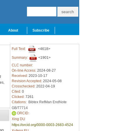
About
Subscribe
Full Text:
<4618>
Summary:
<1901>
CLC number:
On-line Access:
2024-08-27
Received:
2023-10-17
U
Revision Accepted:
2024-05-08
es,
Crosschecked:
2022-04-19
Cited:
0
Clicked:
7261
Citations:
Bibtex
RefMan
EndNote
GB/T7714
ORCID:
Xing DU
https://orcid.org/0000-0003-2683-4524
ng
Xufeng FU