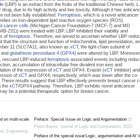
de
(LBP) is an extract from the fruits of the traditional Chinese herb,
L
drug, due to its high activity and low toxicity. Although it has antican
e not been fully established.
Ferroptosis
, which is a novel anticancer
 relies on iron-dependent lipid reactive oxygen species (ROS)
t cancer cells
(Michigan Cancer Foundation-7 (MCF-7) and MD
231)) were treated with LBP. LBP inhibited their viability and
ls of
ferroptosis
. Therefore, we aimed to ascertain whether LBP redu
 that the structure and function of mitochondria, lipid peroxidation, a
member 11 (SLC7A11, also known as
xCT
, the light-chain subunit of
) and
glutathione peroxidase 4 (GPX4)
were altered by LBP. Moreover
-1), rescued LBP-induced
ferroptosis
-associated events including redu
ction, accumulation of intracellular free divalent iron ions and
tion of the expression of
xCT
and GPX4. Erastin (
xCT
inhibitor) an
ression of
xCT
and GPX4, respectively, which was lower after the co-
 These results suggest that LBP effectively prevents breast cancer ce
a the
xCT
/GPX4 pathway. Therefore, LBP exhibits novel anticancer
may be a potential therapeutic option for breast cancer.
ed on multi-scale
Preface: Special Issue on Logic and Argumentation
Pietro Baroni
,
Journal of Logic and Computation
,
2023
nic Engineering -
Preface of the special issue‘Logic, argumentation and AI’ 