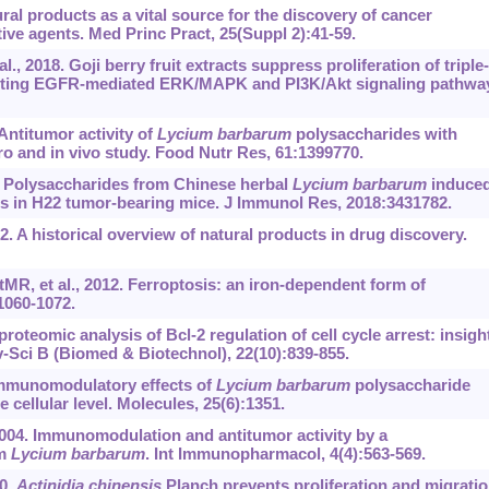
l products as a vital source for the discovery of cancer
e agents. Med Princ Pract, 25(Suppl 2):41-59.
, 2018. Goji berry fruit extracts suppress proliferation of triple-
ibiting EGFR-mediated ERK/MAPK and PI3K/Akt signaling pathwa
 Antitumor activity of
Lycium barbarum
polysaccharides with
tro and in vivo study. Food Nutr Res, 61:1399770.
8. Polysaccharides from Chinese herbal
Lycium barbarum
induce
 in H22 tumor-bearing mice. J Immunol Res, 2018:3431782.
 A historical overview of natural products in drug discovery.
, et al., 2012. Ferroptosis: an iron-dependent form of
:1060-1072.
proteomic analysis of Bcl-2 regulation of cell cycle arrest: insigh
-Sci B (Biomed & Biotechnol), 22(10):839-855.
. Immunomodulatory effects of
Lycium barbarum
polysaccharide
e cellular level. Molecules, 25(6):1351.
2004. Immunomodulation and antitumor activity by a
om
Lycium barbarum
. Int Immunopharmacol, 4(4):563-569.
20.
Actinidia chinensis
Planch prevents proliferation and migrati