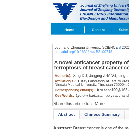
Home
Content
Submi
Journal of Zhejiang University SCIENCE
B
2022
http://doi.org/10.1631/jzus.B2100748
A novel anticancer property o
ferroptosis of breast cancer ce
Xing DU,
Jingjing ZHANG,
Ling L
Author(s):
Affiliation(s):
1. Key Laboratory of Fertility Pr
Ningxia Medical University, Yinchuan 750004,
fuxufeng100@163
Corresponding email(s):
Lycium barbarum
polysaccharid
Key Words:
Share this article to：
More
Abstract
Chinese Summary
Abstract:
Breast cancer is one of the m