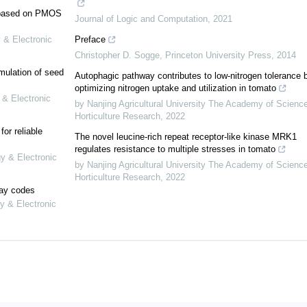
e based on PMOS
Journal of Logic and Computation
,
2021
 & Electronic
Preface
Christopher D. Sogge
,
Princeton University Press
,
2014
mulation of seed
Autophagic pathway contributes to low-nitrogen tolerance 
optimizing nitrogen uptake and utilization in tomato
 & Electronic
by Nanjing Agricultural University The Academy of Scienc
Horticulture Research
,
2022
or reliable
The novel leucine-rich repeat receptor-like kinase MRK1
regulates resistance to multiple stresses in tomato
gy & Electronic
by Nanjing Agricultural University The Academy of Scienc
Horticulture Research
,
2022
lay codes
y & Electronic