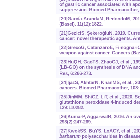
of gastric cancer associated with a
suppression. Biomed Pharmacother, 
[20]García-ArandaM, RedondoM, 2019
(Basel), 11(12):1822.
[21]GeziciS, ŞekeroğluN, 2019. Curren
cancer: novel therapeutic agents. A
[22]GrecoG, CatanzaroE, FimognariC, 
weapon against cancer. Cancers (Base
[23]HuQH, GaoTS, ZhaoCJ, et al., 199
(LB-GO) on the synthesis of DNA and
Res, 6:266-273.
[24]IjazS, AkhtarN, KhanMS, et al., 
cancers. Biomed Pharmacother, 103:
[25]JinMM, ShiCZ, LiT, et al., 2020.
glutathione peroxidase 4-induced de
129:110282.
[26]KumarP, AggarwalR, 2016. An over
293(2):247-269.
[27]KwokSS, BuYS, LoACY, et al., 201
barbarum
polysaccharides in disease