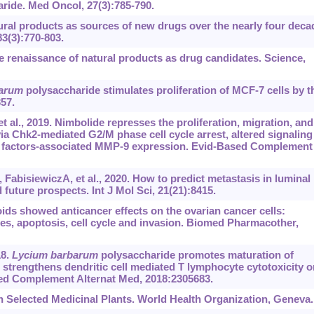
ride. Med Oncol, 27(3):785-790.
al products as sources of new drugs over the nearly four deca
83(3):770-803.
 renaissance of natural products as drug candidates. Science,
arum
polysaccharide stimulates proliferation of MCF-7 cells by t
57.
l., 2019. Nimbolide represses the proliferation, migration, and
ia Chk2-mediated G2/M phase cell cycle arrest, altered signaling
n factors-associated MMP-9 expression. Evid-Based Complement
bisiewiczA, et al., 2020. How to predict metastasis in luminal
future prospects. Int J Mol Sci, 21(21):8415.
ids showed anticancer effects on the ovarian cancer cells:
es, apoptosis, cell cycle and invasion. Biomed Pharmacother,
18.
Lycium barbarum
polysaccharide promotes maturation of
d strengthens dendritic cell mediated T lymphocyte cytotoxicity o
sed Complement Alternat Med, 2018:2305683.
elected Medicinal Plants. World Health Organization, Geneva.