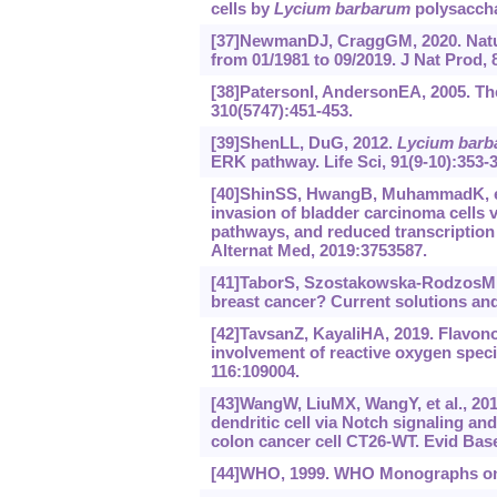
cells by
Lycium barbarum
polysaccha
[37]NewmanDJ, CraggGM, 2020. Natur
from 01/1981 to 09/2019. J Nat Prod, 
[38]PatersonI, AndersonEA, 2005. The
310(5747):451-453.
[39]ShenLL, DuG, 2012.
Lycium barb
ERK pathway. Life Sci, 91(9-10):353-3
[40]ShinSS, HwangB, MuhammadK, et a
invasion of bladder carcinoma cells v
pathways, and reduced transcriptio
Alternat Med, 2019:3753587.
[41]TaborS, Szostakowska-RodzosM, Fa
breast cancer? Current solutions and 
[42]TavsanZ, KayaliHA, 2019. Flavono
involvement of reactive oxygen speci
116:109004.
[43]WangW, LiuMX, WangY, et al., 20
dendritic cell via Notch signaling an
colon cancer cell CT26-WT. Evid Ba
[44]WHO, 1999. WHO Monographs on S