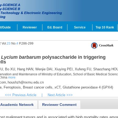
t/Guide
Reviewer
Ed. Board
Service
Top 10 Rank
 Vol.
23
No.
4
P.286-299
f
Lycium barbarum
polysaccharide in triggering
lls
IU,
Bo XU,
Hang HAN,
Wenjie DAI,
Xiuying PEI,
Xufeng FU,
Shaozhang HO
eservation and Maintenance of Ministry of Education, School of Basic Medical Scienc
 China
more
.com
houshzh@nxmu.edu.cn
,
e,
Ferroptosis,
Breast cancer cells,
xCT,
Glutathione peroxidase 4 (GPX4)
<<< Previous Article
|
Next Article >>>
Academic Network
Reviewer Comment
ost malignant tumors and is associated with high mortality rates amo