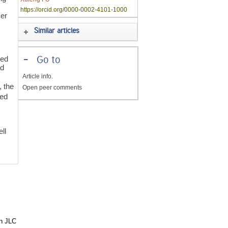
.
https://orcid.org/0000-0002-4101-1000
cer
Similar articles
ced
-
Go to
nd
Article info.
, the
Open peer comments
ced
d
ll
in JLC