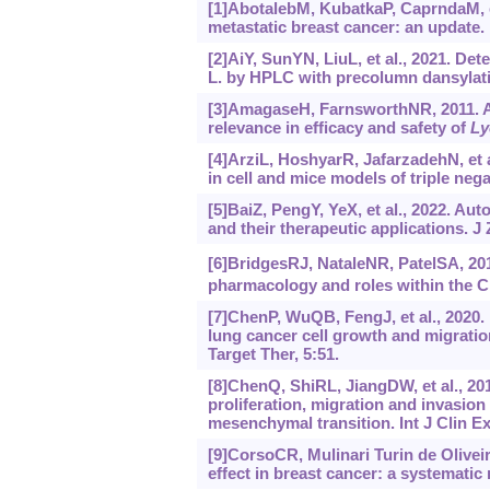
[1]AbotalebM, KubatkaP, CaprndaM, et
metastatic breast cancer: an update
[2]AiY, SunYN, LiuL, et al., 2021. Det
L. by HPLC with precolumn dansylati
[3]AmagaseH, FarnsworthNR, 2011. A r
relevance in efficacy and safety of
Ly
[4]ArziL, HoshyarR, JafarzadehN, et a
in cell and mice models of triple nega
[5]BaiZ, PengY, YeX, et al., 2022. A
and their therapeutic applications. J
[6]BridgesRJ, NataleNR, PatelSA, 20
pharmacology and roles within the C
[7]ChenP, WuQB, FengJ, et al., 2020.
lung cancer cell growth and migratio
Target Ther, 5:51.
[8]ChenQ, ShiRL, JiangDW, et al., 20
proliferation, migration and invasio
mesenchymal transition. Int J Clin Ex
[9]CorsoCR, Mulinari Turin de Olivei
effect in breast cancer: a systematic 