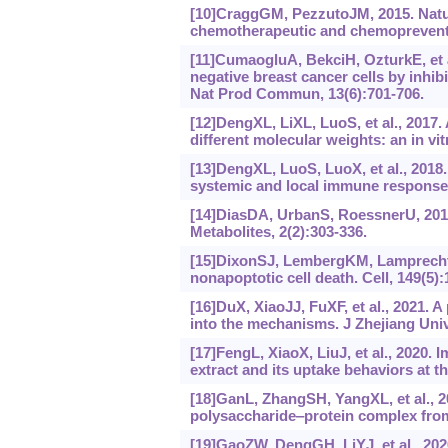
[10]CraggGM, PezzutoJM, 2015. Natura
chemotherapeutic and chemopreventiv
[11]CumaogluA, BekciH, OzturkE, et al.
negative breast cancer cells by inh
Nat Prod Commun, 13(6):701-706.
[12]DengXL, LiXL, LuoS, et al., 2017.
different molecular weights: an in vi
[13]DengXL, LuoS, LuoX, et al., 201
systemic and local immune responses
[14]DiasDA, UrbanS, RoessnerU, 2012.
Metabolites, 2(2):303-336.
[15]DixonSJ, LembergKM, LamprechtMR
nonapoptotic cell death. Cell, 149(5)
[16]DuX, XiaoJJ, FuXF, et al., 2021. A 
into the mechanisms. J Zhejiang Univ
[17]FengL, XiaoX, LiuJ, et al., 2020
extract and its uptake behaviors at th
[18]GanL, ZhangSH, YangXL, et al., 
polysaccharide‒protein complex fr
[19]GaoZW, DengGH, LiYJ, et al., 20