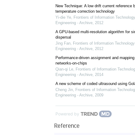
New Technique: A low drift current referenc
temperature correction technology
Yi-die Ye
,
Frontiers of Information Technology
Engineering - Archive
,
2012
A GPU-based multi-resolution algorithm for si
dispersal
Jing Fan
,
Frontiers of Information Technology
Engineering - Archive
,
2012
Performance-driven assignment and mapping f
networks-on-chips
Qian-qi Le
,
Frontiers of Information Technolo
Engineering - Archive
,
2014
A new scheme of coded ultrasound using Go
Cheng Jin
,
Frontiers of Information Technolog
Engineering - Archive
,
2009
Powered by
Reference