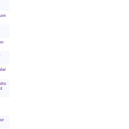
rum
on
y
lar
its
ct
or