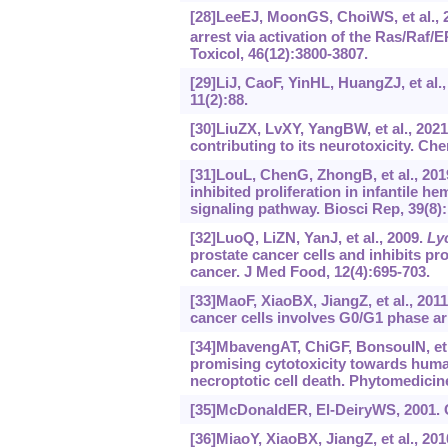
[28]LeeEJ, MoonGS, ChoiWS, et al.,
arrest via activation of the Ras/Raf
Toxicol, 46(12):3800-3807.
[29]LiJ, CaoF, YinHL, HuangZJ, et al.,
11(2):88.
[30]LiuZX, LvXY, YangBW, et al., 202
contributing to its neurotoxicity. C
[31]LouL, ChenG, ZhongB, et al., 201
inhibited proliferation in infantile 
signaling pathway. Biosci Rep, 39(8
[32]LuoQ, LiZN, YanJ, et al., 2009.
Ly
prostate cancer cells and inhibits p
cancer. J Med Food, 12(4):695-703.
[33]MaoF, XiaoBX, JiangZ, et al., 2011
cancer cells involves G0/G1 phase ar
[34]MbavengAT, ChiGF, BonsouIN, et 
promising cytotoxicity towards human
necroptotic cell death. Phytomedicin
[35]McDonaldER, El-DeiryWS, 2001. C
[36]MiaoY, XiaoBX, JiangZ, et al., 20