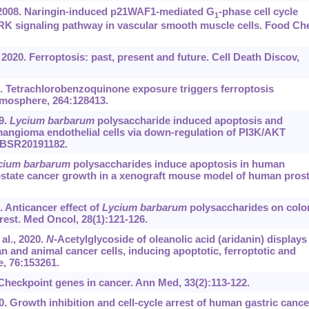
 2008. Naringin-induced p21WAF1-mediated G
-phase cell cycle
1
/ERK signaling pathway in vascular smooth muscle cells. Food C
 2020. Ferroptosis: past, present and future. Cell Death Discov,
1. Tetrachlorobenzoquinone exposure triggers ferroptosis
hemosphere, 264:128413.
9.
Lycium barbarum
polysaccharide induced apoptosis and
hemangioma endothelial cells via down-regulation of PI3K/AKT
):BSR20191182.
cium barbarum
polysaccharides induce apoptosis in human
rostate cancer growth in a xenograft mouse model of human pros
. Anticancer effect of
Lycium barbarum
polysaccharides on colo
rest. Med Oncol, 28(1):121-126.
al., 2020.
N
-Acetylglycoside of oleanolic acid (aridanin) displays
 and animal cancer cells, inducing apoptotic, ferroptotic and
e, 76:153261.
heckpoint genes in cancer. Ann Med, 33(2):113-122.
10. Growth inhibition and cell-cycle arrest of human gastric cance