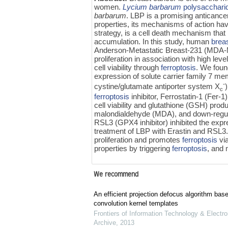
women.
Lycium barbarum
polysacchari
barbarum
. LBP is a promising anticancer 
properties, its mechanisms of action hav
strategy, is a cell death mechanism that
accumulation. In this study, human
breas
Anderson-Metastatic Breast-231 (MDA-MB-
proliferation in association with high leve
cell viability through
ferroptosis
. We found
expression of solute carrier family 7 
-
cystine/glutamate antiporter system X
c
ferroptosis
inhibitor, Ferrostatin-1 (Fer
cell viability and glutathione (GSH) produ
malondialdehyde (MDA), and down-regula
RSL3 (GPX4 inhibitor) inhibited the exp
treatment of LBP with Erastin and RSL3.
proliferation and promotes
ferroptosis
vi
properties by triggering
ferroptosis
, and 
We recommend
An efficient projection defocus algorithm bas
convolution kernel templates
Frontiers of Information Technology & Electro
Archive
,
2013