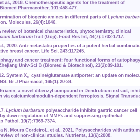
 al., 2018. Chemotherapeutic agents for the treatment of
. Biomed Pharmacother, 101:458-477.
ermination of biogenic amines in different parts of
Lycium barba
on. Molecules, 26(4):1046.
eview of botanical characteristics, phytochemistry, clinical
cium barbarum
fruit (Goji). Food Res Int, 44(7):1702-1717.
l., 2020. Anti-metastatic properties of a potent herbal combinati
tive breast cancer. Life Sci, 243:117245.
utophagy and cancer treatment: four functional forms of autophag
 Zhejiang Univ-Sci B (Biomed & Biotechnol), 23(2):89-101.
-
12. System X
cystine/glutamate antiporter: an update on molecu
c
NS. Br J Pharmacol, 165(1):20-34.
 Erianin, a novel dibenzyl compound in Dendrobium extract, inhib
n via calcium/calmodulin-dependent ferroptosis. Signal Transdu
17.
Lycium barbarum
polysaccharide inhibits gastric cancer cell
n by down-regulation of MMPs and suppressing epithelial-
p Pathol, 10(7):7369-7374.
ra N, Moura CordeiroL, et al., 2021. Polysaccharides with antitum
review of non-clinical studies. Nutrients, 13(6):2008.