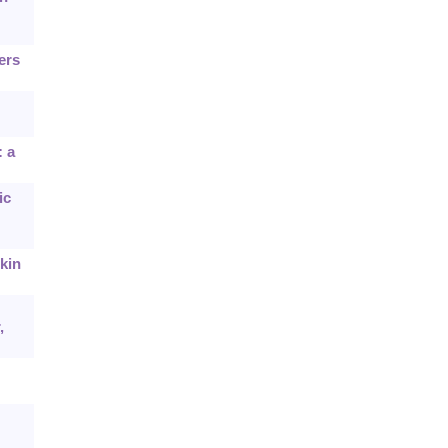
ers
: a
ic
kin
,