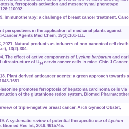
poptosis, ferroptosis activation and mesenchymal phenotype
126:110092.
. Immunotherapy: a challenge of breast cancer treatment. Canc
t perspectives in the application of medicinal plants against
nti-Cancer Agents Med Chem, 19(1):101-111.
2021. Natural products as inducers of non-canonical cell death
l), 13(2):304.
4. The effect of active components of
Lycium barbarum
and garl
 ultrastructure of U
cervix cancer cells in mice. Chin J Cancer
14
2018. Plant derived anticancer agents: a green approach towards s
1643-1651.
 Solasonine promotes ferroptosis of hepatoma carcinoma cells via
struction of the glutathione redox system. Biomed Pharmacother
view of triple-negative breast cancer. Arch Gynecol Obstet,
9. A systematic review of potential therapeutic use of
Lycium
. Biomed Res Int, 2019:4615745.