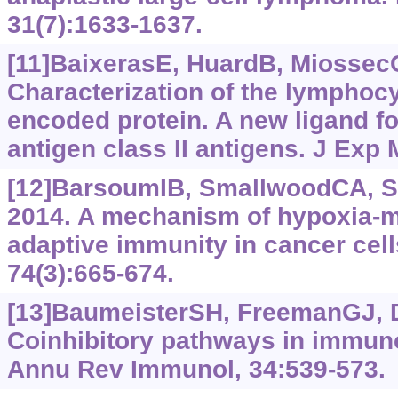
31(7):1633-1637.
[11]BaixerasE, HuardB, MiossecC,
Characterization of the lymphocy
encoded protein. A new ligand f
antigen class II antigens. J Exp 
[12]BarsoumIB, SmallwoodCA, Si
2014. A mechanism of hypoxia-m
adaptive immunity in cancer cell
74(3):665-674.
[13]BaumeisterSH, FreemanGJ, Dr
Coinhibitory pathways in immuno
Annu Rev Immunol, 34:539-573.