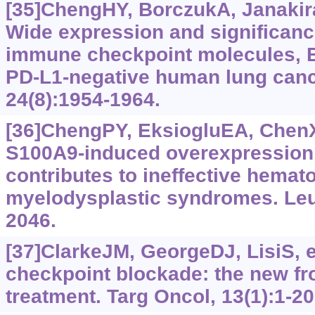
[35]ChengHY, BorczukA, Janakira
Wide expression and significance
immune checkpoint molecules, 
PD-L1-negative human lung canc
24(8):‍1954-1964.
[36]ChengPY, EksiogluEA, ChenXH
S100A9-induced overexpression
contributes to ineffective hemat
myelodysplastic syndromes. Leu
2046.
[37]ClarkeJM, GeorgeDJ, LisiS, e
checkpoint blockade: the new fro
treatment. Targ Oncol, 13(1):1-20