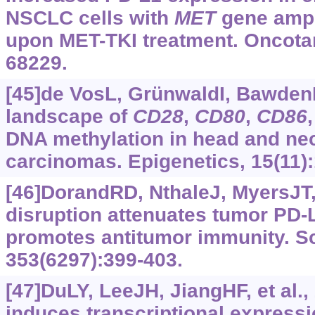
NSCLC cells with
MET
gene ampli
upon MET-TKI treatment. Oncotar
68229.
[45]de VosL, GrünwaldI, BawdenE
landscape of
CD28
,
CD80
,
CD86
DNA methylation in head and ne
carcinomas. Epigenetics, 15(11)
[46]DorandRD, NthaleJ, MyersJT, 
disruption attenuates tumor PD-
promotes antitumor immunity. S
353(6297):399-403.
[47]DuLY, LeeJH, JiangHF, et al.,
induces transcriptional expressi