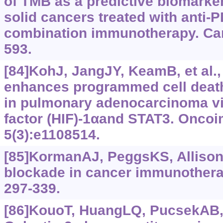
of TMB as a predictive biomarker
solid cancers treated with anti-
combination immunotherapy. Canc
593.
[84]KohJ, JangJY, KeamB, et al.
enhances programmed cell death
in pulmonary adenocarcinoma vi
factor (HIF)‍-1αand STAT3. Onco
5(3):e1108514.
[85]KormanAJ, PeggsKS, Allison
blockade in cancer immunothera
297-339.
[86]KouoT, HuangLQ, PucsekAB, e