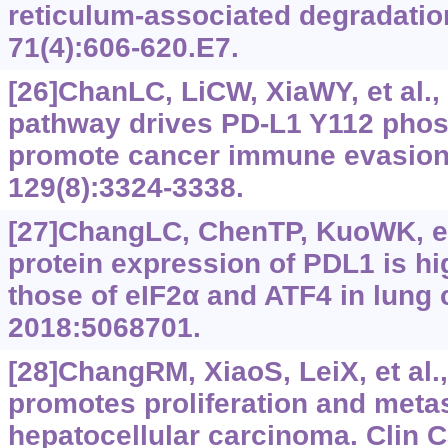
reticulum-associated degradation
71(4):606-620.E7.
[26]ChanLC, LiCW, XiaWY, et al.,
pathway drives PD-L1 Y112 phos
promote cancer immune evasion. 
129(8):3324-3338.
[27]ChangLC, ChenTP, KuoWK, et 
protein expression of PDL1 is hi
those of eIF2α and ATF4 in lung 
2018:5068701.
[28]ChangRM, XiaoS, LeiX, et al
promotes proliferation and metas
hepatocellular carcinoma. Clin 