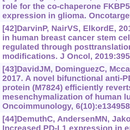
role for the co-chaperone FKBP5
expression in glioma. Oncotarge
[42]DarvinP, NairVS, ElkordE, 2
in human breast cancer stem cell
regulated through posttranslatio
modifications. J Oncol, 2019:39
[43]DavidJM, DominguezC, Mccam
2017. A novel bifunctional anti-P
protein (M7824) efficiently revert
mesenchymalization of human lu
Oncoimmunology, 6(10):e134958
[44]DemuthC, AndersenMN, Jakob
Increased PD-L1 expression in er