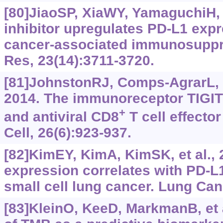
[80]JiaoSP, XiaWY, YamaguchiH, 
inhibitor upregulates PD-L1 exp
cancer-associated immunosuppr
Res, 23(14):3711-3720.
[81]JohnstonRJ, Comps-AgrarL, H
2014. The immunoreceptor TIGIT
+
and antiviral CD8
T cell effecto
Cell, 26(6):‍923-937.
[82]KimEY, KimA, KimSK, et al.,
expression correlates with PD-L
small cell lung cancer. Lung Can
[83]KleinO, KeeD, MarkmanB, et a