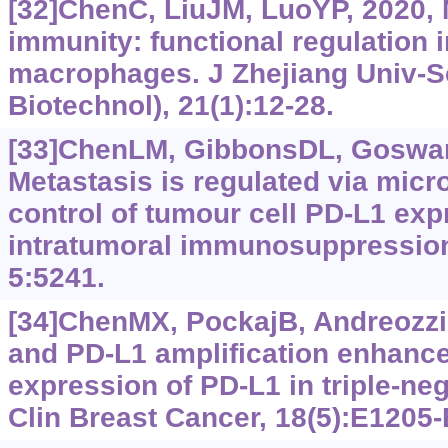
[32]ChenC, LiuJM, LuoYP, 2020,
immunity: functional regulation 
macrophages. J Zhejiang Univ-S
Biotechnol), 21(1):12-28.
[33]ChenLM, GibbonsDL, Goswami
Metastasis is regulated via mic
control of tumour cell PD-L1 ex
intratumoral immunosuppressio
5:5241.
[34]ChenMX, PockajB, AndreozziM
and PD-L1 amplification enhanc
expression of PD-L1 in triple-neg
Clin Breast Cancer, 18(5):E1205