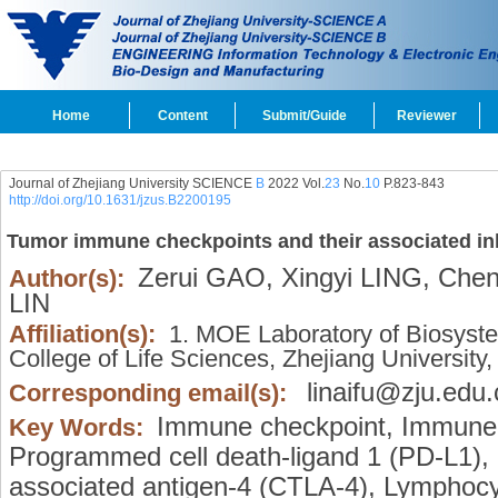
Home
Content
Submit/Guide
Reviewer
Journal of Zhejiang University SCIENCE
B
2022 Vol.
23
No.
10
P.823-843
http://doi.org/10.1631/jzus.B2200195
Tumor immune checkpoints and their associated inh
Zerui GAO,
Xingyi LING,
Chen
Author(s):
LIN
Affiliation(s):
1. MOE Laboratory of Biosyste
College of Life Sciences, Zhejiang Universi
linaifu@zju.edu.
Corresponding email(s):
Immune checkpoint,
Immune c
Key Words:
Programmed cell death-ligand 1 (PD-L1),
associated antigen-4 (CTLA-4),
Lymphocyt