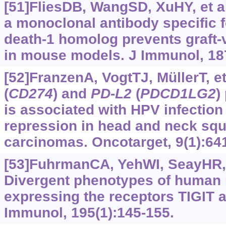
[51]FliesDB, WangSD, XuHY, et al
a monoclonal antibody specific 
death-1 homolog prevents graft-
in mouse models. J Immunol, 18
[52]FranzenA, VogtTJ, MüllerT, et
(
CD274
) and
PD-L2
(
PDCD1LG2
)
is associated with HPV infection
repression in head and neck sq
carcinomas. Oncotarget, 9(1):64
[53]FuhrmanCA, YehWI, SeayHR, e
Divergent phenotypes of human r
expressing the receptors TIGIT 
Immunol, 195(1):145-155.