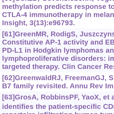
methylation predicts response to
CTLA-4 immunotherapy in melano
Insight, 3(13):e96793.
[61]GreenMR, RodigS, Juszczynski
Constitutive AP-1 activity and E
PD-L1 in Hodgkin lymphomas and
lymphoproliferative disorders: im
targeted therapy. Clin Cancer Re
[62]GreenwaldRJ, FreemanGJ, S
B7 family revisited. Annu Rev I
[63]GrosA, RobbinsPF, YaoX, et a
identifies the patient-specific CD