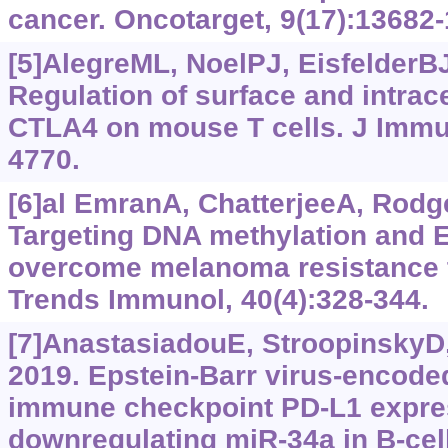
cancer. Oncotarget, 9(17):13682
[5]AlegreML, NoelPJ, EisfelderBJ,
Regulation of surface and intrace
CTLA4 on mouse T cells. J Immun
4770.
[6]al EmranA, ChatterjeeA, Rodger
Targeting DNA methylation and E
overcome melanoma resistance 
Trends Immunol, 40(4):328-344.
[7]AnastasiadouE, StroopinskyD, 
2019. Epstein-Barr virus-encode
immune checkpoint PD-L1 expre
downregulating miR-34a in B-ce