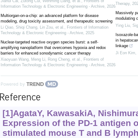
Jiahui Cai, Zutong Cui, Wenming Liang, et al.
,
Frontiers of
Therapy
,
20
Information Technology & Electronic Engineering - Archive
,
2026
Massively pa
Multiorgan-on-a-chip: an advanced platform for disease
modulating 
modeling, drug toxicity assessment, and therapeutic screening
Ying Liu
,
Sig
Li Qiao, Shiqi Chang, Lin Zou, et al.
,
Frontiers of Information
Technology & Electronic Engineering - Archive
,
2025
Isoxazole-ba
in hepatoca
Nuclear-targeted reactive oxygen species burst: a self-
linkage
amplifying nanoplatform that overcomes hypoxia and redox
Ji Eon Kim
,
barriers for enhanced sonodynamic cancer therapy
Xiaoyuan Wang, Meng Li, Rong Cheng, et al.
,
Frontiers of
Information Technology & Electronic Engineering - Archive
,
2026
Powered by
Reference
[1]AgataY, KawasakiA, NishimuraH
Expression of the PD-1 antigen o
stimulated mouse T and B lymph