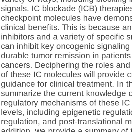
signals. IC blockade (ICB) therapie
checkpoint molecules have demonst
clinical benefits. This is because 
inhibitors and a variety of specific 
can inhibit key oncogenic signalin
durable tumor remission in patients 
cancers. Deciphering the roles an
of these IC molecules will provide cr
guidance for clinical treatment. In t
summarize the current knowledge o
regulatory mechanisms of these IC 
levels, including epigenetic regulati
regulation, and post-translational m
addition, we provide a summary of 