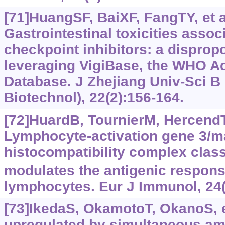
[71]HuangSF, BaiXF, FangTY, et a
Gastrointestinal toxicities asso
checkpoint inhibitors: a dispropo
leveraging VigiBase, the WHO A
Database. J Zhejiang Univ-Sci B
Biotechnol), 22(2):156-164.
[72]HuardB, TournierM, HercendT, 
Lymphocyte-activation gene 3/m
histocompatibility complex class 
modulates the antigenic respon
lymphocytes. Eur J Immunol, 24(
[73]IkedaS, OkamotoT, OkanoS, et
upregulated by simultaneous amp