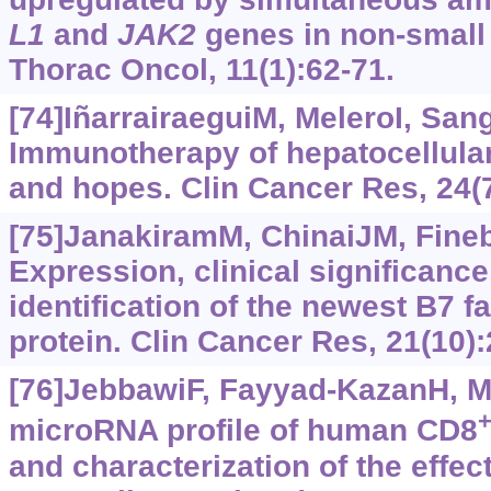
L1
and
JAK2
genes in non-small 
Thorac Oncol, 11(1):62-71.
[74]IñarrairaeguiM, MeleroI, San
Immunotherapy of hepatocellular
and hopes. Clin Cancer Res, 24(
[75]JanakiramM, ChinaiJM, Finebe
Expression, clinical significance
identification of the newest B7
protein. Clin Cancer Res, 21(10)
[76]JebbawiF, Fayyad-KazanH, Mer
microRNA profile of human CD8
and characterization of the effe