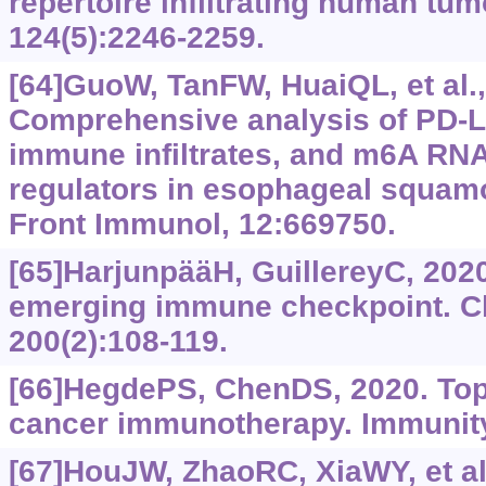
repertoire infiltrating human tumo
124(5):2246-2259.
[64]GuoW, TanFW, HuaiQL, et al.,
Comprehensive analysis of PD-L
immune infiltrates, and m6A RNA
regulators in esophageal squam
Front Immunol, 12:669750.
[65]HarjunpääH, GuillereyC, 2020
emerging immune checkpoint. C
200(2):108-119.
[66]HegdePS, ChenDS, 2020. Top
cancer immunotherapy. Immunity,
[67]HouJW, ZhaoRC, XiaWY, et al