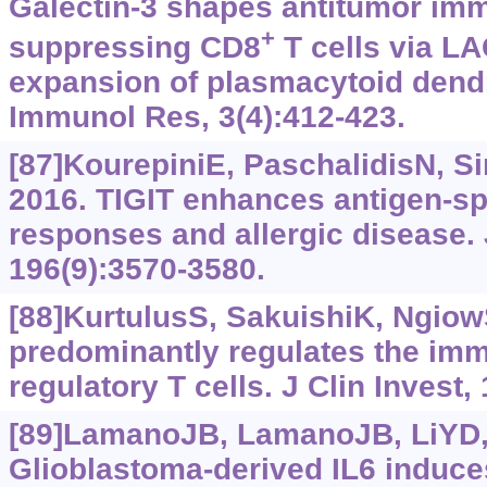
Galectin-3 shapes antitumor im
+
suppressing CD8
T cells via LA
expansion of plasmacytoid dendri
Immunol Res, 3(4):412-423.
[87]KourepiniE, PaschalidisN, S
2016. TIGIT enhances antigen-spe
responses and allergic disease.
196(9):3570-3580.
[88]KurtulusS, SakuishiK, NgiowSF
predominantly regulates the im
regulatory T cells. J Clin Invest,
[89]LamanoJB, LamanoJB, LiYD, e
Glioblastoma-derived IL6 induce