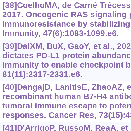
[38]CoelhoMA, de Carné Trécesso
2017. Oncogenic RAS signaling
immunoresistance by stabilizin
Immunity, 47(6):‍1083-1099.e6.
[39]DaiXM, BuX, GaoY, et al., 20
dictates PD-L1 protein abundanc
immunity to enable checkpoint b
81(11):‍2317-2331.e6.
[40]DangajD, LanitisE, ZhaoAZ, et
recombinant human B7-H4 antib
tumoral immune escape to potent
responses. Cancer Res, 73(15):4
[41]D'ArrigoP, RussoM, ReaA, et a