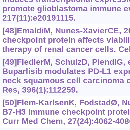
promote glioblastoma immune ev
217(11):e20191115.
[48]EmaldiM, Nunes-XavierCE, 
checkpoint protein affects viabil
therapy of renal cancer cells. Cel
[49]FiedlerM, SchulzD, PiendlG, e
Buparlisib modulates PD-L1 exp
neck squamous cell carcinoma ce
Res, 396(1):112259.
[50]Flem-KarlsenK, FodstadØ, N
B7-H3 immune checkpoint protei
Curr Med Chem, 27(24):4062-408