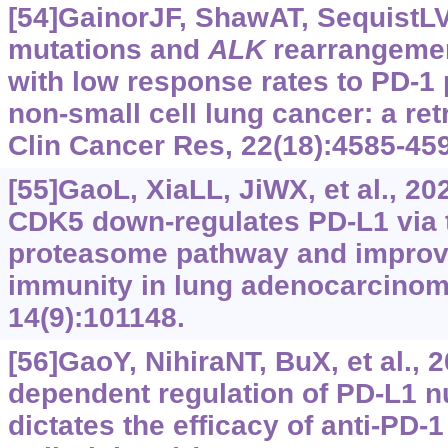
[54]GainorJF, ShawAT, SequistLV,
mutations and
ALK
rearrangemen
with low response rates to PD-1
non-small cell lung cancer: a ret
Clin Cancer Res, 22(18):4585-45
[55]GaoL, XiaLL, JiWX, et al., 2
CDK5 down-regulates PD-L1 via t
proteasome pathway and improv
immunity in lung adenocarcinoma
14(9):101148.
[56]GaoY, NihiraNT, BuX, et al., 2
dependent regulation of PD-L1 n
dictates the efficacy of anti-PD