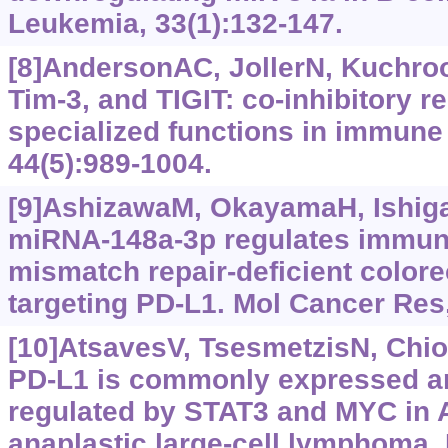
Leukemia, 33(1):132-147.
[8]AndersonAC, JollerN, Kuchroo
Tim-3, and TIGIT: co-inhibitory r
specialized functions in immune 
44(5):989-1004.
[9]AshizawaM, OkayamaH, Ishigam
miRNA-148a-3p regulates immun
mismatch repair-deficient colore
targeting PD-L1. Mol Cancer Res,
[10]AtsavesV, TsesmetzisN, Chiou
PD-L1 is commonly expressed an
regulated by STAT3 and MYC in 
anaplastic large-cell lymphoma.