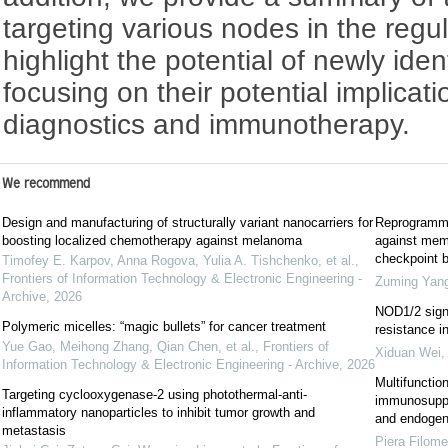
targeting various nodes in the regu
highlight the potential of newly iden
focusing on their potential implicat
diagnostics and immunotherapy.
We recommend
Design and manufacturing of structurally variant nanocarriers for
Reprogrammi
boosting localized chemotherapy against melanoma
against mem
checkpoint b
Timofey E. Karpov, Anna Rogova, Yulia A. Tishchenko, et al.
,
Frontiers of Information Technology & Electronic Engineering -
Zuming Yan
Archive
,
2026
NOD1/2 sign
Polymeric micelles: “magic bullets” for cancer treatment
resistance i
Yue Gao, Meihong Zhang, Qian Chen, et al.
,
Frontiers of
Xiduan Wei
Information Technology & Electronic Engineering - Archive
,
2026
Multifunctio
Targeting cyclooxygenase-2 using photothermal-anti-
immunosuppr
inflammatory nanoparticles to inhibit tumor growth and
and endogen
metastasis
Piera Filome