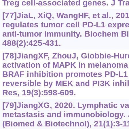
Treg cell-associated genes. J Tr
[77]JiaL, XiQ, WangHF, et al., 20
regulates tumor cell PD-L1 exp
anti-tumor immunity. Biochem 
488(2):425-431.
[78]JiangXF, ZhouJ, Giobbie-Hurd
activation of MAPK in melanoma c
BRAF inhibition promotes PD-L1 
reversible by MEK and PI3K inhib
Res, 19(3):‍‍598-609.
[79]JiangXG, 2020. Lymphatic va
metastasis and immunobiology. 
(Biomed & Biotechnol), 21(1):3-1