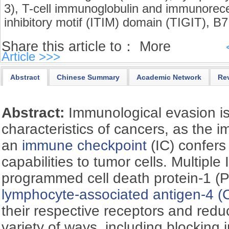
3),
T-cell immunoglobulin and immunorece
inhibitory motif (ITIM) domain (TIGIT),
B7 
Share this article to：
More
Article >>>
Abstract
Chinese Summary
Academic Network
Re
Abstract:
Immunological evasion is
characteristics of cancers, as the 
an
immune checkpoint
(IC) confer
capabilities to tumor cells. Multiple
programmed cell death protein-1 (
lymphocyte-associated antigen-4 (
their respective receptors and redu
variety of ways, including blocking 