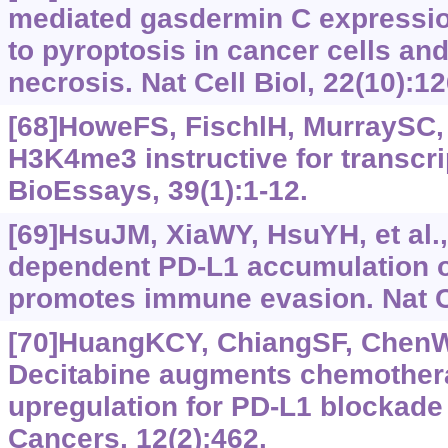
mediated gasdermin C expressio
to pyroptosis in cancer cells and
necrosis. Nat Cell Biol, 22(10):1
[68]HoweFS, FischlH, MurraySC, e
H3K4me3 instructive for transcri
BioEssays, 39(1):1-12.
[69]HsuJM, XiaWY, HsuYH, et al.
dependent PD-L1 accumulation o
promotes immune evasion. Nat 
[70]HuangKCY, ChiangSF, ChenWTL
Decitabine augments chemother
upregulation for PD-L1 blockade 
Cancers, 12(2):462.