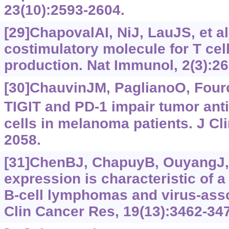
23(10):2593-2604.
[29]ChapovalAI, NiJ, LauJS, et al
costimulatory molecule for T cell
production. Nat Immunol, 2(3):26
[30]ChauvinJM, PaglianoO, Fourca
TIGIT and PD-1 impair tumor ant
cells in melanoma patients. J Cli
2058.
[31]ChenBJ, ChapuyB, OuyangJ, e
expression is characteristic of 
B-cell lymphomas and virus-ass
Clin Cancer Res, 19(13):3462-34