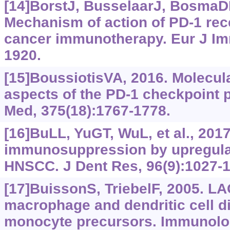
[14]BorstJ, BusselaarJ, BosmaDMT
Mechanism of action of PD-1 rec
cancer immunotherapy. Eur J Im
1920.
[15]BoussiotisVA, 2016. Molecul
aspects of the PD-1 checkpoint 
Med, 375(18):1767-1778.
[16]BuLL, YuGT, WuL, et al., 201
immunosuppression by upregulat
HNSCC. J Dent Res, 96(9):1027-1
[17]BuissonS, TriebelF, 2005. L
macrophage and dendritic cell di
monocyte precursors. Immunolog