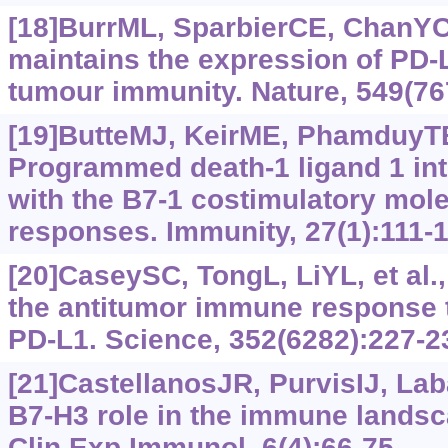
[18]BurrML, SparbierCE, ChanYC,
maintains the expression of PD-L
tumour immunity. Nature, 549(76
[19]ButteMJ, KeirME, PhamduyTB,
Programmed death-1 ligand 1 inte
with the B7-1 costimulatory molec
responses. Immunity, 27(1):111-1
[20]CaseySC, TongL, LiYL, et al.
the antitumor immune response
PD-L1. Science, 352(6282):227-2
[21]CastellanosJR, PurvisIJ, Lab
B7-H3 role in the immune landsc
Clin Exp Immunol, 6(4):66-75.