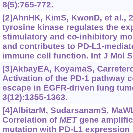
8(5):765-772.
[2]AhnHK, KimS, KwonD, et al., 
tyrosine kinase regulates the ex
stimulatory and co-inhibitory mo
and contributes to PD-L1-mediat
immune cell function. Int J Mol S
[3]AkbayEA, KoyamaS, CarreteroJ,
Activation of the PD-1 pathway 
escape in EGFR-driven lung tum
3(12):‍1355-1363.
[4]AlbitarM, SudarsanamS, MaWL, 
Correlation of
MET
gene amplifi
mutation with PD-L1 expression i