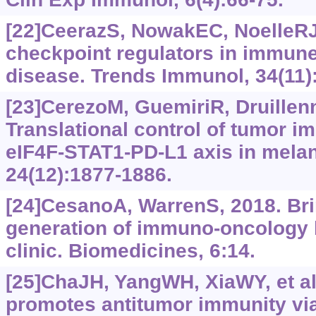
[22]CeerazS, NowakEC, NoelleRJ,
checkpoint regulators in immune
disease. Trends Immunol, 34(11)
[23]CerezoM, GuemiriR, Druillenn
Translational control of tumor 
eIF4F-STAT1-PD-L1 axis in mela
24(12):‍1877-1886.
[24]CesanoA, WarrenS, 2018. Bri
generation of immuno-oncology 
clinic. Biomedicines, 6:14.
[25]ChaJH, YangWH, XiaWY, et al
promotes antitumor immunity vi