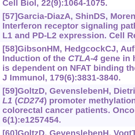
Cell Biol, 22(9):1064-1075.
[57]Garcia-DiazA, ShinDS, Moreno
Interferon receptor signaling pa
L1 and PD-L2 expression. Cell Re
[58]GibsonHM, HedgcockCJ, Aufie
Induction of the
CTLA-4
gene in
is dependent on NFAT binding th
J Immunol, 179(6):3831-3840.
[59]GoltzD, GevenslebenH, Dietric
L1
(
CD274
) promoter methylation
colorectal cancer patients. Onc
6(1):e1257454.
[60]GoltzD, GevenslebenH, VogtTJ