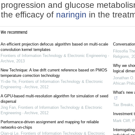
progression and glucose metaboli
the efficacy of
naringin
in the treat
We recommend
An efficient projection defocus algorithm based on multi-scale
Conversation
convolution kernel templates
Filosofia Th
Frontiers of Information Technology & Electronic Engineering -
Religions
,
2
Archive
,
2013
Why we shoul
New Technique: A low drift current reference based on PMOS
logical dime
temperature correction technology
Jonathan O
Yi-die Ye
,
Frontiers of Information Technology & Electronic
African Phil
Engineering - Archive
,
2012
What's new 
A GPU-based multi-resolution algorithm for simulation of seed
dispersal
Tax Breaks
Jing Fan
,
Frontiers of Information Technology & Electronic
Engineering - Archive
,
2012
Investment ti
Mark Cliff
,
P
Performance-driven assignment and mapping for reliable
networks-on-chips
Interrogatin
Qian-qi Le
,
Frontiers of Information Technology & Electronic