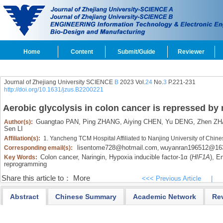
Home
Content
Submit/Guide
Reviewer
Journal of Zhejiang University SCIENCE
B
2023 Vol.
24
No.
3
P.221-231
http://doi.org/10.1631/jzus.B2200221
Aerobic glycolysis in colon cancer is repressed by 
Guangtao PAN,
Ping ZHANG,
Aiying CHEN,
Yu DENG,
Zhen ZH
Author(s):
Sen LI
Affiliation(s):
1. Yancheng TCM Hospital Affiliated to Nanjing University of Ch
lisentome728@hotmail.com
wuyanran196512@16
Corresponding email(s):
,
Colon cancer,
Naringin,
Hypoxia inducible factor-1α (
HIF1Α
),
En
Key Words:
reprogramming
Share this article to：
More
<<< Previous Article
|
Abstract
Chinese Summary
Academic Network
Re