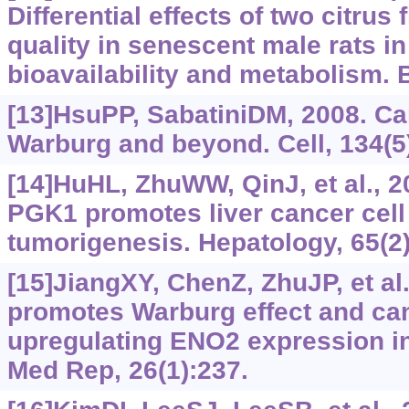
Differential effects of two citru
quality in senescent male rats in 
bioavailability and metabolism. 
[13]HsuPP, SabatiniDM, 2008. Ca
Warburg and beyond. Cell, 134(5
[14]HuHL, ZhuWW, QinJ, et al., 2
PGK1 promotes liver cancer cell 
tumorigenesis. Hepatology, 65(2)
[15]JiangXY, ChenZ, ZhuJP, et al
promotes Warburg effect and can
upregulating ENO2 expression i
Med Rep, 26(1):237.