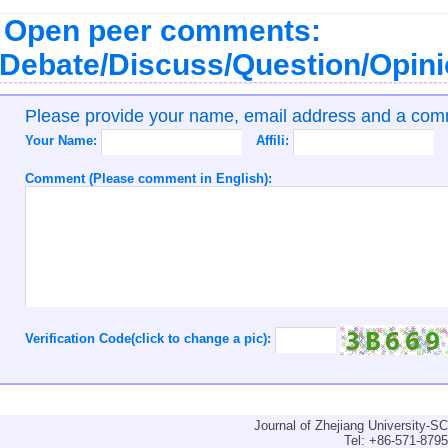
Open peer comments:
Debate/Discuss/Question/Opin
Please provide your name, email address and a co
Your Name:
Affili:
Comment (Please comment in English):
Verification Code(click to change a pic):
Journal of Zhejiang University-
Tel: +86-571-879