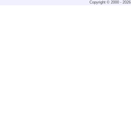
Copyright © 2000 - 2026