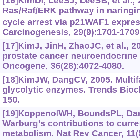
[16]KimDI, LeeSJ, LeeSB, et al.,
Ras/Raf/ERK pathway in naringi
cycle arrest via p21WAF1 expres
Carcinogenesis, 29(9):‍1701-1709
[17]KimJ, JinH, ZhaoJC, et al., 2
prostate cancer neuroendocrine d
Oncogene, 36(28):4072-4080.
[18]KimJW, DangCV, 2005. Multif
glycolytic enzymes. Trends Bioc
150.
[19]KoppenolWH, BoundsPL, Dan
Warburg’s contributions to curre
metabolism. Nat Rev Cancer, 11(