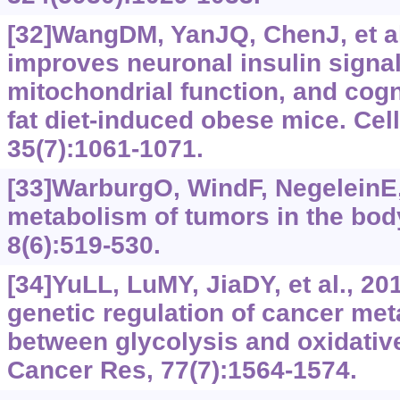
[32]WangDM, YanJQ, ChenJ, et al
improves neuronal insulin signal
mitochondrial function, and cogni
fat diet-induced obese mice. Cel
35(7):1061-1071.
[33]WarburgO, WindF, NegeleinE
metabolism of tumors in the bod
8(6):519-530.
[34]YuLL, LuMY, JiaDY, et al., 20
genetic regulation of cancer met
between glycolysis and oxidativ
Cancer Res, 77(7):1564-1574.