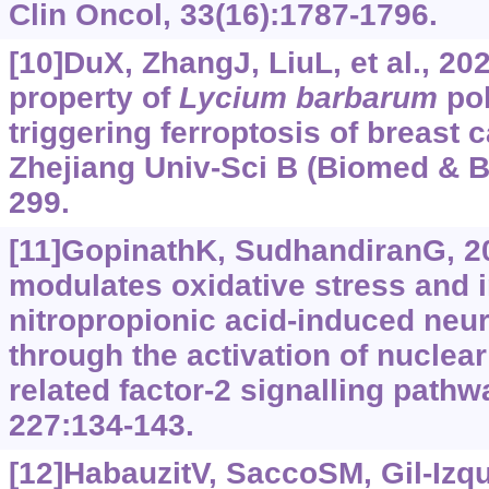
Clin Oncol, 33(16):1787-1796.
[10]DuX, ZhangJ, LiuL, et al., 20
property of
Lycium barbarum
po
triggering ferroptosis of breast c
Zhejiang Univ-Sci B (Biomed & Bi
299.
[11]GopinathK, SudhandiranG, 20
modulates oxidative stress and i
nitropropionic acid-induced neu
through the activation of nuclear
related factor-2 signalling path
227:134-143.
[12]HabauzitV, SaccoSM, Gil-Izqui