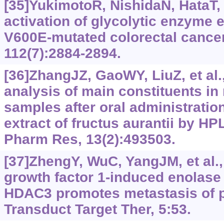
[35]YukimotoR, NishidaN, HataT, e
activation of glycolytic enzyme 
V600E-mutated colorectal cancer
112(7):2884-2894.
[36]ZhangJZ, GaoWY, LiuZ, et al.
analysis of main constituents in 
samples after oral administratio
extract of fructus aurantii by H
Pharm Res, 13(2):493503.
[37]ZhengY, WuC, YangJM, et al., 
growth factor 1-induced enolase 
HDAC3 promotes metastasis of p
Transduct Target Ther, 5:53.