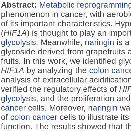
Abstract:
Metabolic reprogrammin
phenomenon in cancer, with aerob
of its important characteristics. Hyp
(
HIF1Α
) is thought to play an impor
glycolysis
. Meanwhile,
naringin
is a
glycoside derived from grapefruits 
fruits. In this work, we identified gl
HIF1Α
by analyzing the
colon canc
analysis of extracellular acidificatio
verified the regulatory effects of
HI
glycolysis
, and the proliferation an
cancer
cells. Moreover,
naringin
was
of
colon cancer
cells to illustrate it
function. The results showed that 