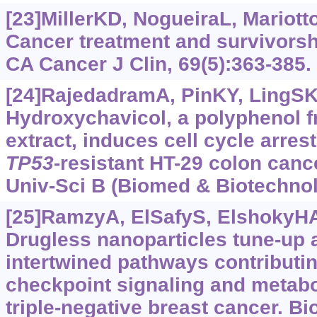
[23]MillerKD, NogueiraL, Mariotto
Cancer treatment and survivorshi
CA Cancer J Clin, 69(5):363-385.
[24]RajedadramA, PinKY, LingSK, 
Hydroxychavicol, a polyphenol 
extract, induces cell cycle arres
TP53
-resistant HT-29 colon cance
Univ-Sci B (Biomed & Biotechnol)
[25]RamzyA, ElSafyS, ElshokyHA, 
Drugless nanoparticles tune-up a
intertwined pathways contributi
checkpoint signaling and metab
triple-negative breast cancer. B