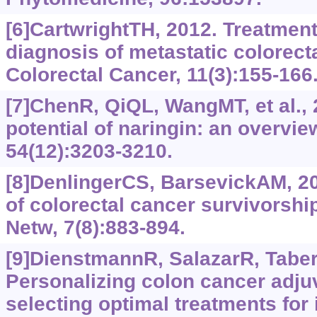
[6]CartwrightTH, 2012. Treatment
diagnosis of metastatic colorecta
Colorectal Cancer, 11(3):155-166
[7]ChenR, QiQL, WangMT, et al., 
potential of naringin: an overvie
54(12):3203-3210.
[8]DenlingerCS, BarsevickAM, 2
of colorectal cancer survivorshi
Netw, 7(8):883-894.
[9]DienstmannR, SalazarR, Taber
Personalizing colon cancer adju
selecting optimal treatments for 