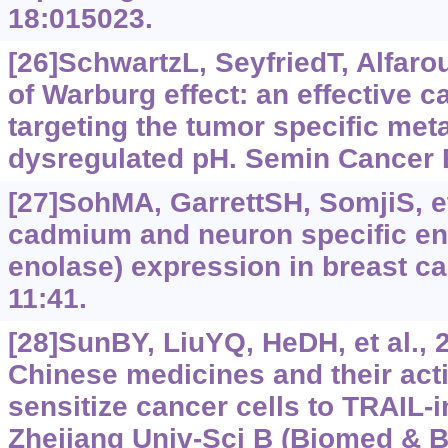
18:015023.
[26]SchwartzL, SeyfriedT, Alfarou
of Warburg effect: an effective c
targeting the tumor specific me
dysregulated pH. Semin Cancer B
[27]SohMA, GarrettSH, SomjiS, et 
cadmium and neuron specific eno
enolase) expression in breast can
11:41.
[28]SunBY, LiuYQ, HeDH, et al., 2
Chinese medicines and their acti
sensitize cancer cells to TRAIL-
Zhejiang Univ-Sci B (Biomed & Bi