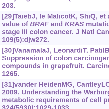
203.
[29]TaiebJ, le MalicotK, ShiQ, et 
value of
BRAF
and
KRAS
mutati
stage III colon cancer. J Natl Can
109(5):djw272.
[30]VanamalaJ, LeonardiT, PatilBS
Suppression of colon carcinogen
compounds in grapefruit. Carcin
1265.
[31]vander HeidenMG, CantleyL
2009. Understanding the Warburg
metabolic requirements of cell pr
324(5930):1029-1033.