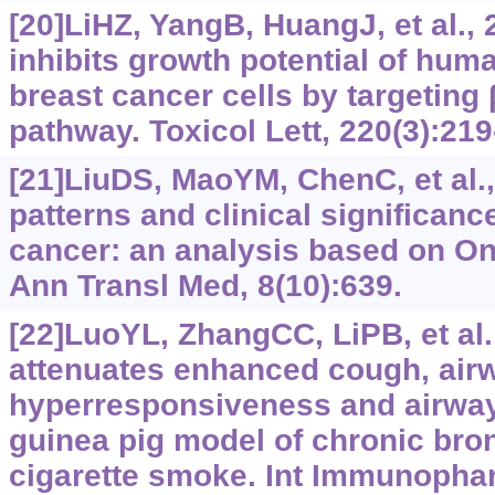
[20]LiHZ, YangB, HuangJ, et al., 
inhibits growth potential of huma
breast cancer cells by targeting 
pathway. Toxicol Lett, 220(3):219
[21]LiuDS, MaoYM, ChenC, et al.
patterns and clinical significan
cancer: an analysis based on O
Ann Transl Med, 8(10):639.
[22]LuoYL, ZhangCC, LiPB, et al.
attenuates enhanced cough, air
hyperresponsiveness and airway
guinea pig model of chronic bro
cigarette smoke. Int Immunophar