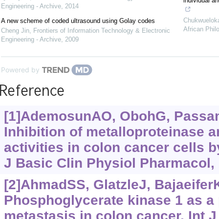
individual a
Engineering - Archive
,
2014
Chukwuelok
A new scheme of coded ultrasound using Golay codes
African Phil
Cheng Jin
,
Frontiers of Information Technology & Electronic
Engineering - Archive
,
2009
Powered by
Reference
[1]AdemosunAO, ObohG, Passamon
Inhibition of metalloproteinase
activities in colon cancer cells b
J Basic Clin Physiol Pharmacol, 
[2]AhmadSS, GlatzleJ, BajaeiferK,
Phosphoglycerate kinase 1 as a 
metastasis in colon cancer. Int J