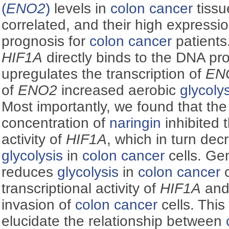
(
ENO2
)
levels in
colon cancer
tissu
correlated, and their high expressi
prognosis for
colon cancer
patients.
HIF1Α
directly binds to the DNA pr
upregulates the transcription of
EN
of
ENO2
increased aerobic
glycoly
Most importantly, we found that the
concentration of
naringin
inhibited t
activity of
HIF1Α
, which in turn de
glycolysis
in
colon cancer
cells. Ge
reduces
glycolysis
in
colon cancer
c
transcriptional activity of
HIF1Α
and 
invasion of
colon cancer
cells. This
elucidate the relationship between