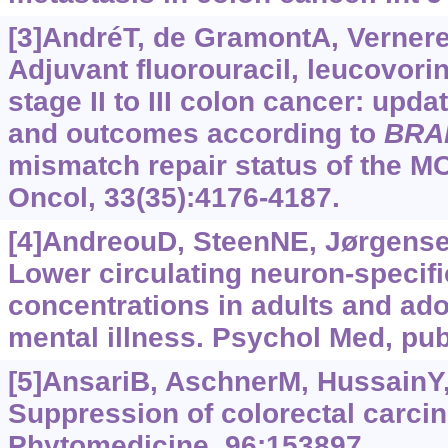
[3]AndréT, de GramontA, Vernerey
Adjuvant fluorouracil, leucovorin
stage II to III colon cancer: upda
and outcomes according to
BRA
mismatch repair status of the MO
Oncol, 33(35):4176-4187.
[4]AndreouD, SteenNE, Jørgensen
Lower circulating neuron-specif
concentrations in adults and ad
mental illness. Psychol Med, pub
[5]AnsariB, AschnerM, HussainY, 
Suppression of colorectal carci
Phytomedicine, 96:153897.