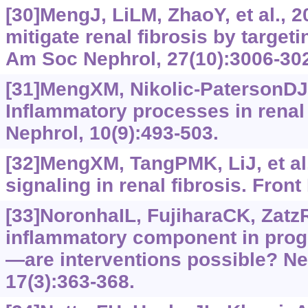
[30]MengJ, LiLM, ZhaoY, et al., 
mitigate renal fibrosis by targetin
Am Soc Nephrol, 27(10):3006-30
[31]MengXM, Nikolic-PatersonDJ
Inflammatory processes in renal 
Nephrol, 10(9):493-503.
[32]MengXM, TangPMK, LiJ, et al
signaling in renal fibrosis. Front
[33]NoronhaIL, FujiharaCK, Zatz
inflammatory component in prog
—are interventions possible? Nep
17(3):363-368.