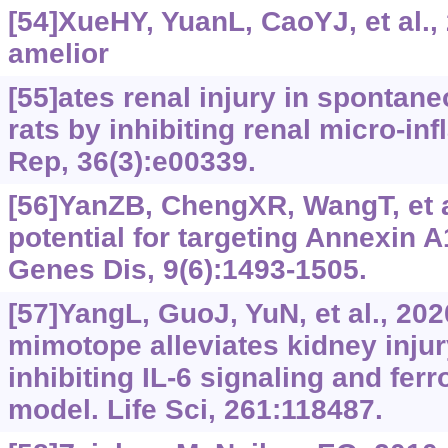
[54]XueHY, YuanL, CaoYJ, et al.,
amelior
[55]ates renal injury in spontan
rats by inhibiting renal micro-in
Rep, 36(3):e00339.
[56]YanZB, ChengXR, WangT, et a
potential for targeting Annexin A1
Genes Dis, 9(6):1493-1505.
[57]YangL, GuoJ, YuN, et al., 20
mimotope alleviates kidney injur
inhibiting IL-6 signaling and fer
model. Life Sci, 261:118487.