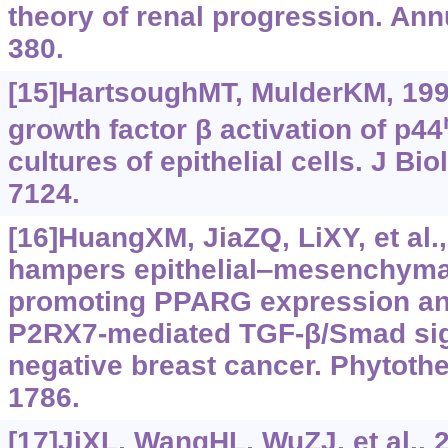
theory of renal progression. Ann
380.
[15]HartsoughMT, MulderKM, 199
growth factor β activation of p44
cultures of epithelial cells. J Bi
7124.
[16]HuangXM, JiaZQ, LiXY, et al.
hampers epithelial‍‒‍mesenchymal
promoting PPARG expression an
P2RX7-mediated TGF‍-‍β/Smad sign
negative breast cancer. Phytothe
1786.
[17]JiXL, WangHL, WuZJ, et al., 