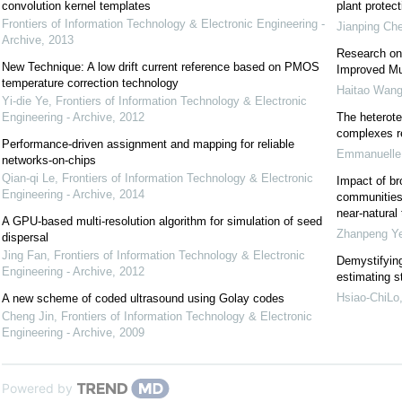
convolution kernel templates
plant protect
Frontiers of Information Technology & Electronic Engineering -
Jianping Ch
Archive
,
2013
Research on
New Technique: A low drift current reference based on PMOS
Improved Mul
temperature correction technology
Haitao Wang
Yi-die Ye
,
Frontiers of Information Technology & Electronic
Engineering - Archive
,
2012
The heterote
complexes r
Performance-driven assignment and mapping for reliable
Emmanuelle 
networks-on-chips
Qian-qi Le
,
Frontiers of Information Technology & Electronic
Impact of br
Engineering - Archive
,
2014
communities 
near-natural
A GPU-based multi-resolution algorithm for simulation of seed
Zhanpeng Y
dispersal
Jing Fan
,
Frontiers of Information Technology & Electronic
Demystifying 
Engineering - Archive
,
2012
estimating 
Hsiao-ChiLo
A new scheme of coded ultrasound using Golay codes
Cheng Jin
,
Frontiers of Information Technology & Electronic
Engineering - Archive
,
2009
Powered by