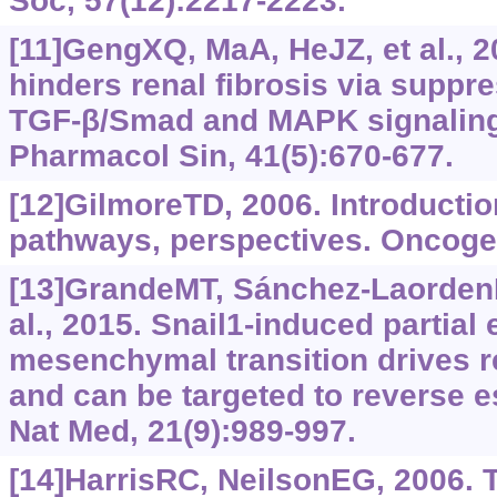
Soc, 57(12):2217-2223.
[11]GengXQ, MaA, HeJZ, et al., 
hinders renal fibrosis via suppr
TGF-‍β/Smad and MAPK signaling
Pharmacol Sin, 41(5):670-677.
[12]GilmoreTD, 2006. Introductio
pathways, perspectives. Oncoge
[13]GrandeMT, Sánchez-LaordenB
al., 2015. Snail1-induced partial e
mesenchymal transition drives re
and can be targeted to reverse e
Nat Med, 21(9):989-997.
[14]HarrisRC, NeilsonEG, 2006. 