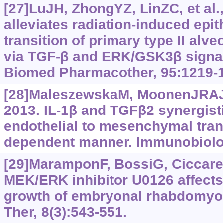
[27]LuJH, ZhongYZ, LinZC, et al.,
alleviates radiation-induced epi
transition of primary type II alveo
via TGF-‍β and ERK/GSK3β signa
Biomed Pharmacother, 95:1219-
[28]MaleszewskaM, MoonenJRAJ, 
2013. IL-1β and TGFβ2 synergist
endothelial to mesenchymal tran
dependent manner. Immunobiolog
[29]MaramponF, BossiG, Ciccarelli
MEK/ERK inhibitor U0126 affect
growth of embryonal rhabdomyo
Ther, 8(3):543-551.