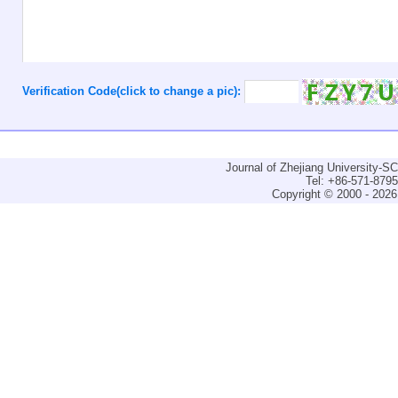
Verification Code(click to change a pic):
Journal of Zhejiang University-
Tel: +86-571-879
Copyright © 2000 - 2026