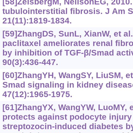
[58]ZeisbergM, NeilsonEG, 2010
tubulointerstitial fibrosis. J Am
21(11):1819-1834.
[59]ZhangDS, SunL, XianW, et al
paclitaxel ameliorates renal fibr
by inhibition of TGF-β/Smad activ
90(3):436-447.
[60]ZhangYH, WangSY, LiuSM, et a
Smad signaling in kidney disease
47(12):‍1965-1975.
[61]ZhangYX, WangYW, LuoMY, et 
protects against podocyte injury
streptozocin-induced diabetes by