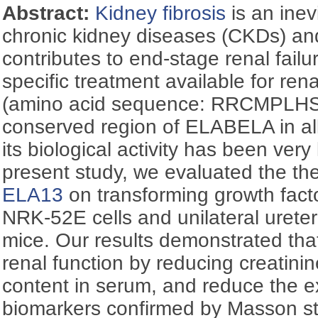
Abstract:
Kidney fibrosis
is an inev
chronic kidney diseases (CKDs) and
contributes to end-stage renal failur
specific treatment available for rena
(amino acid sequence: RRCMPLHS
conserved region of ELABELA in all
its biological activity has been very l
present study, we evaluated the the
ELA13
on transforming growth fact
NRK-52E cells and unilateral urete
mice. Our results demonstrated th
renal function by reducing creatini
content in serum, and reduce the ex
biomarkers confirmed by Masson st