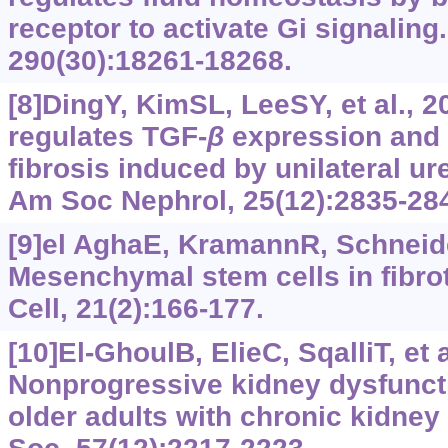
receptor to activate Gi signaling
290(30):18261-18268.
[8]DingY, KimSL, LeeSY, et al., 
regulates TGF‍-‍
β
expression and
fibrosis induced by unilateral ure
Am Soc Nephrol, 25(12):2835-28
[9]el AghaE, KramannR, Schneider
Mesenchymal stem cells in fibrot
Cell, 21(2):166-177.
[10]El-GhoulB, ElieC, SqalliT, et a
Nonprogressive kidney dysfunct
older adults with chronic kidney