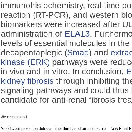
immunohistochemistry, real-time p
reaction (RT-PCR), and western blo
biomarkers were increased after 
administration of
ELA13
. Furthermo
levels of essential molecules in th
decapentaplegic (
Smad
) and
extrac
kinase (ERK)
pathways were redu
in vivo and in vitro. In conclusion,
E
kidney fibrosis
through inhibiting t
signaling pathways and could thus
candidate for anti-renal fibrosis tre
We recommend
An efficient projection defocus algorithm based on multi-scale
New Plant Pr