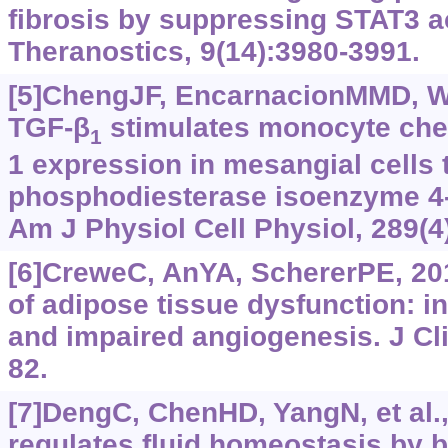
fibrosis by suppressing STAT3 ac
Theranostics, 9(14):3980-3991.
[5]ChengJF, EncarnacionMMD, Wa
TGF-β
stimulates monocyte chem
1
1 expression in mesangial cells 
phosphodiesterase isoenzyme 4
Am J Physiol Cell Physiol, 289(
[6]CreweC, AnYA, SchererPE, 20
of adipose tissue dysfunction: in
and impaired angiogenesis. J Cli
82.
[7]DengC, ChenHD, YangN, et al.,
regulates fluid homeostasis by b