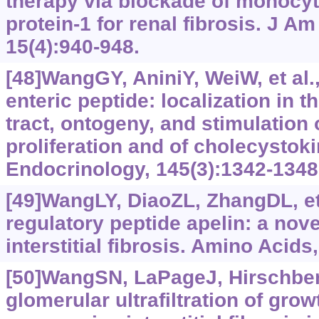
therapy via blockade of monocy
protein-1 for renal fibrosis. J A
15(4):940-948.
[48]WangGY, AniniY, WeiW, et al.
enteric peptide: localization in t
tract, ontogeny, and stimulation o
proliferation and of cholecystoki
Endocrinology, 145(3):1342-1348
[49]WangLY, DiaoZL, ZhangDL, et 
regulatory peptide apelin: a novel
interstitial fibrosis. Amino Acids
[50]WangSN, LaPageJ, Hirschber
glomerular ultrafiltration of grow