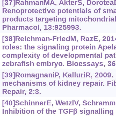
[37]RahmanMA, AkterS, DoroteaD,
Renoprotective potentials of sma
products targeting mitochondrial
Pharmacol, 13:925993.
[38]Reichman-FriedM, RazE, 2014
roles: the signaling protein Apel
complexity of developmental pat
zebrafish embryo. Bioessays, 36
[39]RomagnaniP, KalluriR, 2009.
mechanisms of kidney repair. Fi
Repair, 2:3.
[40]SchinnerE, WetzlV, SchrammA,
Inhibition of the TGFβ signalli