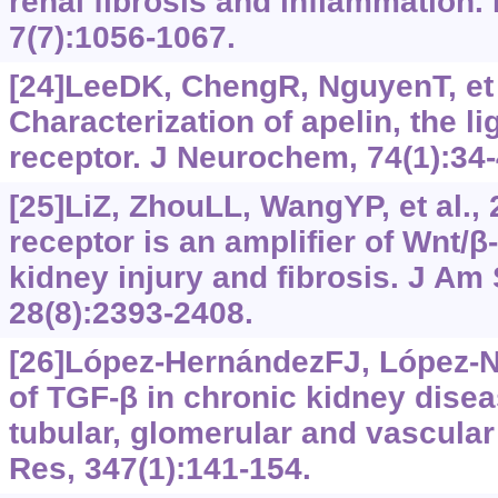
renal fibrosis and inflammation. I
7(7):1056-1067.
[24]LeeDK, ChengR, NguyenT, et a
Characterization of apelin, the l
receptor. J Neurochem, 74(1):34-
[25]LiZ, ZhouLL, WangYP, et al., 
receptor is an amplifier of Wnt/β
kidney injury and fibrosis. J Am
28(8):2393-2408.
[26]López-HernándezFJ, López-
of TGF-‍β in chronic kidney disea
tubular, glomerular and vascular 
Res, 347(1):141-154.