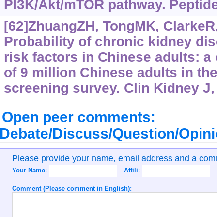
PI3K/Akt/mTOR pathway. Peptide
[62]ZhuangZH, TongMK, ClarkeR, e
Probability of chronic kidney di
risk factors in Chinese adults: a
of 9 million Chinese adults in t
screening survey. Clin Kidney J,
Open peer comments:
Debate/Discuss/Question/Opin
Please provide your name, email address and a co
Your Name:
Affili:
Comment (Please comment in English):