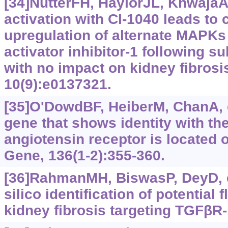
[34]NutterFH, HaylorJL, KhwajaA
activation with CI-1040 leads t
upregulation of alternate MAPK
activator inhibitor-1 following 
with no impact on kidney fibros
10(9):e0137321.
[35]O'DowdBF, HeiberM, ChanA, e
gene that shows identity with th
angiotensin receptor is located
Gene, 136(1-2):355-360.
[36]RahmanMH, BiswasP, DeyD, et
silico identification of potential
kidney fibrosis targeting TGFβR-1