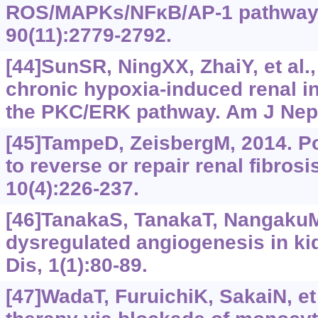
ROS/MAPKs/NFκB/AP-1 pathway. 
90(11):2779-2792.
[44]SunSR, NingXX, ZhaiY, et al.
chronic hypoxia-induced renal inte
the PKC/ERK pathway. Am J Neph
[45]TampeD, ZeisbergM, 2014. P
to reverse or repair renal fibros
10(4):226-237.
[46]TanakaS, TanakaT, NangakuM
dysregulated angiogenesis in ki
Dis, 1(1):80-89.
[47]WadaT, FuruichiK, SakaiN, et