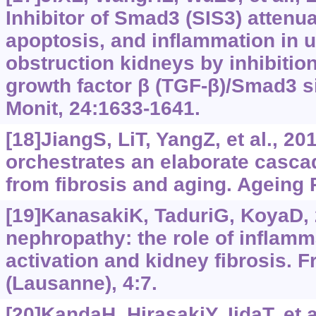
Inhibitor of Smad3 (SIS3) attenua
apoptosis, and inflammation in un
obstruction kidneys by inhibitio
growth factor β (TGF-‍β)/Smad3 s
Monit, 24:1633-1641.
[18]JiangS, LiT, YangZ, et al., 2
orchestrates an elaborate cascad
from fibrosis and aging. Ageing 
[19]KanasakiK, TaduriG, KoyaD, 
nephropathy: the role of inflamma
activation and kidney fibrosis. F
(Lausanne), 4:7.
[20]KandaH, HirasakiY, IidaT, et a