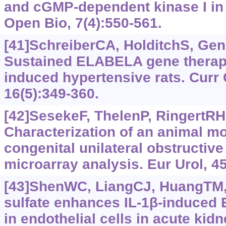
and cGMP-dependent kinase I in 
Open Bio, 7(4):550-561.
[41]SchreiberCA, HolditchS, Gene
Sustained ELABELA gene therapy 
induced hypertensive rats. Curr
16(5):349-360.
[42]SesekeF, ThelenP, RingertRH
Characterization of an animal m
congenital unilateral obstructiv
microarray analysis. Eur Urol, 45
[43]ShenWC, LiangCJ, HuangTM, e
sulfate enhances IL-1β‍-induced 
in endothelial cells in acute kidn