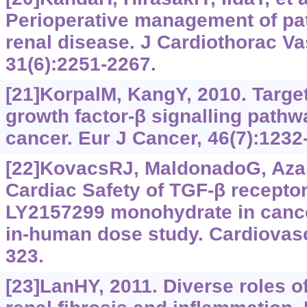
Perioperative management of pat
renal disease. J Cardiothorac V
31(6):2251-2267.
[21]KorpalM, KangY, 2010. Targe
growth factor-‍β signalling pathw
cancer. Eur J Cancer, 46(7):1232
[22]KovacsRJ, MaldonadoG, Azaro
Cardiac Safety of TGF‍-‍β receptor
LY2157299 monohydrate in cancer 
in-human dose study. Cardiovasc
323.
[23]LanHY, 2011. Diverse roles 