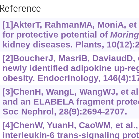
Reference
[1]AkterT, RahmanMA, MoniA, et 
for protective potential of
Moring
kidney diseases. Plants, 10(12):
[2]BoucherJ, MasriB, DaviaudD, et
newly identified adipokine up-re
obesity. Endocrinology, 146(4):1
[3]ChenH, WangL, WangWJ, et al
and an ELABELA fragment protec
Soc Nephrol, 28(9):2694-2707.
[4]ChenW, YuanH, CaoWM, et al.,
interleukin-6 trans-signaling pro