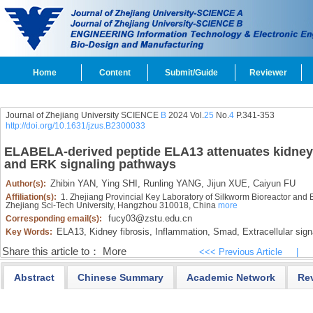
Home
Content
Submit/Guide
Reviewer
Journal of Zhejiang University SCIENCE
B
2024 Vol.
25
No.
4
P.341-353
http://doi.org/10.1631/jzus.B2300033
ELABELA-derived peptide ELA13 attenuates kidney f
and ERK signaling pathways
Zhibin YAN,
Ying SHI,
Runling YANG,
Jijun XUE,
Caiyun FU
Author(s):
Affiliation(s):
1. Zhejiang Provincial Key Laboratory of Silkworm Bioreactor and 
Zhejiang Sci-Tech University, Hangzhou 310018, China
more
fucy03@zstu.edu.cn
Corresponding email(s):
ELA13,
Kidney fibrosis,
Inflammation,
Smad,
Extracellular sign
Key Words:
Share this article to：
More
<<< Previous Article
|
Abstract
Chinese Summary
Academic Network
Re