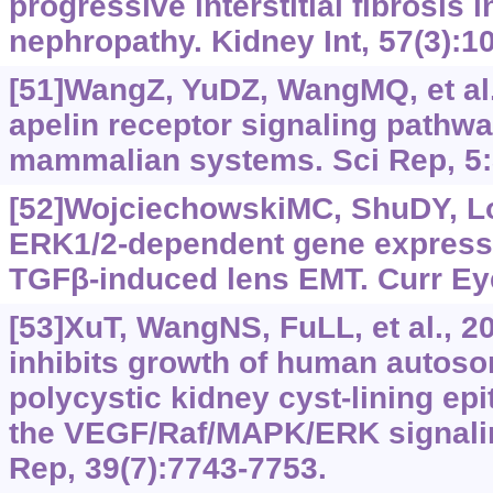
progressive interstitial fibrosis i
nephropathy. Kidney Int, 57(3):‍1
[51]WangZ, YuDZ, WangMQ, et al.
apelin receptor signaling pathway
mammalian systems. Sci Rep, 5:
[52]WojciechowskiMC, ShuDY, Lo
ERK1/2-dependent gene expressi
TGFβ‍-induced lens EMT. Curr Ey
[53]XuT, WangNS, FuLL, et al., 2
inhibits growth of human autos
polycystic kidney cyst-lining epi
the VEGF/Raf/MAPK/ERK signalin
Rep, 39(7):7743-7753.