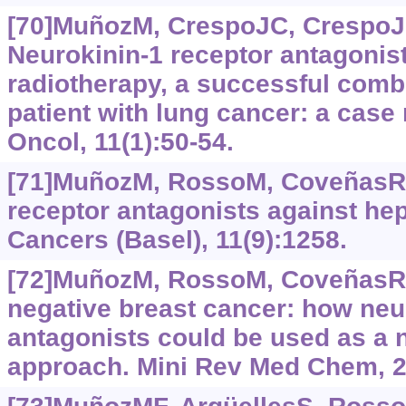
[70]MuñozM, CrespoJC, CrespoJP,
Neurokinin-1 receptor antagonist
radiotherapy, a successful combi
patient with lung cancer: a case 
Oncol, 11(1):50-54.
[71]MuñozM, RossoM, CoveñasR,
receptor antagonists against he
Cancers (Basel), 11(9):1258.
[72]MuñozM, RossoM, CoveñasR, 
negative breast cancer: how neu
antagonists could be used as a 
approach. Mini Rev Med Chem, 2