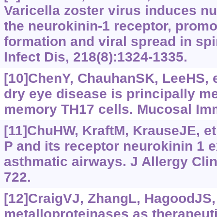
Varicella zoster virus induces nu
the neurokinin-1 receptor, promo
formation and viral spread in spi
Infect Dis, 218(8):1324-1335.
[10]ChenY, ChauhanSK, LeeHS, et
dry eye disease is principally me
memory TH17 cells. Mucosal Imm
[11]ChuHW, KraftM, KrauseJE, et
P and its receptor neurokinin 1 
asthmatic airways. J Allergy Cli
722.
[12]CraigVJ, ZhangL, HagoodJS, e
metalloproteinases as therapeuti