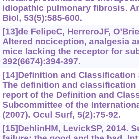
idiopathic pulmonary fibrosis. A
Biol, 53(5):585-600.
[13]de FelipeC, HerreroJF, O'Brie
Altered nociception, analgesia a
mice lacking the receptor for su
392(6674):394-397.
[14]Definition and Classificatio
The definition and classification
report of the Definition and Class
Subcommittee of the Internatio
(2007). Ocul Surf, 5(2):75-92.
[15]DehlinHM, LevickSP, 2014. S
failure: the good and the bad. Int