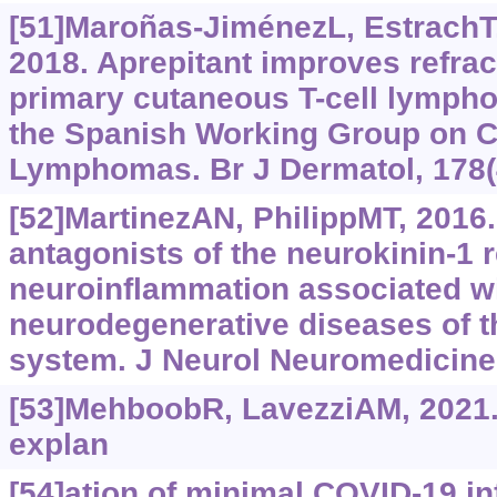
[51]Maroñas-JiménezL, EstrachT, 
2018. Aprepitant improves refract
primary cutaneous T-cell lymph
the Spanish Working Group on 
Lymphomas. Br J Dermatol, 178(
[52]MartinezAN, PhilippMT, 2016
antagonists of the neurokinin-1 r
neuroinflammation associated wi
neurodegenerative diseases of t
system. J Neurol Neuromedicine,
[53]MehboobR, LavezziAM, 2021.
explan
[54]ation of minimal COVID-19 inf