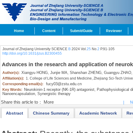
Home
Content
Submit/Guide
Reviewer
Journal of Zhejiang University SCIENCE
B
2024 Vol.
25
No.
2
P.91-105
http://doi.org/10.1631/jzus.B2300455
Advances in the research and application of neurok
Xiangyu HONG,
Junjie MA,
Shanshan ZHENG,
Guangyu ZHAO,
Author(s):
Affiliation(s):
1. College of Life Sciences and Medicine, Zhejiang Sci-Tech Univ
fucy03@zstu.edu.cn
Corresponding email(s):
Neurokinin-1 receptor (NK-1R) antagonist,
Pathophysiological di
Key Words:
Nanoencapsulation,
Synergistic therapy
Share this article to：
More
|
N
Abstract
Chinese Summary
Academic Network
Re