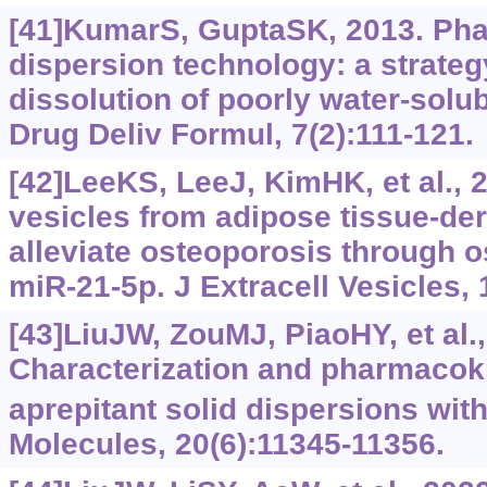
[41]KumarS, GuptaSK, 2013. Pha
dispersion technology: a strateg
dissolution of poorly water-solu
Drug Deliv Formul, 7(2):111-121.
[42]LeeKS, LeeJ, KimHK, et al., 2
vesicles from adipose tissue-der
alleviate osteoporosis through 
miR-21-5p. J Extracell Vesicles, 
[43]LiuJW, ZouMJ, PiaoHY, et al.,
Characterization and pharmacoki
aprepitant solid dispersions wit
Molecules, 20(6):11345-11356.