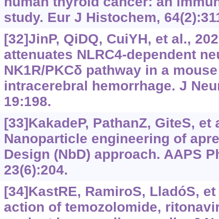
human thyroid cancer: an immu
study. Eur J Histochem, 64(2):31
[32]JinP, QiDQ, CuiYH, et al., 20
attenuates NLRC4-dependent neu
NK1R/PKCδ pathway in a mouse 
intracerebral hemorrhage. J Neu
19:198.
[33]KakadeP, PathanZ, GiteS, et a
Nanoparticle engineering of apre
Design (NbD) approach. AAPS P
23(6):204.
[34]KastRE, RamiroS, LladóS, et 
action of temozolomide, ritonavi