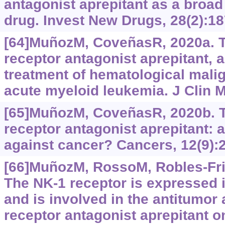
antagonist aprepitant as a broa
drug. Invest New Drugs, 28(2):18
[64]MuñozM, CoveñasR, 2020a. T
receptor antagonist aprepitant, a
treatment of hematological mali
acute myeloid leukemia. J Clin M
[65]MuñozM, CoveñasR, 2020b. T
receptor antagonist aprepitant: an
against cancer? Cancers, 12(9):
[66]MuñozM, RossoM, Robles-Fria
The NK-1 receptor is expresse
and is involved in the antitumor 
receptor antagonist aprepitant 