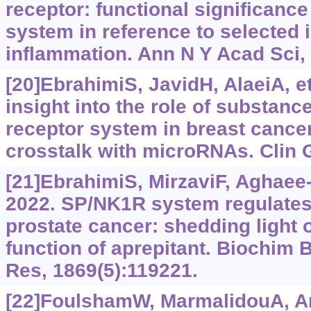
receptor: functional significanc
system in reference to selected 
inflammation. Ann N Y Acad Sci,
[20]EbrahimiS, JavidH, AlaeiA, et
insight into the role of substanc
receptor system in breast cancer
crosstalk with microRNAs. Clin G
[21]EbrahimiS, MirzaviF, Aghaee-B
2022. SP/NK1R system regulates
prostate cancer: shedding light 
function of aprepitant. Biochim 
Res, 1869(5):119221.
[22]FoulshamW, MarmalidouA, Am