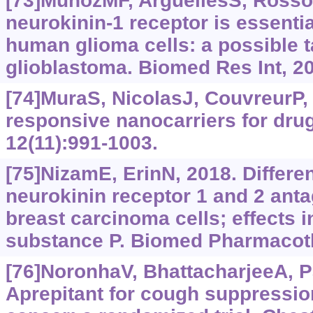
[73]MuñozMF, ArgüellesS, RossoM
neurokinin-1 receptor is essential
human glioma cells: a possible ta
glioblastoma. Biomed Res Int, 2
[74]MuraS, NicolasJ, CouvreurP, 
responsive nanocarriers for drug
12(11):991-1003.
[75]NizamE, ErinN, 2018. Differe
neurokinin receptor 1 and 2 anta
breast carcinoma cells; effects 
substance P. Biomed Pharmacoth
[76]NoronhaV, BhattacharjeeA, Pat
Aprepitant for cough suppressio