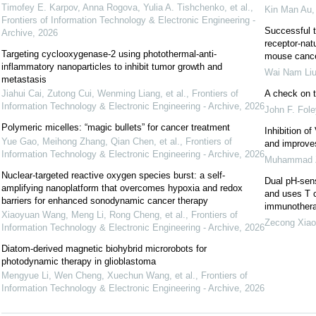
Timofey E. Karpov, Anna Rogova, Yulia A. Tishchenko, et al.
,
Kin Man Au
Frontiers of Information Technology & Electronic Engineering -
Successful t
Archive
,
2026
receptor-nat
Targeting cyclooxygenase-2 using photothermal-anti-
mouse canc
inflammatory nanoparticles to inhibit tumor growth and
Wai Nam Li
metastasis
Jiahui Cai, Zutong Cui, Wenming Liang, et al.
,
Frontiers of
A check on 
Information Technology & Electronic Engineering - Archive
,
2026
John F. Fole
Polymeric micelles: “magic bullets” for cancer treatment
Inhibition o
Yue Gao, Meihong Zhang, Qian Chen, et al.
,
Frontiers of
and improve
Information Technology & Electronic Engineering - Archive
,
2026
Muhammad 
Nuclear-targeted reactive oxygen species burst: a self-
Dual pH-sen
amplifying nanoplatform that overcomes hypoxia and redox
and uses T ce
barriers for enhanced sonodynamic cancer therapy
immunother
Xiaoyuan Wang, Meng Li, Rong Cheng, et al.
,
Frontiers of
Zecong Xiao
Information Technology & Electronic Engineering - Archive
,
2026
Diatom-derived magnetic biohybrid microrobots for
photodynamic therapy in glioblastoma
Mengyue Li, Wen Cheng, Xuechun Wang, et al.
,
Frontiers of
Information Technology & Electronic Engineering - Archive
,
2026