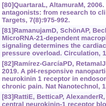
[80]QuartaraL, AltamuraM, 2006.
antagonists: from research to cli
Targets, 7(8):975-992.
[81]RamanujamD, SchönAP, BeckC
MicroRNA-21-dependent macropha
signaling determines the cardia
pressure overload. Circulation, 
[82]Ramírez-GarcíaPD, RetamalJS
2019. A pH-responsive nanopartic
neurokinin 1 receptor in endoso
chronic pain. Nat Nanotechnol, 1
[83]RattiE, BetticaP, AlexanderR, 
central neurokinin-1 receptor blo