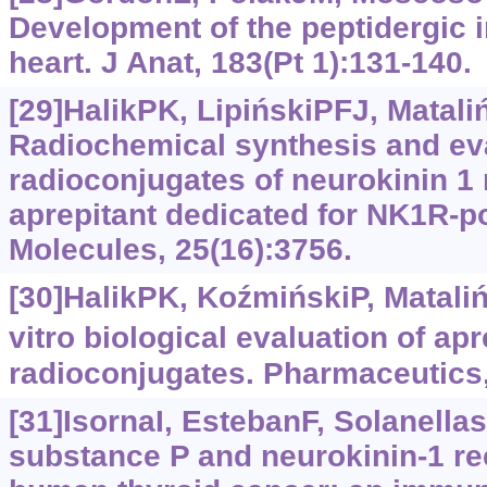
Development of the peptidergic 
heart. J Anat, 183(Pt 1):131-140.
[29]HalikPK, LipińskiPFJ, Mataliń
Radiochemical synthesis and eva
radioconjugates of neurokinin 1 
aprepitant dedicated for NK1R-po
Molecules, 25(16):3756.
[30]HalikPK, KoźmińskiP, Matalińs
vitro biological evaluation of ap
radioconjugates. Pharmaceutics,
[31]IsornaI, EstebanF, SolanellasJ
substance P and neurokinin-1 re