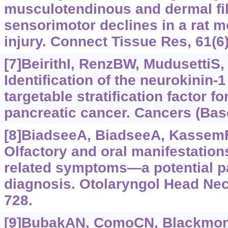
musculotendinous and dermal fi
sensorimotor declines in a rat m
injury. Connect Tissue Res, 61(6
[7]BeirithI, RenzBW, MudusettiS, e
Identification of the neurokinin-
targetable stratification factor f
pancreatic cancer. Cancers (Base
[8]BiadseeA, BiadseeA, KassemF, 
Olfactory and oral manifestation
related symptoms—a potential p
diagnosis. Otolaryngol Head Nec
728.
[9]BubakAN, ComoCN, BlackmonAM