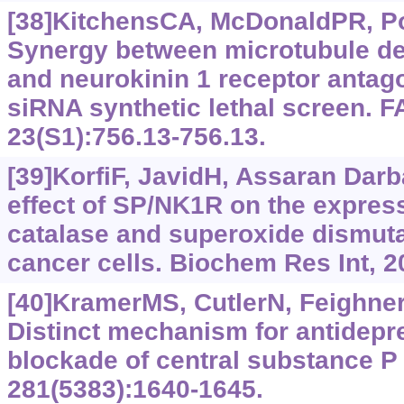
[38]KitchensCA, McDonaldPR, Poll
Synergy between microtubule des
and neurokinin 1 receptor antago
siRNA synthetic lethal screen. 
23(S1):756.13-756.13.
[39]KorfiF, JavidH, Assaran Darba
effect of SP/NK1R on the express
catalase and superoxide dismuta
cancer cells. Biochem Res Int, 
[40]KramerMS, CutlerN, FeighnerJ
Distinct mechanism for antidepre
blockade of central substance P 
281(5383):1640-1645.