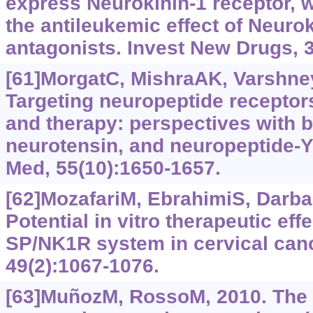
express Neurokinin-1 receptor, w
the antileukemic effect of Neurok
antagonists. Invest New Drugs, 3
[61]MorgatC, MishraAK, VarshneyR
Targeting neuropeptide receptor
and therapy: perspectives with 
neurotensin, and neuropeptide-Y
Med, 55(10):1650-1657.
[62]MozafariM, EbrahimiS, Darban
Potential in vitro therapeutic eff
SP/NK1R system in cervical canc
49(2):1067-1076.
[63]MuñozM, RossoM, 2010. The 