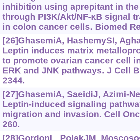
inhibition using aprepitant in the
through PI3K/Akt/NF-κB signal t
in colon cancer cells. Biomed Re
[26]GhasemiA, HashemySI, Aghaei
Leptin induces matrix metallopr
to promote ovarian cancer cell i
ERK and JNK pathways. J Cell B
2344.
[27]GhasemiA, SaeidiJ, Azimi-Nej
Leptin-induced signaling pathway
migration and invasion. Cell Onco
260.
[28]GordonL, PolakJM, MoscosoGJ