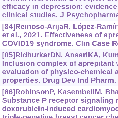
efficacy in depression: evidence
clinical studies. J Psychopharma
[84]Reinoso-ArijaR, López-Ramí
et al., 2021. Effectiveness of apr
COVID19 syndrome. Clin Case Re
[85]RidhurkarDN, AnsariKA, Kumar
Inclusion complex of aprepitant 
evaluation of physico-chemical
properties. Drug Dev Ind Pharm,
[86]RobinsonP, KasembeliM, Bhar
Substance P receptor signaling 
doxorubicin-induced cardiomyoc
triple-negative breast cancer c