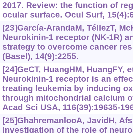
2017. Review: the function of reg
ocular surface. Ocul Surf, 15(4):
[23]García-ArandaM, TéllezT, McK
Neurokinin-1 receptor (NK-1R) a
strategy to overcome cancer res
(Basel), 14(9):2255.
[24]GeCT, HuangHM, HuangFY, et 
Neurokinin-1 receptor is an effect
treating leukemia by inducing ox
through mitochondrial calcium o
Acad Sci USA, 116(39):19635-19
[25]GhahremanlooA, JavidH, Afsha
Investigation of the role of neur