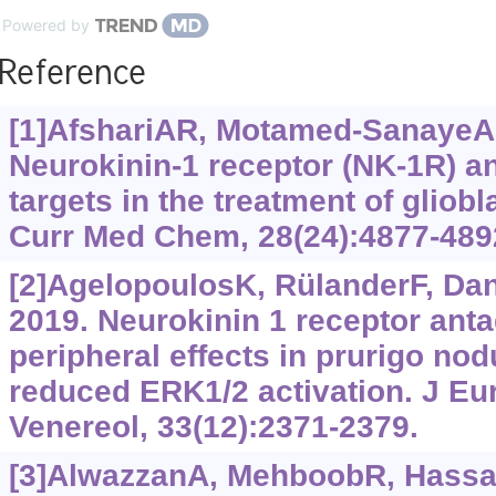
Powered by
Reference
[1]AfshariAR, Motamed-SanayeA, S
Neurokinin-1 receptor (NK-1R) an
targets in the treatment of gliob
Curr Med Chem, 28(24):4877-489
[2]AgelopoulosK, RülanderF, Dang
2019. Neurokinin 1 receptor anta
peripheral effects in prurigo nod
reduced ERK1/2 activation. J Eu
Venereol, 33(12):2371-2379.
[3]AlwazzanA, MehboobR, HassanA