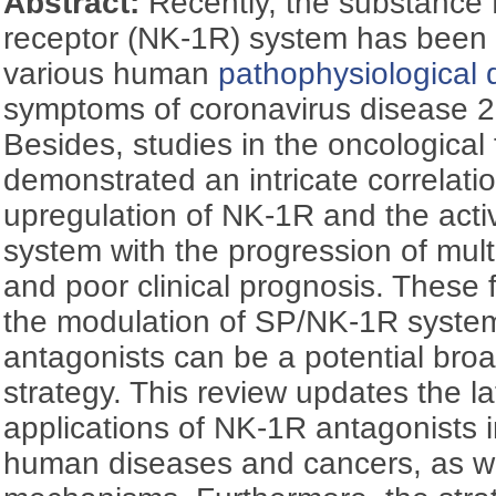
Abstract:
Recently, the substance 
receptor (NK-1R) system has been f
various human
pathophysiological 
symptoms of coronavirus disease 
Besides, studies in the oncological 
demonstrated an intricate correlat
upregulation of NK-1R and the act
system with the progression of mul
and poor clinical prognosis. These f
the modulation of SP/NK-1R syste
antagonists can be a potential bro
strategy. This review updates the la
applications of NK-1R antagonists i
human diseases and cancers, as we