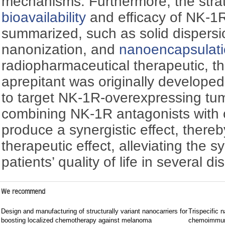
mechanisms. Furthermore, the strat
bioavailability
and efficacy of NK-1R
summarized, such as solid dispers
nanonization, and
nanoencapsulat
radiopharmaceutical therapeutic, t
aprepitant was originally developed
to target NK-1R-overexpressing tu
combining NK-1R antagonists with 
produce a synergistic effect, there
therapeutic effect, alleviating the
patients’ quality of life in several 
We recommend
Design and manufacturing of structurally variant nanocarriers for
Trispecific n
boosting localized chemotherapy against melanoma
chemoimmun