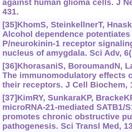
against human glioma cells. J N
431.
[35]KhomS, SteinkellnerT, Hnasko
Alcohol dependence potentiates
P/neurokinin-1 receptor signaling
nucleus of amygdala. Sci Adv, 6
[36]KhorasaniS, BoroumandN, Lavi
The immunomodulatory effects o
their receptors. J Cell Biochem, 
[37]KimRY, SunkaraKP, BrackeKR,
microRNA-21-mediated SATB1/S1
promotes chronic obstructive p
pathogenesis. Sci Transl Med, 1