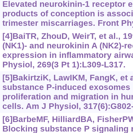
Elevated neurokinin-1 receptor e
products of conception is associa
trimester miscarriages. Front Ph
[4]BaiTR, ZhouD, WeirT, et al., 
(NK1)- and neurokinin A (NK2)-r
expression in inflammatory airw
Physiol, 269(3 Pt 1):L309-L317.
[5]BakirtziK, LawIKM, FangK, et a
substance P-induced exosomes 
proliferation and migration in hu
cells. Am J Physiol, 317(6):G802
[6]BarbeMF, HilliardBA, FisherPW,
Blocking substance P signaling