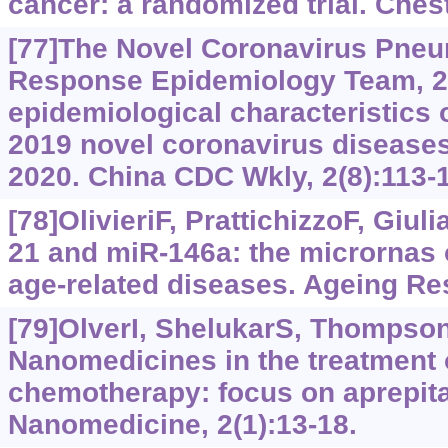
cancer: a randomized trial. Ches
[77]The Novel Coronavirus Pne
Response Epidemiology Team, 2
epidemiological characteristics 
2019 novel coronavirus disease
2020. China CDC Wkly, 2(8):113-
[78]OlivieriF, PrattichizzoF, Giuli
21 and miR-146a: the micrornas
age-related diseases. Ageing Re
[79]OlverI, ShelukarS, Thompso
Nanomedicines in the treatment 
chemotherapy: focus on aprepitan
Nanomedicine, 2(1):13-18.