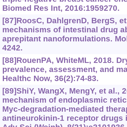
Biomed Res Int, 2016:1959270.
[87]RoosC, DahlgrenD, BergS, et 
mechanisms of intestinal drug a
aprepitant nanoformulations. Mo
4242.
[88]RouenPA, WhiteML, 2018. Dr
prevalence, assessment, and 
Healthc Now, 36(2):74-83.
[89]ShiY, WangX, MengY, et al., 
mechanism of endoplasmic retic
Myc-degradation-mediated therap
antineurokinin-1 receptor drugs i