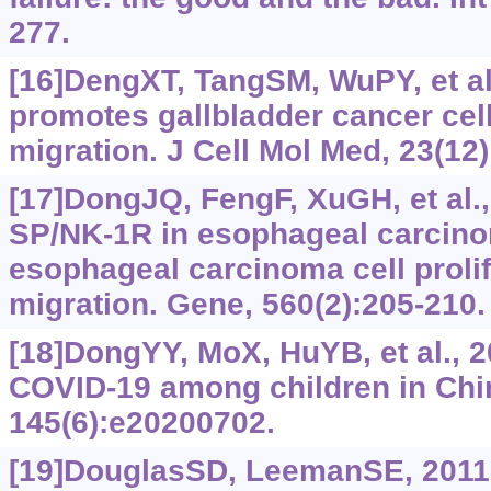
277.
[16]DengXT, TangSM, WuPY, et al
promotes gallbladder cancer cell
migration. J Cell Mol Med, 23(12
[17]DongJQ, FengF, XuGH, et al.,
SP/NK-1R in esophageal carcin
esophageal carcinoma cell proli
migration. Gene, 560(2):205-210.
[18]DongYY, MoX, HuYB, et al., 
COVID-19 among children in Chin
145(6):e20200702.
[19]DouglasSD, LeemanSE, 2011.