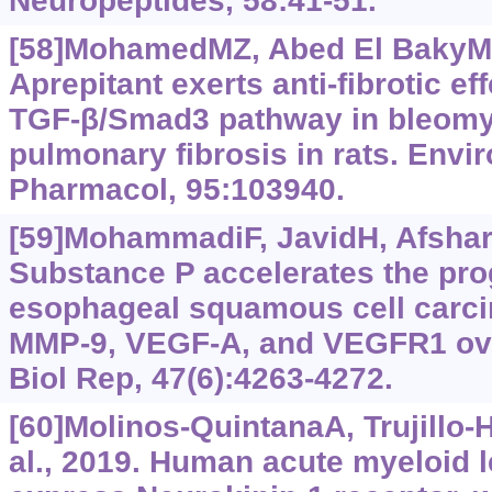
Neuropeptides, 58:41-51.
[58]MohamedMZ, Abed El BakyMF, 
Aprepitant exerts anti-fibrotic eff
TGF-β/Smad3 pathway in bleomy
pulmonary fibrosis in rats. Envir
Pharmacol, 95:103940.
[59]MohammadiF, JavidH, AfshariA
Substance P accelerates the pr
esophageal squamous cell carc
MMP-9, VEGF-A, and VEGFR1 ove
Biol Rep, 47(6):4263-4272.
[60]Molinos-QuintanaA, Trujillo-H
al., 2019. Human acute myeloid 