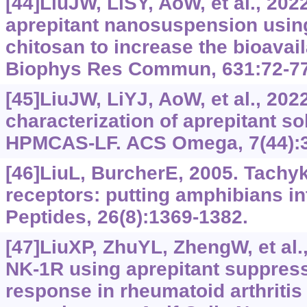
[44]LiuJW, LiSY, AoW, et al., 202
aprepitant nanosuspension usin
chitosan to increase the bioavail
Biophys Res Commun, 631:72-77
[45]LiuJW, LiYJ, AoW, et al., 202
characterization of aprepitant so
HPMCAS-LF. ACS Omega, 7(44):3
[46]LiuL, BurcherE, 2005. Tachy
receptors: putting amphibians in
Peptides, 26(8):1369-1382.
[47]LiuXP, ZhuYL, ZhengW, et al.
NK-1R using aprepitant suppres
response in rheumatoid arthritis 