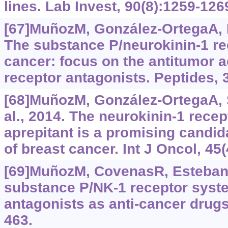
lines. Lab Invest, 90(8):‍1259-126
[67]MuñozM, González-OrtegaA, R
The substance P/neurokinin-1 re
cancer: focus on the antitumor a
receptor antagonists. Peptides, 
[68]MuñozM, González-OrtegaA, S
al., 2014. The neurokinin-1 recep
aprepitant is a promising candida
of breast cancer. Int J Oncol, 45
[69]MuñozM, CovenasR, EstebanF,
substance P/NK-1 receptor syst
antagonists as anti-cancer drugs.
463.