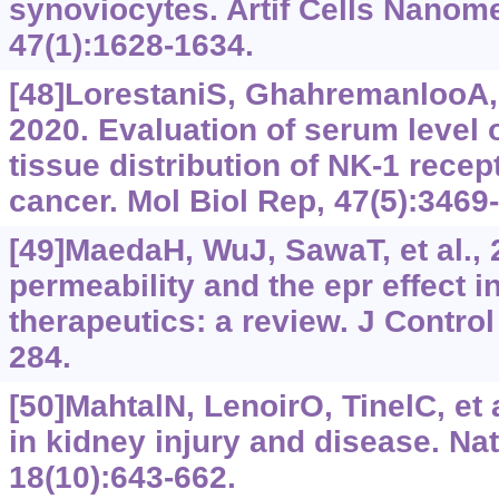
synoviocytes. Artif Cells Nanom
47(1):1628-1634.
[48]LorestaniS, GhahremanlooA, 
2020. Evaluation of serum level 
tissue distribution of NK-1 recept
cancer. Mol Biol Rep, 47(5):3469
[49]MaedaH, WuJ, SawaT, et al.,
permeability and the epr effect 
therapeutics: a review. J Control
284.
[50]MahtalN, LenoirO, TinelC, et
in kidney injury and disease. Na
18(10):643-662.