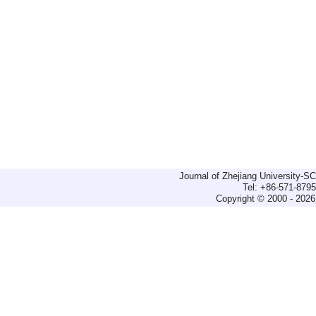
Journal of Zhejiang University-
Tel: +86-571-879
Copyright © 2000 - 2026