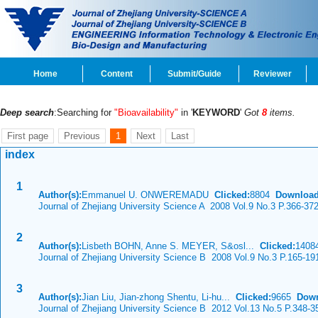
Home
Content
Submit/Guide
Reviewer
Deep search
:Searching for
"Bioavailability"
in '
KEYWORD
'
Got
8
items.
First page
Previous
1
Next
Last
index
1
Author(s):
Emmanuel U. ONWEREMADU
Clicked:
8804
Download
Journal of Zhejiang University Science A 2008 Vol.9 No.3 P.366-37
2
Author(s):
Lisbeth BOHN, Anne S. MEYER, S&osl...
Clicked:
140
Journal of Zhejiang University Science B 2008 Vol.9 No.3 P.165-19
3
Author(s):
Jian Liu, Jian-zhong Shentu, Li-hu...
Clicked:
9665
Down
Journal of Zhejiang University Science B 2012 Vol.13 No.5 P.348-3