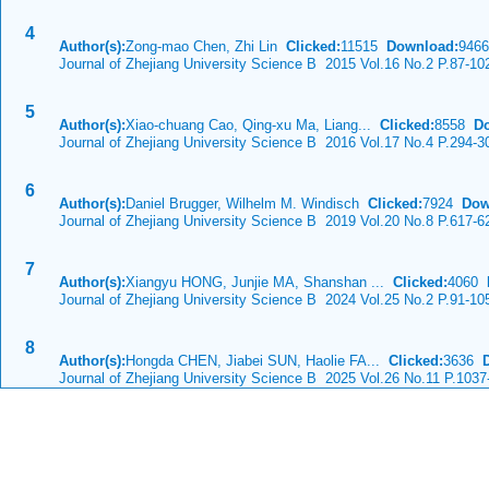
4
Author(s):
Zong-mao Chen, Zhi Lin
Clicked:
11515
Download:
9466
Journal of Zhejiang University Science B 2015 Vol.16 No.2 P.87-10
5
Author(s):
Xiao-chuang Cao, Qing-xu Ma, Liang...
Clicked:
8558
D
Journal of Zhejiang University Science B 2016 Vol.17 No.4 P.294-3
6
Author(s):
Daniel Brugger, Wilhelm M. Windisch
Clicked:
7924
Dow
Journal of Zhejiang University Science B 2019 Vol.20 No.8 P.617-6
7
Author(s):
Xiangyu HONG, Junjie MA, Shanshan ...
Clicked:
4060
Journal of Zhejiang University Science B 2024 Vol.25 No.2 P.91-10
8
Author(s):
Hongda CHEN, Jiabei SUN, Haolie FA...
Clicked:
3636
Journal of Zhejiang University Science B 2025 Vol.26 No.11 P.1037