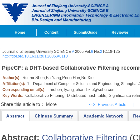
Home
Content
Submit/Guide
Reviewer
Journal of Zhejiang University SCIENCE
A
2005 Vol.
6
No.
2
P.118-125
http://doi.org/10.1631/jzus.2005.A0118
PipeCF: a DHT-based Collaborative Filtering reco
Rui-mi Shen
,
Fa Yang
,
Peng Han
,
Bo Xie
Author(s):
Affiliation(s):
1. . Department of Computer Science and Engineering, Shanghai J
rmshen
fyang
phan
bxie@sohu.com
Corresponding email(s):
,
,
,
Collaborative Filtering,
Distributed hash table,
Significance refi
Key Words:
Share this article to：
More
<<< Previous Article
|
Abstract
Chinese Summary
Academic Network
Re
Abstract:
Collaborative Filtering
(C