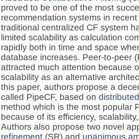
proved to be one of the most succe
recommendation systems in recent
traditional centralized CF system ha
limited scalability as calculation co
rapidly both in time and space when
database increases. Peer-to-peer 
attracted much attention because o
scalability as an alternative archite
this paper, authors propose a decen
called PipeCF, based on
distribute
method which is the most popular P
because of its efficiency, scalabilit
Authors also propose two novel a
refinement
(SR) and
unanimous amp