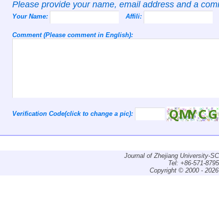
Please provide your name, email address and a co
Your Name:
Affili:
Comment (Please comment in English):
Verification Code(click to change a pic):
Journal of Zhejiang University-
Tel: +86-571-879
Copyright © 2000 - 2026