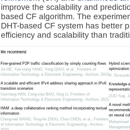
improve the scalability and predict
based CF algorithm. The experimen
DHT-based CF system has better pr
efficiency and scalability than trad
We recommend
Fine-grained P2P traffic classification by simply counting flows
Hybrid scien
optimization
Jie HE, Yue-xiang YANG, Yong QIAO, et al.
,
Frontiers of
Information Technology & Electronic Engineering - Archive
,
2015
R. Sivasanka
A scalable and efficient IPv4 address sharing approach in IPv6
Knowledge-a
transition scenarios
representati
Guo-liang HAN, Cong-xiao BAO, Xing LI
,
Frontiers of
ZUO Yuqi
,
J
Information Technology & Electronic Engineering - Archive
,
2015
A novel meth
HAM: a deep collaborative ranking method incorporating textual
recommender
information
on neural col
Cheng-wei WANG, Teng-fei ZHOU, Chen CHEN, et al.
,
Frontiers
Mohammad M
of Information Technology & Electronic Engineering - Archive
,
Managemen
2020