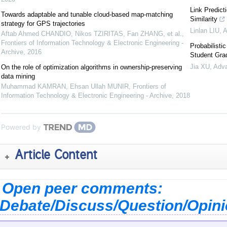
Link Predict
Towards adaptable and tunable cloud-based map-matching
Similarity
strategy for GPS trajectories
Linlan LIU
,
A
Aftab Ahmed CHANDIO, Nikos TZIRITAS, Fan ZHANG, et al.
,
Frontiers of Information Technology & Electronic Engineering -
Probabilist
Archive
,
2016
Student Grad
Jia XU
,
Adva
On the role of optimization algorithms in ownership-preserving
data mining
Muhammad KAMRAN, Ehsan Ullah MUNIR
,
Frontiers of
Information Technology & Electronic Engineering - Archive
,
2018
Powered by
Article Content
Open peer comments:
Debate/Discuss/Question/Opin