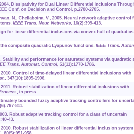
., 2004. Dissipativity for Dual Linear Differential Inclusions Throug
EEE Conf. on Decision and Control, p.2700-2705.
yan, N., Chellaboina, V., 2005. Neural network adaptive control f
stems.
IEEE Trans. Neur. Networks
,
16
(2):399-413.
gn for linear differential inclusions via convex hull of quadratics
 of the composite quadratic Lyapunov functions.
IEEE Trans. Autom
006. Stability and performance for saturated systems via quadratic
EE Trans. Automat. Control
,
51
(11):1770-1786.
., 2010. Control of time-delayed linear differential inclusions with
st.
,
347
(10):1895-1906.
, 2011. Robust stabilization of linear differential inclusions with
 Process.
, in press.
ultimately bounded fuzzy adaptive tracking controllers for uncert
(6):797-811.
 2003. Robust adaptive tracking control for a class of uncertain
):40-43.
., 2010. Robust stabilization of linear differential inclusion system
.
,
80
(5):951-958.