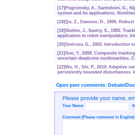
[17]Pogromsky, A., Santoboni, G., Nij
system and its applications.
Nonlinea
[18]Qu, Z., Dawson, D., 1995. Robust
[19]Slotine, J., Sastry, S., 1983. Tra
application to robot manipulators.
In
[20]Smirnov, G., 2002. Introduction to
[21]Sun, Y., 2008. Composite tracking
uncertain deadzone nonlinearities.
C
[22]Wu, H., Shi, P., 2010. Adaptive va
persistently bounded disturbances.
I
Open peer comments: Debate/Disc
Please provide your name, e
Your Name:
A
Comment (Please comment in English)