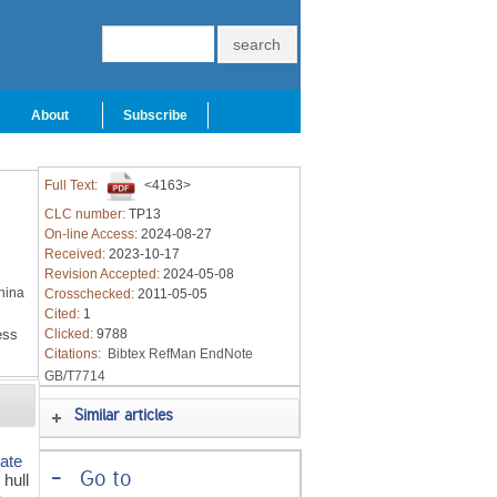
About
Subscribe
Full Text:
<4163>
CLC number:
TP13
On-line Access:
2024-08-27
Received:
2023-10-17
Revision Accepted:
2024-05-08
hina
Crosschecked:
2011-05-05
Cited:
1
ess
Clicked:
9788
Citations:
Bibtex
RefMan
EndNote
GB/T7714
Similar articles
mate
-
Go to
 hull