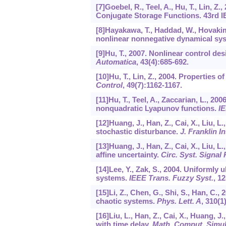
[7]Goebel, R., Teel, A., Hu, T., Lin, Z
Conjugate Storage Functions. 43rd I
[8]Hayakawa, T., Haddad, W., Hovakim
nonlinear nonnegative dynamical sy
[9]Hu, T., 2007. Nonlinear control desi
Automatica
,
43
(4):685-692.
[10]Hu, T., Lin, Z., 2004. Properties
Control
,
49
(7):1162-1167.
[11]Hu, T., Teel, A., Zaccarian, L., 2
nonquadratic Lyapunov functions.
IE
[12]Huang, J., Han, Z., Cai, X., Liu, L
stochastic disturbance.
J. Franklin In
[13]Huang, J., Han, Z., Cai, X., Liu, L.
affine uncertainty.
Circ. Syst. Signal
[14]Lee, Y., Zak, S., 2004. Uniformly 
systems.
IEEE Trans. Fuzzy Syst.
,
12
[15]Li, Z., Chen, G., Shi, S., Han, C.,
chaotic systems.
Phys. Lett. A
,
310
(1
[16]Liu, L., Han, Z., Cai, X., Huang, J
with time delay.
Math. Comput. Simul