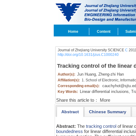
Home
Content
Submi
Journal of Zhejiang University SCIENCE
C
2011
http://doi.org/10.1631/jzus.C1000240
Tracking control of the linear d
Jun Huang,
Zheng-zhi Han
Author(s):
Affiliation(s):
1. School of Electronic, Informat
cauchyhot@sjtu.ed
Corresponding email(s):
Linear differential inclusions,
Tra
Key Words:
Share this article to：
More
Abstract
Chinese Summary
Abstract:
The
tracking control
of linear 
boundedness
for linear differential inc