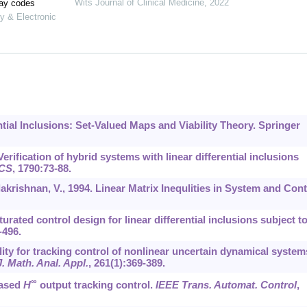
Wits Journal of Clinical Medicine
,
2022
lay codes
y & Electronic
rential Inclusions: Set-Valued Maps and Viability Theory. Springer
Verification of hybrid systems with linear differential inclusions
CS
,
1790
:73-88.
lakrishnan, V., 1994. Linear Matrix Inequlities in System and Cont
aturated control design for linear differential inclusions subject t
-496.
lity for tracking control of nonlinear uncertain dynamical system
J. Math. Anal. Appl.
,
261
(1):369-389.
∞
based
H
output tracking control.
IEEE Trans. Automat. Control
,