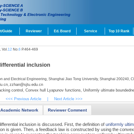
t/Guide
Reviewer
Ed. Board
Service
Top 10 Rank
 Vol.
12
No.
6
P.464-469
ifferential inclusion
ion and Electrical Engineering, Shanghai Jiao Tong University, Shanghai 200240, C
u.cn
zzhan@sjtu.edu.cn
,
cking control,
Convex hull Lyapunov functions,
Uniformly ultimate boundedn
<<< Previous Article
|
Next Article >>>
Academic Network
Reviewer Comment
differential inclusion is discussed. First, the definition of
uniformly ulti
lusion is given. Then, a feedback law is constructed by using the convex