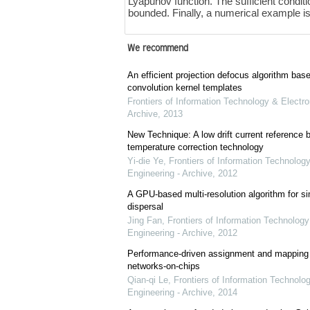
Lyapunov function. The sufficient conditi
bounded. Finally, a numerical example is s
We recommend
An efficient projection defocus algorithm bas
convolution kernel templates
Frontiers of Information Technology & Electro
Archive
,
2013
New Technique: A low drift current referenc
temperature correction technology
Yi-die Ye
,
Frontiers of Information Technology
Engineering - Archive
,
2012
A GPU-based multi-resolution algorithm for si
dispersal
Jing Fan
,
Frontiers of Information Technology
Engineering - Archive
,
2012
Performance-driven assignment and mapping f
networks-on-chips
Qian-qi Le
,
Frontiers of Information Technolo
Engineering - Archive
,
2014