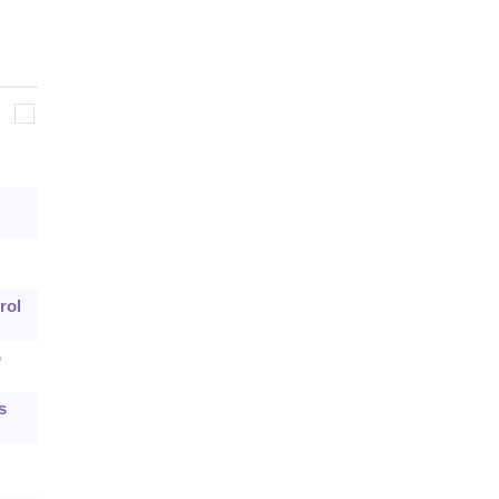
rol
o
s