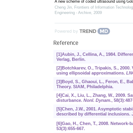
A new scheme of coded ultrasound using Go
Cheng Jin
,
Frontiers of Information Technolog
Engineering - Archive
,
2009
Powered by
Reference
[1]Aubin, J., Cellina, A., 1984. Diffe
Verlag, Berlin.
[2]Botchkarev, O., Tripakis, S., 2000. 
using ellipsoidal approximations.
LN
[3]Boyd, S., Ghaoui, L., Feron, E., Ba
Theory. SIAM, Philadelphia.
[4]Cai, X., Liu, L., Zhang, W., 2009. S
disturbance.
Nonl. Dynam.
,
58
(3):487
[5]Chen, J.W., 2001. Asymptotic stabi
described by differential inclusions.
[6]Gao, H., Chen, T., 2008. Network-
53
(3):655-667.