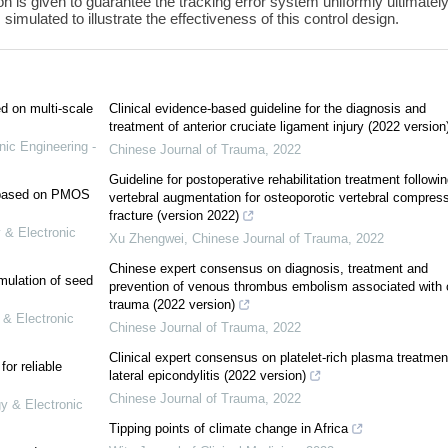
on is given to guarantee the tracking error system uniformly ultimatel
imulated to illustrate the effectiveness of this control design.
ed on multi-scale
Clinical evidence-based guideline for the diagnosis and
treatment of anterior cruciate ligament injury (2022 version
nic Engineering -
Chinese Journal of Trauma
,
2022
Guideline for postoperative rehabilitation treatment followin
e based on PMOS
vertebral augmentation for osteoporotic vertebral compres
fracture (version 2022)
 & Electronic
Xu Zhengwei
,
Chinese Journal of Trauma
,
2022
Chinese expert consensus on diagnosis, treatment and
mulation of seed
prevention of venous thrombus embolism associated with 
trauma (2022 version)
 & Electronic
Chinese Journal of Trauma
,
2022
Clinical expert consensus on platelet-rich plasma treatment
or reliable
lateral epicondylitis (2022 version)
Chinese Journal of Trauma
,
2022
gy & Electronic
Tipping points of climate change in Africa