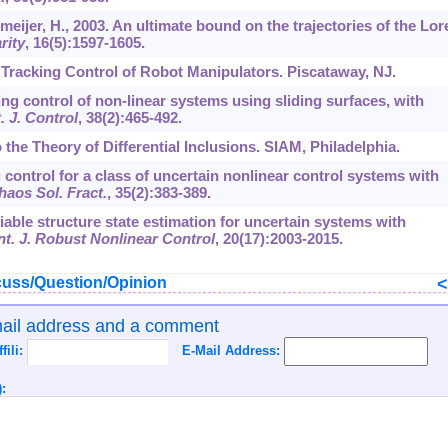
meijer, H., 2003. An ultimate bound on the trajectories of the Lor
rity
,
16
(5):1597-1605.
 Tracking Control of Robot Manipulators. Piscataway, NJ.
cking control of non-linear systems using sliding surfaces, with
t. J. Control
,
38
(2):465-492.
 the Theory of Differential Inclusions. SIAM, Philadelphia.
 control for a class of uncertain nonlinear control systems with
haos Sol. Fract.
,
35
(2):383-389.
riable structure state estimation for uncertain systems with
nt. J. Robust Nonlinear Control
,
20
(17):2003-2015.
uss/Question/Opinion
mail address and a comment
ffili:
E-Mail Address:
: