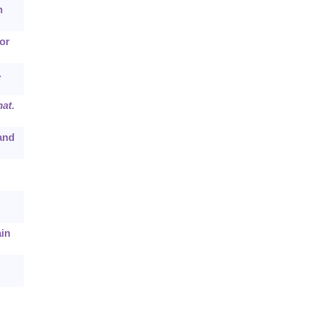
h
or
.
at.
 and
ain