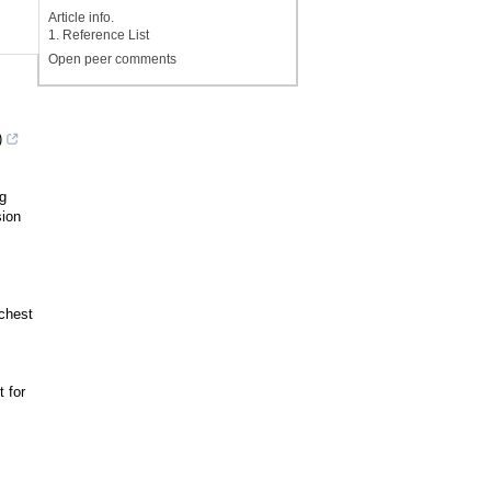
y
Article info.
1. Reference List
Open peer comments
)
g
sion
chest
 for