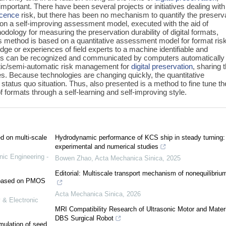
important. There have been several projects or initiatives dealing with
scence
risk, but there has been no mechanism to quantify the preserv
ed on a self-improving assessment model, executed with the aid of
dology for measuring the preservation durability of digital formats,
is method is based on a quantitative assessment model for format risk
dge or experiences of field experts to a machine identifiable and
sults can be recognized and communicated by computers automatically
atic/semi-automatic risk management for
digital preservation
, sharing t
. Because technologies are changing quickly, the quantitative
status quo situation. Thus, also presented is a method to fine tune th
 formats through a self-learning and self-improving style.
ed on multi-scale
Hydrodynamic performance of KCS ship in steady turning:
experimental and numerical studies
nic Engineering -
Bowen Zhao
,
Acta Mechanica Sinica
,
2025
Editorial: Multiscale transport mechanism of nonequilibriu
e based on PMOS
Acta Mechanica Sinica
,
2026
 & Electronic
MRI Compatibility Research of Ultrasonic Motor and Materi
DBS Surgical Robot
mulation of seed