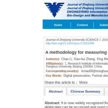
Home
Content
Submi
Journal of Zhejiang University SCIENCE
C
2010
http://doi.org/10.1631/jzus.C1001006
A methodology for measuring th
Chao Li,
Xiao-hui Zheng,
Xing Me
Author(s):
Affiliation(s):
1. Research Institute of Informati
Tsinghua University, Beijing 100084, China
lichao00@tsinghua
Corresponding email(s):
Digital preservation,
Format obs
Key Words:
Share this article to：
More
Abstract
Chinese Summary
Abstract:
It is now widely recognized t
digital data can be accessed and used cur