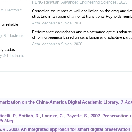
PENG Renyuan
,
Advanced Engineering Sciences
,
2025
 & Electronic
Correction to: Impact of wall oscillation on the drag and fl
structure in an open channel at transitional Reynolds numb
Acta Mechanica Sinica
,
2026
or reliable
Performance degradation and maintenance optimization st
gy & Electronic
of rolling bearings based on data fusion and adaptive partit
Acta Mechanica Sinica
,
2026
lay codes
y & Electronic
mmarization on the China-America Digital Academic Library.
J. Ac
elli, P., Entlich, R., Lagoze, C., Payette, S., 2002. Preservation r
ib Mag
.
, A.R., 2008. An integrated approach for smart digital preservation