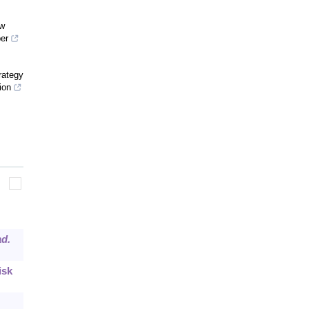
ow
er
rategy
ion
ad.
isk