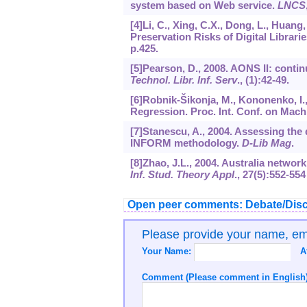
system based on Web service.
LNCS
[4]Li, C., Xing, C.X., Dong, L., Huan
Preservation Risks of Digital Librari
p.425.
[5]Pearson, D., 2008. AONS II: conti
Technol. Libr. Inf. Serv
., (1):42-49.
[6]Robnik-Šikonja, M., Kononenko, I.,
Regression. Proc. Int. Conf. on Mach
[7]Stanescu, A., 2004. Assessing the 
INFORM methodology.
D-Lib Mag
.
[8]Zhao, J.L., 2004. Australia netwo
Inf. Stud. Theory Appl
.,
27
(5):552-554
Open peer comments: Debate/Disc
Please provide your name, e
Your Name:
A
Comment (Please comment in English)