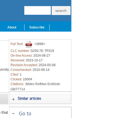
About
Subscribe
Full Text:
<3996>
CLC number:
G250.76; TP319
On-line Access:
2024-08-27
Received:
2023-10-17
Revision Accepted:
2024-05-08
ersity,
Crosschecked:
2010-09-14
Cited:
1
Clicked:
10004
Citations:
Bibtex
RefMan
EndNote
GB/T7714
Similar articles
 that
-
Go to