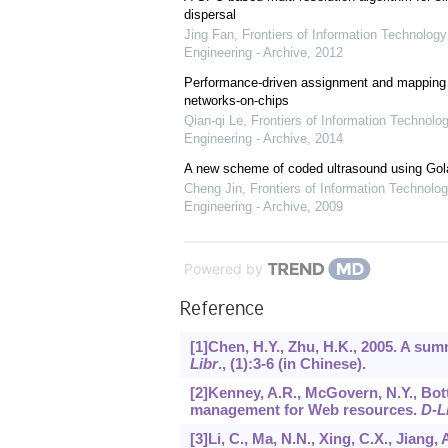
dispersal
Jing Fan
,
Frontiers of Information Technology
Engineering - Archive
,
2012
Performance-driven assignment and mapping f
networks-on-chips
Qian-qi Le
,
Frontiers of Information Technolo
Engineering - Archive
,
2014
A new scheme of coded ultrasound using Go
Cheng Jin
,
Frontiers of Information Technolog
Engineering - Archive
,
2009
Powered by
Reference
[1]Chen, H.Y., Zhu, H.K., 2005. A su
Libr
., (1):3-6 (in Chinese).
[2]Kenney, A.R., McGovern, N.Y., Bottic
management for Web resources.
D-L
[3]Li, C., Ma, N.N., Xing, C.X., Jiang