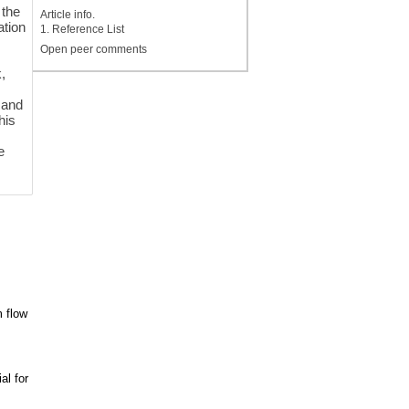
 the
Article info.
ation
1. Reference List
Open peer comments
,
 and
his
e
m flow
al for