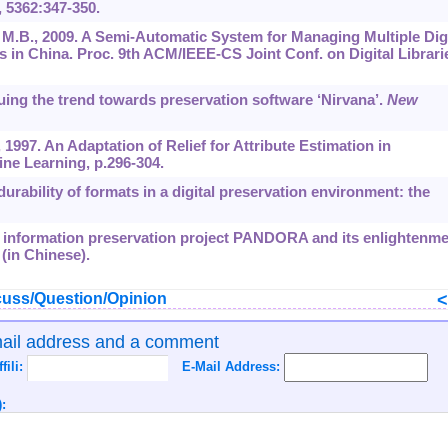
,
5362
:347-350.
g, M.B., 2009. A Semi-Automatic System for Managing Multiple Digi
es in China. Proc. 9th ACM/IEEE-CS Joint Conf. on Digital Librari
nuing the trend towards preservation software ‘Nirvana’.
New
 1997. An Adaptation of Relief for Attribute Estimation in
ine Learning, p.296-304.
durability of formats in a digital preservation environment: the
rk information preservation project PANDORA and its enlightenme
 (in Chinese).
uss/Question/Opinion
mail address and a comment
ffili:
E-Mail Address:
: