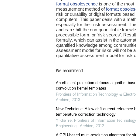
format obsolescence
is one of the most 
measurement method of
format obsole
risk or durability of digital formats bas
computers. This paper deals with a metho
especially for their risk assessment. Th
and can shift the non-quantifiable knowle
processible form, or ‘risk scores’. Re
formally, which can assist in the autom
quantified knowledge among communities
assessment model for risks will not be a 
quantitative assessment model for risk of
We recommend
An efficient projection defocus algorithm bas
convolution kernel templates
Frontiers of Information Technology & Electro
Archive
,
2013
New Technique: A low drift current referenc
temperature correction technology
Yi-die Ye
,
Frontiers of Information Technology
Engineering - Archive
,
2012
A GPU-based multi-resolution algorithm for si