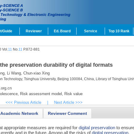
t/Guide
Reviewer
Ed. Board
Service
Top 10 Rank
 Vol.
11
No.
11
P.872-881
e preservation durability of digital formats
ng,
Li Wang,
Chun-xiao Xing
on Technology, Tsinghua University, Beijing 100084, China, Library of Tsinghua Univ
.org.cn
olescence,
Risk assessment model,
Risk value
<<< Previous Article
|
Next Article >>>
Academic Network
Reviewer Comment
hat appropriate measures are required for
digital preservation
to ensure
rently and in the future. Among all the risks of
digital preservation
,