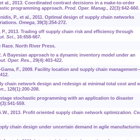
 et al., 2013. Coordinated contract decisions in a make-to-order
hastic programming approach.
Prod. Oper. Manag
.,
22
(3):642-660.
inidis, P., et al., 2011. Optimal design of supply chain networks
riations.
Omega
,
39
(3):254-272.
 P., 2013. Trading off supply chain risk and efficiency through
t. Sci
.,
16
:658-667.
he Race. North River Press.
02. A Bayesian approach to a dynamic inventory model under an
t. Oper. Res
.,
29
(4):403-422.
da-Gama, F., 2009. Facility location and supply chain management
-412.
ly chain network design and redesign at minimal total cost and w
on
.,
128
(1):200-208.
-stage stochastic programming with an application to disaster
9
(3):541-559.
G.W., 2013. Profit oriented supply chain network optimization.
Ce
supply chain design under uncertain demand in agile manufacturin