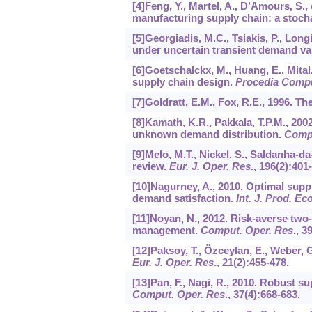
[4]Feng, Y., Martel, A., D’Amours, S.,
manufacturing supply chain: a stoc
[5]Georgiadis, M.C., Tsiakis, P., Long
under uncertain transient demand va
[6]Goetschalckx, M., Huang, E., Mital,
supply chain design.
Procedia Compu
[7]Goldratt, E.M., Fox, R.E., 1996. T
[8]Kamath, K.R., Pakkala, T.P.M., 20
unknown demand distribution.
Compu
[9]Melo, M.T., Nickel, S., Saldanha-
review.
Eur. J. Oper. Res
.,
196
(2):401
[10]Nagurney, A., 2010. Optimal supp
demand satisfaction.
Int. J. Prod. Ec
[11]Noyan, N., 2012. Risk-averse two
management.
Comput. Oper. Res
.,
3
[12]Paksoy, T., Özceylan, E., Weber, 
Eur. J. Oper. Res
.,
21
(2):455-478.
[13]Pan, F., Nagi, R., 2010. Robust 
Comput. Oper. Res
.,
37
(4):668-683.