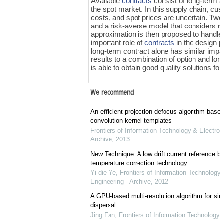
Available
contracts
consist of long-term
the spot market. In this supply chain, c
costs, and spot prices are uncertain. T
and a risk-averse model that considers 
approximation is then proposed to handl
important role of
contracts
in the design 
long-term contract alone has similar im
results to a combination of option and l
is able to obtain good quality solutions f
We recommend
An efficient projection defocus algorithm bas
convolution kernel templates
Frontiers of Information Technology & Electro
Archive
,
2013
New Technique: A low drift current referenc
temperature correction technology
Yi-die Ye
,
Frontiers of Information Technology
Engineering - Archive
,
2012
A GPU-based multi-resolution algorithm for si
dispersal
Jing Fan
,
Frontiers of Information Technology