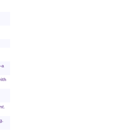
—a
ith
nt.
g.