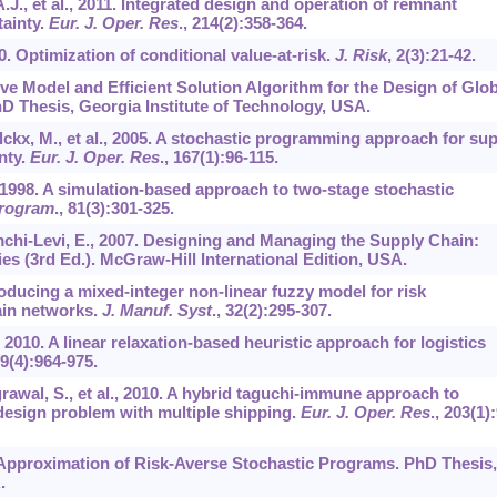
A.J., et al., 2011. Integrated design and operation of remnant
tainty.
Eur. J. Oper. Res
.,
214
(2):358-364.
00. Optimization of conditional value-at-risk.
J. Risk
,
2
(3):21-42.
ve Model and Efficient Solution Algorithm for the Design of Glob
D Thesis, Georgia Institute of Technology, USA.
lckx, M., et al., 2005. A stochastic programming approach for su
nty.
Eur. J. Oper. Res
.,
167
(1):96-115.
 1998. A simulation-based approach to two-stage stochastic
Program
.,
81
(3):301-325.
imchi-Levi, E., 2007. Designing and Managing the Supply Chain:
es (3rd Ed.). McGraw-Hill International Edition, USA.
troducing a mixed-integer non-linear fuzzy model for risk
ain networks.
J. Manuf. Syst
.,
32
(2):295-307.
, 2010. A linear relaxation-based heuristic approach for logistics
9
(4):964-975.
rawal, S., et al., 2010. A hybrid taguchi-immune approach to
design problem with multiple shipping.
Eur. J. Oper. Res
.,
203
(1)
Approximation of Risk-Averse Stochastic Programs. PhD Thesis,
.