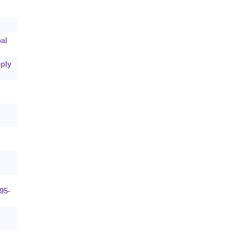
al
pply
:95-