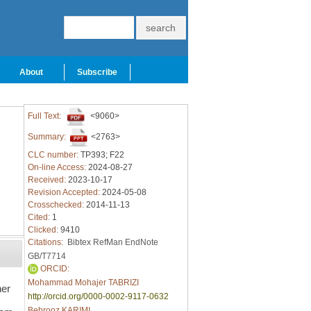
About
Subscribe
Full Text:
<9060>
Summary:
<2763>
CLC number:
TP393; F22
On-line Access:
2024-08-27
Received:
2023-10-17
Revision Accepted:
2024-05-08
Crosschecked:
2014-11-13
Cited:
1
Clicked:
9410
Citations:
Bibtex
RefMan
EndNote
GB/T7714
ORCID:
Mohammad Mohajer TABRIZI
ner
http://orcid.org/0000-0002-9117-0632
Behrooz KARIMI