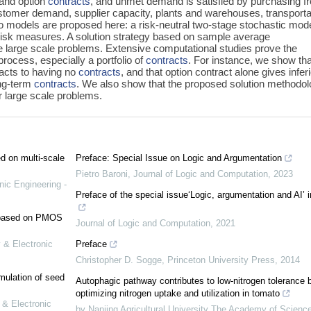
 and option
contracts
, and unmet demand is satisfied by purchasing f
ustomer demand, supplier capacity, plants and warehouses, transporta
wo models are proposed here: a risk-neutral two-stage stochastic mod
risk measures. A solution strategy based on sample average
e large scale problems. Extensive computational studies prove the
process, especially a portfolio of
contracts
. For instance, we show tha
pacts to having no
contracts
, and that option contract alone gives infer
ong-term
contracts
. We also show that the proposed solution methodo
or large scale problems.
ed on multi-scale
Preface: Special Issue on Logic and Argumentation
Pietro Baroni
,
Journal of Logic and Computation
,
2023
nic Engineering -
Preface of the special issue‘Logic, argumentation and AI’ 
e based on PMOS
Journal of Logic and Computation
,
2021
 & Electronic
Preface
Christopher D. Sogge
,
Princeton University Press
,
2014
mulation of seed
Autophagic pathway contributes to low-nitrogen tolerance 
optimizing nitrogen uptake and utilization in tomato
 & Electronic
by Nanjing Agricultural University The Academy of Scienc