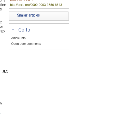
rom
tion
http://orcid.org/0000-0003-3556-8643
el
Similar articles
t
ior
-
Go to
logy
Article info.
Open peer comments
in JLC
by
e
,