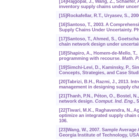
[14]Rajgopal, J., Wang, Z., Schaefer, 
inventory supply chains under uncer
[15]Rockafellar, R.T., Uryasev, S., 20
[16]Santoso, T., 2003. A Comprehensi
Supply Chains Under Uncertainty. Ph
[17]Santoso, T., Ahmed, S., Goetscha
chain network design under uncertai
[18]Shapiro, A., Homem-de-Mello, T.,
programming with recourse.
Math. 
[19]Simchi-Levi, D., Kaminsky, P., S
Concepts, Strategies, and Case Studi
[20]Tabrizi, B.H., Razmi, J., 2013. In
management in designing supply ch
[21]Thanh, P.N., Péton, O., Bostel, N.
network design.
Comput. Ind. Eng
.,
5
[22]Tiwari, M.K., Raghavendra, N., Ag
optimize an integrated supply chain 
106.
[23]Wang, W., 2007. Sample Average 
Georgia Institute of Technology, USA