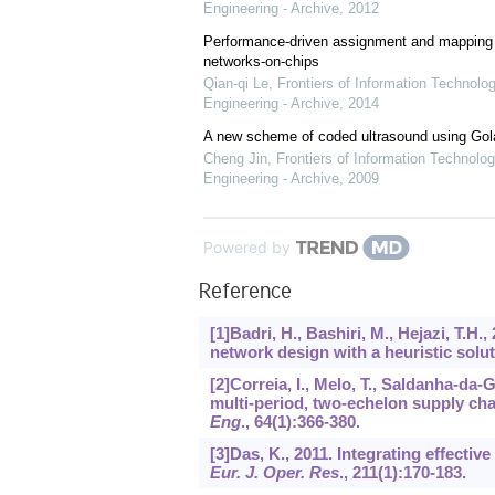
Engineering - Archive
,
2012
Performance-driven assignment and mapping f
networks-on-chips
Qian-qi Le
,
Frontiers of Information Technolo
Engineering - Archive
,
2014
A new scheme of coded ultrasound using Go
Cheng Jin
,
Frontiers of Information Technolog
Engineering - Archive
,
2009
Powered by
Reference
[1]Badri, H., Bashiri, M., Hejazi, T.H.
network design with a heuristic sol
[2]Correia, I., Melo, T., Saldanha-da
multi-period, two-echelon supply ch
Eng
.,
64
(1):366-380.
[3]Das, K., 2011. Integrating effectiv
Eur. J. Oper. Res
.,
211
(1):170-183.