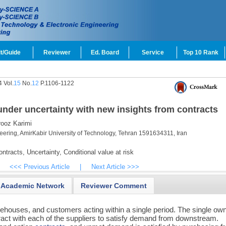
t/Guide
Reviewer
Ed. Board
Service
Top 10 Rank
 Vol.
15
No.
12
P.1106-1122
nder uncertainty with new insights from contracts
ooz Karimi
eering, AmirKabir University of Technology, Tehran 1591634311, Iran
ntracts,
Uncertainty,
Conditional value at risk
<<< Previous Article
|
Next Article >>>
Academic Network
Reviewer Comment
ehouses, and customers acting within a single period. The single ow
ract with each of the suppliers to satisfy demand from downstream.