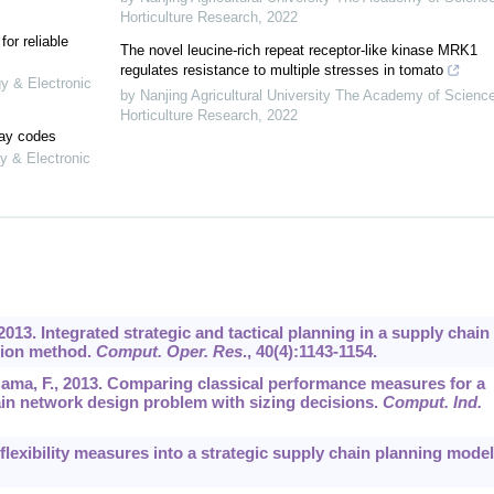
Horticulture Research
,
2022
or reliable
The novel leucine-rich repeat receptor-like kinase MRK1
regulates resistance to multiple stresses in tomato
gy & Electronic
by Nanjing Agricultural University The Academy of Scienc
Horticulture Research
,
2022
lay codes
y & Electronic
, 2013. Integrated strategic and tactical planning in a supply chain
ution method.
Comput. Oper. Res
.,
40
(4):1143-1154.
-Gama, F., 2013. Comparing classical performance measures for a
ain network design problem with sizing decisions.
Comput. Ind.
e flexibility measures into a strategic supply chain planning model