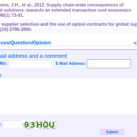
ens, J.H., et al., 2012. Supply chain-wide consequences of
ual solutions: towards an extended transaction cost economics
48
(1):73-91.
g supplier selection and the use of option contracts for global su
(10):2786-2800.
uss/Question/Opinion
mail address and a comment
ffili:
E-Mail Address:
:
):