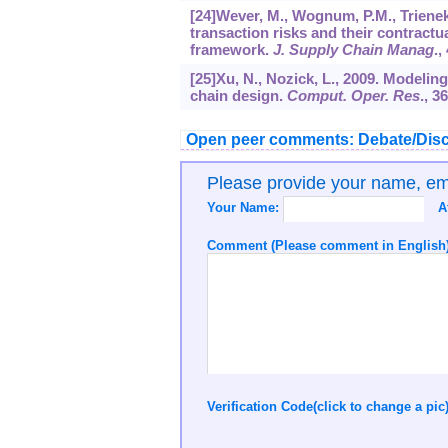
[24]Wever, M., Wognum, P.M., Trienek
transaction risks and their contract
framework.
J. Supply Chain Manag
.,
[25]Xu, N., Nozick, L., 2009. Modelin
chain design.
Comput. Oper. Res
.,
36
Open peer comments: Debate/Disc
Please provide your name, e
Your Name:
A
Comment (Please comment in English)
Verification Code(click to change a pic