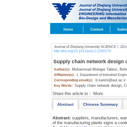
Home
Content
Submi
Journal of Zhejiang University SCIENCE
C
2014
http://doi.org/10.1631/jzus.C1300279
Supply chain network design u
Mohammad Mohajer Tabrizi,
Behr
Author(s):
Affiliation(s):
1. Department of Industrial Engin
b.karimi@aut.ac.ir
Corresponding email(s):
Supply chain network design,
Co
Key Words:
Share this article to：
More
Abstract
Chinese Summary
Abstract:
suppliers, manufacturers, war
of the manufacturing plants signs a cont