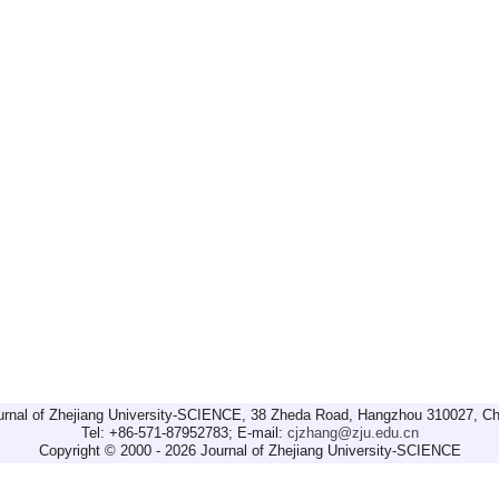
urnal of Zhejiang University-SCIENCE, 38 Zheda Road, Hangzhou 310027, Ch
Tel: +86-571-87952783; E-mail:
cjzhang@zju.edu.cn
Copyright © 2000 - 2026 Journal of Zhejiang University-SCIENCE