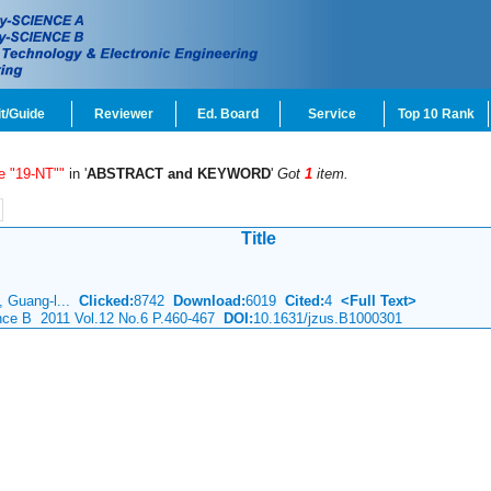
t/Guide
Reviewer
Ed. Board
Service
Top 10 Rank
e "19-NT""
in '
ABSTRACT and KEYWORD
'
Got
1
item.
Title
g, Guang-l...
Clicked:
8742
Download:
6019
Cited:
4
<Full Text>
ence B 2011 Vol.12 No.6 P.460-467
DOI:
10.1631/jzus.B1000301