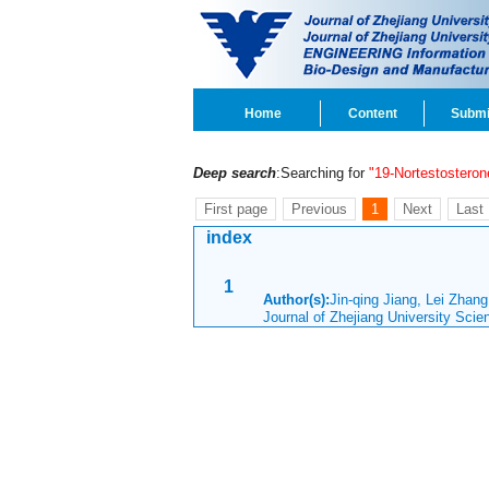
Home
Content
Submi
Deep search
:Searching for
"19-Nortestosteron
First page
Previous
1
Next
Last
index
1
Author(s):
Jin-qing Jiang, Lei Zhan
Journal of Zhejiang University Sci