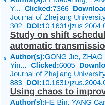
7
Y...
Clicked:
7366
Downloa
Journal of Zhejiang Universi
302
DOI:
10.1631/jzus.2004.
Study on shift schedu
automatic transmissio
Author(s):
GONG Jie, ZHAO 
8
Yin...
Clicked:
6005
Downlo
Journal of Zhejiang Universi
883
DOI:
10.1631/jzus.2004.
Using chaos to impro
Author(s):
HE Bin, YANG Can