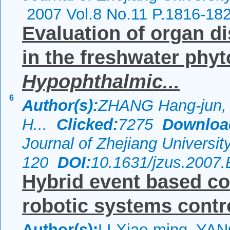
2007 Vol.8 No.11 P.1816-18
Evaluation of organ di
in the freshwater phyt
Hypophthalmic...
6
Author(s):
ZHANG Hang-jun, 
H...
Clicked:
7275
Downloa
Journal of Zhejiang Universi
120
DOI:
10.1631/jzus.2007
Hybrid event based con
robotic systems contr
Author(s):
LI Xiao-ming, YA