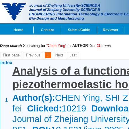
Home
Content
Submit/Guide
Reviewer
Deep search
:Searching for
"Chen Ying"
in '
AUTHOR
'
Got
11
items.
First page
Previous
1
Next
Last
index
Analysis of a function
piezothermoelastic ho
Author(s):
CHEN Ying, SHI Z
1
fei
Clicked:
10219
Downloa
Journal of Zhejiang Universi