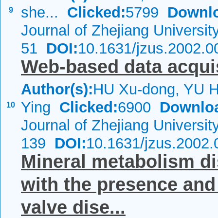
she...
Clicked:
5799
Downl
9
Journal of Zhejiang Universi
51
DOI:
10.1631/jzus.2002.0
Web-based data acqui
Author(s):
HU Xu-dong, YU 
Ying
Clicked:
6900
Downlo
10
Journal of Zhejiang Universi
139
DOI:
10.1631/jzus.2002.
Mineral metabolism di
with the presence and s
valve dise...