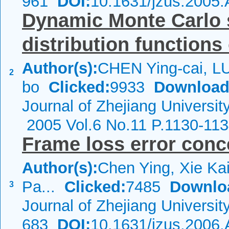
961
DOI:
10.1631/jzus.2005
Dynamic Monte Carlo s
distribution functions 
Author(s):
CHEN Ying-cai, L
2
bo
Clicked:
9933
Download
Journal of Zhejiang Universi
2005 Vol.6 No.11 P.1130-11
Frame loss error conc
Author(s):
Chen Ying, Xie Ka
Pa...
Clicked:
7485
Downlo
3
Journal of Zhejiang Universi
683
DOI:
10.1631/jzus.2006