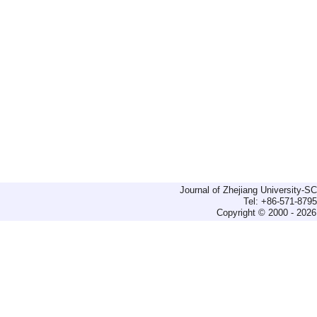
Journal of Zhejiang University-
Tel: +86-571-879
Copyright © 2000 - 2026