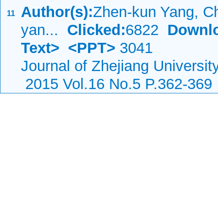
Author(s):
Zhen-kun Yang, C
11
yan...
Clicked:
6822
Downl
Text>
<PPT>
3041
Journal of Zhejiang Universi
2015 Vol.16 No.5 P.362-369