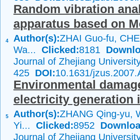
Random vibration anal
apparatus based on M
Author(s):
ZHAI Guo-fu, CHE
4
Wa...
Clicked:
8181
Downlo
Journal of Zhejiang Universi
425
DOI:
10.1631/jzus.2007
Environmental damage
electricity generation
Author(s):
ZHANG Qing-yu, 
5
Yi...
Clicked:
8952
Downloa
Journal of Zhejiang Universit