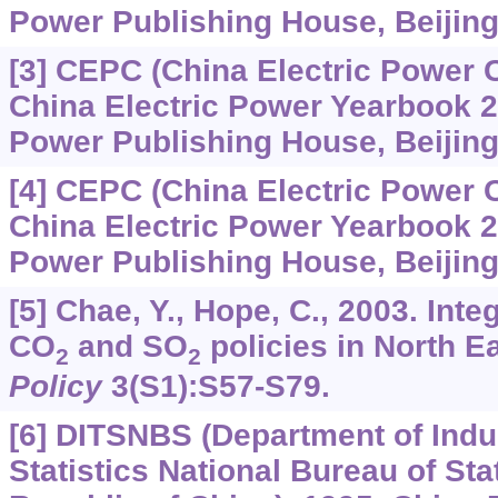
Power Publishing House, Beijing,
[3] CEPC (China Electric Power 
China Electric Power Yearbook 2
Power Publishing House, Beijing,
[4] CEPC (China Electric Power 
China Electric Power Yearbook 2
Power Publishing House, Beijing,
[5] Chae, Y., Hope, C., 2003. Int
CO
and SO
policies in North E
2
2
Policy
3
(S1):S57-S79.
[6] DITSNBS (Department of Indu
Statistics National Bureau of Sta