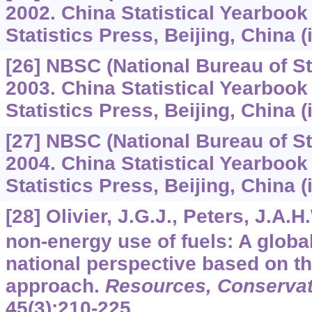
2002. China Statistical Yearbook
Statistics Press, Beijing, China (
[26] NBSC (National Bureau of Sta
2003. China Statistical Yearbook
Statistics Press, Beijing, China (
[27] NBSC (National Bureau of Sta
2004. China Statistical Yearbook
Statistics Press, Beijing, China (
[28] Olivier, J.G.J., Peters, J.A.
non-energy use of fuels: A globa
national perspective based on th
approach.
Resources, Conservat
45
(3):210-225.