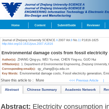
Home
Content
Submit/Guide
Reviewer
Journal of Zhejiang University SCIENCE
A
2007 Vol.
8
No.
11
P.1816-1825
http://doi.org/10.1631/jzus.2007.A1816
Environmental damage costs from fossil electricity
ZHANG Qing-yu,
WEI Yu-mei,
CHEN Ying-xu,
GUO Hui
Author(s):
Affiliation(s):
1. Department of Environmental Engineering, Zhejiang University
qy_zhang@zju.edu.cn
Corresponding email(s):
Environmental damage costs,
Fossil electricity generation,
Emis
Key Words:
Share this article to：
More
<<< Previous Article
|
Abstract
Chinese Summary
Academic Network
Re
Abstract:
Electricity consumption i