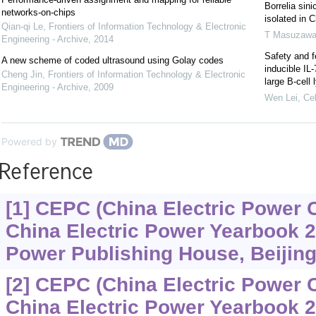
Borrelia sin
networks-on-chips
isolated in C
Qian-qi Le
,
Frontiers of Information Technology & Electronic
T Masuzaw
Engineering - Archive
,
2014
Safety and f
A new scheme of coded ultrasound using Golay codes
inducible IL
Cheng Jin
,
Frontiers of Information Technology & Electronic
large B-cel
Engineering - Archive
,
2009
Wen Lei
,
Cel
Powered by
Reference
[1] CEPC (China Electric Power 
China Electric Power Yearbook 2
Power Publishing House, Beijing,
[2] CEPC (China Electric Power 
China Electric Power Yearbook 2