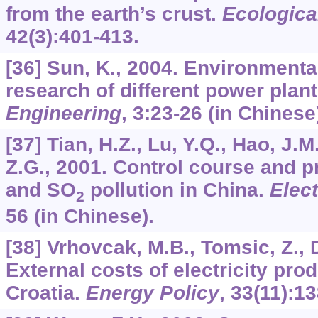
from the earth’s crust.
Ecologica
42
(3):401-413.
[36] Sun, K., 2004. Environmenta
research of different power plan
Engineering
,
3
:23-26 (in Chinese
[37] Tian, H.Z., Lu, Y.Q., Hao, J.
Z.G., 2001. Control course and p
and SO
pollution in China.
Elec
2
56 (in Chinese).
[38] Vrhovcak, M.B., Tomsic, Z., 
External costs of electricity pro
Croatia.
Energy Policy
,
33
(11):1