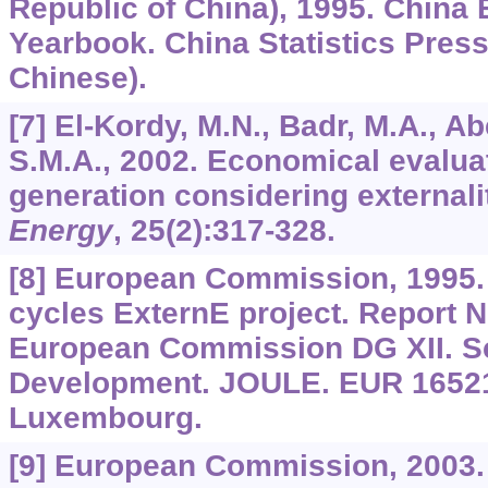
Republic of China), 1995. China 
Yearbook. China Statistics Press,
Chinese).
[7] El-Kordy, M.N., Badr, M.A., Ab
S.M.A., 2002. Economical evaluati
generation considering externali
Energy
,
25
(2):317-328.
[8] European Commission, 1995. E
cycles ExternE project. Report
European Commission DG XII. S
Development. JOULE. EUR 16521
Luxembourg.
[9] European Commission, 2003.