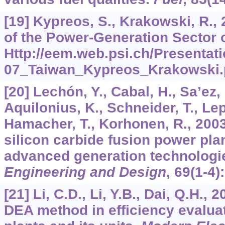
[19] Kypreos, S., Krakowski, R.
of the Power-Generation Sector 
Http://eem.web.psi.ch/Presentat
07_Taiwan_Kypreos_Krakowski.
[20] Lechón, Y., Cabal, H., Sa’ez, 
Aquilonius, K., Schneider, T., Lep
Hamacher, T., Korhonen, R., 2003
silicon carbide fusion power pla
advanced generation technologi
Engineering and Design
,
69
(1-4)
[21] Li, C.D., Li, Y.B., Dai, Q.H., 
DEA method in efficiency evalua