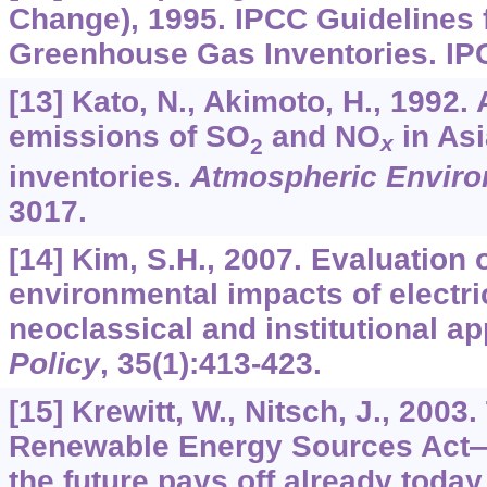
Change), 1995. IPCC Guidelines 
Greenhouse Gas Inventories. IPC
[13] Kato, N., Akimoto, H., 1992
emissions of SO
and NO
in Asi
x
2
inventories.
Atmospheric Envir
3017.
[14] Kim, S.H., 2007. Evaluation 
environmental impacts of electri
neoclassical and institutional a
Policy
,
35
(1):413-423.
[15] Krewitt, W., Nitsch, J., 200
Renewable Energy Sources Act—
the future pays off already today