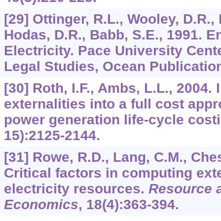
[29] Ottinger, R.L., Wooley, D.R.,
Hodas, D.R., Babb, S.E., 1991. E
Electricity. Pace University Cen
Legal Studies, Ocean Publicatio
[30] Roth, I.F., Ambs, L.L., 2004.
externalities into a full cost app
power generation life-cycle cost
15):2125-2144.
[31] Rowe, R.D., Lang, C.M., Ches
Critical factors in computing exte
electricity resources.
Resource 
Economics
,
18
(4):363-394.