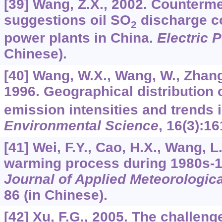
[39] Wang, Z.X., 2002. Counterm
suggestions oil SO
discharge co
2
power plants in China.
Electric 
Chinese).
[40] Wang, W.X., Wang, W., Zhang
1996. Geographical distribution 
emission intensities and trends 
Environmental Science
,
16
(3):16
[41] Wei, F.Y., Cao, H.X., Wang, L
warming process during 1980s-1
Journal of Applied Meteorologic
86 (in Chinese).
[42] Xu, F.G., 2005. The challeng