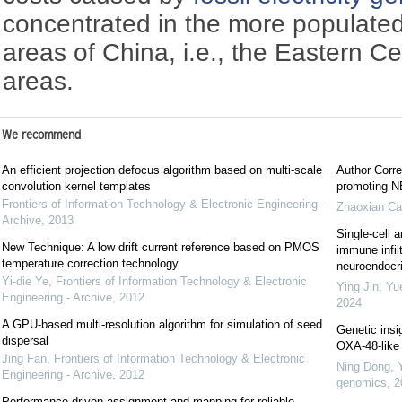
concentrated in the more populated
areas of China, i.e., the Eastern C
areas.
We recommend
An efficient projection defocus algorithm based on multi-scale
Author Corre
convolution kernel templates
promoting NE
Frontiers of Information Technology & Electronic Engineering -
Zhaoxian Ca
Archive
,
2013
Single-cell a
New Technique: A low drift current reference based on PMOS
immune infil
temperature correction technology
neuroendocrin
Yi-die Ye
,
Frontiers of Information Technology & Electronic
Ying Jin, Yu
Engineering - Archive
,
2012
2024
A GPU-based multi-resolution algorithm for simulation of seed
Genetic insi
dispersal
OXA-48-like 
Jing Fan
,
Frontiers of Information Technology & Electronic
Ning Dong, 
Engineering - Archive
,
2012
genomics
,
2
Performance-driven assignment and mapping for reliable