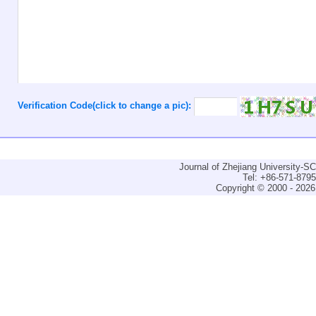
Verification Code(click to change a pic):
Journal of Zhejiang University-
Tel: +86-571-879
Copyright © 2000 - 2026