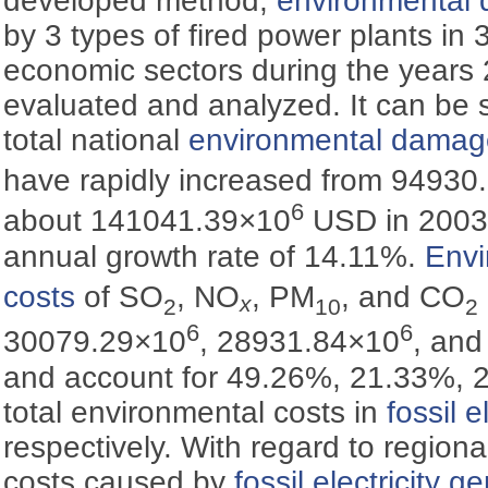
developed method,
environmental
by 3 types of fired power plants in
economic sectors during the years
evaluated and analyzed. It can be 
total national
environmental damag
have rapidly increased from 94930
6
about 141041.39×10
USD in 2003,
annual growth rate of 14.11%.
Env
costs
of SO
, NO
, PM
, and CO
x
2
10
2
6
6
30079.29×10
, 28931.84×10
, an
and account for 49.26%, 21.33%, 
total environmental costs in
fossil e
respectively. With regard to regional
costs caused by
fossil electricity g