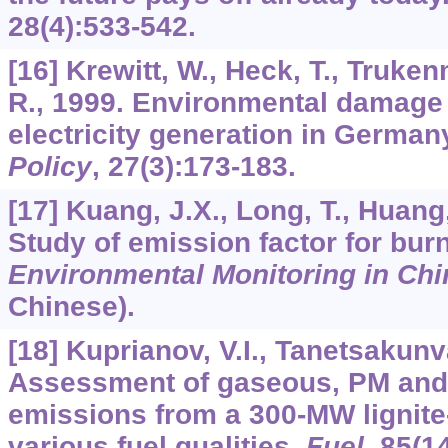
28
(4):533-542.
[16] Krewitt, W., Heck, T., Trukenm
R., 1999. Environmental damage 
electricity generation in Germa
Policy
,
27
(3):173-183.
[17] Kuang, J.X., Long, T., Huang,
Study of emission factor for burn
Environmental Monitoring in Chi
Chinese).
[18] Kuprianov, V.I., Tanetsakunv
Assessment of gaseous, PM and 
emissions from a 300-MW lignite-f
various fuel qualities.
Fuel
,
85
(1