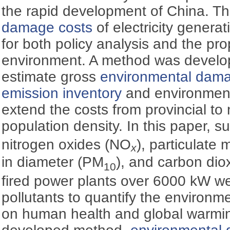
the rapid development of China. T
damage costs
of electricity genera
for both policy analysis and the p
environment. A method was develop
estimate gross
environmental dama
emission inventory
and environmenta
extend the costs from provincial to 
population density. In this paper, s
nitrogen oxides (NO
), particulate
x
in diameter (PM
), and carbon dio
10
fired power plants over 6000 kW we
pollutants to quantify the environ
on human health and global warmi