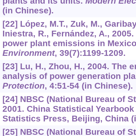
plants and its units.
Modern Elec
(in Chinese).
[22] López, M.T., Zuk, M., Garibay,
Iniestra, R., Fernández, A., 2005
power plant emissions in Mexic
Environment
,
39
(7):1199-1209.
[23] Lu, H., Zhou, H., 2004. The 
analysis of power generation pla
Protection
,
4
:51-54 (in Chinese).
[24] NBSC (National Bureau of Sta
2001. China Statistical Yearbook
Statistics Press, Beijing, China (
[25] NBSC (National Bureau of Sta