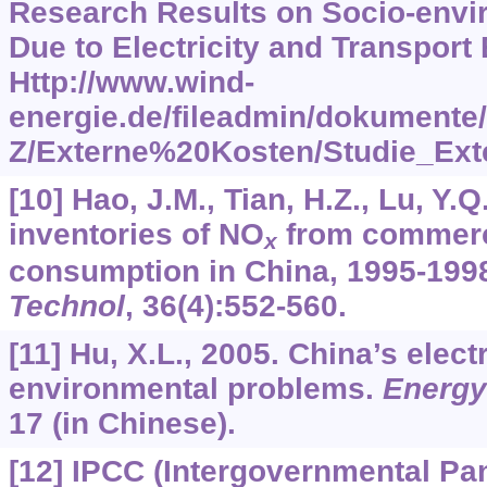
Research Results on Socio-env
Due to Electricity and Transport 
Http://www.wind-
energie.de/fileadmin/dokument
Z/Externe%20Kosten/Studie_Ext
[10] Hao, J.M., Tian, H.Z., Lu, Y.
inventories of NO
from commerc
x
consumption in China, 1995-199
Technol
,
36
(4):552-560.
[11] Hu, X.L., 2005. China’s elect
environmental problems.
Energy
17 (in Chinese).
[12] IPCC (Intergovernmental Pa