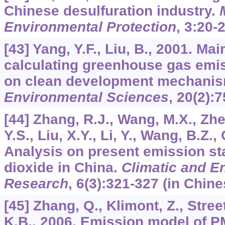
Chinese desulfuration industry.
Environmental Protection
,
3
:20-2
[43] Yang, Y.F., Liu, B., 2001. Mai
calculating greenhouse gas emis
on clean development mechani
Environmental Sciences
,
20
(2):7
[44] Zhang, R.J., Wang, M.X., Zhe
Y.S., Liu, X.Y., Li, Y., Wang, B.Z.,
Analysis on present emission st
dioxide in China.
Climatic and E
Research
,
6
(3):321-327 (in Chine
[45] Zhang, Q., Klimont, Z., Stree
K.B., 2006. Emission model of 