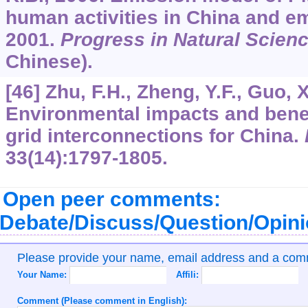
human activities in China and em
2001.
Progress in Natural Scien
Chinese).
[46] Zhu, F.H., Zheng, Y.F., Guo, 
Environmental impacts and benef
grid interconnections for China.
33
(14):1797-1805.
Open peer comments:
Debate/Discuss/Question/Opin
Please provide your name, email address and a co
Your Name:
Affili:
Comment (Please comment in English):