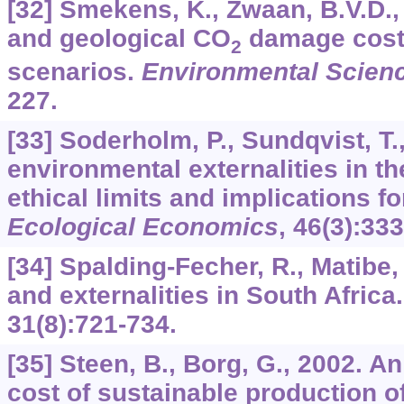
[32] Smekens, K., Zwaan, B.V.D.
and geological CO
damage cost
2
scenarios.
Environmental Scienc
227.
[33] Soderholm, P., Sundqvist, T.
environmental externalities in t
ethical limits and implications fo
Ecological Economics
,
46
(3):333
[34] Spalding-Fecher, R., Matibe, 
and externalities in South Africa
31
(8):721-734.
[35] Steen, B., Borg, G., 2002. An
cost of sustainable production o