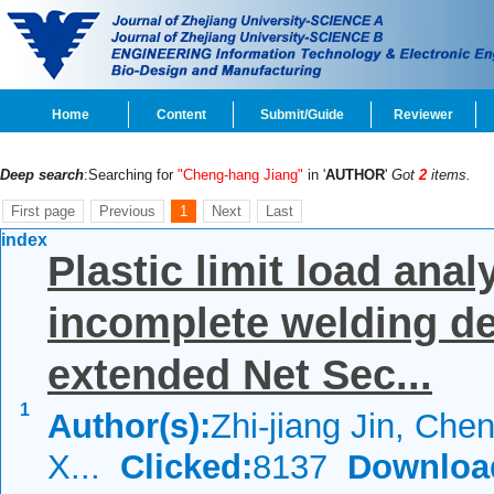
Home
Content
Submit/Guide
Reviewer
Deep search
:Searching for
"Cheng-hang Jiang"
in '
AUTHOR
'
Got
2
items.
First page
Previous
1
Next
Last
index
Plastic limit load anal
incomplete welding de
extended Net Sec...
1
Author(s):
Zhi-jiang Jin, Che
X...
Clicked:
8137
Downloa