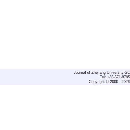
Journal of Zhejiang University-
Tel: +86-571-879
Copyright © 2000 - 2026