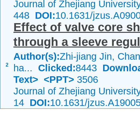
Journal of Zhejiang Universi
448
DOI:
10.1631/jzus.A090
Effect of valve core s
through a sleeve regul
Author(s):
Zhi-jiang Jin, Cha
2
ha...
Clicked:
8443
Downlo
Text>
<PPT>
3506
Journal of Zhejiang Universi
14
DOI:
10.1631/jzus.A1900