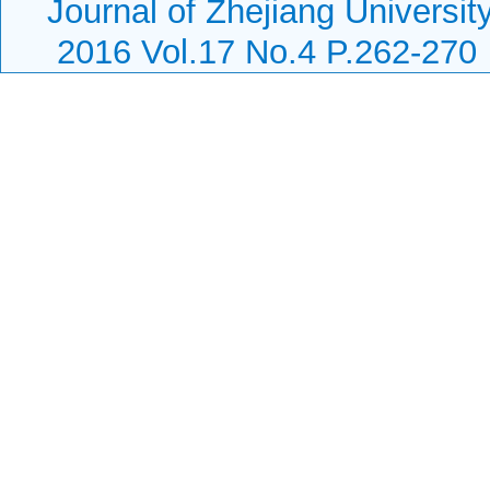
Journal of Zhejiang Universi
2016 Vol.17 No.4 P.262-270