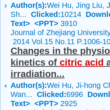
Author(s):
Wei Hu, Jing Liu, 
3
Sh...
Clicked:
10214
Downl
Text>
<PPT>
3910
Journal of Zhejiang Universi
2014 Vol.15 No.11 P.1006-1
Changes in the physio
kinetics of
citric
acid
a
irradiation...
Author(s):
Wei Hu, Ji-hong C
4
Wan...
Clicked:
6996
Downl
Text>
<PPT>
2925