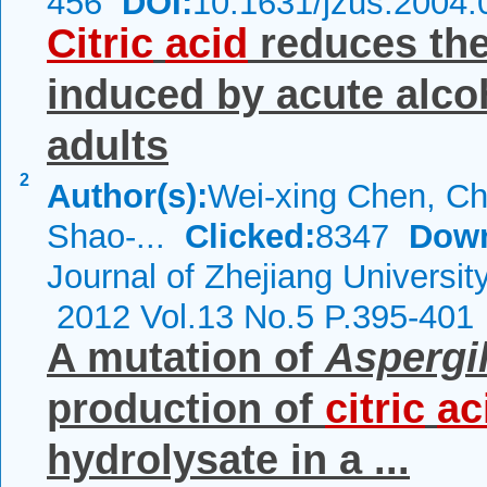
456
DOI:
10.1631/jzus.2004.
Citric
acid
reduces the
induced by acute alco
adults
2
Author(s):
Wei-xing Chen, Ch
Shao-...
Clicked:
8347
Down
Journal of Zhejiang Universi
2012 Vol.13 No.5 P.395-401
A mutation of
Aspergil
production of
citric
ac
hydrolysate in a ...