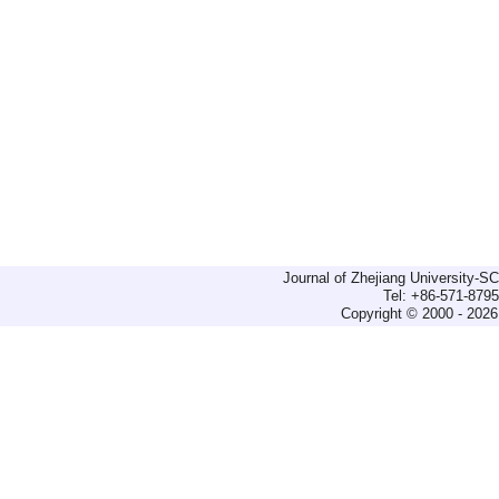
Journal of Zhejiang University-
Tel: +86-571-879
Copyright © 2000 - 2026