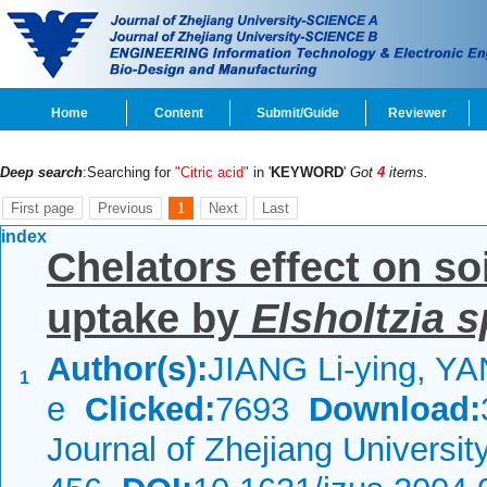
Home
Content
Submit/Guide
Reviewer
Deep search
:Searching for
"Citric acid"
in '
KEYWORD
'
Got
4
items.
First page
Previous
1
Next
Last
index
Chelators effect on soi
uptake by
Elsholtzia 
Author(s):
JIANG Li-ying, YA
1
e
Clicked:
7693
Download:
Journal of Zhejiang Universi