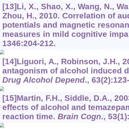
[13]Li, X., Shao, X., Wang, N., Wa
Zhou, H., 2010. Correlation of au
potentials and magnetic resona
measures in mild cognitive imp
1346
:204-212.
[14]Liguori, A., Robinson, J.H., 2
antagonism of alcohol induced d
Drug Alcohol Depend
.,
63
(2):123
[15]Martin, F.H., Siddle, D.A., 20
effects of alcohol and temazep
reaction time.
Brain Cogn
.,
53
(1)