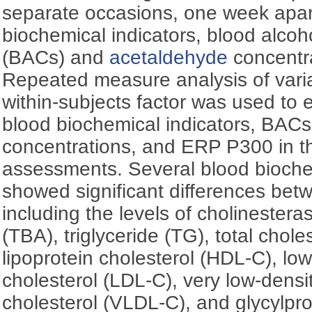
separate occasions, one week apa
biochemical indicators, blood alcoh
(BACs) and
acetaldehyde
concentr
Repeated measure analysis of var
within-subjects factor was used to e
blood biochemical indicators, BAC
concentrations, and ERP P300 in th
assessments. Several blood bioche
showed significant differences bet
including the levels of cholinesteras
(TBA), triglyceride (TG), total chole
lipoprotein cholesterol (HDL-C), low
cholesterol (LDL-C), very low-densit
cholesterol (VLDL-C), and glycylpro