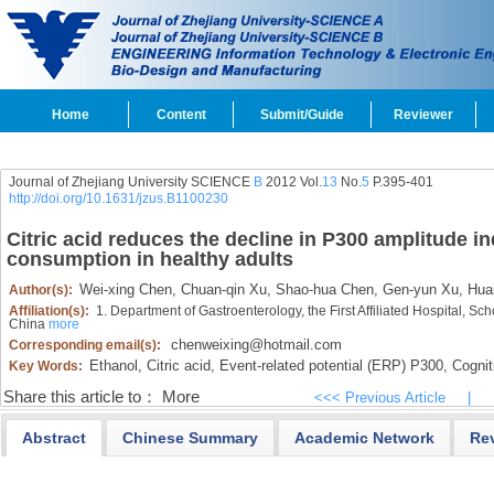
Home
Content
Submit/Guide
Reviewer
Journal of Zhejiang University SCIENCE
B
2012 Vol.
13
No.
5
P.395-401
http://doi.org/10.1631/jzus.B1100230
Citric acid reduces the decline in P300 amplitude i
consumption in healthy adults
Wei-xing Chen,
Chuan-qin Xu,
Shao-hua Chen,
Gen-yun Xu,
Huai
Author(s):
Affiliation(s):
1. Department of Gastroenterology, the First Affiliated Hospital, S
China
more
chenweixing@hotmail.com
Corresponding email(s):
Ethanol,
Citric acid,
Event-related potential (ERP) P300,
Cogniti
Key Words:
Share this article to：
More
<<< Previous Article
|
Abstract
Chinese Summary
Academic Network
Re