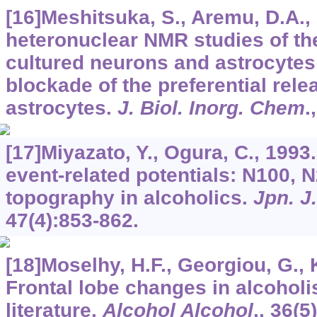
[16]Meshitsuka, S., Aremu, D.A.,
heteronuclear NMR studies of the
cultured neurons and astrocyte
blockade of the preferential relea
astrocytes.
J. Biol. Inorg. Chem
.
[17]Miyazato, Y., Ogura, C., 1993
event-related potentials: N100, 
topography in alcoholics.
Jpn. J
47
(4):853-862.
[18]Moselhy, H.F., Georgiou, G., 
Frontal lobe changes in alcoholi
literature.
Alcohol Alcohol
.,
36
(5