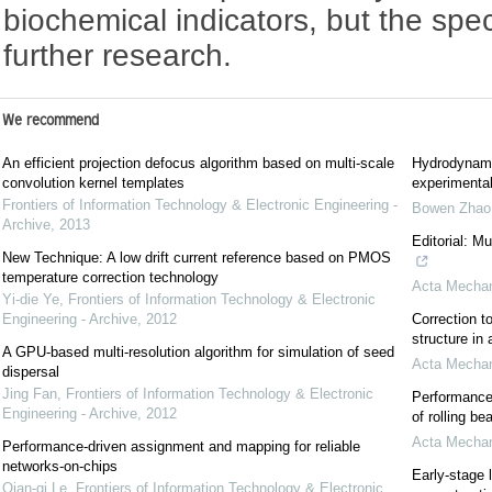
biochemical indicators, but the sp
further research.
We recommend
An efficient projection defocus algorithm based on multi-scale
Hydrodynami
convolution kernel templates
experimental
Frontiers of Information Technology & Electronic Engineering -
Bowen Zhao
Archive
,
2013
Editorial: M
New Technique: A low drift current reference based on PMOS
temperature correction technology
Acta Mechan
Yi-die Ye
,
Frontiers of Information Technology & Electronic
Engineering - Archive
,
2012
Correction to
structure in
A GPU-based multi-resolution algorithm for simulation of seed
Acta Mechan
dispersal
Jing Fan
,
Frontiers of Information Technology & Electronic
Performance 
Engineering - Archive
,
2012
of rolling be
Acta Mechan
Performance-driven assignment and mapping for reliable
networks-on-chips
Early-stage 
Qian-qi Le
,
Frontiers of Information Technology & Electronic