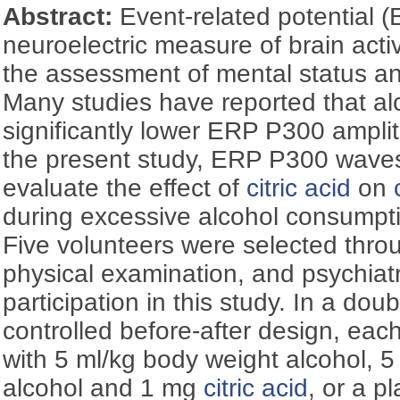
Abstract:
Event-related potential (
neuroelectric measure of brain activ
the assessment of mental status an
Many studies have reported that al
significantly lower ERP P300 ampli
the present study, ERP P300 wave
evaluate the effect of
citric acid
on
during excessive alcohol consumpti
Five volunteers were selected throug
physical examination, and psychiat
participation in this study. In a dou
controlled before-after design, eac
with 5 ml/kg body weight alcohol, 
alcohol and 1 mg
citric acid
, or a p