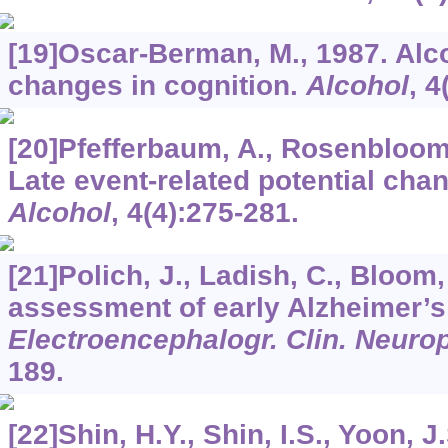
[19]Oscar-Berman, M., 1987. Alc
changes in cognition.
Alcohol
,
4
[20]Pfefferbaum, A., Rosenbloom,
Late event-related potential chan
Alcohol
,
4
(4):275-281.
[21]Polich, J., Ladish, C., Bloom,
assessment of early Alzheimer’s
Electroencephalogr. Clin. Neuro
189.
[22]Shin, H.Y., Shin, I.S., Yoon, 