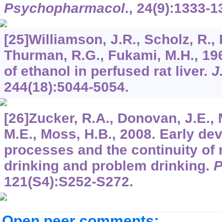
Psychopharmacol
.,
24
(9):1333-1
[25]Williamson, J.R., Scholz, R.,
Thurman, R.G., Fukami, M.H., 196
of ethanol in perfused rat liver.
J
244
(18):5044-5054.
[26]Zucker, R.A., Donovan, J.E., 
M.E., Moss, H.B., 2008. Early de
processes and the continuity of 
drinking and problem drinking.
P
121
(S4):S252-S272.
Open peer comments: