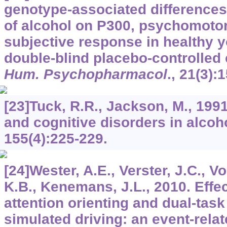
genotype-associated differences 
of alcohol on P300, psychomoto
subjective response in healthy 
double-blind placebo-controlled
Hum. Psychopharmacol
.,
21
(3):
[23]Tuck, R.R., Jackson, M., 1991
and cognitive disorders in alcoh
155
(4):225-229.
[24]Wester, A.E., Verster, J.C., Vo
K.B., Kenemans, J.L., 2010. Effec
attention orienting and dual-tas
simulated driving: an event-relat