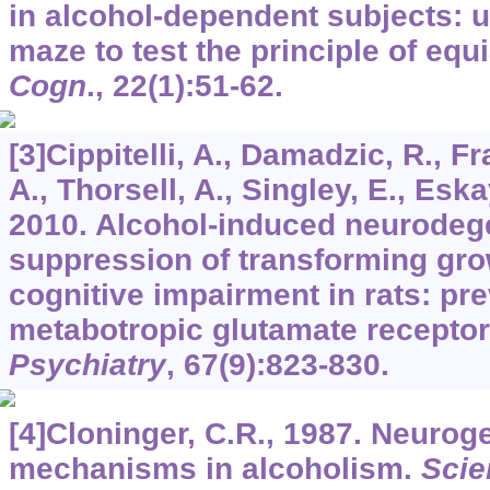
in alcohol-dependent subjects: 
maze to test the principle of equi
Cogn
.,
22
(1):51-62.
[3]Cippitelli, A., Damadzic, R., F
A., Thorsell, A., Singley, E., Eskay
2010. Alcohol-induced neurodeg
suppression of transforming gro
cognitive impairment in rats: pre
metabotropic glutamate receptor
Psychiatry
,
67
(9):823-830.
[4]Cloninger, C.R., 1987. Neurog
mechanisms in alcoholism.
Scie