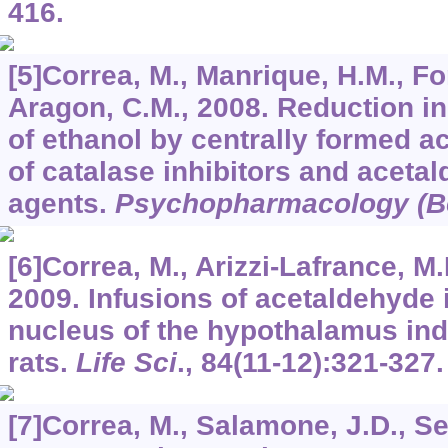
416.
[5]Correa, M., Manrique, H.M., Fon
Aragon, C.M., 2008. Reduction in 
of ethanol by centrally formed a
of catalase inhibitors and aceta
agents.
Psychopharmacology (Be
[6]Correa, M., Arizzi-Lafrance, M
2009. Infusions of acetaldehyde 
nucleus of the hypothalamus indu
rats.
Life Sci
.,
84
(11-12):321-327.
[7]Correa, M., Salamone, J.D., Se