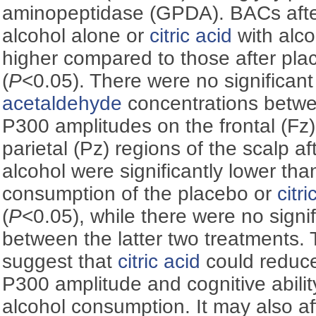
aminopeptidase (GPDA). BACs afte
alcohol alone or
citric acid
with alco
higher compared to those after pla
(
P
<0.05). There were no significant
acetaldehyde
concentrations betwe
P300 amplitudes on the frontal (Fz)
parietal (Pz) regions of the scalp a
alcohol were significantly lower tha
consumption of the placebo or
citri
(
P
<0.05), while there were no signif
between the latter two treatments. T
suggest that
citric acid
could reduce
P300 amplitude and cognitive abili
alcohol consumption. It may also a