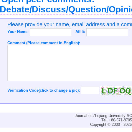
Debate/Discuss/Question/Opin
Please provide your name, email address and a co
Your Name:
Affili:
Comment (Please comment in English):
Verification Code(click to change a pic):
Journal of Zhejiang University-
Tel: +86-571-879
Copyright © 2000 - 2026