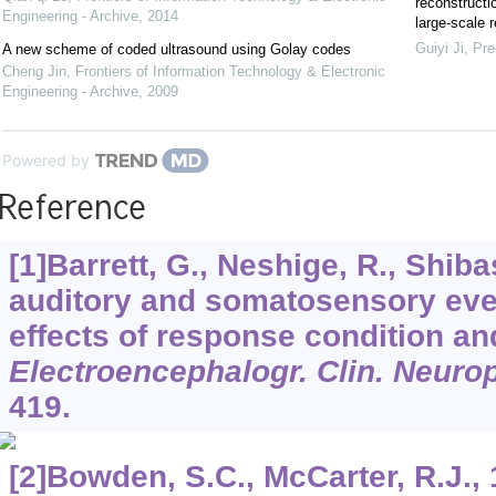
reconstructi
Engineering - Archive
,
2014
large-scale r
Guiyi Ji
,
Pre
A new scheme of coded ultrasound using Golay codes
Cheng Jin
,
Frontiers of Information Technology & Electronic
Engineering - Archive
,
2009
Powered by
Reference
[1]Barrett, G., Neshige, R., Shib
auditory and somatosensory even
effects of response condition an
Electroencephalogr. Clin. Neuro
419.
[2]Bowden, S.C., McCarter, R.J.,