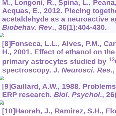
M., Longoni, R., Spina, L., Peana, 
Acquas, E., 2012. Piecing togethe
acetaldehyde as a neuroactive a
Biobehav. Rev
.,
36
(1):404-430.
[8]Fonseca, L.L., Alves, P.M., Ca
H., 2001. Effect of ethanol on th
13
primary astrocytes studied by
spectroscopy.
J. Neurosci. Res
.
[9]Gaillard, A.W., 1988. Problem
ERP research.
Biol. Psychol
.,
26
[10]Haorah, J., Ramirez, S.H., Flo