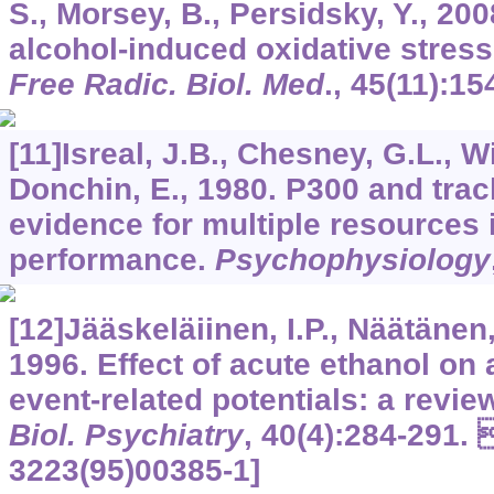
S., Morsey, B., Persidsky, Y., 2
alcohol-induced oxidative stress
Free Radic. Biol. Med
.,
45
(11):15
[11]Isreal, J.B., Chesney, G.L., W
Donchin, E., 1980. P300 and track
evidence for multiple resources 
performance.
Psychophysiology
[12]Jääskeläiinen, I.P., Näätänen,
1996. Effect of acute ethanol on 
event-related potentials: a revie
Biol. Psychiatry
,
40
(4):284-291. 
3223(95)00385-1]