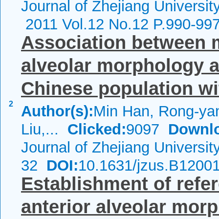
Journal of Zhejiang Universi
2011 Vol.12 No.12 P.990-99
Association between m
alveolar morphology a
Chinese population wit
2
Author(s):
Min Han, Rong-ya
Liu,...
Clicked:
9097
Downl
Journal of Zhejiang Universi
32
DOI:
10.1631/jzus.B1200
Establishment of refe
anterior alveolar mor