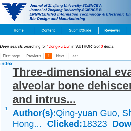
Home
Content
Submit/Guide
Reviewer
Deep search
:Searching for
"Dong-xu Liu"
in '
AUTHOR
'
Got
3
items.
First page
Previous
1
Next
Last
index
Three-dimensional eva
alveolar bone dehiscen
and intrus...
1
Author(s):
Qing-yuan Guo, Sh
Hong...
Clicked:
18323
Dow