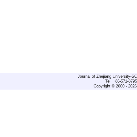
Journal of Zhejiang University-
Tel: +86-571-879
Copyright © 2000 - 2026