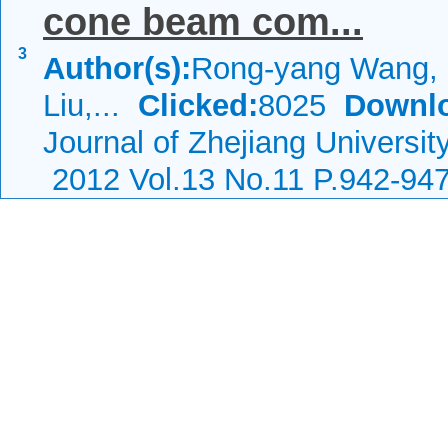
cone beam com...
3
Author(s):
Rong-yang Wang, 
Liu,...
Clicked:
8025
Downl
Journal of Zhejiang Universi
2012 Vol.13 No.11 P.942-94