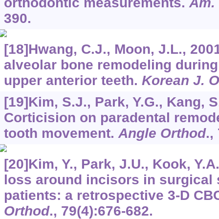
orthodontic measurements.
Am. 
390.
[18]Hwang, C.J., Moon, J.L., 2001
alveolar bone remodeling during 
upper anterior teeth.
Korean J. O
[19]Kim, S.J., Park, Y.G., Kang, S
Corticision on paradental remode
tooth movement.
Angle Orthod
.,
[20]Kim, Y., Park, J.U., Kook, Y.A
loss around incisors in surgical s
patients: a retrospective 3-D CB
Orthod
.,
79
(4):676-682.