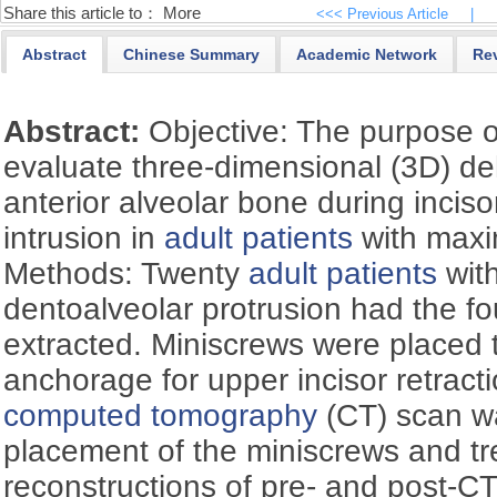
Share this article to：
More
<<< Previous Article
|
Abstract
Chinese Summary
Academic Network
Re
Abstract:
Objective: The purpose o
evaluate three-dimensional (3D) d
anterior alveolar bone during inciso
intrusion in
adult patients
with max
Methods: Twenty
adult patients
with
dentoalveolar protrusion had the fou
extracted. Miniscrews were placed
anchorage for upper incisor retracti
computed tomography
(CT) scan w
placement of the miniscrews and t
reconstructions of pre- and post-C