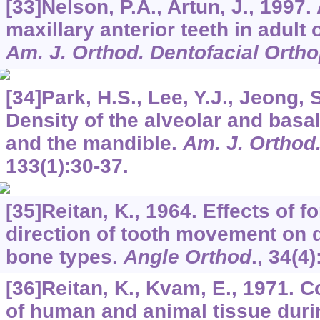
[33]Nelson, P.A., Artun, J., 1997.
maxillary anterior teeth in adult 
Am. J. Orthod. Dentofacial Orth
[34]Park, H.S., Lee, Y.J., Jeong, 
Density of the alveolar and basa
and the mandible.
Am. J. Orthod
133
(1):30-37.
[35]Reitan, K., 1964. Effects of 
direction of tooth movement on d
bone types.
Angle Orthod
.,
34
(4)
[36]Reitan, K., Kvam, E., 1971. 
of human and animal tissue duri