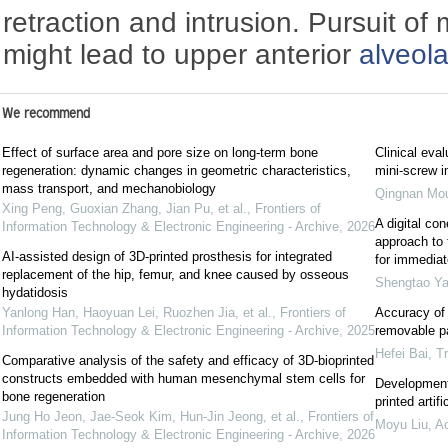
retraction and intrusion. Pursuit 
might lead to upper anterior
alveol
We recommend
Effect of surface area and pore size on long-term bone
Clinical eva
regeneration: dynamic changes in geometric characteristics,
mini-screw i
mass transport, and mechanobiology
Qingnan Mo
Xing Peng, Guoxian Zhang, Jian Pu, et al.
,
Frontiers of
A digital c
Information Technology & Electronic Engineering - Archive
,
2026
approach to 
AI-assisted design of 3D-printed prosthesis for integrated
for immediat
replacement of the hip, femur, and knee caused by osseous
Shengtao Y
hydatidosis
Yanlong Han, Haoyuan Lei, Ruozhen Jia, et al.
,
Frontiers of
Accuracy of 
Information Technology & Electronic Engineering - Archive
,
2025
removable par
Hefei Bai
,
Tr
Comparative analysis of the safety and efficacy of 3D-bioprinted
constructs embedded with human mesenchymal stem cells for
Development 
bone regeneration
printed artif
Jung Ho Jeon, Jae-Seok Kim, Hun-Jin Jeong, et al.
,
Frontiers of
Moyu Liu
,
Ac
Information Technology & Electronic Engineering - Archive
,
2026