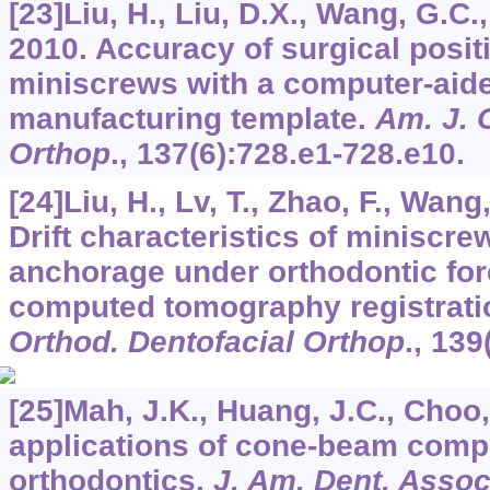
[23]Liu, H., Liu, D.X., Wang, G.C.
2010. Accuracy of surgical posit
miniscrews with a computer-aid
manufacturing template.
Am. J. 
Orthop
.,
137
(6):728.e1-728.e10.
[24]Liu, H., Lv, T., Zhao, F., Wang,
Drift characteristics of miniscre
anchorage under orthodontic for
computed tomography registrati
Orthod. Dentofacial Orthop
.,
139
[25]Mah, J.K., Huang, J.C., Choo,
applications of cone-beam comp
orthodontics.
J. Am. Dent. Asso