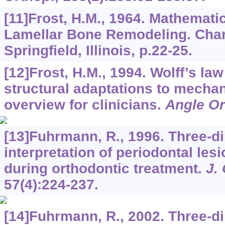
[11]Frost, H.M., 1964. Mathemati
Lamellar Bone Remodeling. Cha
Springfield, Illinois, p.22-25.
[12]Frost, H.M., 1994. Wolff’s la
structural adaptations to mechan
overview for clinicians.
Angle Or
[13]Fuhrmann, R., 1996. Three-d
interpretation of periodontal le
during orthodontic treatment.
J.
57
(4):224-237.
[14]Fuhrmann, R., 2002. Three-d