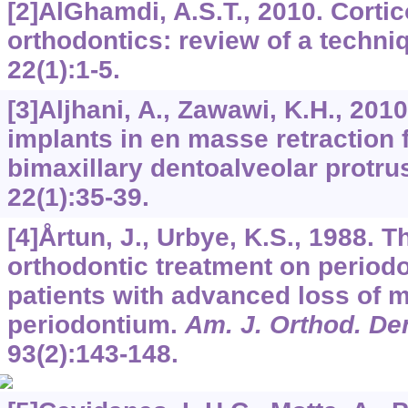
[2]AlGhamdi, A.S.T., 2010. Cortic
orthodontics: review of a techni
22
(1):1-5.
[3]Aljhani, A., Zawawi, K.H., 2010
implants in en masse retraction f
bimaxillary dentoalveolar protru
22
(1):35-39.
[4]Årtun, J., Urbye, K.S., 1988. Th
orthodontic treatment on period
patients with advanced loss of m
periodontium.
Am. J. Orthod. De
93
(2):143-148.