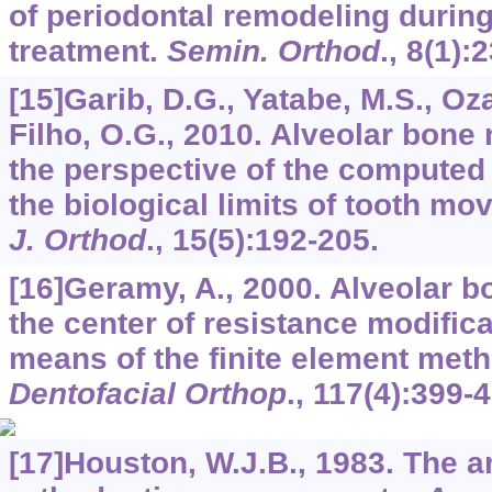
of periodontal remodeling during
treatment.
Semin. Orthod
.,
8
(1):2
[15]Garib, D.G., Yatabe, M.S., Oz
Filho, O.G., 2010. Alveolar bon
the perspective of the computed
the biological limits of tooth m
J. Orthod
.,
15
(5):192-205.
[16]Geramy, A., 2000. Alveolar b
the center of resistance modifica
means of the finite element met
Dentofacial Orthop
.,
117
(4):399-4
[17]Houston, W.J.B., 1983. The an