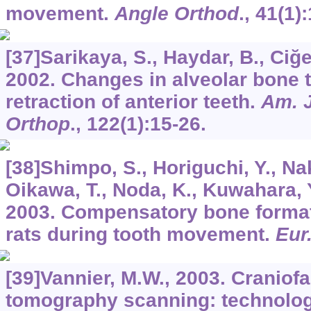
movement.
Angle Orthod
.,
41
(1):
[37]Sarikaya, S., Haydar, B., Ciğer
2002. Changes in alveolar bone 
retraction of anterior teeth.
Am. J
Orthop
.,
122
(1):15-26.
[38]Shimpo, S., Horiguchi, Y., Na
Oikawa, T., Noda, K., Kuwahara, 
2003. Compensatory bone format
rats during tooth movement.
Eur
[39]Vannier, M.W., 2003. Craniof
tomography scanning: technolog