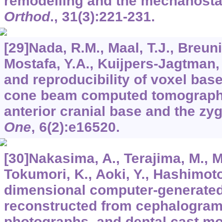
remodelling and the mechanosta
Orthod
.,
31
(3):221-231.
[29]Nada, R.M., Maal, T.J., Breuni
Mostafa, Y.A., Kuijpers-Jagtman,
and reproducibility of voxel bas
cone beam computed tomograph
anterior cranial base and the z
One
,
6
(2):e16520.
[30]Nakasima, A., Terajima, M., Mo
Tokumori, K., Aoki, Y., Hashimoto
dimensional computer-generate
reconstructed from cephalograms
photographs, and dental cast m