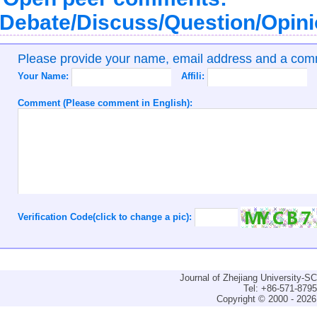
Debate/Discuss/Question/Opin
Please provide your name, email address and a co
Your Name:
Affili:
Comment (Please comment in English):
Verification Code(click to change a pic):
Journal of Zhejiang University-
Tel: +86-571-879
Copyright © 2000 - 2026