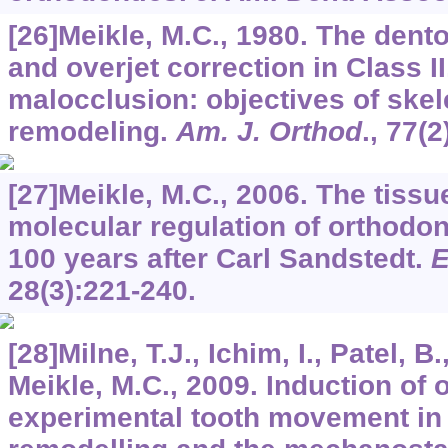
[26]Meikle, M.C., 1980. The den
and overjet correction in Class II
malocclusion: objectives of skel
remodeling.
Am. J. Orthod
.,
77
(2
[27]Meikle, M.C., 2006. The tissue
molecular regulation of orthodo
100 years after Carl Sandstedt.
E
28
(3):221-240.
[28]Milne, T.J., Ichim, I., Patel, 
Meikle, M.C., 2009. Induction of
experimental tooth movement in t