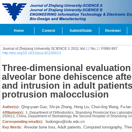
Home
Content
Submit/Guide
Reviewer
Journal of Zhejiang University SCIENCE
B
2011 Vol.
12
No.
12
P.990-997
http://doi.org/10.1631/jzus.B1100013
Three-dimensional evaluation 
alveolar bone dehiscence after
and intrusion in adult patient
protrusion malocclusion
Qing-yuan Guo,
Shi-jie Zhang,
Hong Liu,
Chun-ling Wang,
Fu-lan
Author(s):
Affiliation(s):
1. Department of Orthodontics, Shandong Provincial Key Laborator
250012, China, Department of Stomatology, the Second Hospital of Shandong Uni
liudongxu@sdu.edu.cn
Corresponding email(s):
Alveolar bone loss,
Adult patients,
Computed tomography,
Three
Key Words: