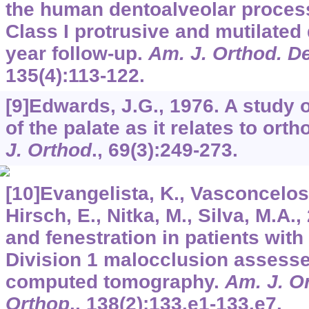
the human dentoalveolar process
Class I protrusive and mutilated 
year follow-up.
Am. J. Orthod. D
135
(4):113-122.
[9]Edwards, J.G., 1976. A study o
of the palate as it relates to ort
J. Orthod
.,
69
(3):249-273.
[10]Evangelista, K., Vasconcelos
Hirsch, E., Nitka, M., Silva, M.A
and fenestration in patients with 
Division 1 malocclusion assess
computed tomography.
Am. J. O
Orthop
.,
138
(2):133.e1-133.e7.