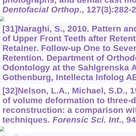
Dentofacial Orthop
.,
127
(3):282-
[31]Naraghi, S., 2010. Pattern 
of Upper Front Teeth after Reten
Retainer. Follow-up One to Seve
Retention. Department of Orthodo
Odontology at the Sahlgrenska 
Gothenburg, Intellecta Infolog A
[32]Nelson, L.A., Michael, S.D., 
of volume deformation to three-d
reconstruction: a comparison wi
techniques.
Forensic Sci. Int
.,
94