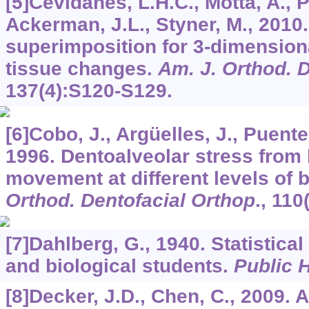
[5]Cevidanes, L.H.C., Motta, A., Pr
Ackerman, J.L., Styner, M., 2010
superimposition for 3-dimensiona
tissue changes.
Am. J. Orthod. 
137
(4):S120-S129.
[6]Cobo, J., Argüelles, J., Puente
1996. Dentoalveolar stress from 
movement at different levels of 
Orthod. Dentofacial Orthop
.,
110
[7]Dahlberg, G., 1940. Statistica
and biological students.
Public 
[8]Decker, J.D., Chen, C., 2009. 