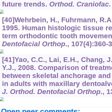
future trends.
Orthod. Craniofac.
[40]Wehrbein, H., Fuhrmann, R.A.
1995. Human histologic tissue r
term orthodontic tooth movemen
Dentofacial Orthop
.,
107
(4):360-
[41]Yao, C.C., Lai, E.H., Chang, J
Y.J., 2008. Comparison of treat
between skeletal anchorage and
in adults with maxillary dentoal
J. Orthod. Dentofacial Orthop
.,
1
Open peer comments: