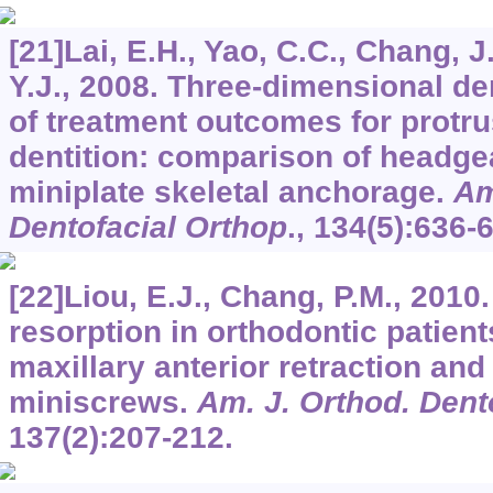
[21]Lai, E.H., Yao, C.C., Chang, J.
Y.J., 2008. Three-dimensional de
of treatment outcomes for protru
dentition: comparison of headge
miniplate skeletal anchorage.
Am
Dentofacial Orthop
.,
134
(5):636-
[22]Liou, E.J., Chang, P.M., 2010.
resorption in orthodontic patien
maxillary anterior retraction and
miniscrews.
Am. J. Orthod. Dent
137
(2):207-212.