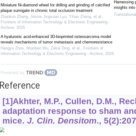
Harnessing pl
Miniature Ni-diamond wheel for drilling and grinding of calcified
insights int
plaque surrogate in chronic total occlusion treatment
Translationa
Zhaokun Zhang, Jessie Jingxuan Lyu, Yihao Zheng, et al.
,
Frontiers of Information Technology & Electronic Engineering -
Archive
,
2025
A hyaluronic acid-enhanced 3D-bioprinted osteosarcoma model
reveals mechanisms of tumor metastasis and chemoresistance
Hangyu Zhou, Miaoben Wu, Zekai Ding, et al.
,
Frontiers of
Information Technology & Electronic Engineering - Archive
,
2026
Powered by
Reference
[1]Akhter, M.P., Cullen, D.M., Re
adaptation response to sham and
mice.
J. Clin. Densitom
.,
5
(2):20