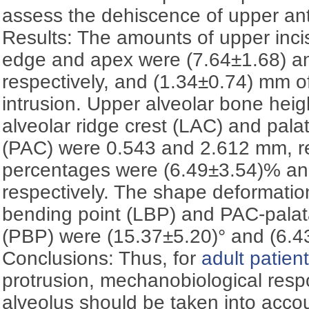
assess the dehiscence of upper ant
Results: The amounts of upper incis
edge and apex were (7.64±1.68) a
respectively, and (1.34±0.74) mm of
intrusion. Upper alveolar bone heigh
alveolar ridge crest (LAC) and palat
(PAC) were 0.543 and 2.612 mm, re
percentages were (6.49±3.54)% an
respectively. The shape deformation
bending point (LBP) and PAC-palata
(PBP) were (15.37±5.20)° and (6.43
Conclusions: Thus, for
adult patien
protrusion, mechanobiological resp
alveolus should be taken into accou