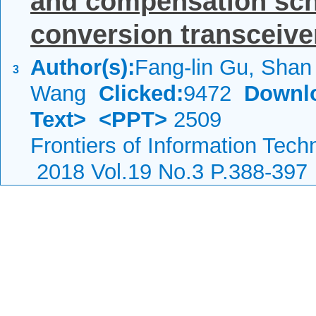
and compensation sch
conversion transceive
Author(s):
Fang-lin Gu, Sha
3
Wang
Clicked:
9472
Downl
Text>
<PPT>
2509
Frontiers of Information Tech
2018 Vol.19 No.3 P.388-397