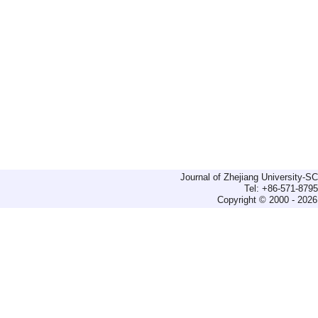
Journal of Zhejiang University-
Tel: +86-571-879
Copyright © 2000 - 2026