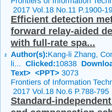
Frontiers of Information Tech
2017 Vol.18 No.11 P.1900-1
Efficient detection me
forward relay-aided d
with full-rate spa...
Author(s):
Kang-li Zhang, Co
2
li...
Clicked:
10838
Downloa
Text>
<PPT>
3073
Frontiers of Information Tech
2017 Vol.18 No.6 P.788-795
Standard-independent 