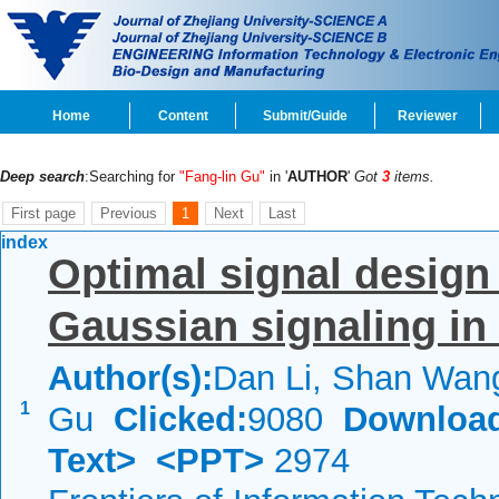
Home
Content
Submit/Guide
Reviewer
Deep search
:Searching for
"Fang-lin Gu"
in '
AUTHOR
'
Got
3
items.
First page
Previous
1
Next
Last
index
Optimal signal design
Gaussian signaling in 
Author(s):
Dan Li, Shan Wang
1
Gu
Clicked:
9080
Downloa
Text>
<PPT>
2974