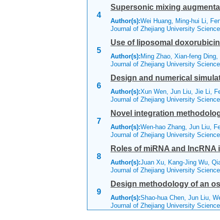
Supersonic mixing augmentat
4
Author(s):
Wei Huang, Ming-hui Li, Fe
Journal of Zhejiang University Scienc
Use of liposomal doxorubicin 
5
Author(s):
Ming Zhao, Xian-feng Ding,
Journal of Zhejiang University Scienc
Design and numerical simulati
6
Author(s):
Xun Wen, Jun Liu, Jie Li, F
Journal of Zhejiang University Scienc
Novel integration methodology
7
Author(s):
Wen-hao Zhang, Jun Liu, F
Journal of Zhejiang University Scienc
Roles of miRNA and lncRNA in
8
Author(s):
Juan Xu, Kang-Jing Wu, Qi
Journal of Zhejiang University Scien
Design methodology of an osc
9
Author(s):
Shao-hua Chen, Jun Liu, W
Journal of Zhejiang University Scienc