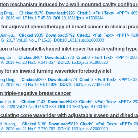
ion mechanism induced by a wall-mounted cavity configur
ng Ding,...
Clicked:
8176
Download:
9196
Cited:
5
<Full Text>
<PPT>
405
e A 2016 Vol.17 No.1 P.45-53
DOI:
10.1631/jzus.A1500244
for adjuvant chemotherapy of breast cancer in clinical prac
 Jian-yu...
Clicked:
9335
Download:
5792
Cited:
2
<Full Text>
<PPT>
463
e B 2017 Vol.18 No.1 P.15-26
DOI:
10.1631/jzus.B1600303
on of a clamshell-shaped inlet cover for air-breathing hype
eng Din...
Clicked:
9464
Download:
5770
Cited:
0
<Full Text>
<PPT>
350
e A 2019 Vol.20 No.5 P.347-357
DOI:
10.1631/jzus.A1800620
 for an inward turning waverider forebody/inlet
eng Ding,...
Clicked:
6200
Download:
5774
Cited:
0
<Full Text>
<PPT>
33
e A 2019 Vol.20 No.12 P.918-926
DOI:
10.1631/jzus.A1900334
 triple-negative breast cancer
ao-Jun Ji...
Clicked:
7143
Download:
5480
Cited:
0
<Full Text>
<PPT>
29
ce B 2020 Vol.21 No.9 P.673-689
DOI:
10.1631/jzus.B1900709
ulating cone waverider with adjustable sweep and dihedra
ei Huang,...
Clicked:
5180
Download:
5819
Cited:
0
<Full Text>
<PPT>
29
e A 2020 Vol.21 No.9 P.770-782
DOI:
10.1631/jzus.A2000020