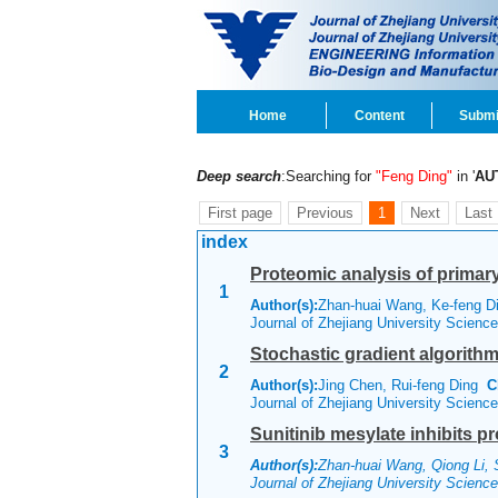
Home
Content
Submi
Deep search
:Searching for
"Feng Ding"
in '
AU
First page
Previous
1
Next
Last
index
Proteomic analysis of primar
1
Author(s):
Zhan-huai Wang, Ke-feng Di
Journal of Zhejiang University Scien
Stochastic gradient algorith
2
Author(s):
Jing Chen, Rui-feng Ding
C
Journal of Zhejiang University Scien
Sunitinib mesylate inhibits p
3
Author(s):
Zhan-huai Wang, Qiong Li, 
Journal of Zhejiang University Scien