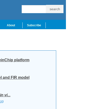
About
Subscribe
einChip platform
el and FIR model
in vi...
10