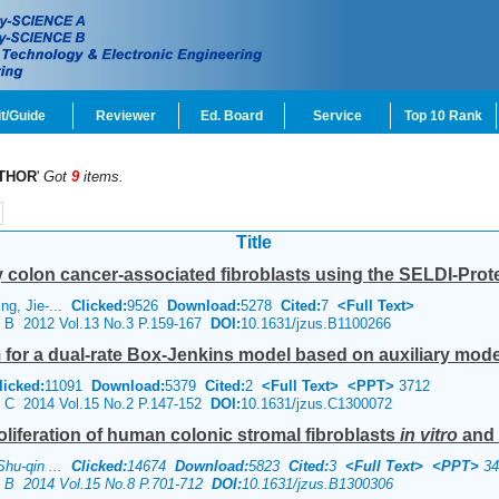
t/Guide
Reviewer
Ed. Board
Service
Top 10 Rank
THOR
'
Got
9
items.
Title
y colon cancer-associated fibroblasts using the SELDI-Prot
ng, Jie-...
Clicked:
9526
Download:
5278
Cited:
7
<Full Text>
ce B 2012 Vol.13 No.3 P.159-167
DOI:
10.1631/jzus.B1100266
m for a dual-rate Box-Jenkins model based on auxiliary mod
licked:
11091
Download:
5379
Cited:
2
<Full Text>
<PPT>
3712
ce C 2014 Vol.15 No.2 P.147-152
DOI:
10.1631/jzus.C1300072
roliferation of human colonic stromal fibroblasts
in vitro
and
Shu-qin ...
Clicked:
14674
Download:
5823
Cited:
3
<Full Text>
<PPT>
34
ce B 2014 Vol.15 No.8 P.701-712
DOI:
10.1631/jzus.B1300306