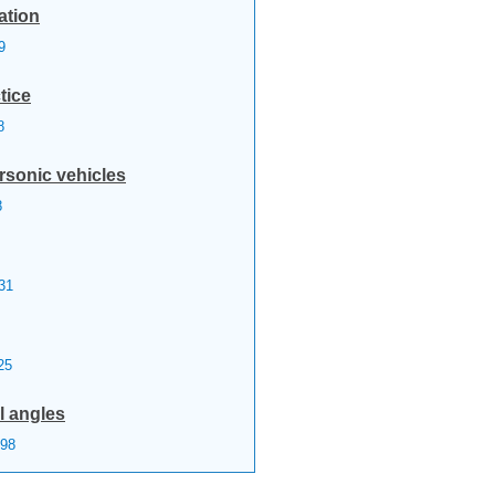
ation
9
tice
8
rsonic vehicles
8
31
25
l angles
98