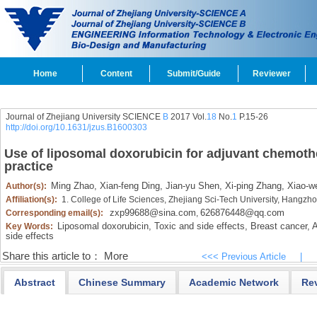
Home
Content
Submit/Guide
Reviewer
Journal of Zhejiang University SCIENCE
B
2017 Vol.
18
No.
1
P.15-26
http://doi.org/10.1631/jzus.B1600303
Use of liposomal doxorubicin for adjuvant chemother
practice
Ming Zhao,
Xian-feng Ding,
Jian-yu Shen,
Xi-ping Zhang,
Xiao-we
Author(s):
Affiliation(s):
1. College of Life Sciences, Zhejiang Sci-Tech University, Hangz
zxp99688@sina.com
626876448@qq.com
Corresponding email(s):
,
Liposomal doxorubicin,
Toxic and side effects,
Breast cancer,
A
Key Words:
side effects
Share this article to：
More
<<< Previous Article
|
Abstract
Chinese Summary
Academic Network
Re