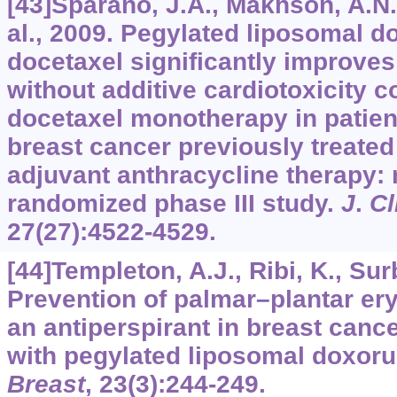
[43]Sparano, J.A., Makhson, A.N.,
al., 2009. Pegylated liposomal d
docetaxel significantly improves
without additive cardiotoxicity 
docetaxel monotherapy in patie
breast cancer previously treated
adjuvant anthracycline therapy: 
randomized phase III study.
J
.
Cl
27
(27):4522-4529.
[44]Templeton, A.J., Ribi, K., Surb
Prevention of palmar–plantar er
an antiperspirant in breast cance
with pegylated liposomal doxoru
Breast
,
23
(3):244-249.