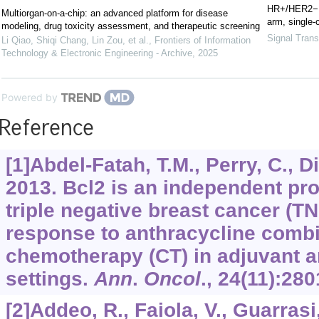
HR+/HER2− b
Multiorgan-on-a-chip: an advanced platform for disease
arm, single-c
modeling, drug toxicity assessment, and therapeutic screening
Signal Trans
Li Qiao, Shiqi Chang, Lin Zou, et al.
,
Frontiers of Information
Technology & Electronic Engineering - Archive
,
2025
Powered by
Reference
[1]Abdel-Fatah, T.M., Perry, C., Di
2013. Bcl2 is an independent pr
triple negative breast cancer (T
response to anthracycline combi
chemotherapy (CT) in adjuvant 
settings.
Ann
.
Oncol
.,
24
(11):280
[2]Addeo, R., Faiola, V., Guarrasi,