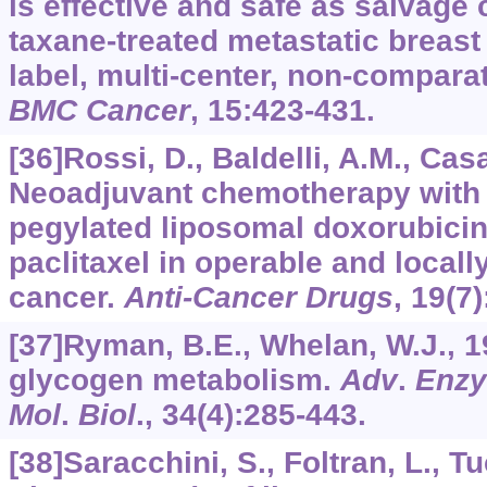
is effective and safe as salvage
taxane-treated metastatic breast
label, multi-center, non-comparat
BMC Cancer
,
15
:423-431.
[36]Rossi, D., Baldelli, A.M., Casad
Neoadjuvant chemotherapy with 
pegylated liposomal doxorubicin
paclitaxel in operable and local
cancer.
Anti-Cancer Drugs
,
19
(7
[37]Ryman, B.E., Whelan, W.J., 
glycogen metabolism.
Adv
.
Enzy
Mol
.
Biol
.,
34
(4):285-443.
[38]Saracchini, S., Foltran, L., Tuc