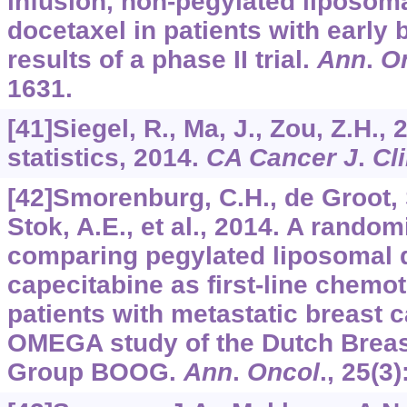
infusion, non-pegylated liposom
docetaxel in patients with early 
results of a phase II trial.
Ann
.
O
1631.
[41]Siegel, R., Ma, J., Zou, Z.H.,
statistics, 2014.
CA Cancer J
.
Cl
[42]Smorenburg, C.H., de Groot,
Stok, A.E., et al., 2014. A random
comparing pegylated liposomal 
capecitabine as first-line chemot
patients with metastatic breast c
OMEGA study of the Dutch Brea
Group BOOG.
Ann
.
Oncol
.,
25
(3)