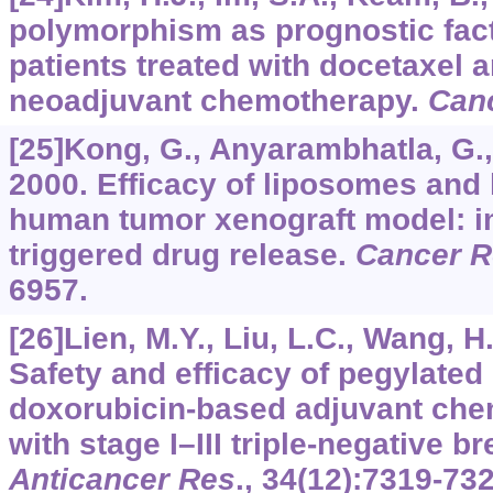
polymorphism as prognostic fact
patients treated with docetaxel 
neoadjuvant chemotherapy.
Canc
[25]Kong, G., Anyarambhatla, G., P
2000. Efficacy of liposomes and 
human tumor xenograft model: i
triggered drug release.
Cancer R
6957.
[26]Lien, M.Y., Liu, L.C., Wang, H.
Safety and efficacy of pegylated
doxorubicin-based adjuvant che
with stage I–III triple-negative b
Anticancer Res
.,
34
(12):7319-732