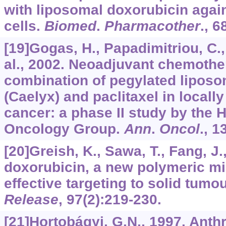
with liposomal doxorubicin agai
cells.
Biomed
.
Pharmacother
.,
6
[19]Gogas, H., Papadimitriou, C.,
al., 2002. Neoadjuvant chemothe
combination of pegylated liposo
(Caelyx) and paclitaxel in local
cancer: a phase II study by the 
Oncology Group.
Ann
.
Oncol
.,
1
[20]Greish, K., Sawa, T., Fang, J.
doxorubicin, a new polymeric mic
effective targeting to solid tumo
Release
,
97
(2):219-230.
[21]Hortobágyi, G.N., 1997. Anthr