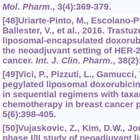
Mol
.
Pharm
.,
3
(4):369-379.
[48]Uriarte-Pinto, M., Escolano-
Ballester, V., et al., 2016. Tras
liposomal-encapsulated doxorubi
the neoadjuvant setting of HER-2
cancer.
Int
.
J
.
Clin
.
Pharm
.,
38
(2)
[49]Vici, P., Pizzuti, L., Gamucci, 
pegylated liposomal doxorubic
in sequential regimens with tax
chemotherapy in breast cancer p
5
(6):398-405.
[50]Vujaskovic, Z., Kim, D.W., Jon
phase I/II study of neoadjuvant 