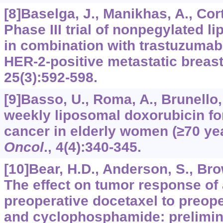
[8]Baselga, J., Manikhas, A., Corté
Phase III trial of nonpegylated 
in combination with trastuzumab 
HER-2-positive metastatic breas
25
(3):592-598.
[9]Basso, U., Roma, A., Brunello, A
weekly liposomal doxorubicin fo
cancer in elderly women (≥70 ye
Oncol
.,
4
(4):340-345.
[10]Bear, H.D., Anderson, S., Brow
The effect on tumor response of
preoperative docetaxel to preop
and cyclophosphamide: prelimin