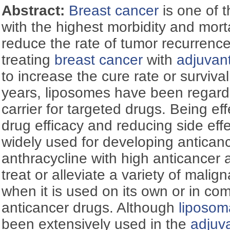
Abstract:
Breast cancer
is one of 
with the highest morbidity and mortali
reduce the rate of tumor recurrenc
treating
breast cancer
with
adjuvan
to increase the cure rate or survival
years, liposomes have been regard
carrier for targeted drugs. Being ef
drug efficacy and reducing side eff
widely used for developing anticanc
anthracycline with high anticancer a
treat or alleviate a variety of malig
when it is used on its own or in com
anticancer drugs. Although
liposom
been extensively used in the
adjuv