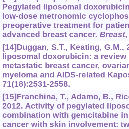
Pegylated liposomal doxorubicin
low-dose metronomic cyclopho
preoperative treatment for patien
advanced breast cancer.
Breast
[14]Duggan, S.T., Keating, G.M.,
liposomal doxorubicin: a review o
metastatic breast cancer, ovaria
myeloma and AIDS-related Kapo
71
(18):2531-2558.
[15]Franchina, T., Adamo, B., Ricci
2012. Activity of pegylated lipo
combination with gemcitabine in 
cancer with skin involvement: tw