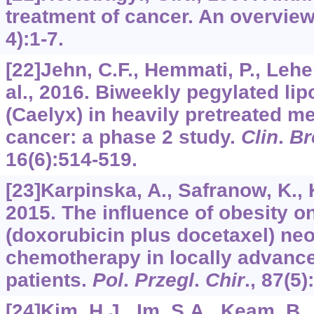
treatment of cancer. An overvie
4):1-7.
[22]Jehn, C.F., Hemmati, P., Leh
al., 2016. Biweekly pegylated li
(Caelyx) in heavily pretreated me
cancer: a phase 2 study.
Clin
.
Br
16
(6):514-519.
[23]Karpinska, A., Safranow, K., Kł
2015. The influence of obesity on
(doxorubicin plus docetaxel) ne
chemotherapy in locally advanc
patients.
Pol
.
Przegl
.
Chir
.,
87
(5)
[24]Kim, H.J., Im, S.A., Keam, B.,