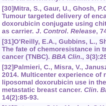
[30]Mitra, S., Gaur, U., Ghosh, P.C
Tumour targeted delivery of enc
doxorubicin conjugate using chi
as carrier.
J
.
Control
.
Release
,
7
[31]O'Reilly, E.A., Gubbins, L., Sh
The fate of chemoresistance in t
cancer (TNBC).
BBA Clin
.,
3
(3):2
[32]Palmieri, C., Misra, V., Janusz
2014. Multicenter experience of
liposomal doxorubicin use in t
metastatic breast cancer.
Clin
.
B
14
(2):85-93.