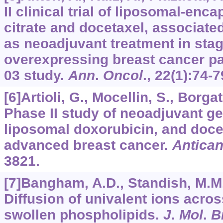
II clinical trial of liposomal-en
citrate and docetaxel, associate
as neoadjuvant treatment in stage
overexpressing breast cancer p
03 study.
Ann
.
Oncol
.,
22
(1):74-7
[6]Artioli, G., Mocellin, S., Borgato
Phase II study of neoadjuvant g
liposomal doxorubicin, and docet
advanced breast cancer.
Antica
3821.
[7]Bangham, A.D., Standish, M.M.
Diffusion of univalent ions acros
swollen phospholipids.
J
.
Mol
.
B