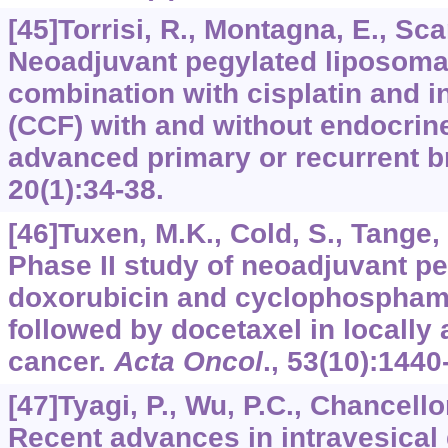
[45]Torrisi, R., Montagna, E., Scar
Neoadjuvant pegylated liposomal
combination with cisplatin and in
(CCF) with and without endocrine
advanced primary or recurrent b
20
(1):34-38.
[46]Tuxen, M.K., Cold, S., Tange, U
Phase II study of neoadjuvant p
doxorubicin and cyclophospham
followed by docetaxel in locally
cancer.
Acta Oncol
.,
53
(10):1440
[47]Tyagi, P., Wu, P.C., Chancellor
Recent advances in intravesical 