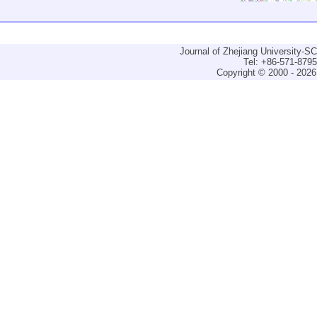
Journal of Zhejiang University-
Tel: +86-571-879
Copyright © 2000 - 2026