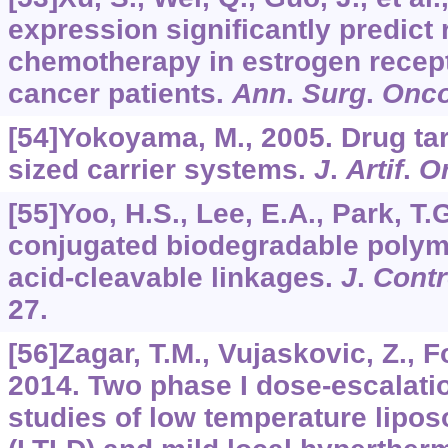
expression significantly predict
chemotherapy in estrogen recept
cancer patients.
Ann
.
Surg
.
Onco
[54]Yokoyama, M., 2005. Drug tar
sized carrier systems.
J
.
Artif
.
O
[55]Yoo, H.S., Lee, E.A., Park, T.
conjugated biodegradable polym
acid-cleavable linkages.
J
.
Contr
27.
[56]Zagar, T.M., Vujaskovic, Z., Fo
2014. Two phase I dose-escalat
studies of low temperature lipo