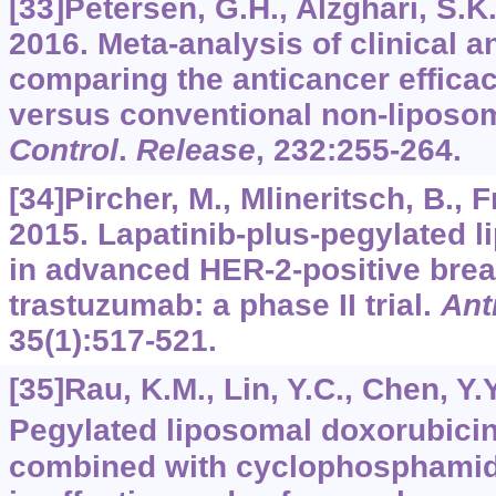
[33]Petersen, G.H., Alzghari, S.K.,
2016. Meta-analysis of clinical a
comparing the anticancer efficac
versus conventional non-liposo
Control
.
Release
,
232
:255-264.
[34]Pircher, M., Mlineritsch, B., Fr
2015. Lapatinib-plus-pegylated 
in advanced HER-2-positive brea
trastuzumab: a phase II trial.
Ant
35
(1):517-521.
[35]Rau, K.M., Lin, Y.C., Chen, Y.Y.
Pegylated liposomal doxorubicin
combined with cyclophosphamide