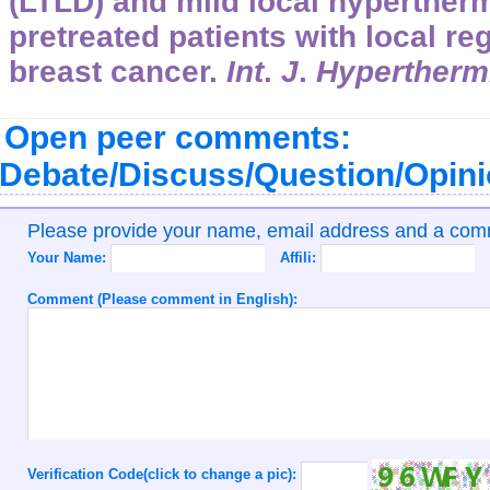
(LTLD) and mild local hypertherm
pretreated patients with local re
breast cancer.
Int
.
J
.
Hypertherm
Open peer comments:
Debate/Discuss/Question/Opin
Please provide your name, email address and a co
Your Name:
Affili:
Comment (Please comment in English):
Verification Code(click to change a pic):