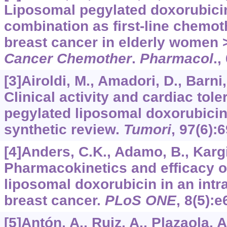
Liposomal pegylated doxorubicin
combination as first-line chemot
breast cancer in elderly women >
Cancer Chemother
.
Pharmacol
.,
[3]Airoldi, M., Amadori, D., Barni, 
Clinical activity and cardiac toler
pegylated liposomal doxorubicin 
synthetic review.
Tumori
,
97
(6):
[4]Anders, C.K., Adamo, B., Kargi
Pharmacokinetics and efficacy 
liposomal doxorubicin in an intr
breast cancer.
PLoS ONE
,
8
(5):e
[5]Antón, A., Ruiz, A., Plazaola, A