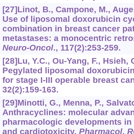
[27]Linot, B., Campone, M., Augere
Use of liposomal doxorubicin c
combination in breast cancer pat
metastases: a monocentric retro
Neuro-Oncol
.,
117
(2):253-259.
[28]Lu, Y.C., Ou-Yang, F., Hsieh, C
Pegylated liposomal doxorubicin
for stage I-III operable breast ca
32
(2):159-163.
[29]Minotti, G., Menna, P., Salvator
Anthracyclines: molecular adva
pharmacologic developments in a
and cardiotoxicity.
Pharmacol
.
R