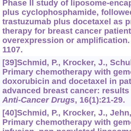
Phase II study of liposome-enca
plus cyclophosphamide, followe
trastuzumab plus docetaxel as 
therapy for breast cancer patien
overexpression or amplification
1107.
[39]Schmid, P., Krocker, J., Schul
Primary chemotherapy with gemc
doxorubicin and docetaxel in pat
advanced breast cancer: results o
Anti-Cancer Drugs
,
16
(1):21-29.
[40]Schmid, P., Krocker, J., Jehn, 
Primary chemotherapy with gemc