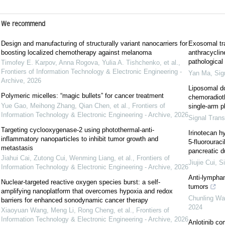
We recommend
Design and manufacturing of structurally variant nanocarriers for
Exosomal tra
boosting localized chemotherapy against melanoma
anthracyclin
pathological
Timofey E. Karpov, Anna Rogova, Yulia A. Tishchenko, et al.
,
Frontiers of Information Technology & Electronic Engineering -
Yan Ma
,
Sig
Archive
,
2026
Liposomal do
Polymeric micelles: “magic bullets” for cancer treatment
chemoradiot
Yue Gao, Meihong Zhang, Qian Chen, et al.
,
Frontiers of
single-arm p
Information Technology & Electronic Engineering - Archive
,
2026
Signal Trans
Targeting cyclooxygenase-2 using photothermal-anti-
Irinotecan h
inflammatory nanoparticles to inhibit tumor growth and
5-fluorourac
metastasis
pancreatic d
Jiahui Cai, Zutong Cui, Wenming Liang, et al.
,
Frontiers of
Jiujie Cui
,
Si
Information Technology & Electronic Engineering - Archive
,
2026
Anti-lymphan
Nuclear-targeted reactive oxygen species burst: a self-
tumors
amplifying nanoplatform that overcomes hypoxia and redox
Chunling W
barriers for enhanced sonodynamic cancer therapy
2024
Xiaoyuan Wang, Meng Li, Rong Cheng, et al.
,
Frontiers of
Information Technology & Electronic Engineering - Archive
,
2026
Anlotinib co