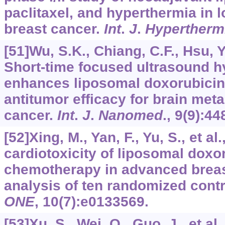
paclitaxel, and hyperthermia in 
breast cancer.
Int
.
J
.
Hypertherm
[51]Wu, S.K., Chiang, C.F., Hsu, Y.
Short-time focused ultrasound h
enhances liposomal doxorubicin
antitumor efficacy for brain meta
cancer.
Int
.
J
.
Nanomed
.,
9
(9):44
[52]Xing, M., Yan, F., Yu, S., et al
cardiotoxicity of liposomal doxo
chemotherapy in advanced breas
analysis of ten randomized contro
ONE
,
10
(7):e0133569.
[53]Xu, S., Wei, Q., Guo, J., et a