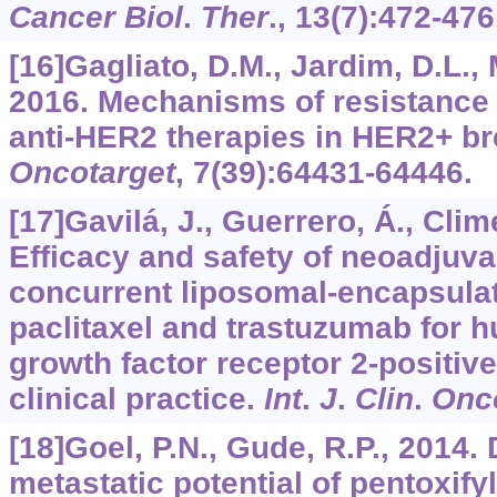
Cancer Biol
.
Ther
.,
13
(7):472-476
[16]Gagliato, D.M., Jardim, D.L., 
2016. Mechanisms of resistance a
anti-HER2 therapies in HER2+ br
Oncotarget
,
7
(39):64431-64446.
[17]Gavilá, J., Guerrero, Á., Clime
Efficacy and safety of neoadjuv
concurrent liposomal-encapsula
paclitaxel and trastuzumab for 
growth factor receptor 2-positive
clinical practice.
Int
.
J
.
Clin
.
Onc
[18]Goel, P.N., Gude, R.P., 2014. 
metastatic potential of pentoxify