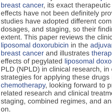
breast cancer
, its exact therapeutic
effects have not been definitely pro
studies have adopted different co
dosages, and staging, so their findin
extent. This paper reviews the clinic
liposomal doxorubicin
in the
adjuva
breast cancer
and illustrates
therap
effects of pegylated
liposomal doxo
PLD (NPLD) in clinical research, in 
strategies for applying these drugs
chemotherapy
, looking forward to 
related research and clinical treat
staging, combined regimes, and an
on.