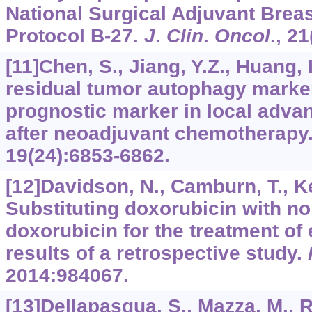
National Surgical Adjuvant Brea
Protocol B-27.
J
.
Clin
.
Oncol
.,
21
[11]Chen, S., Jiang, Y.Z., Huang, L
residual tumor autophagy marke
prognostic marker in local adva
after neoadjuvant chemotherapy
19
(24):6853-6862.
[12]Davidson, N., Camburn, T., Kear
Substituting doxorubicin with n
doxorubicin for the treatment of 
results of a retrospective study.
2014
:984067.
[13]Dellapasqua, S., Mazza, M., Ro