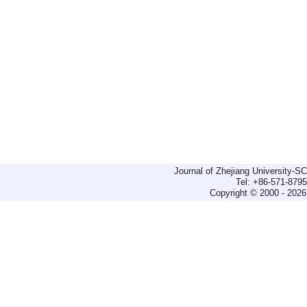
Journal of Zhejiang University-
Tel: +86-571-879
Copyright © 2000 - 2026