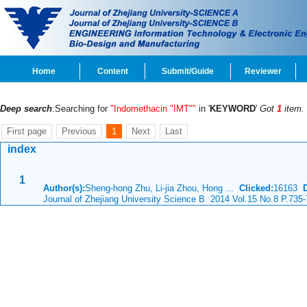
Home
Content
Submit/Guide
Reviewer
Deep search
:Searching for
"Indomethacin "IMT""
in '
KEYWORD
'
Got
1
item.
First page
Previous
1
Next
Last
index
1
Author(s):
Sheng-hong Zhu, Li-jia Zhou, Hong ...
Clicked:
16163
Journal of Zhejiang University Science B 2014 Vol.15 No.8 P.735