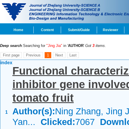
Home
Content
Submit/Guide
Reviewer
Deep search
:Searching for
"Jing Jia"
in '
AUTHOR
'
Got
3
items.
First page
Previous
1
Next
Last
index
Functional characteriz
inhibitor gene involv
tomato fruit
Author(s):
Ning Zhang, Jing J
1
Yan...
Clicked:
7067
Downl