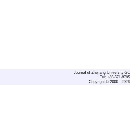
Journal of Zhejiang University-
Tel: +86-571-879
Copyright © 2000 - 2026