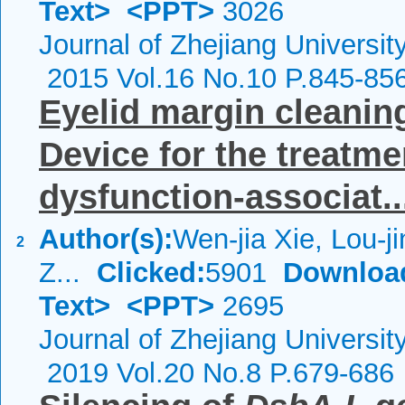
Text>
<PPT>
3026
Journal of Zhejiang Universi
2015 Vol.16 No.10 P.845-85
Eyelid margin cleanin
Device for the treatm
dysfunction-associat..
Author(s):
Wen-jia Xie, Lou-ji
2
Z...
Clicked:
5901
Downloa
Text>
<PPT>
2695
Journal of Zhejiang Universi
2019 Vol.20 No.8 P.679-686