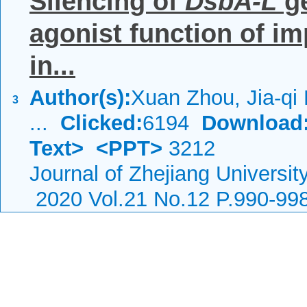
Silencing of
DsbA-L
ge
agonist function of im
in...
Author(s):
Xuan Zhou, Jia-qi L
3
...
Clicked:
6194
Download
Text>
<PPT>
3212
Journal of Zhejiang Universi
2020 Vol.21 No.12 P.990-99