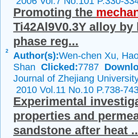
2006 Vol.7 No.101 P.330-33
Promoting the
mechan
Ti42Al9V0.3Y alloy by 
phase reg...
2
Author(s):
Wen-chen Xu, Hao
Shan
Clicked:
7787
Downlo
Journal of Zhejiang Universit
2010 Vol.11 No.10 P.738-74
Experimental investig
properties and permeab
sandstone after heat ..