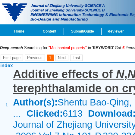
Home
Content
Submit/Guide
Reviewer
Deep search
:Searching for
"Mechanical property"
in '
KEYWORD
'
Got
6
items
First page
Previous
1
Next
Last
index
Additive effects of
N
,
terephthalamide on cry
Author(s):
Shentu Bao-Qing, 
1
...
Clicked:
6113
Download
Journal of Zhejiang Universit