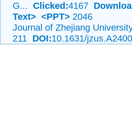
G...
Clicked:
4167
Downloa
Text>
<PPT>
2046
Journal of Zhejiang Universi
211
DOI:
10.1631/jzus.A240