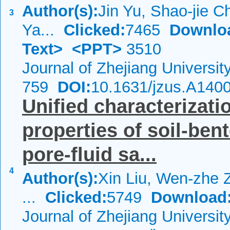
Author(s):
Jin Yu, Shao-jie 
3
Ya...
Clicked:
7465
Downlo
Text>
<PPT>
3510
Journal of Zhejiang Universi
759
DOI:
10.1631/jzus.A140
Unified characterizati
properties of soil-ben
pore-fluid sa...
4
Author(s):
Xin Liu, Wen-zhe 
...
Clicked:
5749
Download
Journal of Zhejiang Universi