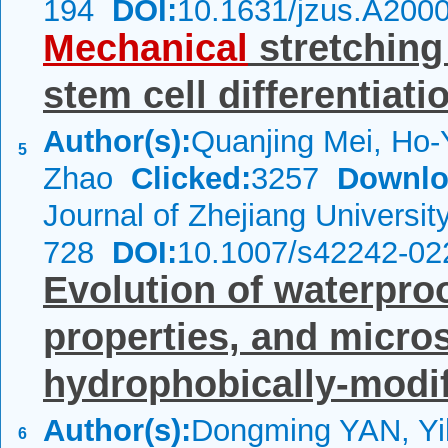
194
DOI:
10.1631/jzus.A200
Mechanical
stretching
stem cell differentiati
Author(s):
Quanjing Mei, Ho-
5
Zhao
Clicked:
3257
Downlo
Journal of Zhejiang Universi
728
DOI:
10.1007/s42242-02
Evolution of waterpro
properties, and micros
hydrophobically-modifi
Author(s):
Dongming YAN, Yi
6