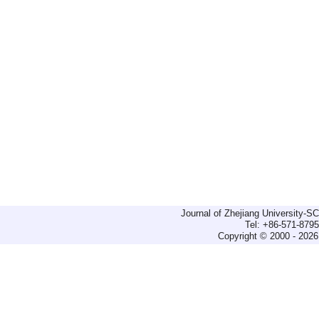
Journal of Zhejiang University-
Tel: +86-571-879
Copyright © 2000 - 2026