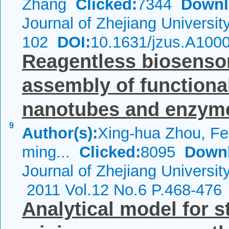
Zhang
Clicked:
7344
Downl
Journal of Zhejiang Universi
102
DOI:
10.1631/jzus.A100
Reagentless biosensor
assembly of functiona
nanotubes and enzyme
9
Author(s):
Xing-hua Zhou, Fen
ming...
Clicked:
8095
Down
Journal of Zhejiang Universi
2011 Vol.12 No.6 P.468-476
Analytical model for 