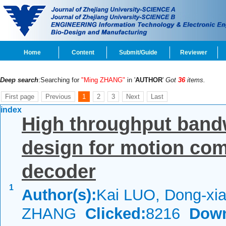
Home
Content
Submit/Guide
Reviewer
Deep search
:Searching for
"Ming ZHANG"
in '
AUTHOR
'
Got
36
items.
First page
Previous
1
2
3
Next
Last
index
High throughput band
design for motion co
decoder
1
Author(s):
Kai LUO, Dong-xia
ZHANG
Clicked:
8216
Down