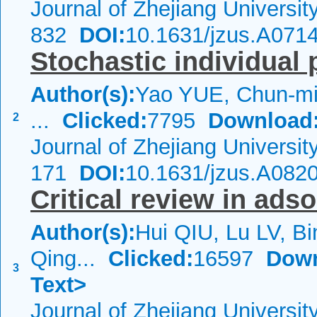
Journal of Zhejiang Universi
832
DOI:
10.1631/jzus.A071
Stochastic individual 
Author(s):
Yao YUE, Chun-mi
...
Clicked:
7795
Download
2
Journal of Zhejiang Universi
171
DOI:
10.1631/jzus.A082
Critical review in ads
Author(s):
Hui QIU, Lu LV, Bi
Qing...
Clicked:
16597
Down
3
Text>
Journal of Zhejiang Universi