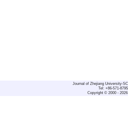
Journal of Zhejiang University-
Tel: +86-571-879
Copyright © 2000 - 2026