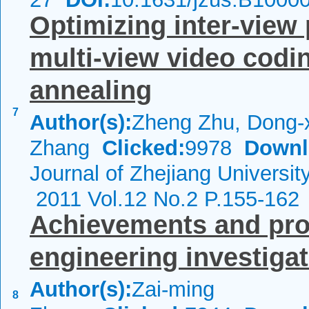
Optimizing inter-view 
multi-view video codi
annealing
7
Author(s):
Zheng Zhu, Dong-x
Zhang
Clicked:
9978
Downl
Journal of Zhejiang Universi
2011 Vol.12 No.2 P.155-162
Achievements and pro
engineering investigat
Author(s):
Zai-ming
8