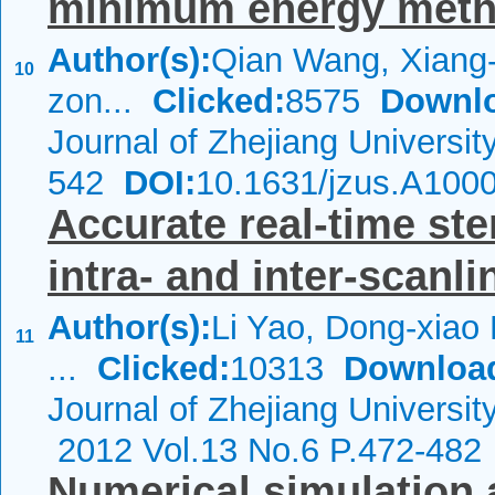
minimum energy met
Author(s):
Qian Wang, Xiang-
10
zon...
Clicked:
8575
Downl
Journal of Zhejiang Universi
542
DOI:
10.1631/jzus.A100
Accurate real-time st
intra- and inter-scanli
Author(s):
Li Yao, Dong-xiao 
11
...
Clicked:
10313
Downloa
Journal of Zhejiang Universi
2012 Vol.13 No.6 P.472-482
Numerical simulation