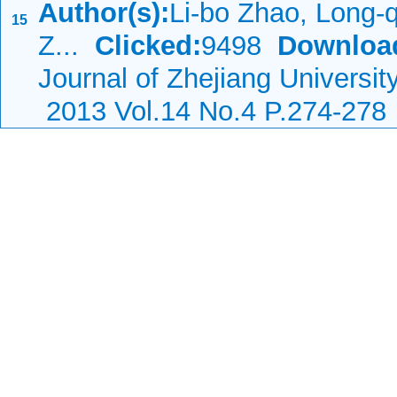
Author(s):
Li-bo Zhao, Long-
15
Z...
Clicked:
9498
Downloa
Journal of Zhejiang Universi
2013 Vol.14 No.4 P.274-278