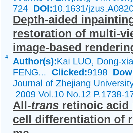
724
DOI:
10.1631/jzus.A082
Depth-aided inpainting
restoration of multi-v
image-based renderin
4
Author(s):
Kai LUO, Dong-xia
FENG...
Clicked:
9198
Dow
Journal of Zhejiang Universit
2009 Vol.10 No.12 P.1738-1
All-
trans
retinoic aci
cell differentiation o