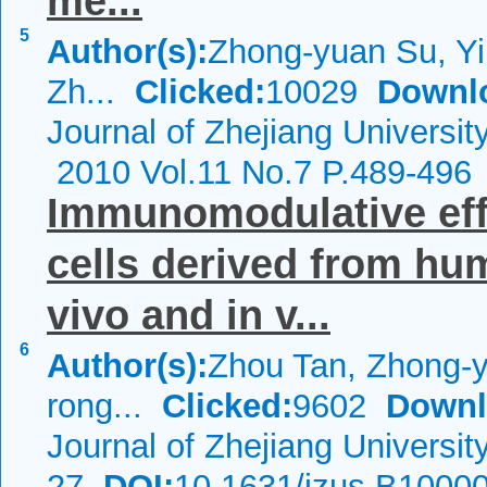
me...
5
Author(s):
Zhong-yuan Su, Yin
Zh...
Clicked:
10029
Downl
Journal of Zhejiang Universi
2010 Vol.11 No.7 P.489-496
Immunomodulative ef
cells derived from hu
vivo and in v...
6
Author(s):
Zhou Tan, Zhong-
rong...
Clicked:
9602
Downl
Journal of Zhejiang Universi
27
DOI:
10.1631/jzus.B1000