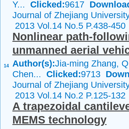
Y...
Clicked:
9617
Downloa
Journal of Zhejiang Universi
2013 Vol.14 No.5 P.438-450
Nonlinear path-follow
unmanned aerial vehi
Author(s):
Jia-ming Zhang, Q
14
Chen...
Clicked:
9713
Down
Journal of Zhejiang Universi
2013 Vol.14 No.2 P.125-132
A trapezoidal cantilev
MEMS technology