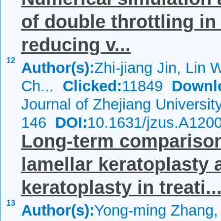
of double throttling i
reducing v...
12
Author(s):
Zhi-jiang Jin, Lin W
Ch...
Clicked:
11849
Downl
Journal of Zhejiang Universi
146
DOI:
10.1631/jzus.A120
Long-term comparison 
lamellar keratoplasty 
keratoplasty in treati..
13
Author(s):
Yong-ming Zhang,