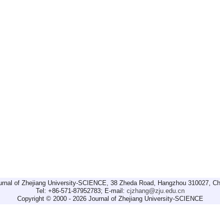
urnal of Zhejiang University-SCIENCE, 38 Zheda Road, Hangzhou 310027, Ch
Tel: +86-571-87952783; E-mail:
cjzhang@zju.edu.cn
Copyright © 2000 - 2026 Journal of Zhejiang University-SCIENCE