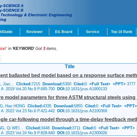
t/Guide
Reviewer
Ed. Board
Service
Top 10 Rank
ion"
in '
KEYWORD
'
Got
3
items.
Title
ment ballasted bed model based on a response surface met
u, Jian...
Clicked:
7215
Download:
5300
Cited:
0
<Full Text>
<PPT>
3777
e A 2019 Vol.20 No.9 P.685-700
DOI:
10.1631/jzus.A1900133
ture model parameters for three ASTM structural steels using 
ANG, Hao HONG
Clicked:
4335
Download:
5855
Cited:
0
<Full Text>
<PPT>
e A 2022 Vol.23 No.6 P.421-442
DOI:
10.1631/jzus.A2100369
angle car-following model through a time-delay feedback me
NG, Qi WEI...
Clicked:
3448
Download:
3711
Cited:
0
<Full Text>
<PPT>
e A 2023 Vol.24 No.9 P.828-840
DOI:
10.1631/jzus.A2300026