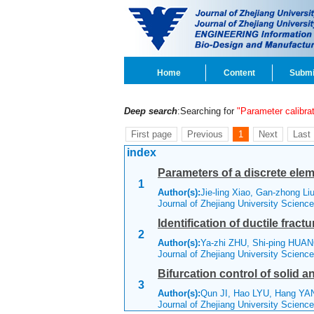
Home
Content
Submi
Deep search
:Searching for
"Parameter calibrat
First page
Previous
1
Next
Last
index
Parameters of a discrete ele
1
Author(s):
Jie-ling Xiao, Gan-zhong Li
Journal of Zhejiang University Scienc
Identification of ductile frac
2
Author(s):
Ya-zhi ZHU, Shi-ping HU
Journal of Zhejiang University Scienc
Bifurcation control of solid 
3
Author(s):
Qun JI, Hao LYU, Hang YA
Journal of Zhejiang University Scienc