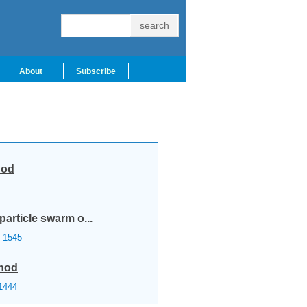
About
Subscribe
hod
particle swarm o...
1545
thod
1444