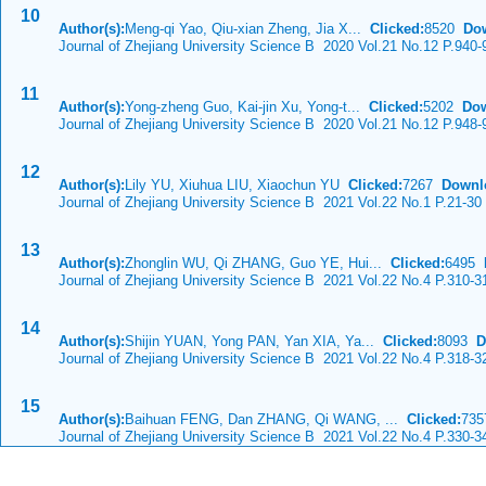
10
Author(s):
Meng-qi Yao, Qiu-xian Zheng, Jia X...
Clicked:
8520
Do
Journal of Zhejiang University Science B 2020 Vol.21 No.12 P.940-
11
Author(s):
Yong-zheng Guo, Kai-jin Xu, Yong-t...
Clicked:
5202
Dow
Journal of Zhejiang University Science B 2020 Vol.21 No.12 P.948-
12
Author(s):
Lily YU, Xiuhua LIU, Xiaochun YU
Clicked:
7267
Downl
Journal of Zhejiang University Science B 2021 Vol.22 No.1 P.21-30
13
Author(s):
Zhonglin WU, Qi ZHANG, Guo YE, Hui...
Clicked:
6495
Journal of Zhejiang University Science B 2021 Vol.22 No.4 P.310-3
14
Author(s):
Shijin YUAN, Yong PAN, Yan XIA, Ya...
Clicked:
8093
D
Journal of Zhejiang University Science B 2021 Vol.22 No.4 P.318-3
15
Author(s):
Baihuan FENG, Dan ZHANG, Qi WANG, ...
Clicked:
73
Journal of Zhejiang University Science B 2021 Vol.22 No.4 P.330-3