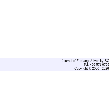
Journal of Zhejiang University-
Tel: +86-571-879
Copyright © 2000 - 2026