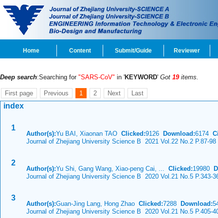
Home
Content
Submit/Guide
Reviewer
Deep search
:Searching for
"SARS-CoV"
in '
KEYWORD
'
Got
19
items.
First page
Previous
1
2
Next
Last
index
1
Author(s):
Yu BAI, Xiaonan TAO
Clicked:
9126
Download:
6174
Ci
Journal of Zhejiang University Science B 2021 Vol.22 No.2 P.87-98
2
Author(s):
Yu Shi, Gang Wang, Xiao-peng Cai, ...
Clicked:
19980
D
Journal of Zhejiang University Science B 2020 Vol.21 No.5 P.343-3
3
Author(s):
Guan-Jing Lang, Hong Zhao
Clicked:
7288
Download:
5
Journal of Zhejiang University Science B 2020 Vol.21 No.5 P.405-4