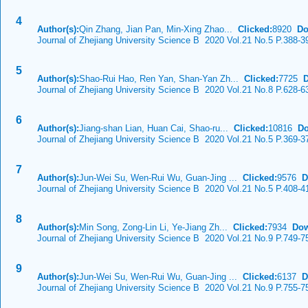
4
Author(s):
Qin Zhang, Jian Pan, Min-Xing Zhao...
Clicked:
8920
Do
Journal of Zhejiang University Science B 2020 Vol.21 No.5 P.388-3
5
Author(s):
Shao-Rui Hao, Ren Yan, Shan-Yan Zh...
Clicked:
7725
Journal of Zhejiang University Science B 2020 Vol.21 No.8 P.628-6
6
Author(s):
Jiang-shan Lian, Huan Cai, Shao-ru...
Clicked:
10816
Do
Journal of Zhejiang University Science B 2020 Vol.21 No.5 P.369-3
7
Author(s):
Jun-Wei Su, Wen-Rui Wu, Guan-Jing ...
Clicked:
9576
D
Journal of Zhejiang University Science B 2020 Vol.21 No.5 P.408-4
8
Author(s):
Min Song, Zong-Lin Li, Ye-Jiang Zh...
Clicked:
7934
Dow
Journal of Zhejiang University Science B 2020 Vol.21 No.9 P.749-7
9
Author(s):
Jun-Wei Su, Wen-Rui Wu, Guan-Jing ...
Clicked:
6137
D
Journal of Zhejiang University Science B 2020 Vol.21 No.9 P.755-7